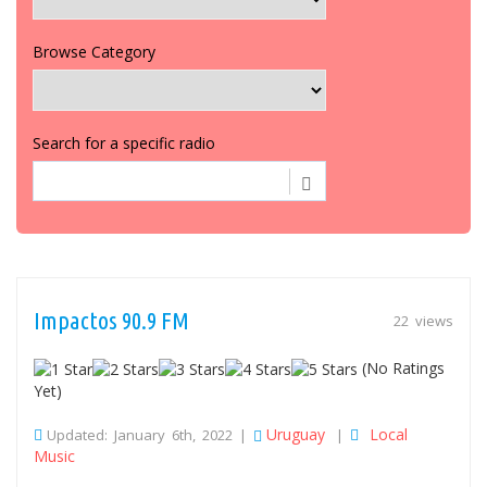
Browse Category
Search for a specific radio
Impactos 90.9 FM
22 views
(No Ratings
Yet)
Uruguay
Local
Updated: January 6th, 2022 |
|
Music