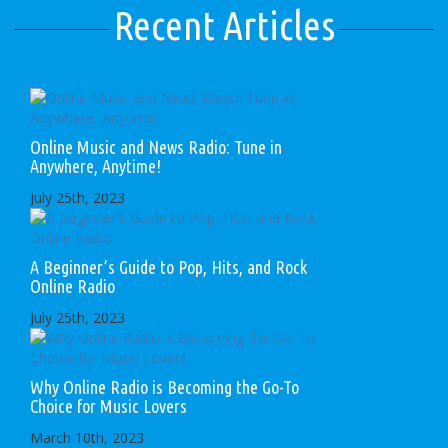
Recent Articles
Online Music and News Radio: Tune in
Anywhere, Anytime!
July 25th, 2023
A Beginner’s Guide to Pop, Hits, and Rock
Online Radio
July 25th, 2023
Why Online Radio is Becoming the Go-To
Choice for Music Lovers
March 10th, 2023