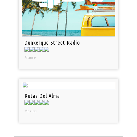
Dunkerque Street Radio
France
Rutas Del Alma
Mexico