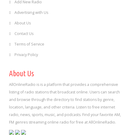
Add New Radio
Advertising with Us
About Us
Contact Us
Terms of Service
Privacy Policy
About Us
AllOnlineRadio is is a platform that provides a comprehensive
listing of radio stations that broadcast online. Users can search
and browse through the directory to find stations by genre,
location, language, and other criteria. Listen to free internet
radio, news, sports, music, and podcasts. Find your favorite AM,
FM genres streaming online radio for free at AllOnlineRadio.