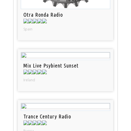
Otra Ronda Radio
Spain
Mix Live Psybient Sunset
Ireland
Trance Century Radio
Russia