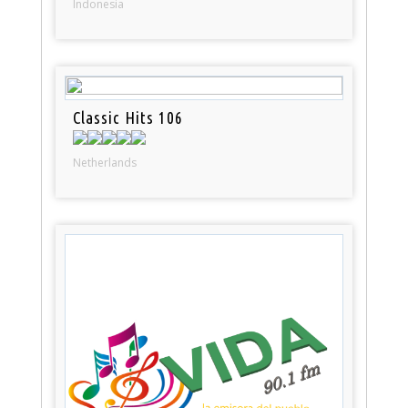
Indonesia
Classic Hits 106
Netherlands