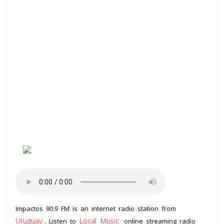
Impactos 90.9 FM is an internet radio station from
Uruguay
Local Music
. Listen to
online streaming radio