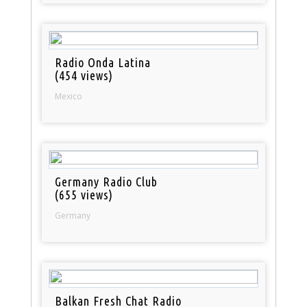
Radio Onda Latina
(454 views)
Mexico
Germany Radio Club
(655 views)
Germany
Balkan Fresh Chat Radio