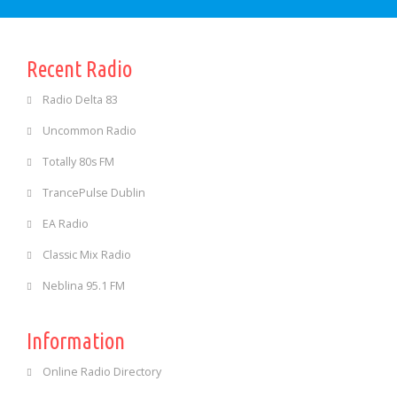
Recent Radio
Radio Delta 83
Uncommon Radio
Totally 80s FM
TrancePulse Dublin
EA Radio
Classic Mix Radio
Neblina 95.1 FM
Information
Online Radio Directory