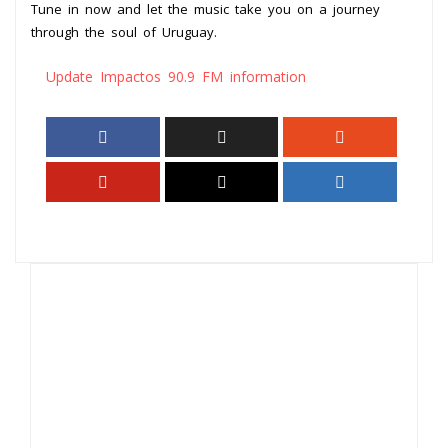
Tune in now and let the music take you on a journey
through the soul of Uruguay.
Update Impactos 90.9 FM information