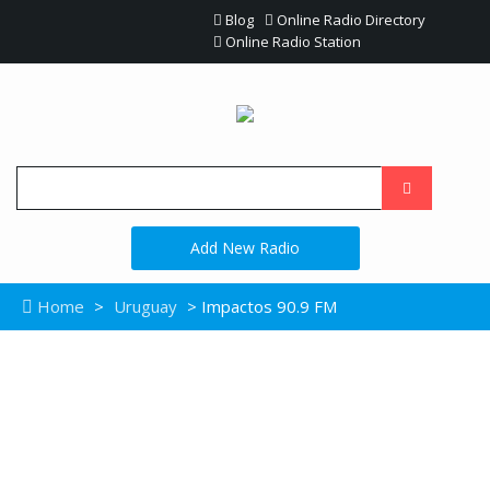
Blog
Online Radio Directory
Online Radio Station
Add New Radio
Home
>
Uruguay
> Impactos 90.9 FM