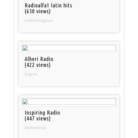
Radioalfa1 latin hits
(630 views)
United Kingdom
Alheri Radio
(422 views)
Nigeria
Inspiring Radio
(447 views)
Netherlands