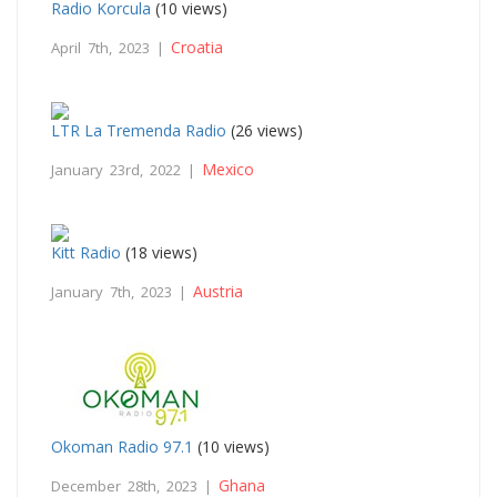
Radio Korcula
(10 views)
Croatia
April 7th, 2023 |
LTR La Tremenda Radio
(26 views)
Mexico
January 23rd, 2022 |
Kitt Radio
(18 views)
Austria
January 7th, 2023 |
Okoman Radio 97.1
(10 views)
Ghana
December 28th, 2023 |