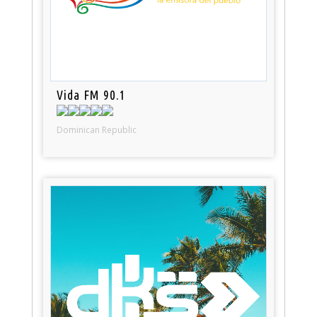
Vida FM 90.1
Dominican Republic