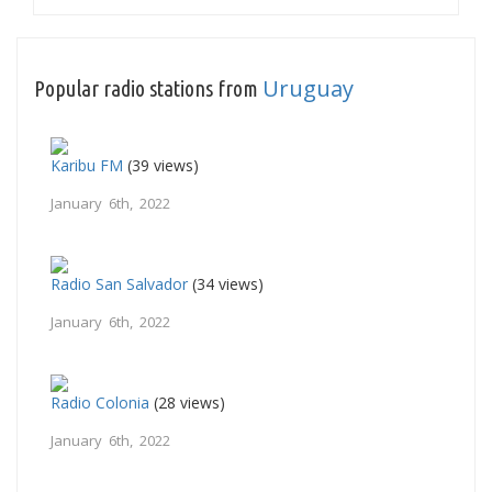
Uruguay
Popular radio stations from
Karibu FM
(39 views)
January 6th, 2022
Radio San Salvador
(34 views)
January 6th, 2022
Radio Colonia
(28 views)
January 6th, 2022