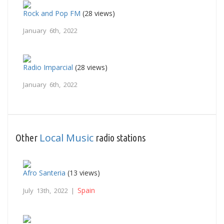
Rock and Pop FM
(28 views)
January 6th, 2022
Radio Imparcial
(28 views)
January 6th, 2022
Local Music
Other
radio stations
Afro Santeria
(13 views)
Spain
July 13th, 2022 |