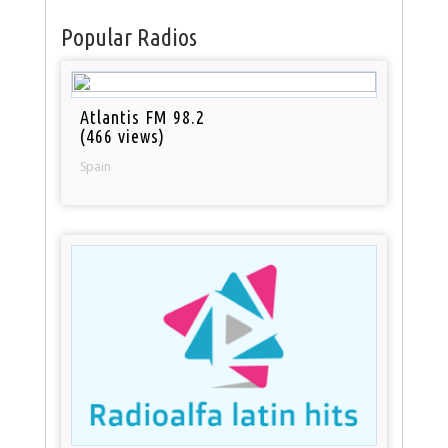
Popular Radios
Atlantis FM 98.2
(466 views)
Spain