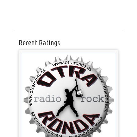
Recent Ratings