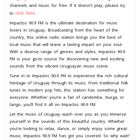
channels and music for free. If it doesn't play, please try
click here
to
.
Impactos 90.9 FM is the ultimate destination for music
lovers in Uruguay. Broadcasting from the heart of the
country, this online radio station brings you the best of
local music that will leave a lasting impact on your soul.
With a diverse range of genres and styles, Impactos 90.9
FM is your go-to source for discovering new and exciting
sounds from the vibrant Uruguayan music scene.
Tune in to Impactos 90.9 FM to experience the rich cultural
heritage of Uruguay through its music. From traditional folk
tunes to modern pop hits, this station has something for
everyone. Whether you’re a fan of candombe, murga, or
tango, you’ll find it all on Impactos 90.9 FM.
Let the music of Uruguay wash over you as you immerse
yourself in the sounds of this beautiful country. Whether
you’re looking to relax, dance, or simply enjoy some great
music, Impactos 90.9 FM has got you covered. So why wait?