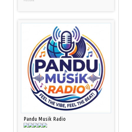
Pandu Musik Radio