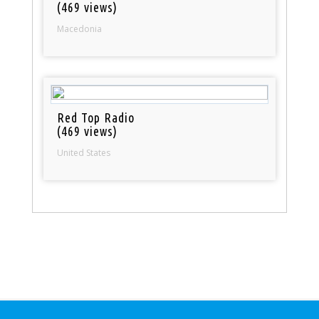
(469 views)
Macedonia
Red Top Radio
(469 views)
United States