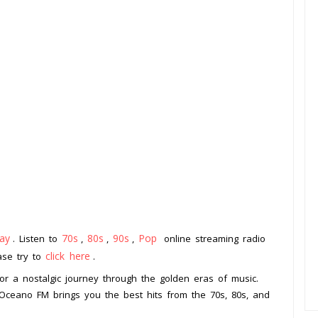
ay
70s
80s
90s
Pop
. Listen to
,
,
,
online streaming radio
click here
ease try to
.
or a nostalgic journey through the golden eras of music.
 Oceano FM brings you the best hits from the 70s, 80s, and