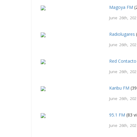
Magoya FM
(
June 26th, 202
Radiolugares
June 26th, 202
Red Contacto
June 26th, 202
Karibu FM
(39
June 26th, 202
95.1 FM
(83 v
June 26th, 202