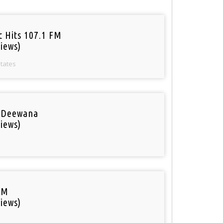
c Hits 107.1 FM
iews)
States
 Deewana
iews)
FM
iews)