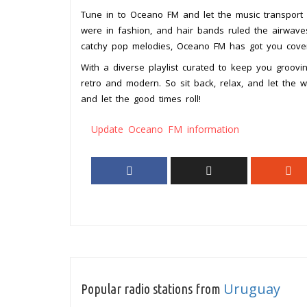
Tune in to Oceano FM and let the music transport
were in fashion, and hair bands ruled the airwaves
catchy pop melodies, Oceano FM has got you cove
With a diverse playlist curated to keep you groovin
retro and modern. So sit back, relax, and let th
and let the good times roll!
Update Oceano FM information
Uruguay
Popular radio stations from