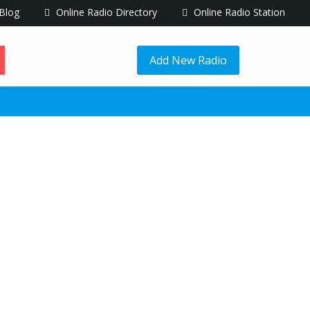
Blog
Online Radio Directory
Online Radio Station
Add New Radio