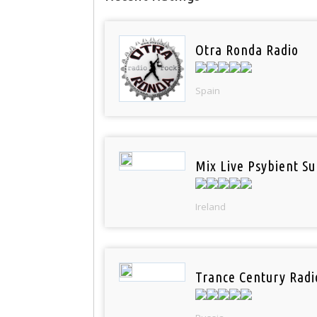
Otra Ronda Radio
Spain
Mix Live Psybient Su
Ireland
Trance Century Radi