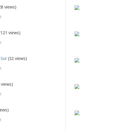
28 views)
1
(121 views)
1
 Sur
(32 views)
1
 views)
1
iews)
1