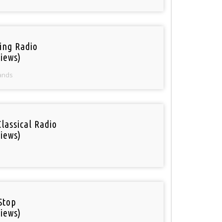
ring Radio
iews)
ands
Classical Radio
iews)
Stop
iews)