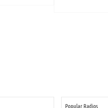
Popular Radios