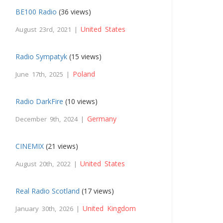
BE100 Radio
(36 views)
United States
August 23rd, 2021 |
Radio Sympatyk
(15 views)
Poland
June 17th, 2025 |
Radio DarkFire
(10 views)
Germany
December 9th, 2024 |
CINEMIX
(21 views)
United States
August 20th, 2022 |
Real Radio Scotland
(17 views)
United Kingdom
January 30th, 2026 |