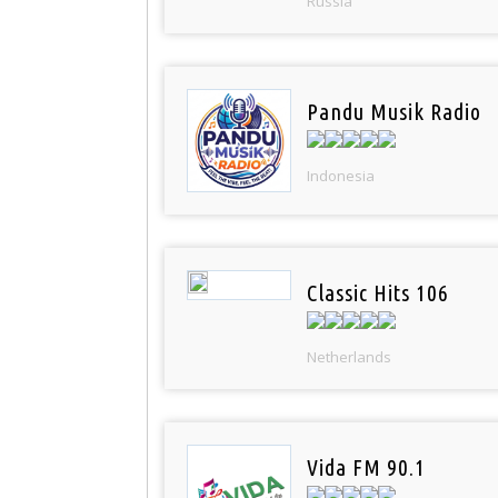
Russia
Pandu Musik Radio
Indonesia
Classic Hits 106
Netherlands
Vida FM 90.1