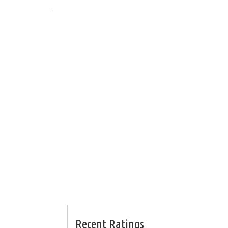
Recent Ratings