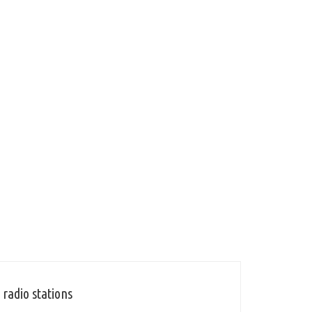
radio stations