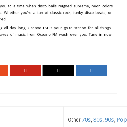
 you to a time when disco balls reigned supreme, neon colors
. Whether you’re a fan of classic rock, funky disco beats, or
red.
g all day long, Oceano FM is your go-to station for all things
e waves of music from Oceano FM wash over you. Tune in now
70s
80s
90s
Pop
Other
,
,
,