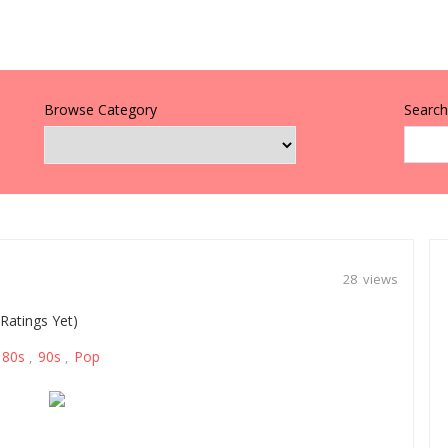
Browse Category
Search 
28 views
Ratings Yet)
80s
90s
Pop
,
,
,