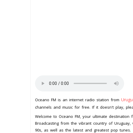
Urugu
Oceano FM is an internet radio station from
channels and music for free. If it doesn't play, pl
Welcome to Oceano FM, your ultimate destination f
Broadcasting from the vibrant country of Uruguay,
90s, as well as the latest and greatest pop tunes.