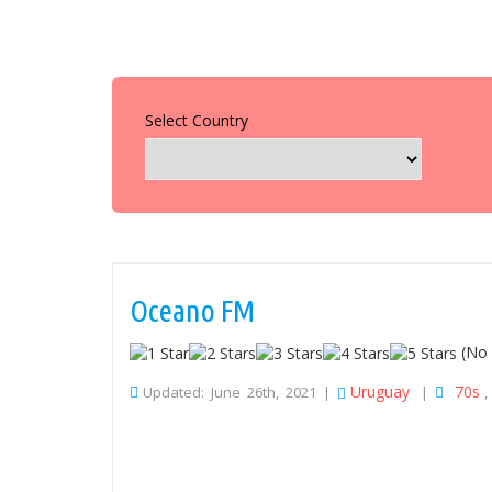
Select Country
Oceano FM
(No 
Uruguay
70s
Updated: June 26th, 2021 |
|