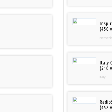
Inspi
(450 v
Netherl
Italy 
(510 v
Italy
Radio
(452 v