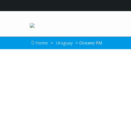
Home
>
Uruguay
> Oceano FM