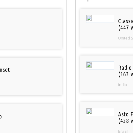
Classi
(447 v
United 
Radio
nset
(563 v
India
Asto 
o
(428 v
Brazil