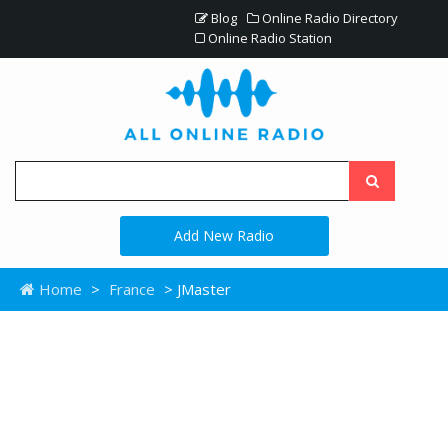
Blog
Online Radio Directory
Online Radio Station
Add New Radio
Home
>
France
> JMaster