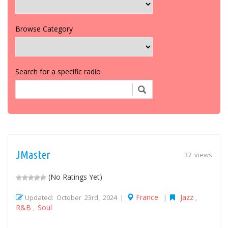
Browse Category
Search for a specific radio
JMaster
37 views
(No Ratings Yet)
France
Jazz
Updated: October 23rd, 2024 |
|
,
R&B
Soul
,