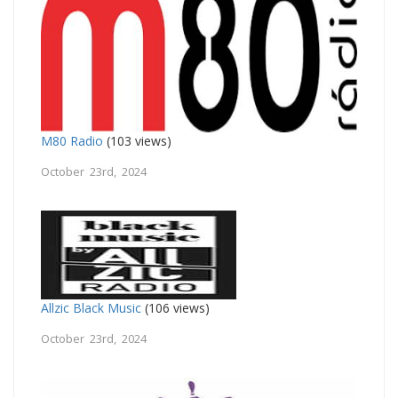
M80 Radio
(103 views)
October 23rd, 2024
Allzic Black Music
(106 views)
October 23rd, 2024