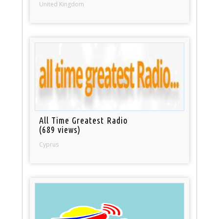
United Kingdom
All Time Greatest Radio
(689 views)
Cyprus