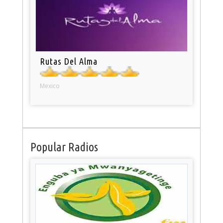
Rutas Del Alma
Mexico
Popular Radios