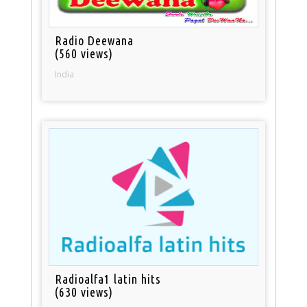
Radio Deewana
(560 views)
India
Radioalfa1 latin hits
(630 views)