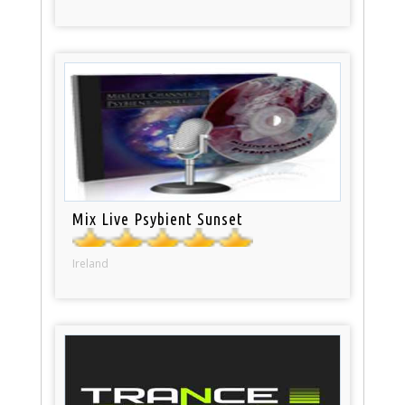
Mix Live Psybient Sunset
Ireland