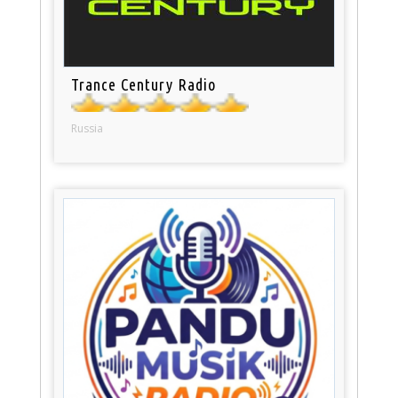
Trance Century Radio
Russia