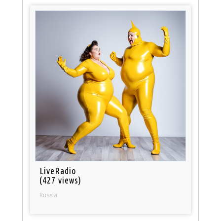
LiveRadio
(427 views)
Russia