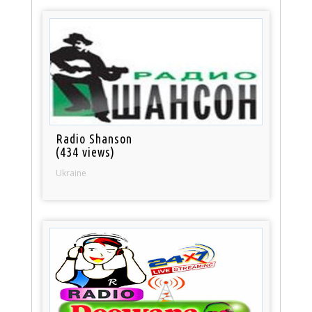
Radio Shanson
(434 views)
Ukraine