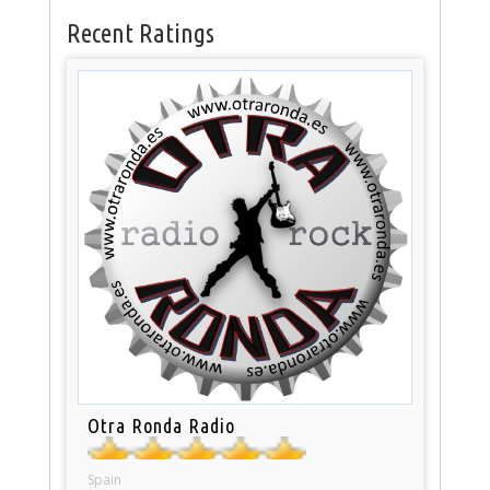
Recent Ratings
Otra Ronda Radio
Spain