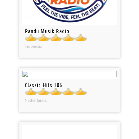
Pandu Musik Radio
Indonesia
Classic Hits 106
Netherlands