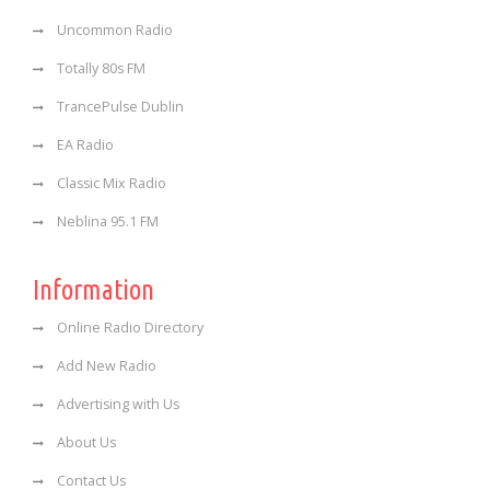
Uncommon Radio
Totally 80s FM
TrancePulse Dublin
EA Radio
Classic Mix Radio
Neblina 95.1 FM
Information
Online Radio Directory
Add New Radio
Advertising with Us
About Us
Contact Us