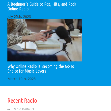
A Beginner’s Guide to Pop, Hits, and Rock
Online Radio
July 25th, 2023
Why Online Radio is Becoming the Go-To
Choice for Music Lovers
March 10th, 2023
Recent Radio
Radio Delta 83