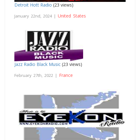
Detroit Hott Radio
(23 views)
United States
January 22nd, 2024 |
Jazz Radio Black Music
(23 views)
France
February 27th, 2022 |