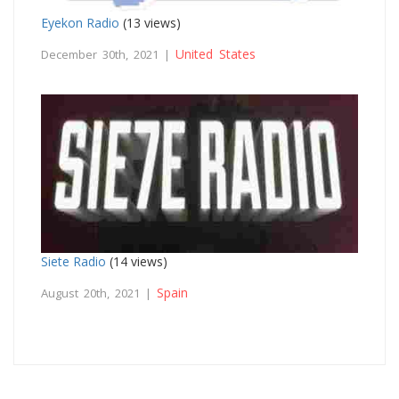
Eyekon Radio
(13 views)
United States
December 30th, 2021 |
Siete Radio
(14 views)
Spain
August 20th, 2021 |