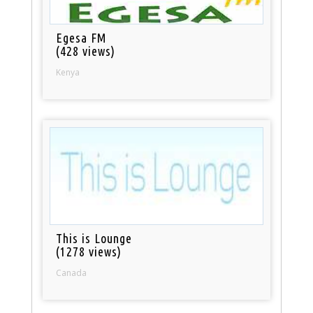
Egesa FM
(428 views)
Kenya
This is Lounge
(1278 views)
Canada