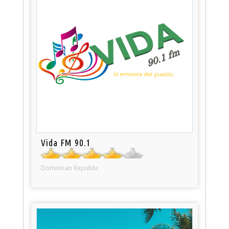
Vida FM 90.1
Dominican Republic