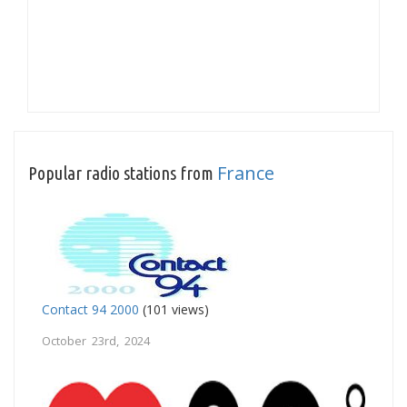
France
Popular radio stations from
Contact 94 2000
(101 views)
October 23rd, 2024