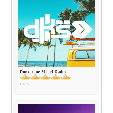
Dunkerque Street Radio
France