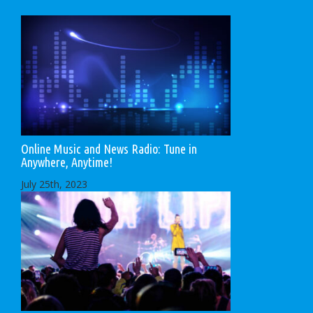
Online Music and News Radio: Tune in
Anywhere, Anytime!
July 25th, 2023