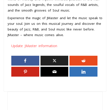
sounds of Jazz legends, the soulful vocals of R&B artists,
and the smooth grooves of Soul music.
Experience the magic of JMaster and let the music speak to
your soul. Join us on this musical journey and discover the
beauty of Jazz, R&B, and Soul music like never before.
JMaster – where music comes alive.
Update JMaster information