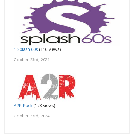
1 Splash 60s
(116 views)
October 23rd, 2024
A2R Rock
(178 views)
October 23rd, 2024