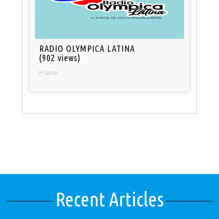
RADIO OLYMPICA LATINA
(902 views)
France
Recent Articles