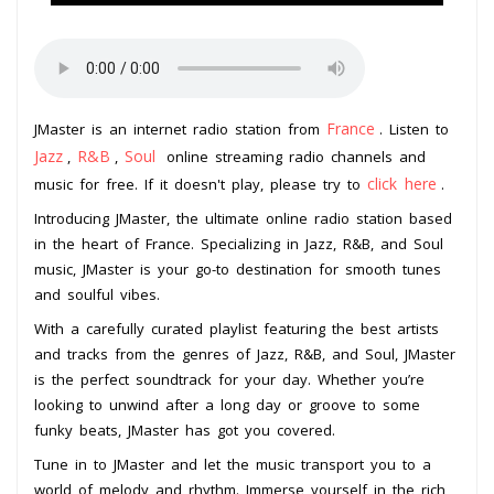
France
JMaster is an internet radio station from
. Listen to
Jazz
R&B
Soul
,
,
online streaming radio channels and
click here
music for free. If it doesn't play, please try to
.
Introducing JMaster, the ultimate online radio station based
in the heart of France. Specializing in Jazz, R&B, and Soul
music, JMaster is your go-to destination for smooth tunes
and soulful vibes.
With a carefully curated playlist featuring the best artists
and tracks from the genres of Jazz, R&B, and Soul, JMaster
is the perfect soundtrack for your day. Whether you’re
looking to unwind after a long day or groove to some
funky beats, JMaster has got you covered.
Tune in to JMaster and let the music transport you to a
world of melody and rhythm. Immerse yourself in the rich