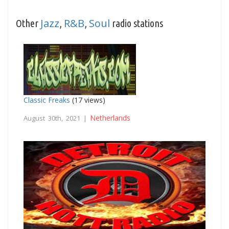
Jazz
R&B
Soul
Other
,
,
radio stations
Classic Freaks
(17 views)
Netherlands
August 30th, 2021 |