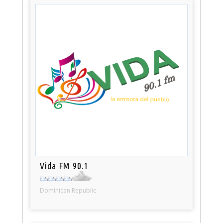
Vida FM 90.1
Dominican Republic