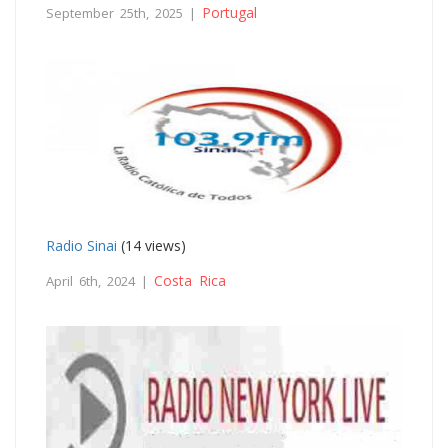
Portugal
September 25th, 2025 |
Radio Sinai
(14 views)
Costa Rica
April 6th, 2024 |