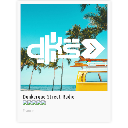
Dunkerque Street Radio
France