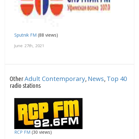
Sputnik FM
(88 views)
June 27th, 2021
Adult Contemporary
News
Top 40
Other
,
,
radio stations
RCP FM
(30 views)