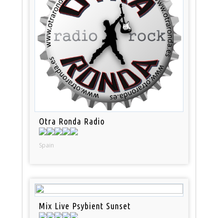
Otra Ronda Radio
Spain
Mix Live Psybient Sunset