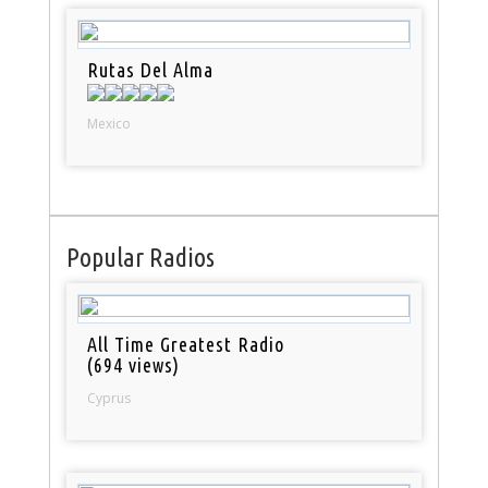
Rutas Del Alma
Mexico
Popular Radios
All Time Greatest Radio
(694 views)
Cyprus