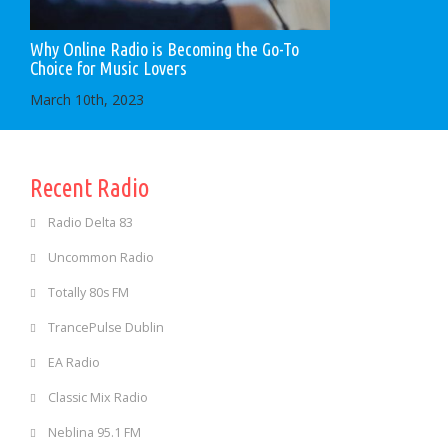
Why Online Radio is Becoming the Go-To
Choice for Music Lovers
March 10th, 2023
Recent Radio
Radio Delta 83
Uncommon Radio
Totally 80s FM
TrancePulse Dublin
EA Radio
Classic Mix Radio
Neblina 95.1 FM