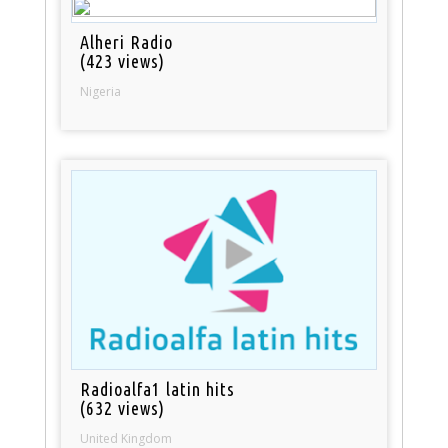
Alheri Radio
(423 views)
Nigeria
Radioalfa1 latin hits
(632 views)
United Kingdom