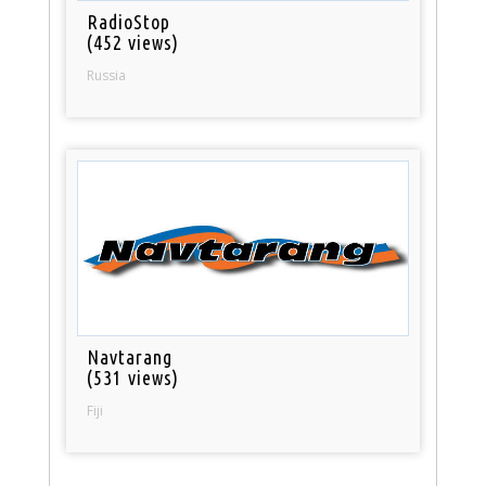
RadioStop
(452 views)
Russia
Navtarang
(531 views)
Fiji