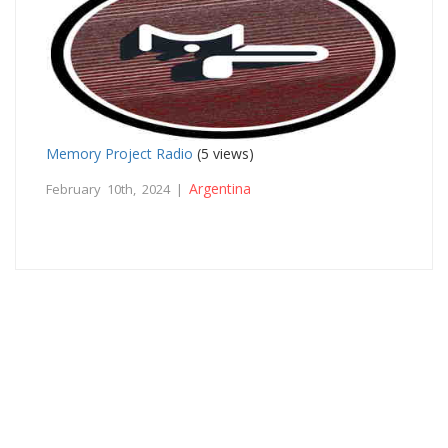
Memory Project Radio
(5 views)
Argentina
February 10th, 2024 |