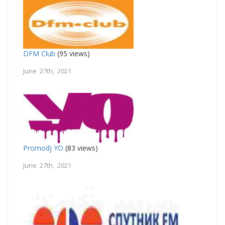
DFM Club
(95 views)
June 27th, 2021
Promodj YO
(83 views)
June 27th, 2021