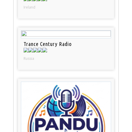
Ireland
Trance Century Radio
Russia