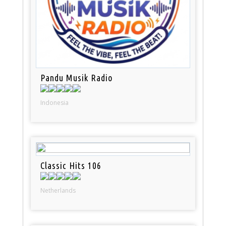
Pandu Musik Radio
Indonesia
Classic Hits 106
Netherlands