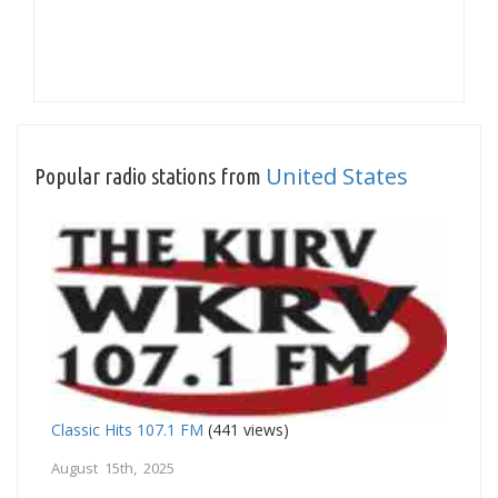
United States
Popular radio stations from
Classic Hits 107.1 FM
(441 views)
August 15th, 2025