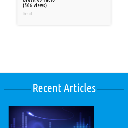
(506 views)
Brazil
Recent Articles