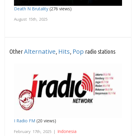
Death N Brutality
(276 views)
August 15th, 2025
Alternative
Hits
Pop
Other
,
,
radio stations
I Radio FM
(20 views)
Indonesia
February 17th, 2025 |