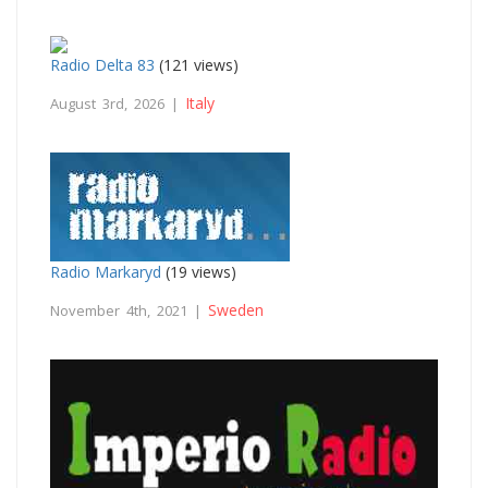
Radio Delta 83
(121 views)
Italy
August 3rd, 2026 |
Radio Markaryd
(19 views)
Sweden
November 4th, 2021 |