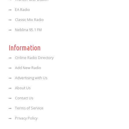
EA Radio
Classic Mix Radio
Neblina 95.1 FM
Information
Online Radio Directory
Add New Radio
Advertising with Us
About Us
Contact Us
Terms of Service
Privacy Policy