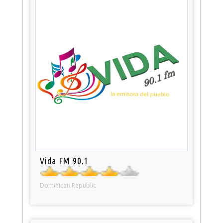
Vida FM 90.1
Dominican Republic