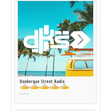
Dunkerque Street Radio
France