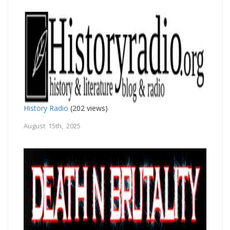
History Radio
(202 views)
August 15th, 2025