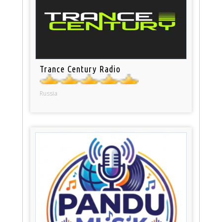
Trance Century Radio
Russia