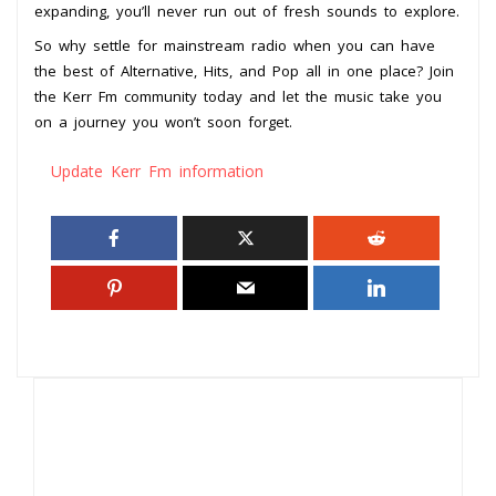
expanding, you’ll never run out of fresh sounds to explore.
So why settle for mainstream radio when you can have
the best of Alternative, Hits, and Pop all in one place? Join
the Kerr Fm community today and let the music take you
on a journey you won’t soon forget.
Update Kerr Fm information