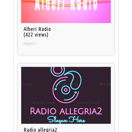
Alheri Radio
(422 views)
Nigeria
Radio allegria2