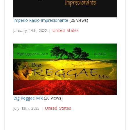
Imperio Radio Impresionante
(26 views)
United States
January 14th, 2022 |
Big Reggae Mix
(20 views)
United States
July 13th, 2025 |