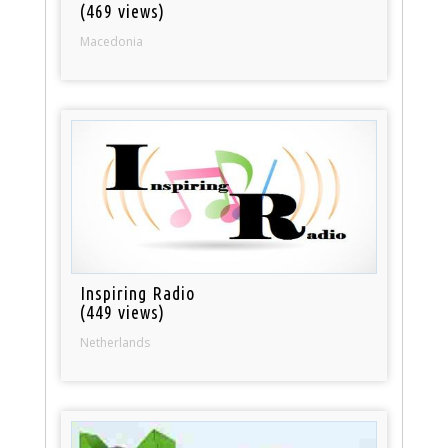
(469 views)
Macedonia
Inspiring Radio
(449 views)
Netherlands