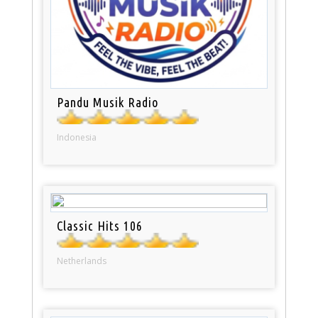
Pandu Musik Radio
Indonesia
Classic Hits 106
Netherlands