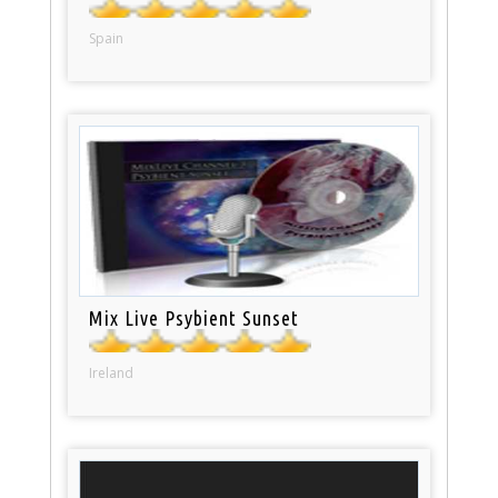
Spain
Mix Live Psybient Sunset
Ireland