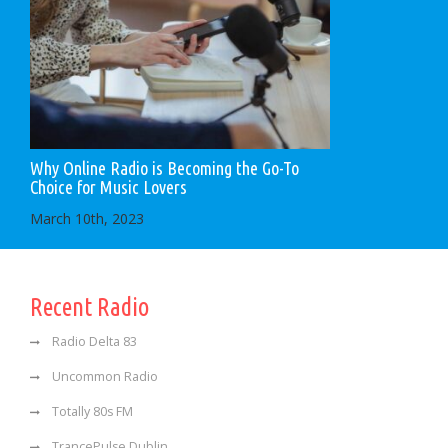
Why Online Radio is Becoming the Go-To
Choice for Music Lovers
March 10th, 2023
Recent Radio
Radio Delta 83
Uncommon Radio
Totally 80s FM
TrancePulse Dublin