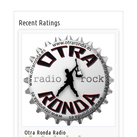
Recent Ratings
Otra Ronda Radio