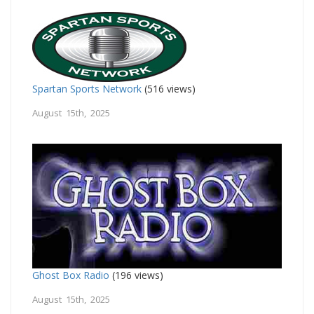
Spartan Sports Network
(516 views)
August 15th, 2025
Ghost Box Radio
(196 views)
August 15th, 2025