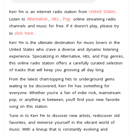
United States
Kerr Fm is an internet radio station from
.
Alternative
Hits
Pop
Listen to
,
,
online streaming radio
channels and music for free. If it doesn't play, please try
click here
to
.
Kerr Fm is the ultimate destination for music lovers in the
United States who crave a diverse and dynamic listening
experience. Specializing in Alternative, Hits, and Pop genres,
this online radio station offers a carefully curated selection
of tracks that will keep you grooving all day long.
From the latest chart-topping hits to underground gems
waiting to be discovered, Kerr Fm has something for
everyone. Whether you’re a fan of indie rock, mainstream
pop, or anything in between, you’ll find your new favorite
song on this station.
Tune in to Kerr Fm to discover new artists, rediscover old
favorites, and immerse yourself in the vibrant world of
music. With a lineup that is constantly evolving and