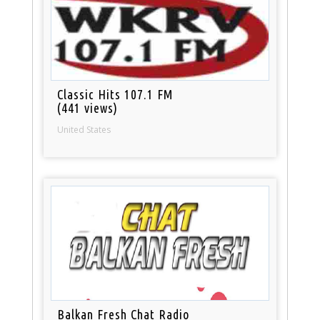
Classic Hits 107.1 FM
(441 views)
United States
Balkan Fresh Chat Radio