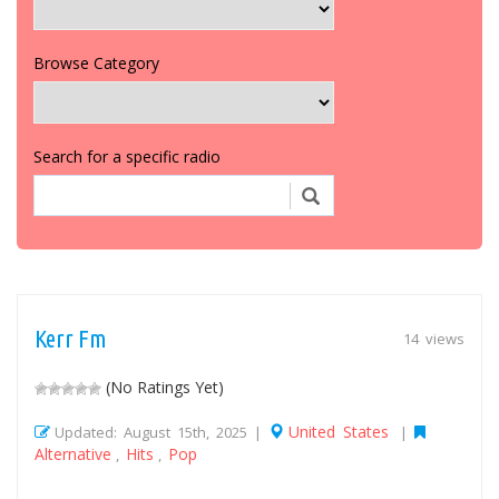
Browse Category
Search for a specific radio
Kerr Fm
14 views
(No Ratings Yet)
United States
Updated: August 15th, 2025 |
|
Alternative
Hits
Pop
,
,