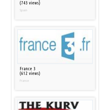
(743 views)
Spain
France 3
(612 views)
France