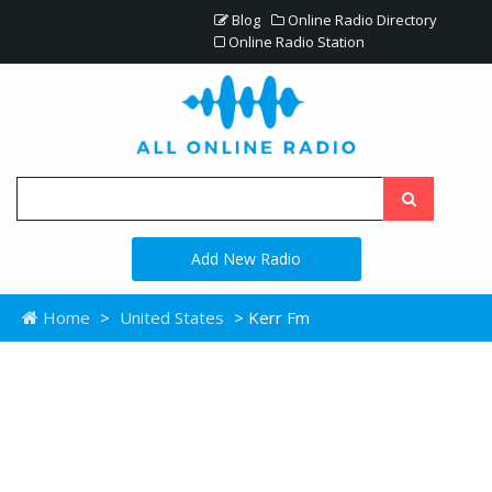
Blog
Online Radio Directory
Online Radio Station
Add New Radio
Home
>
United States
> Kerr Fm