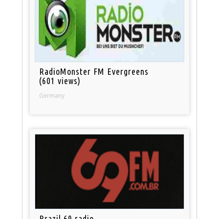
RadioMonster FM Evergreens
(601 views)
Germany
Brazil 69 radio