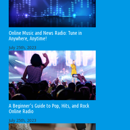
Online Music and News Radio: Tune in
Anywhere, Anytime!
July 25th, 2023
A Beginner’s Guide to Pop, Hits, and Rock
Online Radio
July 25th, 2023