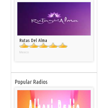
Rutas Del Alma
Mexico
Popular Radios