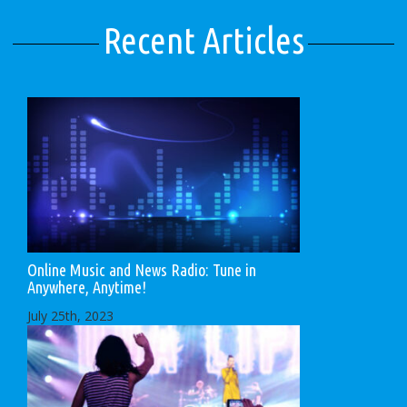
Recent Articles
Online Music and News Radio: Tune in
Anywhere, Anytime!
July 25th, 2023