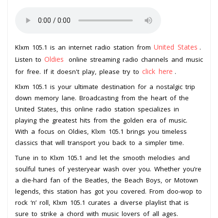
United States
Klxm 105.1 is an internet radio station from
.
Oldies
Listen to
online streaming radio channels and music
click here
for free. If it doesn't play, please try to
.
Klxm 105.1 is your ultimate destination for a nostalgic trip
down memory lane. Broadcasting from the heart of the
United States, this online radio station specializes in
playing the greatest hits from the golden era of music.
With a focus on Oldies, Klxm 105.1 brings you timeless
classics that will transport you back to a simpler time.
Tune in to Klxm 105.1 and let the smooth melodies and
soulful tunes of yesteryear wash over you. Whether you’re
a die-hard fan of the Beatles, the Beach Boys, or Motown
legends, this station has got you covered. From doo-wop to
rock ‘n’ roll, Klxm 105.1 curates a diverse playlist that is
sure to strike a chord with music lovers of all ages.