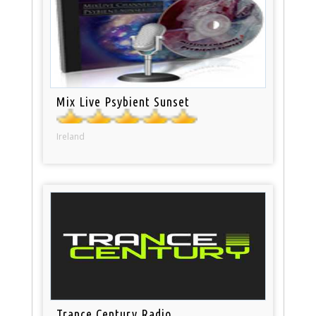
Mix Live Psybient Sunset
Ireland
Trance Century Radio