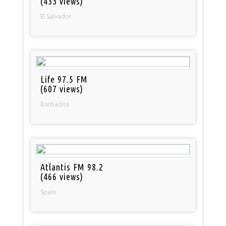
(433 views)
El Salvador
Life 97.5 FM
(607 views)
Barbados
Atlantis FM 98.2
(466 views)
Spain