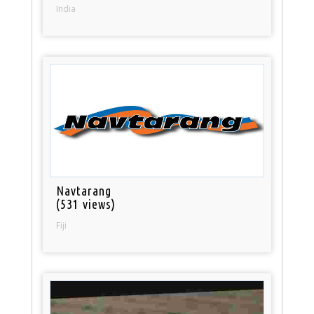
India
Navtarang
(531 views)
Fiji