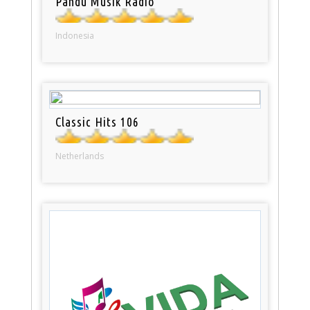
Pandu Musik Radio
Indonesia
Classic Hits 106
Netherlands