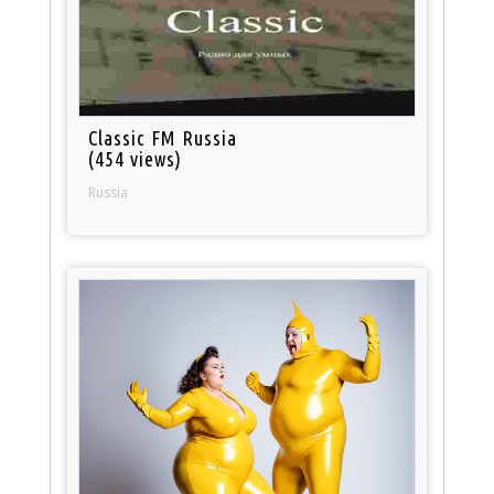
Classic FM Russia
(454 views)
Russia