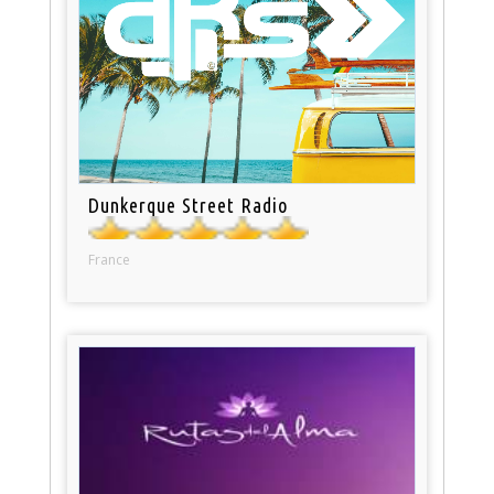
Dunkerque Street Radio
France