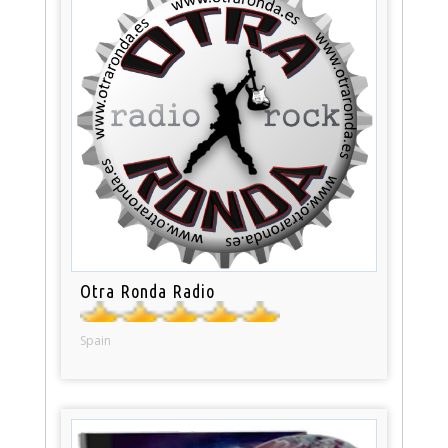
Otra Ronda Radio
Spain