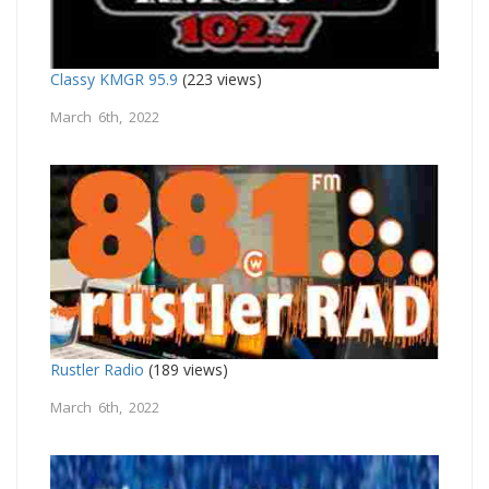
Classy KMGR 95.9
(223 views)
March 6th, 2022
Rustler Radio
(189 views)
March 6th, 2022