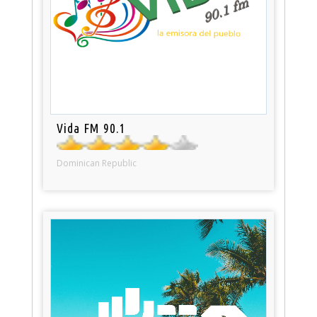
Vida FM 90.1
Dominican Republic