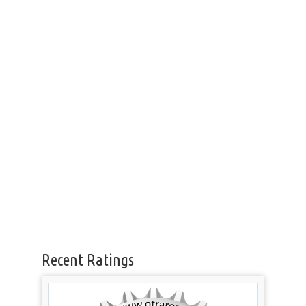
Recent Ratings