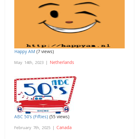
Happy AM
(7 views)
Netherlands
May 14th, 2023 |
ABC 50’s (Fifties)
(55 views)
Canada
February 7th, 2025 |