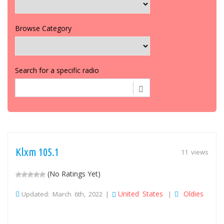
Browse Category
Search for a specific radio
Klxm 105.1
11 views
(No Ratings Yet)
United States
Oldies
Updated: March 6th, 2022 |
|