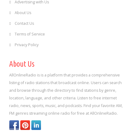
Advertising with Us
About Us
Contact Us
Terms of Service
Privacy Policy
About Us
AllOnlineRadio is is a platform that provides a comprehensive
listing of radio stations that broadcast online. Users can search
and browse through the directory to find stations by genre,
location, language, and other criteria. Listen to free internet
radio, news, sports, music, and podcasts. Find your favorite AM,
FM genres streaming online radio for free at AllOnlineRadio.