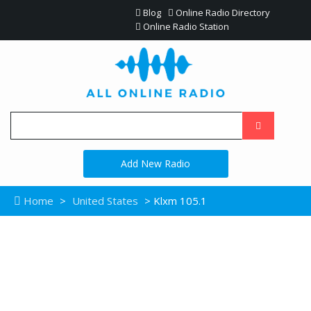
Blog
Online Radio Directory
Online Radio Station
Add New Radio
Home
>
United States
> Klxm 105.1