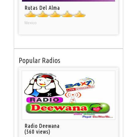
Rutas Del Alma
Mexico
Popular Radios
Radio Deewana
(560 views)