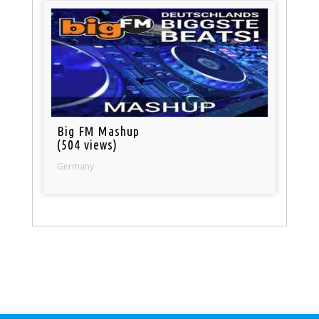
Big FM Mashup
(504 views)
Germany