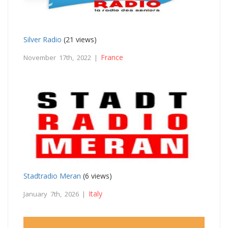
Silver Radio
(21 views)
France
November 17th, 2022 |
Stadtradio Meran
(6 views)
Italy
January 7th, 2026 |