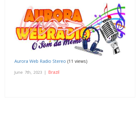
Aurora Web Radio Stereo
(11 views)
Brazil
June 7th, 2023 |