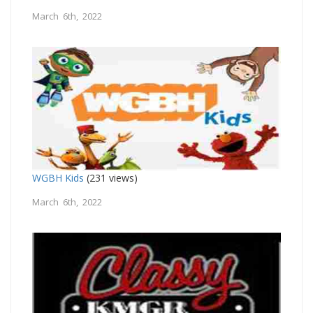
March 6th, 2022
WGBH Kids
(231 views)
March 6th, 2022