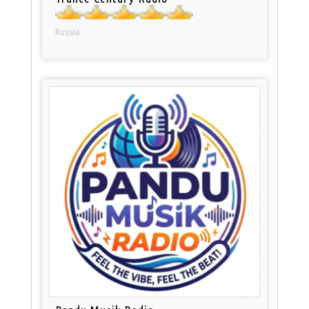
Russia