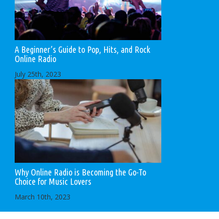
A Beginner’s Guide to Pop, Hits, and Rock
Online Radio
July 25th, 2023
Why Online Radio is Becoming the Go-To
Choice for Music Lovers
March 10th, 2023