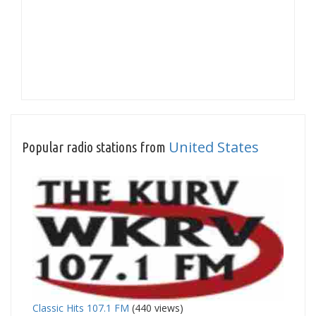
United States
Popular radio stations from
Classic Hits 107.1 FM
(440 views)