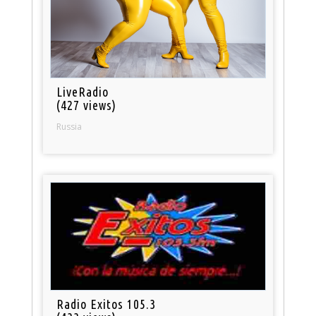
LiveRadio
(427 views)
Russia
Radio Exitos 105.3