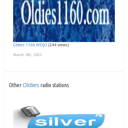
Oldies 1160 WDJO
(244 views)
March 6th, 2022
Oldies
Other
radio stations