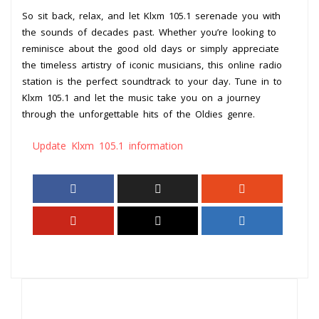
So sit back, relax, and let Klxm 105.1 serenade you with
the sounds of decades past. Whether you’re looking to
reminisce about the good old days or simply appreciate
the timeless artistry of iconic musicians, this online radio
station is the perfect soundtrack to your day. Tune in to
Klxm 105.1 and let the music take you on a journey
through the unforgettable hits of the Oldies genre.
Update Klxm 105.1 information