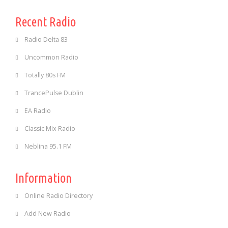
Recent Radio
Radio Delta 83
Uncommon Radio
Totally 80s FM
TrancePulse Dublin
EA Radio
Classic Mix Radio
Neblina 95.1 FM
Information
Online Radio Directory
Add New Radio