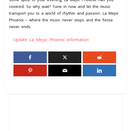
covered. So why wait? Tune in now and let the music
transport you to a world of rhythm and passion. La Mejor
Phoenix – where the music never stops and the fiesta
never ends.
Update La Mejor Phoenix information