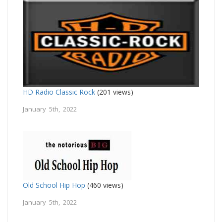
HD Radio Classic Rock
(201 views)
January 5th, 2022
Old School Hip Hop
(460 views)
January 5th, 2022