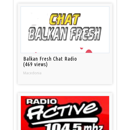
Balkan Fresh Chat Radio
(469 views)
Macedonia