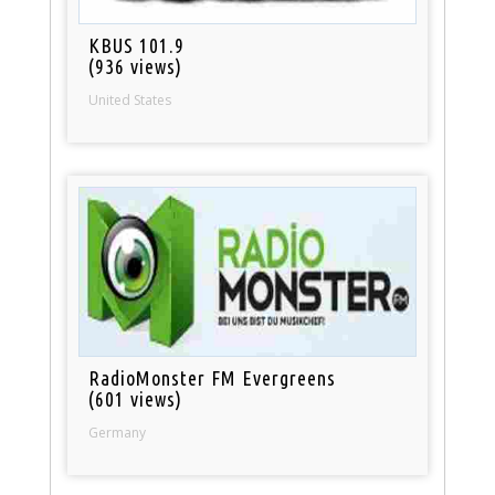
KBUS 101.9
(936 views)
United States
RadioMonster FM Evergreens
(601 views)
Germany