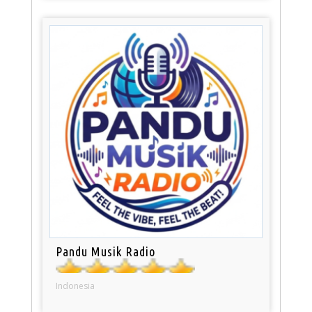
Pandu Musik Radio
Indonesia