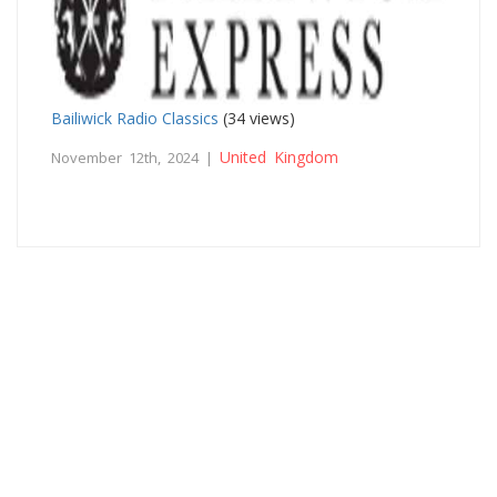
Bailiwick Radio Classics
(34 views)
United Kingdom
November 12th, 2024 |