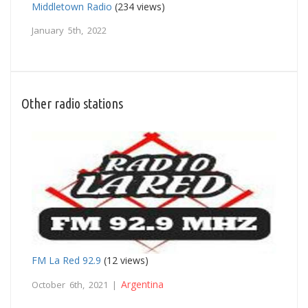
Middletown Radio
(234 views)
January 5th, 2022
Other radio stations
FM La Red 92.9
(12 views)
Argentina
October 6th, 2021 |