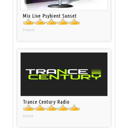
Mix Live Psybient Sunset
Ireland
Trance Century Radio
Russia