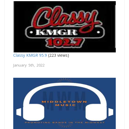
Classy KMGR 95.9
(223 views)
January 5th, 2022