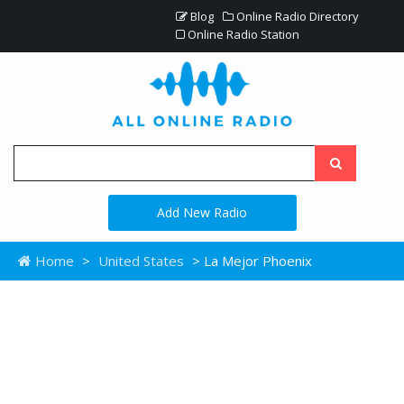
Blog
Online Radio Directory
Online Radio Station
Add New Radio
Home
>
United States
> La Mejor Phoenix