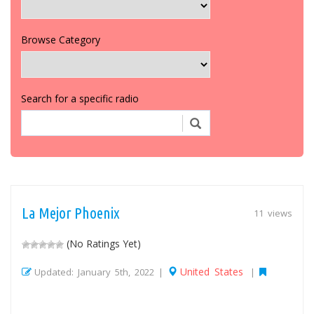
Browse Category
Search for a specific radio
La Mejor Phoenix
11 views
(No Ratings Yet)
United States
Updated: January 5th, 2022 |
|