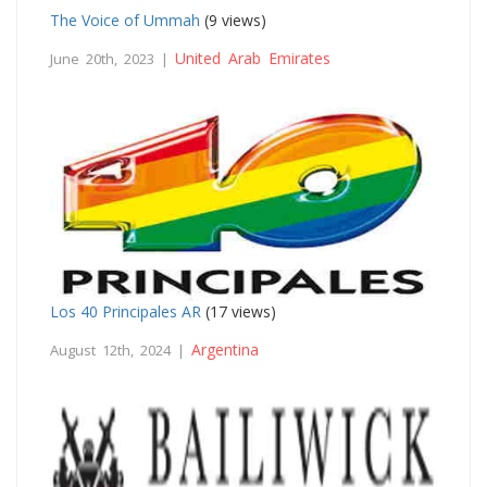
The Voice of Ummah
(9 views)
United Arab Emirates
June 20th, 2023 |
Los 40 Principales AR
(17 views)
Argentina
August 12th, 2024 |