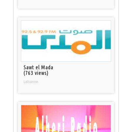
Sawt el Mada
(763 views)
Lebanon