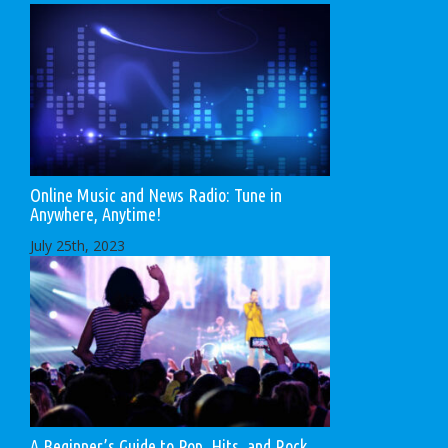
Online Music and News Radio: Tune in
Anywhere, Anytime!
July 25th, 2023
A Beginner’s Guide to Pop, Hits, and Rock