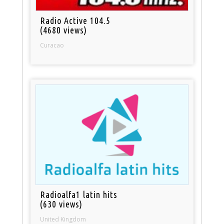
Radio Active 104.5
(4680 views)
Curacao
Radioalfa1 latin hits
(630 views)
United Kingdom