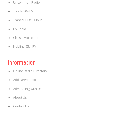
Uncommon Radio
Totally 80s FM
TrancePulse Dublin
EA Radio
Classic Mix Radio
Neblina 95.1 FM
Information
Online Radio Directory
Add New Radio
Advertising with Us
About Us
Contact Us