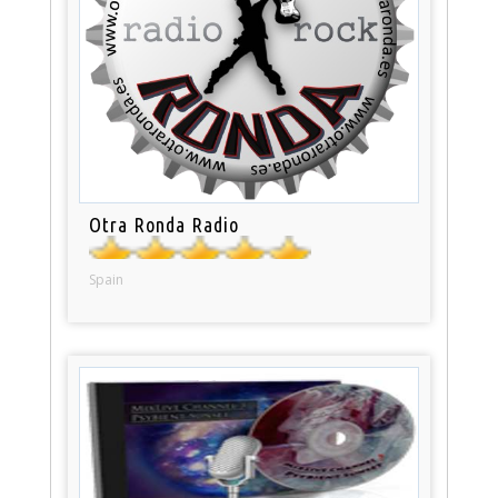
Otra Ronda Radio
Spain