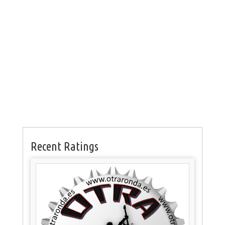
Recent Ratings