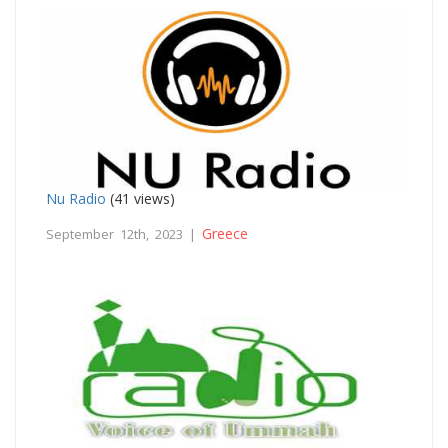
Nu Radio
(41 views)
Greece
September 12th, 2023 |