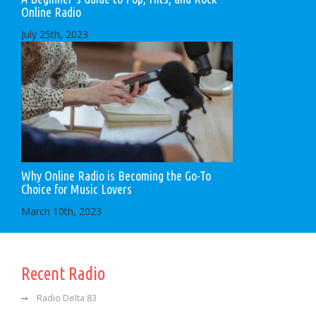
Online Radio
July 25th, 2023
Why Online Radio is Becoming the Go-To
Choice for Music Lovers
March 10th, 2023
Recent Radio
Radio Delta 83