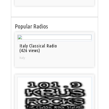
Popular Radios
Italy Classical Radio
(426 views)
Italy