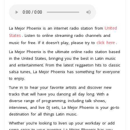
United
La Mejor Phoenix is an internet radio station from
States
. Listen to online streaming radio channels and
click here
music for free. If it doesn't play, please try to
.
La Mejor Phoenix is the ultimate online radio station based
in the United States, bringing you the best in Latin music
and entertainment. From the latest reggaeton hits to classic
salsa tunes, La Mejor Phoenix has something for everyone
to enjoy.
Tune in to hear your favorite artists and discover new
tracks that will have you dancing all day long. With a
diverse range of programming, including talk shows,
interviews, and live DJ sets, La Mejor Phoenix is your go-to
destination for all things Latin music.
Whether you’re looking to liven up your workday or add
some spice to your evening, La Mejor Phoenix has you