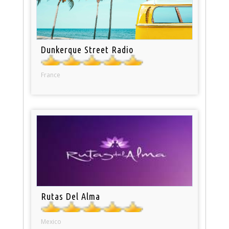
Dunkerque Street Radio
France
Rutas Del Alma
Mexico