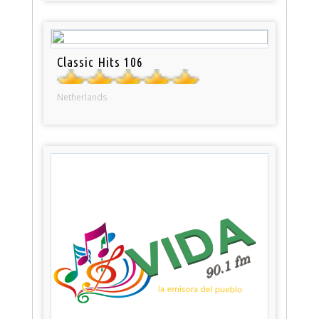
Classic Hits 106
Netherlands