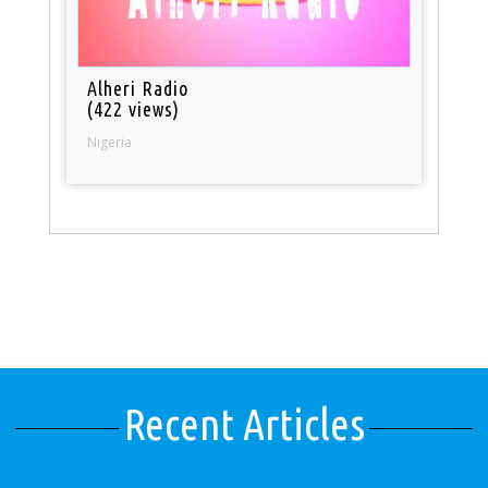
Alheri Radio
(422 views)
Nigeria
Recent Articles