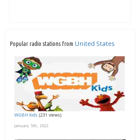
United States
Popular radio stations from
WGBH Kids
(231 views)
January 5th, 2022