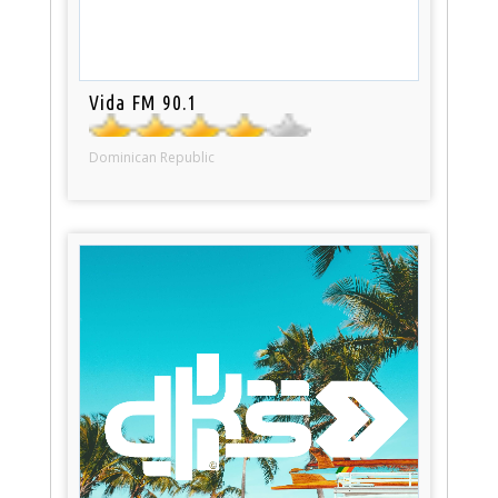
Vida FM 90.1
Dominican Republic