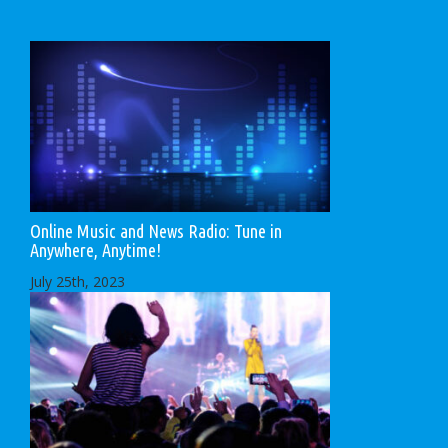
Online Music and News Radio: Tune in
Anywhere, Anytime!
July 25th, 2023