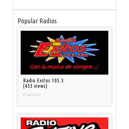
Popular Radios
Radio Exitos 105.3
(433 views)
El Salvador