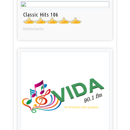
Classic Hits 106
Netherlands