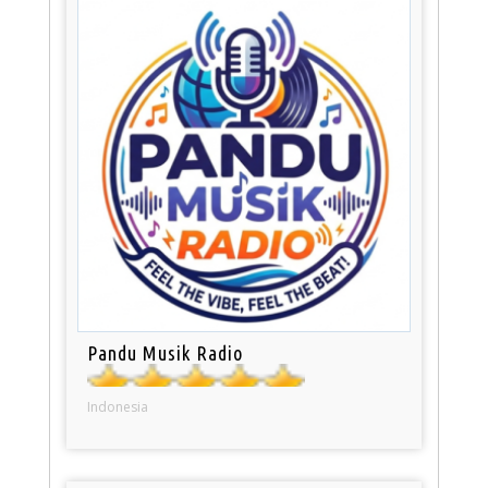
Pandu Musik Radio
Indonesia