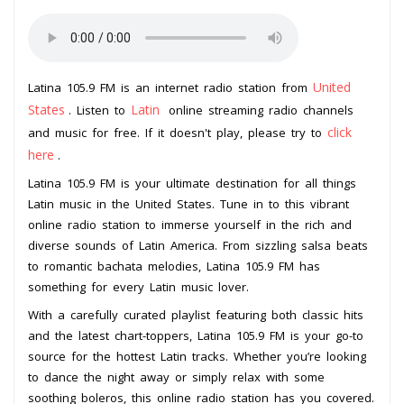
United
Latina 105.9 FM is an internet radio station from
States
Latin
. Listen to
online streaming radio channels
click
and music for free. If it doesn't play, please try to
here
.
Latina 105.9 FM is your ultimate destination for all things
Latin music in the United States. Tune in to this vibrant
online radio station to immerse yourself in the rich and
diverse sounds of Latin America. From sizzling salsa beats
to romantic bachata melodies, Latina 105.9 FM has
something for every Latin music lover.
With a carefully curated playlist featuring both classic hits
and the latest chart-toppers, Latina 105.9 FM is your go-to
source for the hottest Latin tracks. Whether you’re looking
to dance the night away or simply relax with some
soothing boleros, this online radio station has you covered.