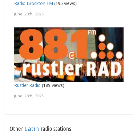
Radio Brockton FM
(195 views)
June 28th, 2025
Rustler Radio
(189 views)
June 28th, 2025
Latin
Other
radio stations