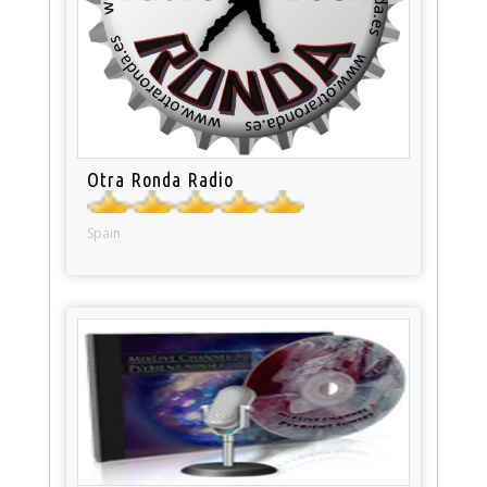
Otra Ronda Radio
Spain