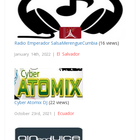
Radio Emperador SalsaMerengueCumbia
(16 views)
El Salvador
January 14th, 2022 |
Cyber Atomix DJ
(22 views)
Ecuador
October 23rd, 2021 |