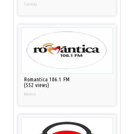
Canada
Romantica 106.1 FM
(552 views)
Mexico