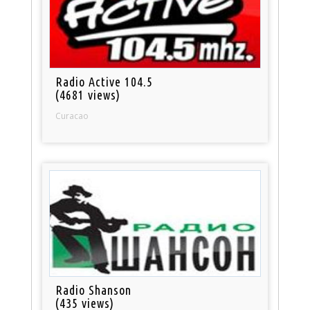
Radio Active 104.5
(4681 views)
Curacao
Radio Shanson
(435 views)