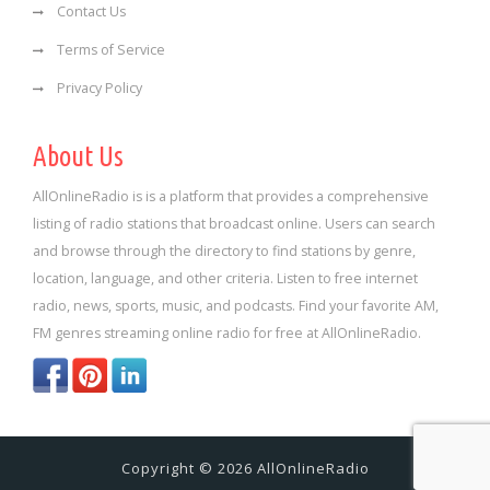
Contact Us
Terms of Service
Privacy Policy
About Us
AllOnlineRadio is is a platform that provides a comprehensive
listing of radio stations that broadcast online. Users can search
and browse through the directory to find stations by genre,
location, language, and other criteria. Listen to free internet
radio, news, sports, music, and podcasts. Find your favorite AM,
FM genres streaming online radio for free at AllOnlineRadio.
Copyright © 2026 AllOnlineRadio