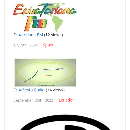
Ecuatoriana FM
(12 views)
Spain
July 9th, 2024 |
Ecuafiesta Radio
(14 views)
Ecuador
September 26th, 2022 |