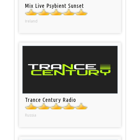
Mix Live Psybient Sunset
Ireland
Trance Century Radio
Russia