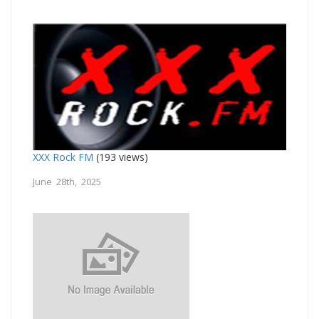
XXX Rock FM
(193 views)
June 28th, 2025