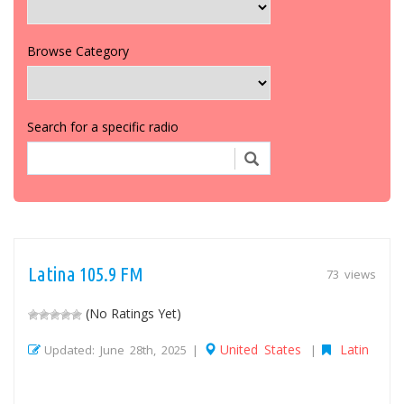
Browse Category
Search for a specific radio
Latina 105.9 FM
73 views
(No Ratings Yet)
United States
Latin
Updated: June 28th, 2025 |
|