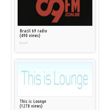
Brazil 69 radio
(490 views)
Brazil
This is Lounge
(1278 views)