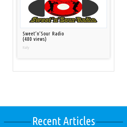
Sweet’n’Sour Radio
(480 views)
Italy
Recent Articles