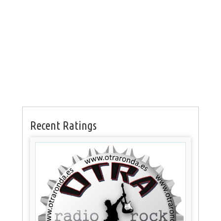
Recent Ratings