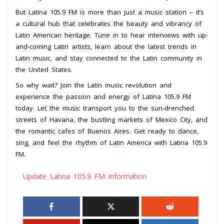
But Latina 105.9 FM is more than just a music station – it’s
a cultural hub that celebrates the beauty and vibrancy of
Latin American heritage. Tune in to hear interviews with up-
and-coming Latin artists, learn about the latest trends in
Latin music, and stay connected to the Latin community in
the United States.
So why wait? Join the Latin music revolution and
experience the passion and energy of Latina 105.9 FM
today. Let the music transport you to the sun-drenched
streets of Havana, the bustling markets of Mexico City, and
the romantic cafes of Buenos Aires. Get ready to dance,
sing, and feel the rhythm of Latin America with Latina 105.9
FM.
Update Latina 105.9 FM information