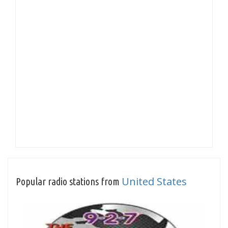
United States
Popular radio stations from