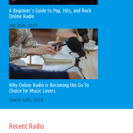
A Beginner’s Guide to Pop, Hits, and Rock
Online Radio
July 25th, 2023
Why Online Radio is Becoming the Go-To
Choice for Music Lovers
March 10th, 2023
Recent Radio