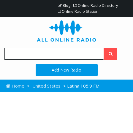
Blog
Online Radio Directory
Online Radio Station
Add New Radio
Home
>
United States
> Latina 105.9 FM