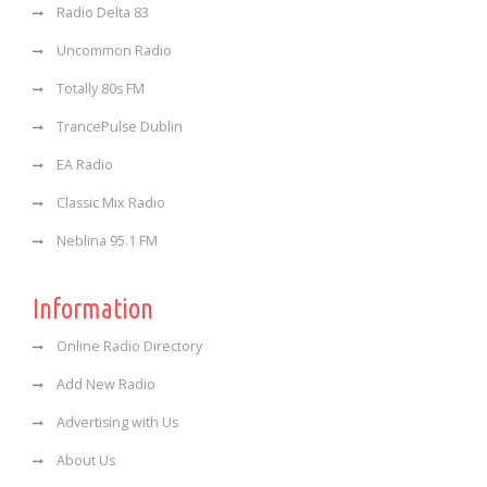
Radio Delta 83
Uncommon Radio
Totally 80s FM
TrancePulse Dublin
EA Radio
Classic Mix Radio
Neblina 95.1 FM
Information
Online Radio Directory
Add New Radio
Advertising with Us
About Us