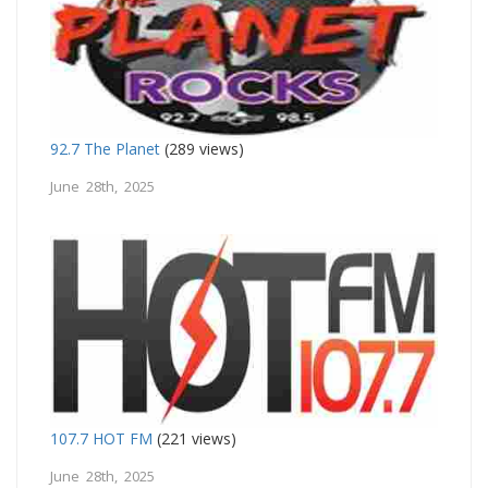
92.7 The Planet
(289 views)
June 28th, 2025
107.7 HOT FM
(221 views)
June 28th, 2025