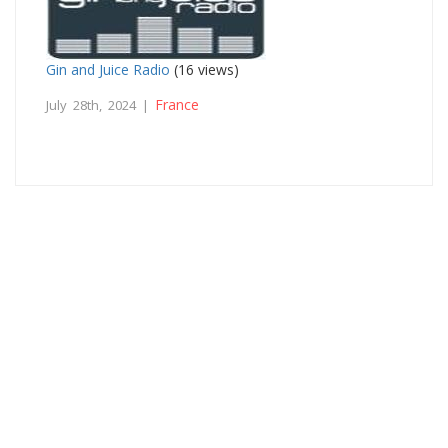
Gin and Juice Radio
(16 views)
France
July 28th, 2024 |