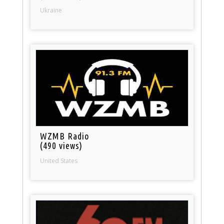
Ukraine
WZMB Radio
(490 views)
United States