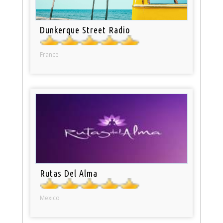
Dunkerque Street Radio
France
Rutas Del Alma
Mexico