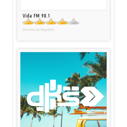
Vida FM 90.1
Dominican Republic