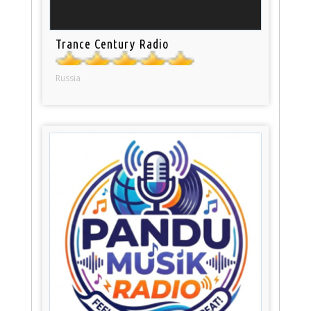
Trance Century Radio
Russia