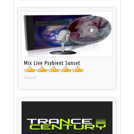
Mix Live Psybient Sunset
Ireland