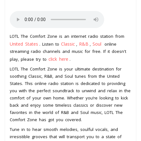
LOTL The Comfort Zone is an internet radio station from
United States
Classic
R&B
Soul
. Listen to
,
,
online
streaming radio channels and music for free. If it doesn't
click here
play, please try to
.
LOTL The Comfort Zone is your ultimate destination for
soothing Classic, R&B, and Soul tunes from the United
States. This online radio station is dedicated to providing
you with the perfect soundtrack to unwind and relax in the
comfort of your own home. Whether you’re looking to kick
back and enjoy some timeless classics or discover new
favorites in the world of R&B and Soul music, LOTL The
Comfort Zone has got you covered.
Tune in to hear smooth melodies, soulful vocals, and
irresistible grooves that will transport you to a state of