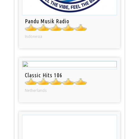
Pandu Musik Radio
Indonesia
Classic Hits 106
Netherlands