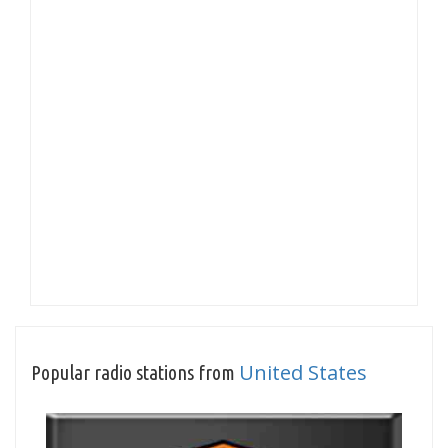
United States
Popular radio stations from