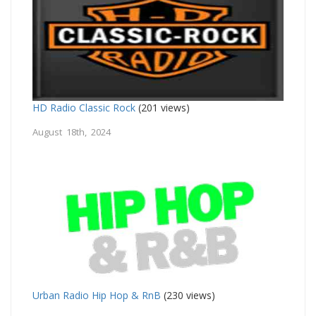
HD Radio Classic Rock
(201 views)
August 18th, 2024
Urban Radio Hip Hop & RnB
(230 views)