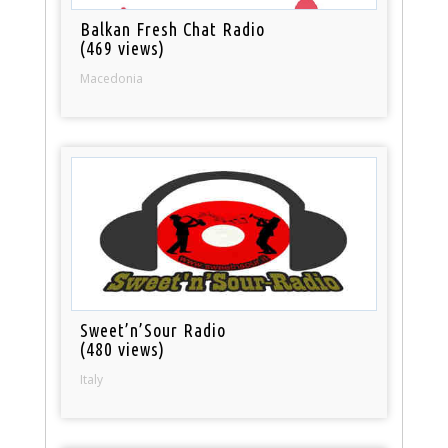
Balkan Fresh Chat Radio
(469 views)
Macedonia
Sweet’n’Sour Radio
(480 views)
Italy