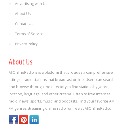
Advertising with Us
About Us
Contact Us
Terms of Service
Privacy Policy
About Us
AllOnlineRadio is is a platform that provides a comprehensive
listing of radio stations that broadcast online. Users can search
and browse through the directory to find stations by genre,
location, language, and other criteria. Listen to free internet
radio, news, sports, music, and podcasts. Find your favorite AM,
FM genres streaming online radio for free at AllOnlineRadio.