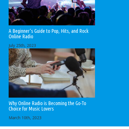
A Beginner’s Guide to Pop, Hits, and Rock
Online Radio
July 25th, 2023
Why Online Radio is Becoming the Go-To
Choice for Music Lovers
March 10th, 2023