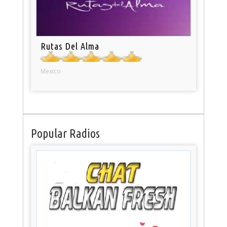
Rutas Del Alma
Mexico
Popular Radios