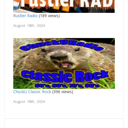
Rustler Radio
(189 views)
August 18th, 2024
ChuckU Classic Rock
(396 views)
August 18th, 2024