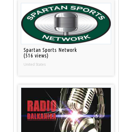
Spartan Sports Network
(516 views)
United States