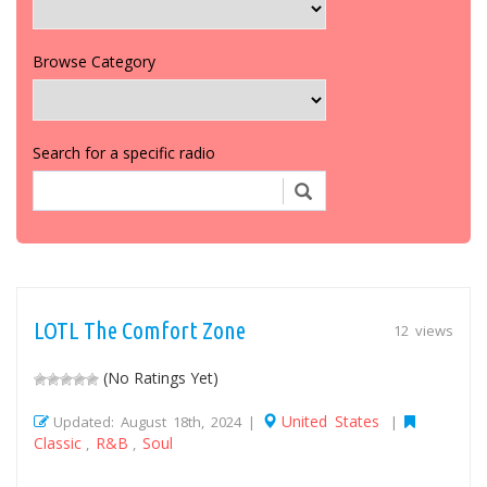
Browse Category
Search for a specific radio
LOTL The Comfort Zone
12 views
(No Ratings Yet)
United States
Updated: August 18th, 2024 |
|
Classic
R&B
Soul
,
,