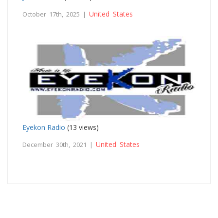
United States
October 17th, 2025 |
Eyekon Radio
(13 views)
United States
December 30th, 2021 |