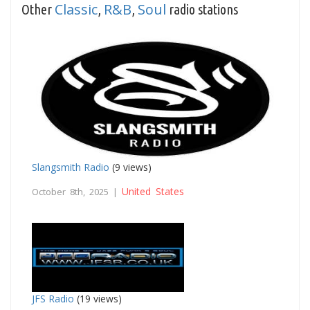
Classic
R&B
Soul
Other
,
,
radio stations
Slangsmith Radio
(9 views)
United States
October 8th, 2025 |
JFS Radio
(19 views)