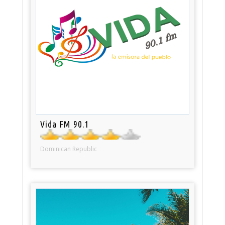
Vida FM 90.1
Dominican Republic