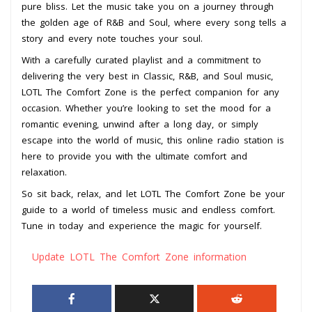
pure bliss. Let the music take you on a journey through
the golden age of R&B and Soul, where every song tells a
story and every note touches your soul.
With a carefully curated playlist and a commitment to
delivering the very best in Classic, R&B, and Soul music,
LOTL The Comfort Zone is the perfect companion for any
occasion. Whether you’re looking to set the mood for a
romantic evening, unwind after a long day, or simply
escape into the world of music, this online radio station is
here to provide you with the ultimate comfort and
relaxation.
So sit back, relax, and let LOTL The Comfort Zone be your
guide to a world of timeless music and endless comfort.
Tune in today and experience the magic for yourself.
Update LOTL The Comfort Zone information