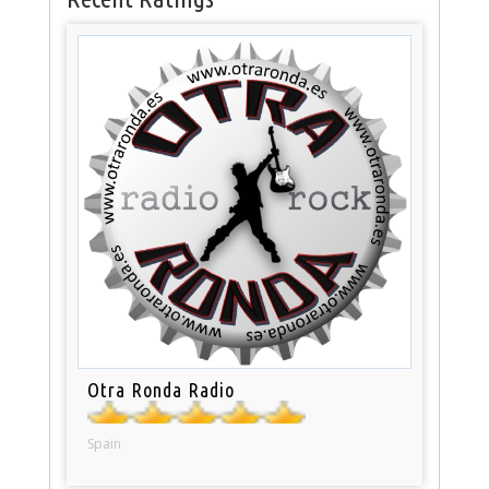
Otra Ronda Radio
Spain