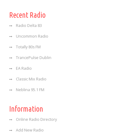
Recent Radio
Radio Delta 83
Uncommon Radio
Totally 80s FM
TrancePulse Dublin
EA Radio
Classic Mix Radio
Neblina 95.1 FM
Information
Online Radio Directory
Add New Radio