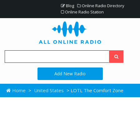
Blog
Online Radio Directory
Online Radio Station
Add New Radio
Home
>
United States
> LOTL The Comfort Zone