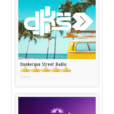
Dunkerque Street Radio
France