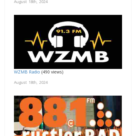
August 18th, 2024
WZMB Radio
(490 views)
August 18th, 2024