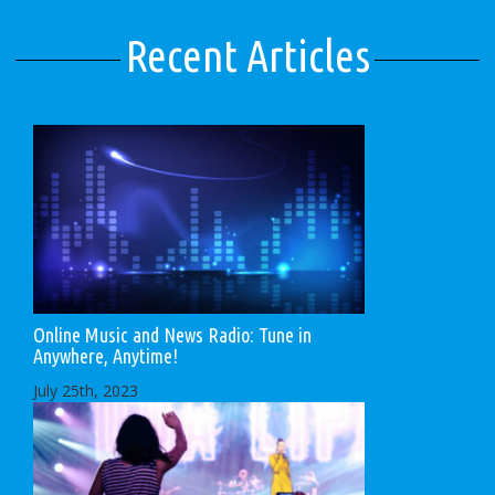
Recent Articles
Online Music and News Radio: Tune in
Anywhere, Anytime!
July 25th, 2023