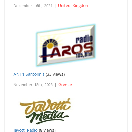
United Kingdom
December 16th, 2021 |
ANT1 Santorinis
(33 views)
Greece
November 18th, 2023 |
Javotti Radio
(8 views)