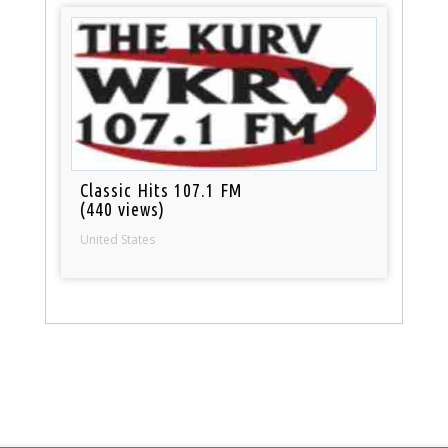
Classic Hits 107.1 FM
(440 views)
United States