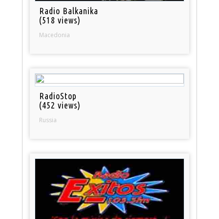
Radio Balkanika
(518 views)
Macedonia
RadioStop
(452 views)
Russia