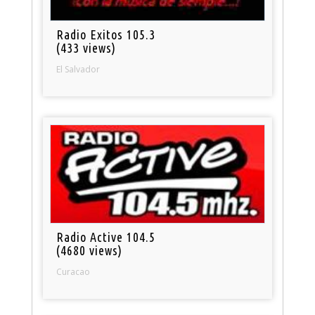
Radio Exitos 105.3
(433 views)
El Salvador
Radio Active 104.5
(4680 views)
Curacao