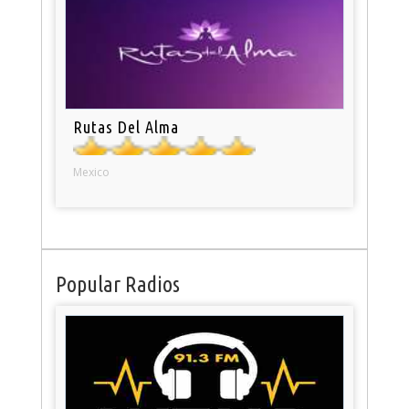
Rutas Del Alma
Mexico
Popular Radios