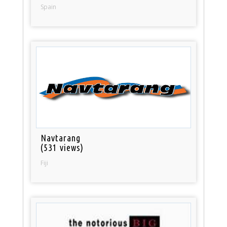
Spain
Navtarang
(531 views)
Fiji