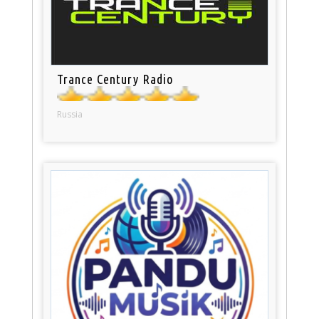
Trance Century Radio
Russia