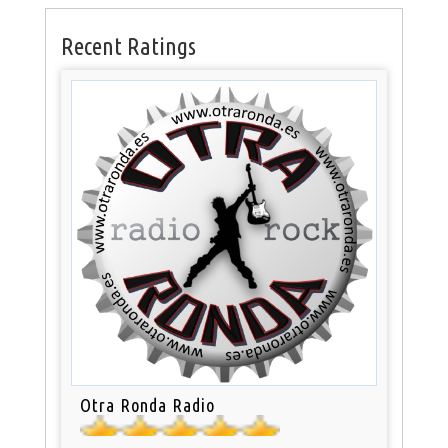
Recent Ratings
Otra Ronda Radio