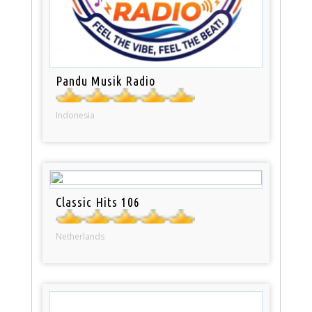
Pandu Musik Radio
Indonesia
Classic Hits 106
Netherlands