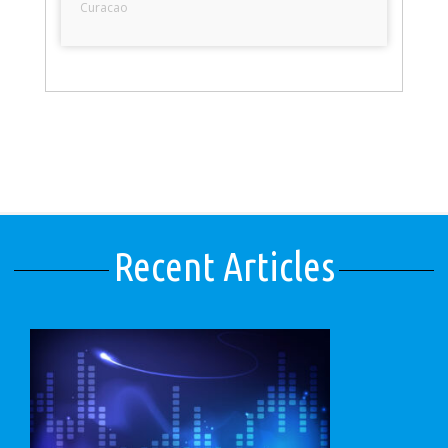
Curacao
Recent Articles