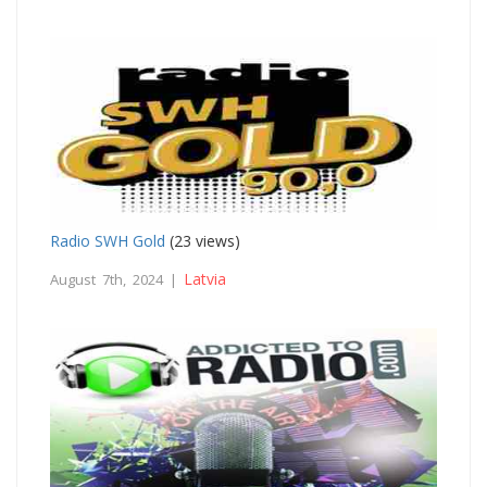
Radio SWH Gold
(23 views)
Latvia
August 7th, 2024 |