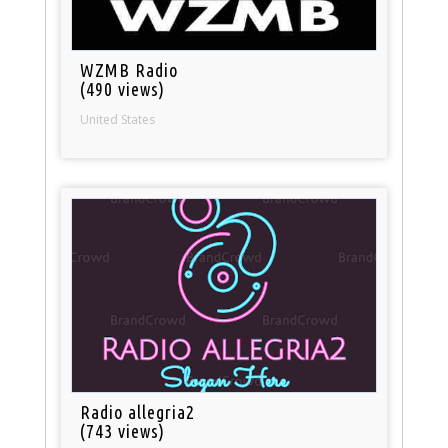
WZMB Radio
(490 views)
United States
Radio allegria2
(743 views)