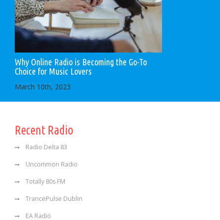
Why Online Radio is Becoming the Go-To
Choice for Music Lovers
March 10th, 2023
Recent Radio
Radio Delta 83
Uncommon Radio
Totally 80s FM
TrancePulse Dublin
EA Radio