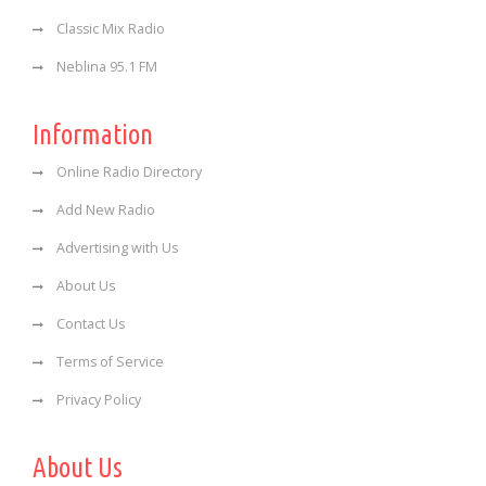
Classic Mix Radio
Neblina 95.1 FM
Information
Online Radio Directory
Add New Radio
Advertising with Us
About Us
Contact Us
Terms of Service
Privacy Policy
About Us