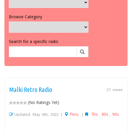
Browse Category
Search for a specific radio
Malki Retro Radio
21 views
(No Ratings Yet)
Peru
70s
80s
90s
Updated: May 6th, 2022 |
|
,
,