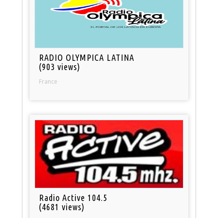
RADIO OLYMPICA LATINA
(903 views)
France
Radio Active 104.5
(4681 views)