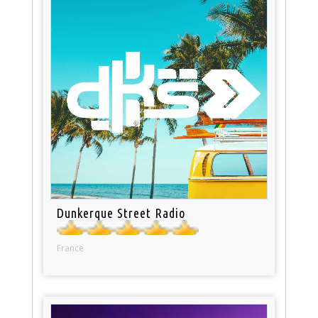
Dunkerque Street Radio
France