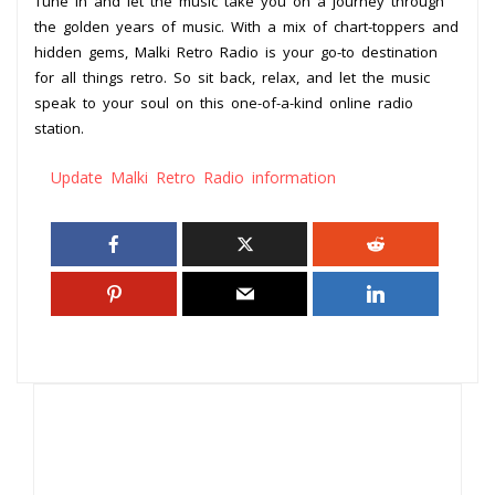
Tune in and let the music take you on a journey through
the golden years of music. With a mix of chart-toppers and
hidden gems, Malki Retro Radio is your go-to destination
for all things retro. So sit back, relax, and let the music
speak to your soul on this one-of-a-kind online radio
station.
Update Malki Retro Radio information