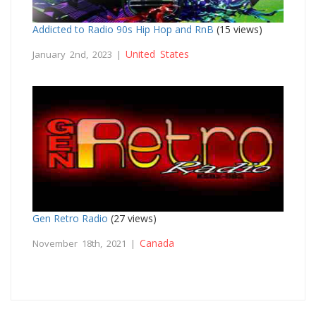
Addicted to Radio 90s Hip Hop and RnB
(15 views)
United States
January 2nd, 2023 |
Gen Retro Radio
(27 views)
Canada
November 18th, 2021 |