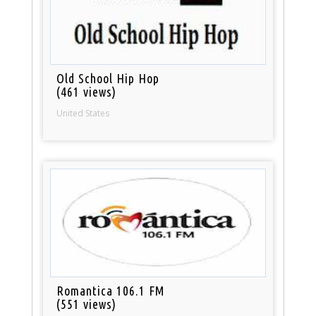
Old School Hip Hop
(461 views)
United States
Romantica 106.1 FM
(551 views)