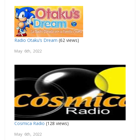
Radio Otaku’s Dream
(62 views)
May 6th, 2022
Cosmica Radio
(128 views)
May 6th, 2022