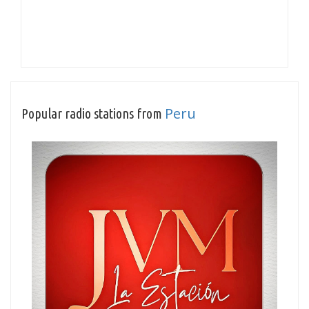
Peru
Popular radio stations from