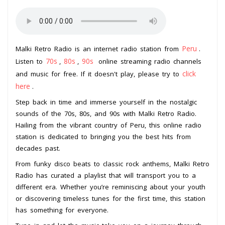
Peru
Malki Retro Radio is an internet radio station from
.
70s
80s
90s
Listen to
,
,
online streaming radio channels
click
and music for free. If it doesn't play, please try to
here
.
Step back in time and immerse yourself in the nostalgic
sounds of the 70s, 80s, and 90s with Malki Retro Radio.
Hailing from the vibrant country of Peru, this online radio
station is dedicated to bringing you the best hits from
decades past.
From funky disco beats to classic rock anthems, Malki Retro
Radio has curated a playlist that will transport you to a
different era. Whether you’re reminiscing about your youth
or discovering timeless tunes for the first time, this station
has something for everyone.