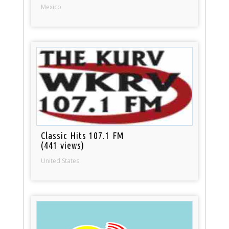
Mexico
Classic Hits 107.1 FM
(441 views)
United States