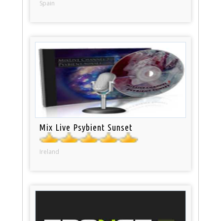
Spain
Mix Live Psybient Sunset
Ireland