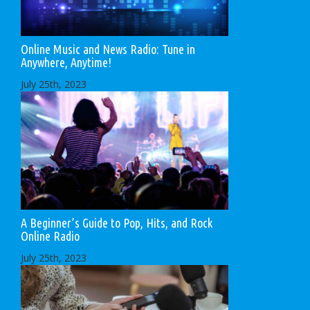
Online Music and News Radio: Tune in
Anywhere, Anytime!
July 25th, 2023
A Beginner’s Guide to Pop, Hits, and Rock
Online Radio
July 25th, 2023