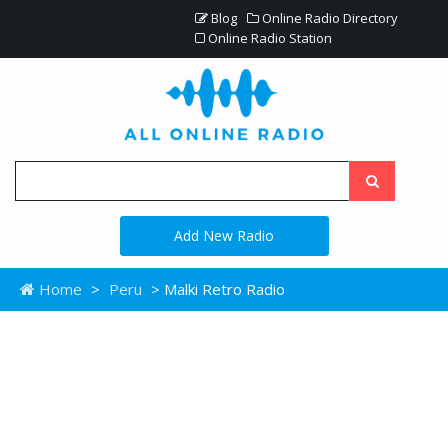
Blog
Online Radio Directory
Online Radio Station
Add New Radio
Home
>
Peru
> Malki Retro Radio