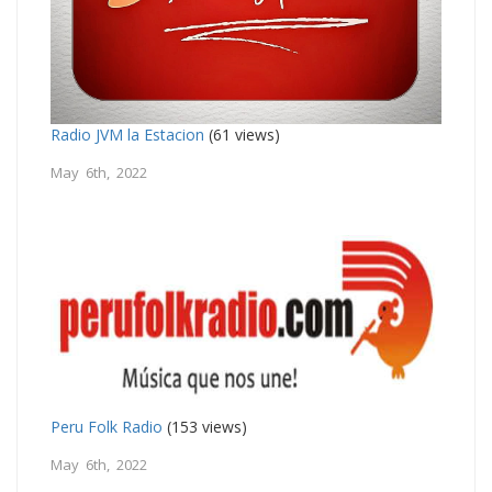
Radio JVM la Estacion
(61 views)
May 6th, 2022
Peru Folk Radio
(153 views)
May 6th, 2022