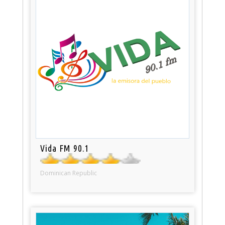
Vida FM 90.1
Dominican Republic