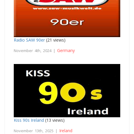
Radio SAW 90er
(21 views)
Germany
November 4th, 2024 |
Kiss 90s Ireland
(13 views)
Ireland
November 13th, 2025 |