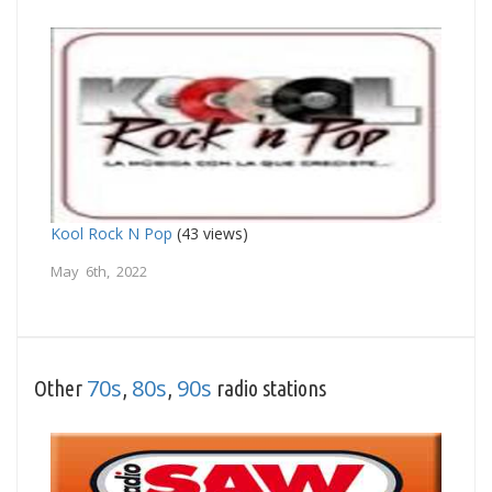
Kool Rock N Pop
(43 views)
May 6th, 2022
70s
80s
90s
Other
,
,
radio stations