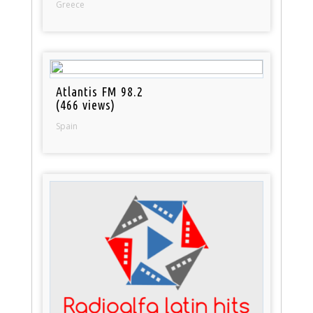
Greece
Atlantis FM 98.2
(466 views)
Spain