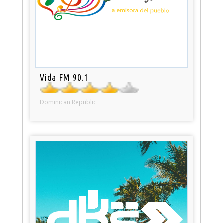
Vida FM 90.1
Dominican Republic