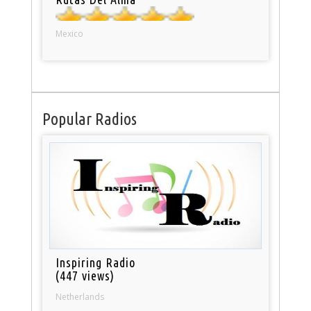
Mexico
Popular Radios
Inspiring Radio
(447 views)
Netherlands