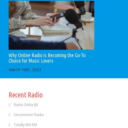
Why Online Radio is Becoming the Go-To
Choice for Music Lovers
March 10th, 2023
Recent Radio
Radio Delta 83
Uncommon Radio
Totally 80s FM