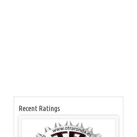
Recent Ratings