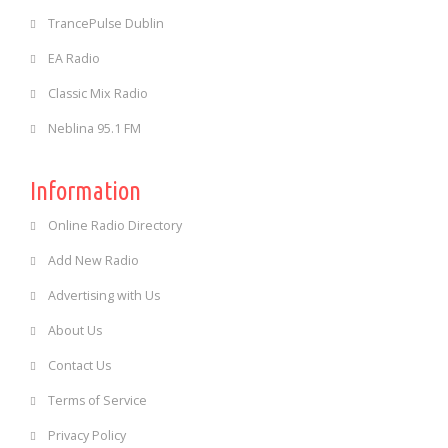
TrancePulse Dublin
EA Radio
Classic Mix Radio
Neblina 95.1 FM
Information
Online Radio Directory
Add New Radio
Advertising with Us
About Us
Contact Us
Terms of Service
Privacy Policy