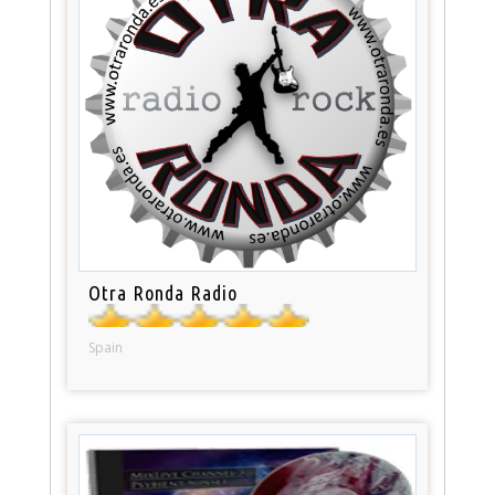
Otra Ronda Radio
Spain