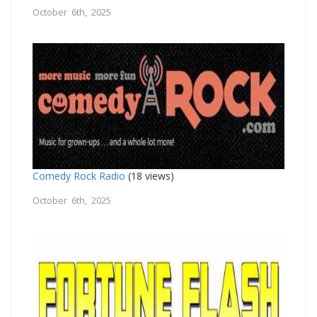
October 6th, 2025
Comedy Rock Radio
(18 views)
October 6th, 2025