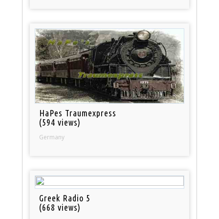
HaPes Traumexpress
(594 views)
Germany
Greek Radio 5
(668 views)