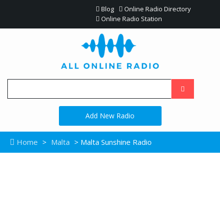
Blog
Online Radio Directory
Online Radio Station
Add New Radio
Home
>
Malta
> Malta Sunshine Radio