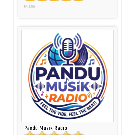
Russia
Pandu Musik Radio