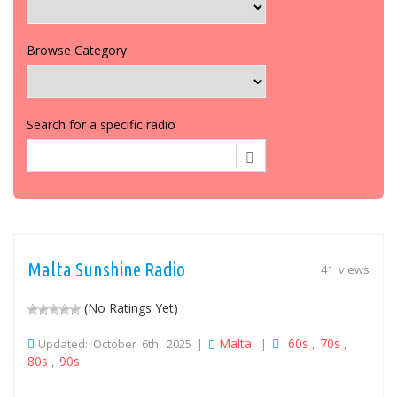
Browse Category
Search for a specific radio
Malta Sunshine Radio
41 views
(No Ratings Yet)
Malta
60s
70s
Updated: October 6th, 2025 |
|
,
,
80s
90s
,