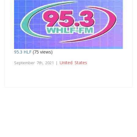
95.3 HLF
(75 views)
United States
September 7th, 2021 |