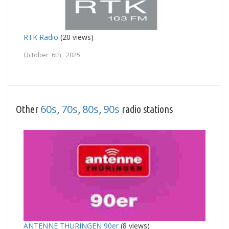
RTK Radio
(20 views)
October 6th, 2025
60s
70s
80s
90s
Other
,
,
,
radio stations
ANTENNE THURINGEN 90er
(8 views)