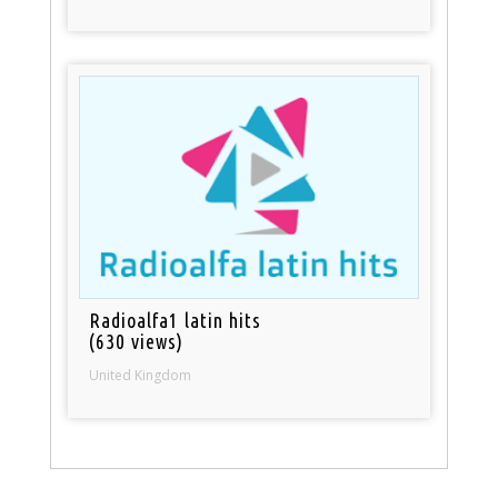
Radioalfa1 latin hits
(630 views)
United Kingdom