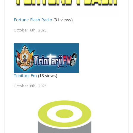
Fortune Flash Radio
(31 views)
October 6th, 2025
Trinitarji Fm
(18 views)
October 6th, 2025