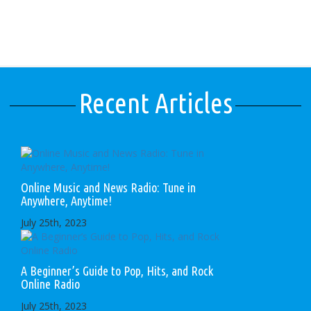
Recent Articles
Online Music and News Radio: Tune in
Anywhere, Anytime!
July 25th, 2023
A Beginner’s Guide to Pop, Hits, and Rock
Online Radio
July 25th, 2023