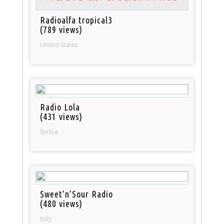
Radioalfa tropical3
(789 views)
United States
Radio Lola
(431 views)
Serbia
Sweet’n’Sour Radio
(480 views)
Italy