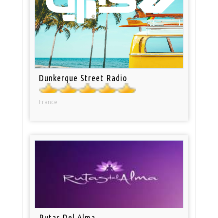
Dunkerque Street Radio
France
Rutas Del Alma