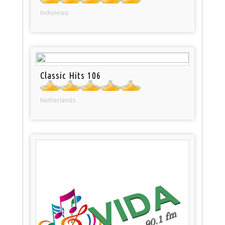
Indonesia
Classic Hits 106
Netherlands