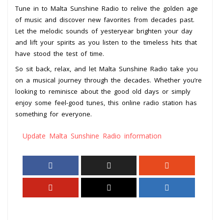
Tune in to Malta Sunshine Radio to relive the golden age
of music and discover new favorites from decades past.
Let the melodic sounds of yesteryear brighten your day
and lift your spirits as you listen to the timeless hits that
have stood the test of time.
So sit back, relax, and let Malta Sunshine Radio take you
on a musical journey through the decades. Whether you’re
looking to reminisce about the good old days or simply
enjoy some feel-good tunes, this online radio station has
something for everyone.
Update Malta Sunshine Radio information