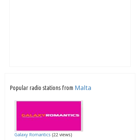
Malta
Popular radio stations from
Galaxy Romantics
(22 views)