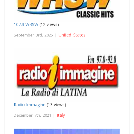
107.3 WRSW
(12 views)
United States
September 3rd, 2025 |
Radio Immagine
(13 views)
Italy
December 7th, 2021 |