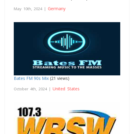
Germany
May 10th, 2024 |
Bates FM 90s Mix
(21 views)
United States
October 4th, 2024 |