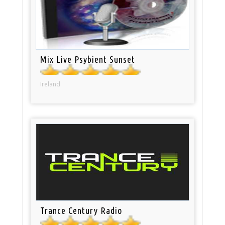
Mix Live Psybient Sunset
Ireland
Trance Century Radio