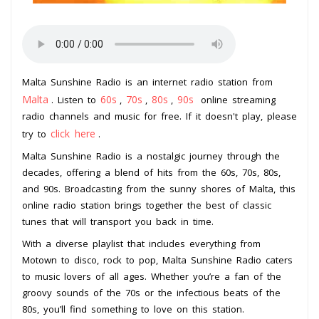
Malta Sunshine Radio is an internet radio station from
Malta
60s
70s
80s
90s
. Listen to
,
,
,
online streaming
radio channels and music for free. If it doesn't play, please
click here
try to
.
Malta Sunshine Radio is a nostalgic journey through the
decades, offering a blend of hits from the 60s, 70s, 80s,
and 90s. Broadcasting from the sunny shores of Malta, this
online radio station brings together the best of classic
tunes that will transport you back in time.
With a diverse playlist that includes everything from
Motown to disco, rock to pop, Malta Sunshine Radio caters
to music lovers of all ages. Whether you’re a fan of the
groovy sounds of the 70s or the infectious beats of the
80s, you’ll find something to love on this station.