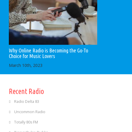
Why Online Radio is Becoming the Go-To
Choice for Music Lovers
March 10th, 2023
Recent Radio
Radio Delta 83
Uncommon Radio
Totally 80s FM