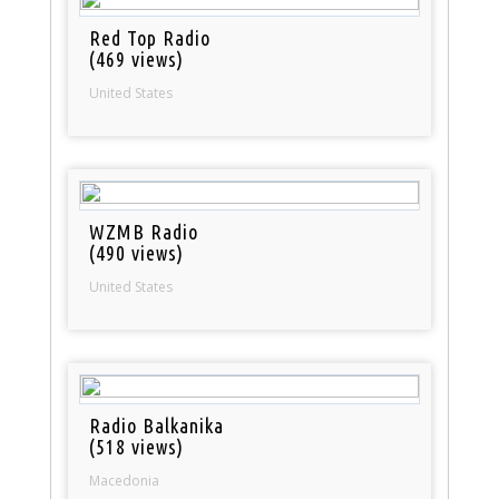
Red Top Radio
(469 views)
United States
WZMB Radio
(490 views)
United States
Radio Balkanika
(518 views)
Macedonia