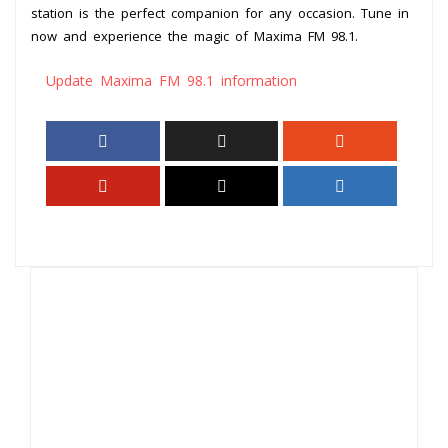
station is the perfect companion for any occasion. Tune in
now and experience the magic of Maxima FM 98.1.
Update Maxima FM 98.1 information