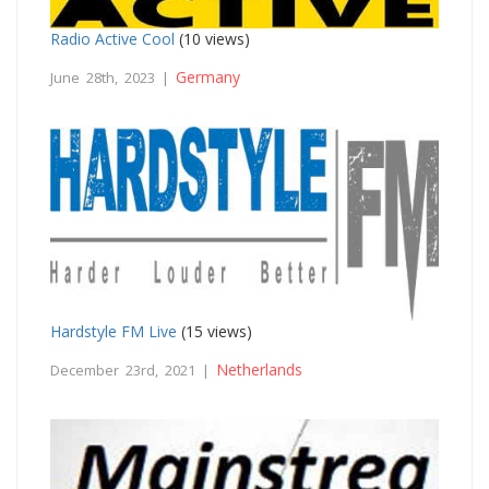
Radio Active Cool
(10 views)
Germany
June 28th, 2023 |
Hardstyle FM Live
(15 views)
Netherlands
December 23rd, 2021 |