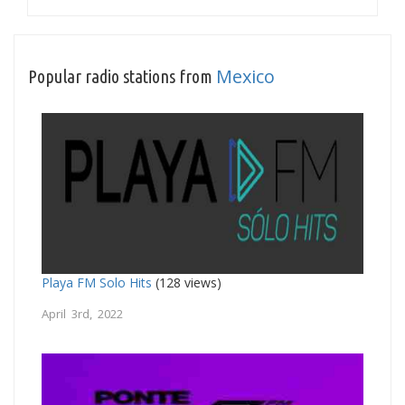
Mexico
Popular radio stations from
Playa FM Solo Hits
(128 views)
April 3rd, 2022