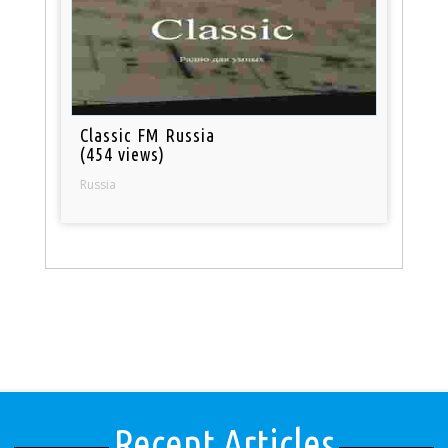
Classic FM Russia
(454 views)
Russia
Recent Articles