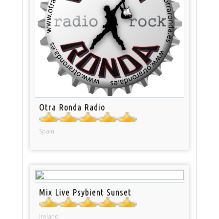
Otra Ronda Radio
Spain
Mix Live Psybient Sunset
Ireland