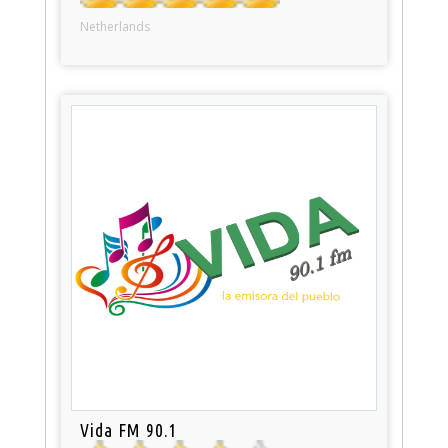
Netherlands
Vida FM 90.1