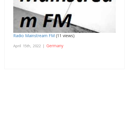
Radio Mainstream FM
(11 views)
Germany
April 15th, 2022 |