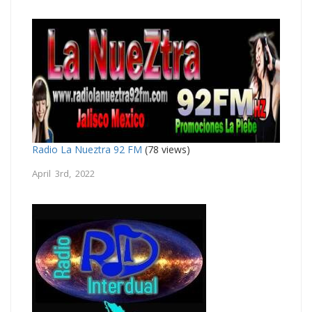
Radio La Nueztra 92 FM
(78 views)
April 3rd, 2022