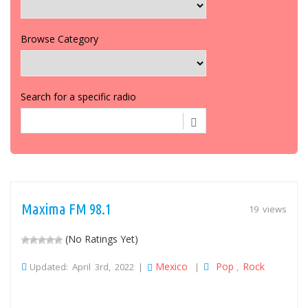
Browse Category
Search for a specific radio
Maxima FM 98.1
19 views
(No Ratings Yet)
Mexico
Pop
Rock
Updated: April 3rd, 2022 |
|
,