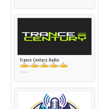
Trance Century Radio
Russia