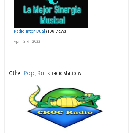
Radio Inter Dual
(108 views)
April 3rd, 2022
Pop
Rock
Other
,
radio stations