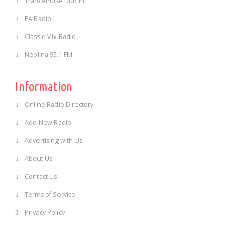
TrancePulse Dublin
EA Radio
Classic Mix Radio
Neblina 95.1 FM
Information
Online Radio Directory
Add New Radio
Advertising with Us
About Us
Contact Us
Terms of Service
Privacy Policy