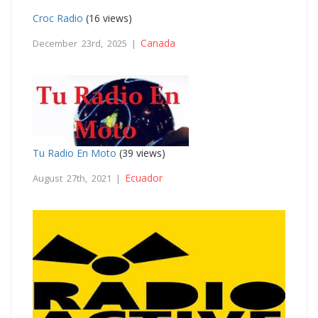
Croc Radio
(16 views)
Canada
December 23rd, 2025 |
Tu Radio En Moto
(39 views)
Ecuador
August 27th, 2021 |