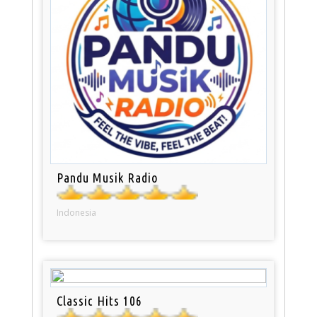
Pandu Musik Radio
Indonesia
Classic Hits 106