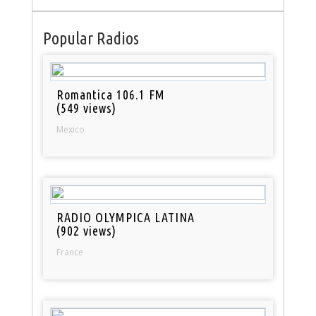
Popular Radios
Romantica 106.1 FM
(549 views)
Mexico
RADIO OLYMPICA LATINA
(902 views)
France