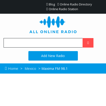
Blog
Online Radio Directory
Online Radio Station
Add New Radio
Home
>
Mexico
> Maxima FM 98.1