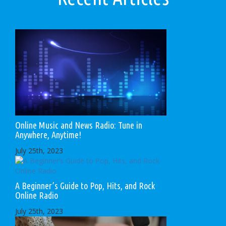
Online Music and News Radio: Tune in
Anywhere, Anytime!
July 25th, 2023
A Beginner’s Guide to Pop, Hits, and Rock
Online Radio
July 25th, 2023