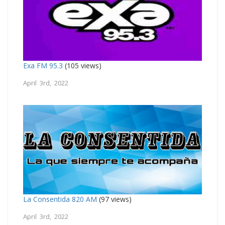
Exa FM 95.3
(105 views)
April 3rd, 2022
La Consentida 820 AM
(97 views)
April 3rd, 2022