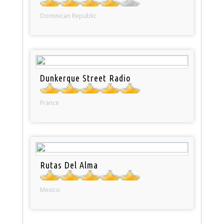
Dominican Republic
Dunkerque Street Radio
France
Rutas Del Alma
Mexico