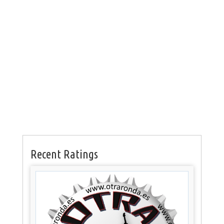
Recent Ratings