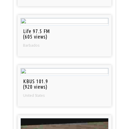
Life 97.5 FM
(605 views)
Barbados
KBUS 101.9
(920 views)
United States