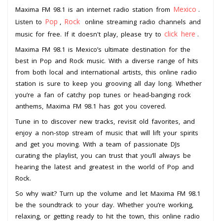
Mexico
Maxima FM 98.1 is an internet radio station from
.
Pop
Rock
Listen to
,
online streaming radio channels and
click here
music for free. If it doesn't play, please try to
.
Maxima FM 98.1 is Mexico’s ultimate destination for the
best in Pop and Rock music. With a diverse range of hits
from both local and international artists, this online radio
station is sure to keep you grooving all day long. Whether
you’re a fan of catchy pop tunes or head-banging rock
anthems, Maxima FM 98.1 has got you covered.
Tune in to discover new tracks, revisit old favorites, and
enjoy a non-stop stream of music that will lift your spirits
and get you moving. With a team of passionate DJs
curating the playlist, you can trust that you’ll always be
hearing the latest and greatest in the world of Pop and
Rock.
So why wait? Turn up the volume and let Maxima FM 98.1
be the soundtrack to your day. Whether you’re working,
relaxing, or getting ready to hit the town, this online radio