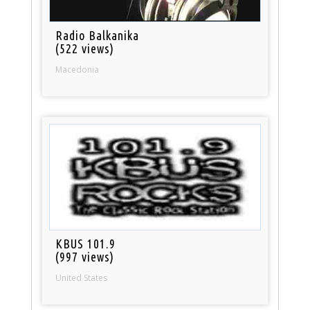
Radio Balkanika
(522 views)
Macedonia
KBUS 101.9
(997 views)
United States