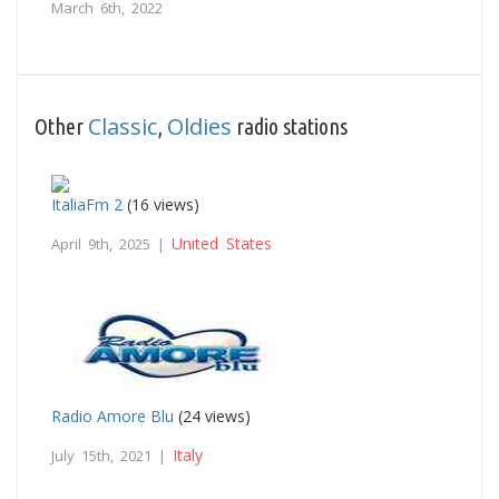
March 6th, 2022
Classic
Oldies
Other
,
radio stations
ItaliaFm 2
(16 views)
United States
April 9th, 2025 |
Radio Amore Blu
(24 views)
Italy
July 15th, 2021 |