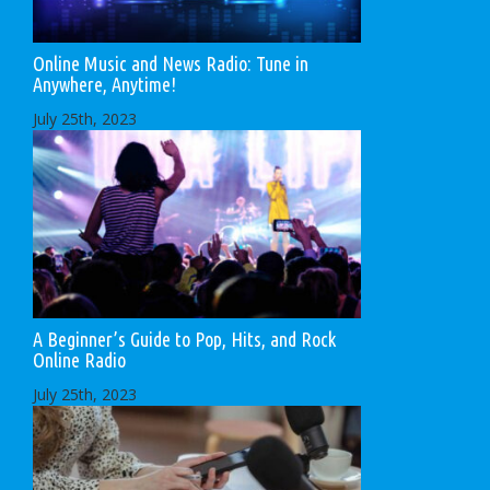
Online Music and News Radio: Tune in
Anywhere, Anytime!
July 25th, 2023
A Beginner’s Guide to Pop, Hits, and Rock
Online Radio
July 25th, 2023