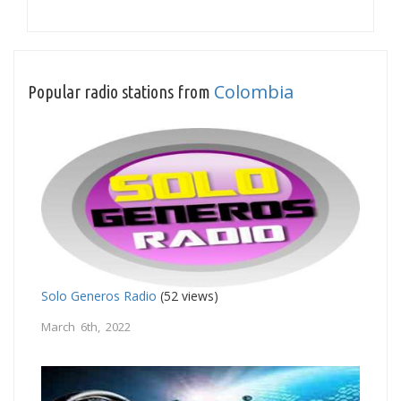
Colombia
Popular radio stations from
Solo Generos Radio
(52 views)
March 6th, 2022