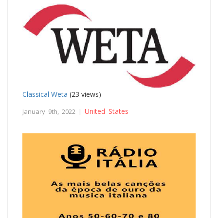
Classical Weta
(23 views)
United States
January 9th, 2022 |