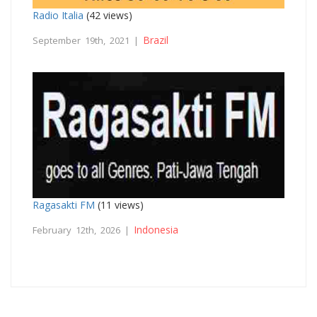
Radio Italia
(42 views)
Brazil
September 19th, 2021 |
Ragasakti FM
(11 views)
Indonesia
February 12th, 2026 |