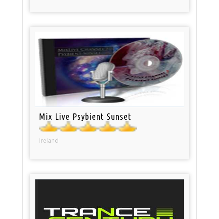
Mix Live Psybient Sunset
Ireland