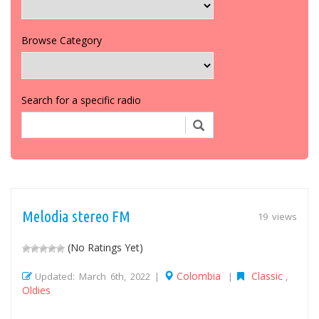
Browse Category
Search for a specific radio
Melodia stereo FM
19 views
(No Ratings Yet)
Colombia
Classic
Updated: March 6th, 2022 |
|
,
Oldies