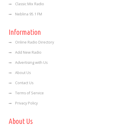
Classic Mix Radio
Neblina 95.1 FM
Information
Online Radio Directory
Add New Radio
Advertising with Us
About Us
Contact Us
Terms of Service
Privacy Policy
About Us