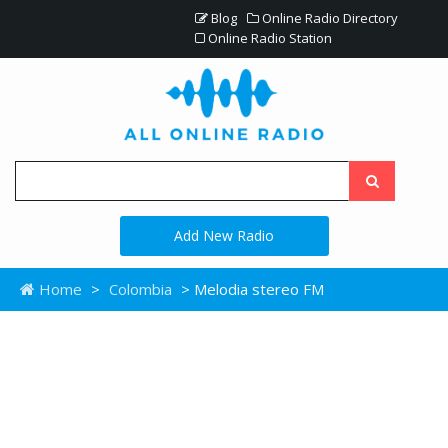
Blog
Online Radio Directory
Online Radio Station
Add New Radio
Home
>
Colombia
> Melodia stereo FM