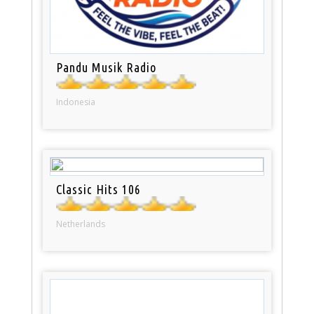
Pandu Musik Radio
Indonesia
Classic Hits 106
Netherlands