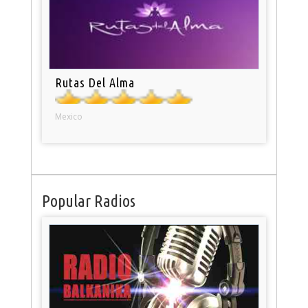
Rutas Del Alma
Mexico
Popular Radios