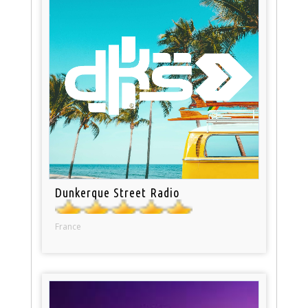
Dunkerque Street Radio
France