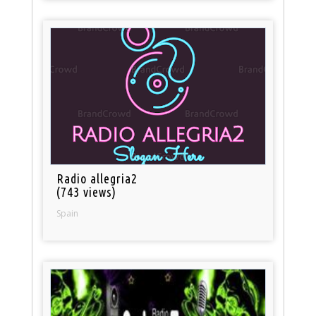
Radio allegria2
(743 views)
Spain