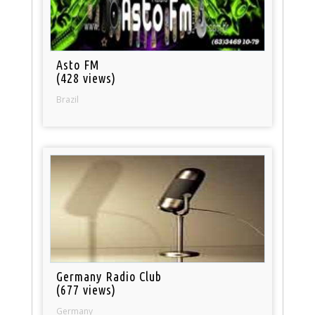
Asto FM
(428 views)
Brazil
Germany Radio Club
(677 views)
Germany