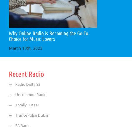
Why Online Radio is Becoming the Go-To
Choice for Music Lovers
March 10th, 2023
Recent Radio
Radio Delta 83
Uncommon Radio
Totally 80s FM
TrancePulse Dublin
EA Radio