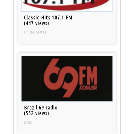
Classic Hits 107.1 FM
(447 views)
United States
Brazil 69 radio
(552 views)
Brazil