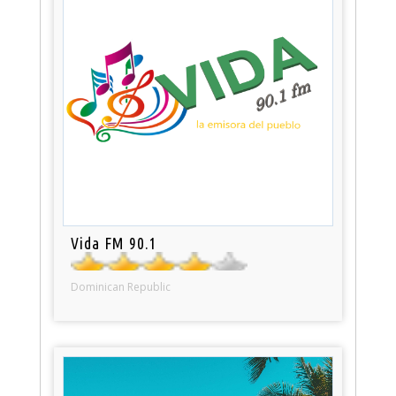
Vida FM 90.1
Dominican Republic