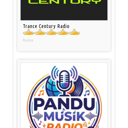
Trance Century Radio
Russia