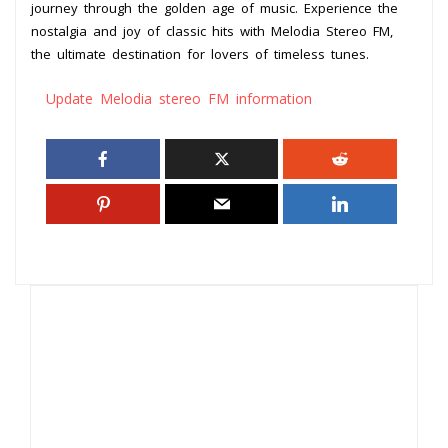
journey through the golden age of music. Experience the
nostalgia and joy of classic hits with Melodia Stereo FM,
the ultimate destination for lovers of timeless tunes.
Update Melodia stereo FM information