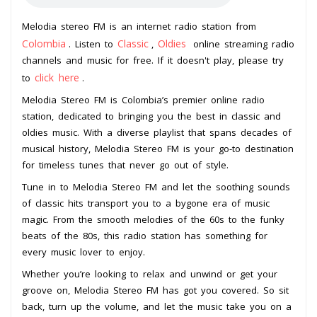
Melodia stereo FM is an internet radio station from
Colombia
Classic
Oldies
. Listen to
,
online streaming radio
channels and music for free. If it doesn't play, please try
click here
to
.
Melodia Stereo FM is Colombia’s premier online radio
station, dedicated to bringing you the best in classic and
oldies music. With a diverse playlist that spans decades of
musical history, Melodia Stereo FM is your go-to destination
for timeless tunes that never go out of style.
Tune in to Melodia Stereo FM and let the soothing sounds
of classic hits transport you to a bygone era of music
magic. From the smooth melodies of the 60s to the funky
beats of the 80s, this radio station has something for
every music lover to enjoy.
Whether you’re looking to relax and unwind or get your
groove on, Melodia Stereo FM has got you covered. So sit
back, turn up the volume, and let the music take you on a