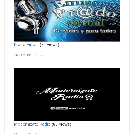
Prado Virtual
(72 views)
March 6th, 2022
Modernizate Radio
(83 views)