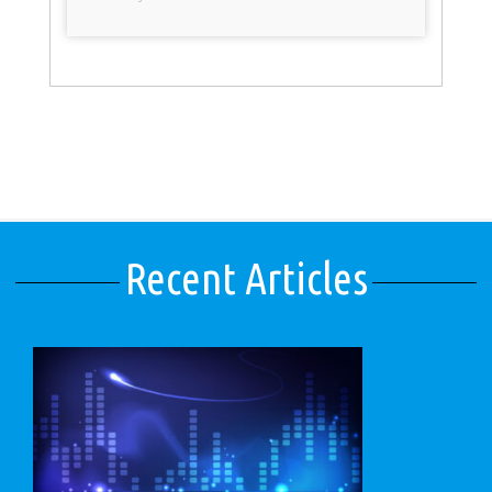
Recent Articles