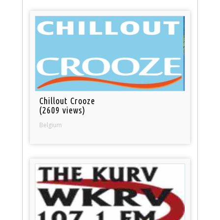
Chillout Crooze
(2609 views)
Belgium