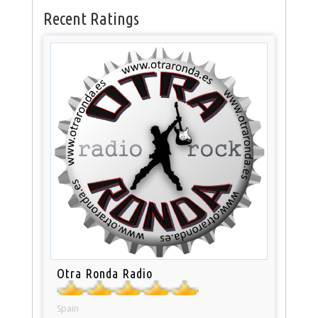
Recent Ratings
Otra Ronda Radio
Spain