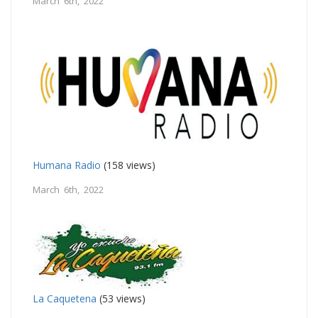
March 6th, 2022
Humana Radio
(158 views)
March 6th, 2022
La Caquetena
(53 views)