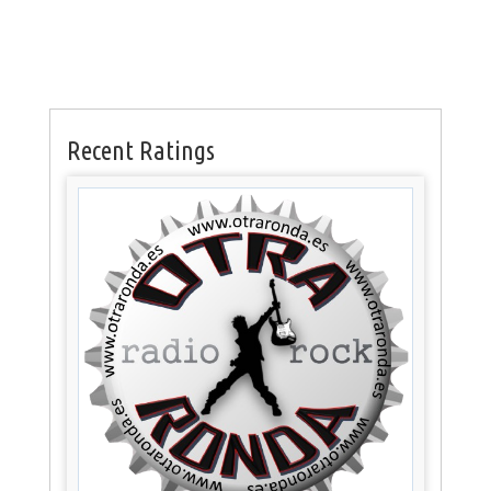
Recent Ratings