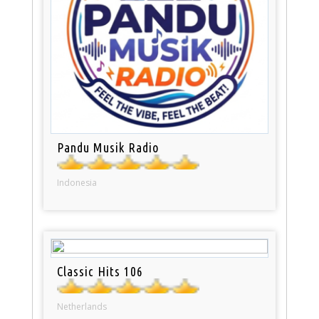
Pandu Musik Radio
Indonesia
Classic Hits 106
Netherlands