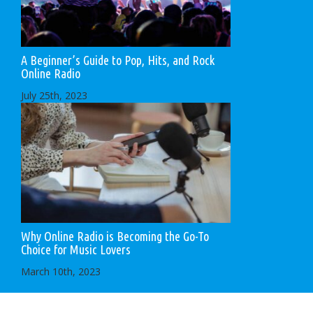
A Beginner’s Guide to Pop, Hits, and Rock
Online Radio
July 25th, 2023
Why Online Radio is Becoming the Go-To
Choice for Music Lovers
March 10th, 2023