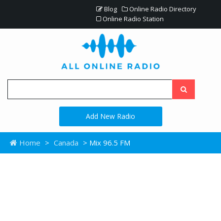
Blog
Online Radio Directory
Online Radio Station
Add New Radio
Home
>
Canada
> Mix 96.5 FM