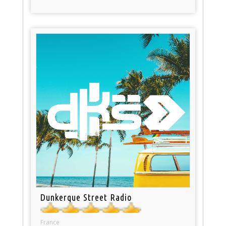
Dunkerque Street Radio
France