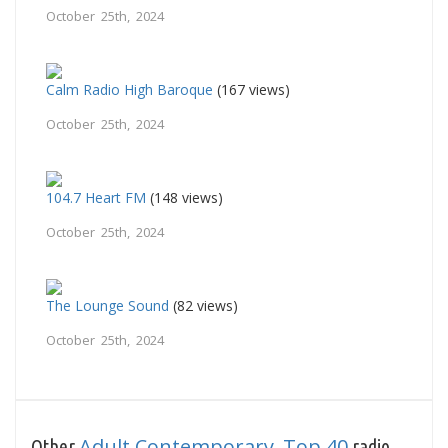
October 25th, 2024
Calm Radio High Baroque
(167 views)
October 25th, 2024
104.7 Heart FM
(148 views)
October 25th, 2024
The Lounge Sound
(82 views)
October 25th, 2024
Adult Contemporary
Top 40
Other
,
radio