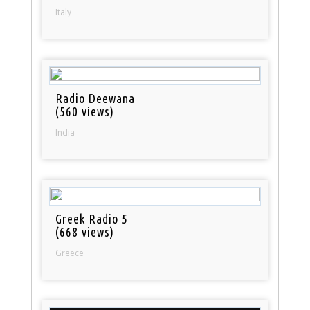
Italy
Radio Deewana
(560 views)
India
Greek Radio 5
(668 views)
Greece