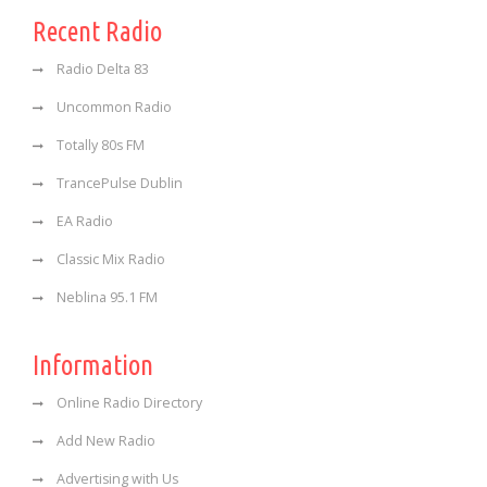
Recent Radio
Radio Delta 83
Uncommon Radio
Totally 80s FM
TrancePulse Dublin
EA Radio
Classic Mix Radio
Neblina 95.1 FM
Information
Online Radio Directory
Add New Radio
Advertising with Us