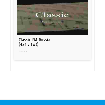
Classic FM Russia
(454 views)
Russia