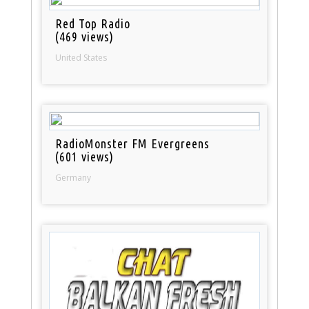
Red Top Radio
(469 views)
United States
RadioMonster FM Evergreens
(601 views)
Germany