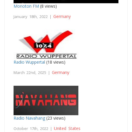
Monoton FM
(8 views)
Germany
January 18th, 2022 |
Radio Wuppertal
(18 views)
Germany
March 22nd, 2025 |
Radio Navahang
(23 views)
United States
October 17th, 2022 |