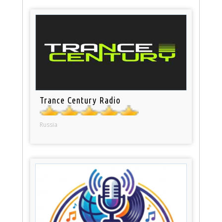
Trance Century Radio
Russia