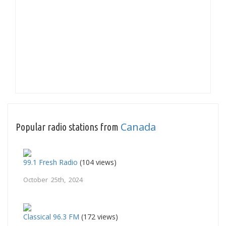
Canada
Popular radio stations from
99.1 Fresh Radio
(104 views)
October 25th, 2024
Classical 96.3 FM
(172 views)