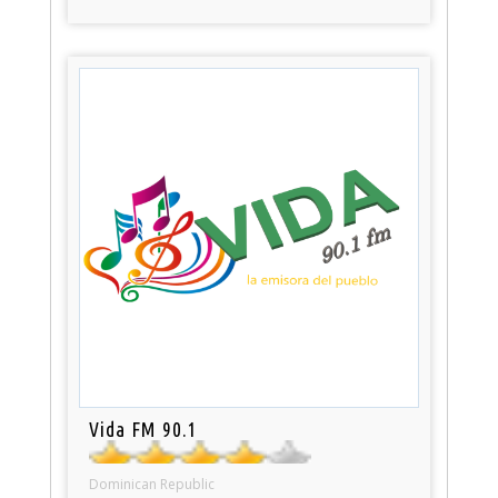
Vida FM 90.1
Dominican Republic