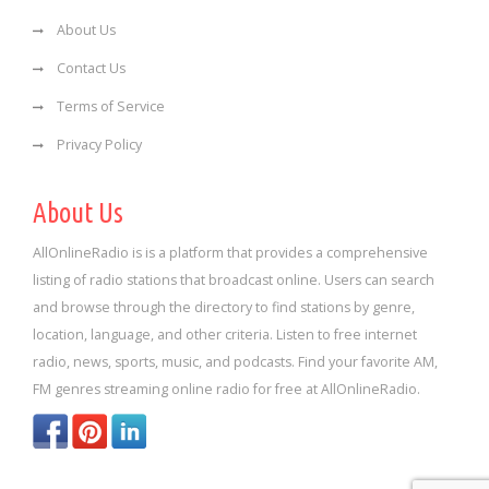
About Us
Contact Us
Terms of Service
Privacy Policy
About Us
AllOnlineRadio is is a platform that provides a comprehensive
listing of radio stations that broadcast online. Users can search
and browse through the directory to find stations by genre,
location, language, and other criteria. Listen to free internet
radio, news, sports, music, and podcasts. Find your favorite AM,
FM genres streaming online radio for free at AllOnlineRadio.