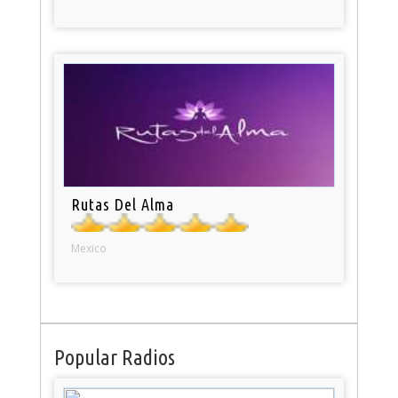
Rutas Del Alma
Mexico
Popular Radios