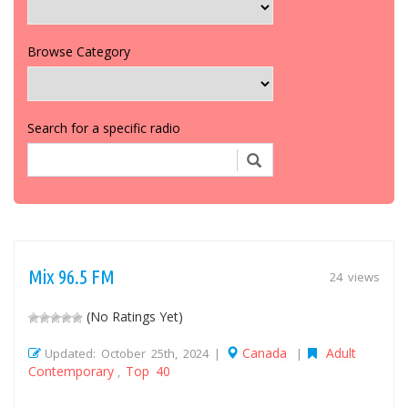
Browse Category
Search for a specific radio
Mix 96.5 FM
24 views
(No Ratings Yet)
Canada
Adult
Updated: October 25th, 2024 |
|
Contemporary
Top 40
,