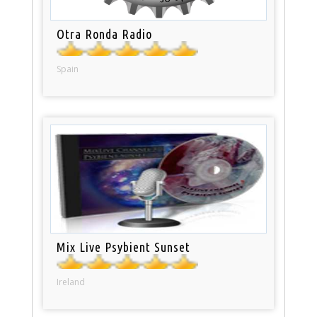
Otra Ronda Radio
Spain
Mix Live Psybient Sunset
Ireland