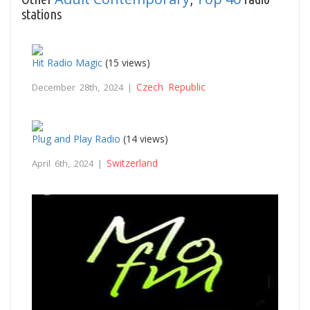
stations
Hit Radio Magic
(15 views)
Czech Republic
December 28th, 2024 |
Plug and Play Radio
(14 views)
Switzerland
April 6th, 2024 |