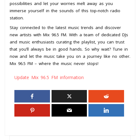
possibilities and let your worries melt away as you
immerse yourself in the sounds of this top-notch radio
station.
Stay connected to the latest music trends and discover
new artists with Mix 96.5 FM. With a team of dedicated DJs
and music enthusiasts curating the playlist, you can trust
that you’ll always be in good hands. So why wait? Tune in
now and let the music take you on a journey like no other.
Mix 96.5 FM – where the music never stops!
Update Mix 96.5 FM information