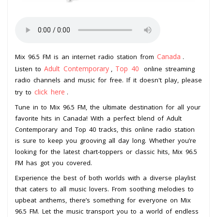
Canada
Mix 96.5 FM is an internet radio station from
.
Adult Contemporary
Top 40
Listen to
,
online streaming
radio channels and music for free. If it doesn't play, please
click here
try to
.
Tune in to Mix 96.5 FM, the ultimate destination for all your
favorite hits in Canada! With a perfect blend of Adult
Contemporary and Top 40 tracks, this online radio station
is sure to keep you grooving all day long. Whether you’re
looking for the latest chart-toppers or classic hits, Mix 96.5
FM has got you covered.
Experience the best of both worlds with a diverse playlist
that caters to all music lovers. From soothing melodies to
upbeat anthems, there’s something for everyone on Mix
96.5 FM. Let the music transport you to a world of endless