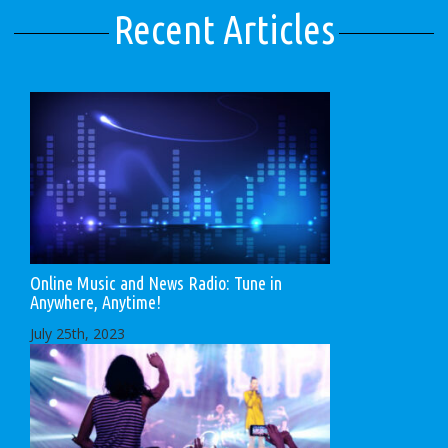
Recent Articles
Online Music and News Radio: Tune in
Anywhere, Anytime!
July 25th, 2023