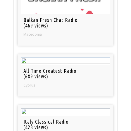
Balkan Fresh Chat Radio
(469 views)
Macedonia
All Time Greatest Radio
(689 views)
Cyprus
Italy Classical Radio
(423 views)