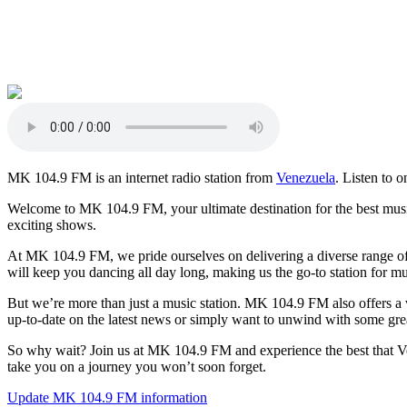
MK 104.9 FM is an internet radio station from
Venezuela
. Listen to o
Welcome to MK 104.9 FM, your ultimate destination for the best music
exciting shows.
At MK 104.9 FM, we pride ourselves on delivering a diverse range of m
will keep you dancing all day long, making us the go-to station for mu
But we’re more than just a music station. MK 104.9 FM also offers a v
up-to-date on the latest news or simply want to unwind with some gr
So why wait? Join us at MK 104.9 FM and experience the best that Ven
take you on a journey you won’t soon forget.
Update MK 104.9 FM information