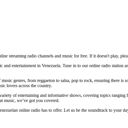
nline streaming radio channels and music for free. If it doesn't play, plea
 and entertainment in Venezuela. Tune in to our online radio station an
usic genres, from reggaeton to salsa, pop to rock, ensuring there is so
sic lovers across the country.
ariety of entertaining and informative shows, covering topics ranging f
eat music, we’ve got you covered.
ezuelan online radio has to offer. Let us be the soundtrack to your da