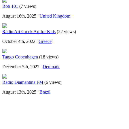
Rob 101
(7 views)
August 16th, 2025 |
United Kingdom
Radio Art Greek Art for Kids
(22 views)
October 4th, 2022 |
Greece
Tango Copenhagen
(18 views)
December 5th, 2022 |
Denmark
Radio Diamantina FM
(6 views)
August 13th, 2025 |
Brazil