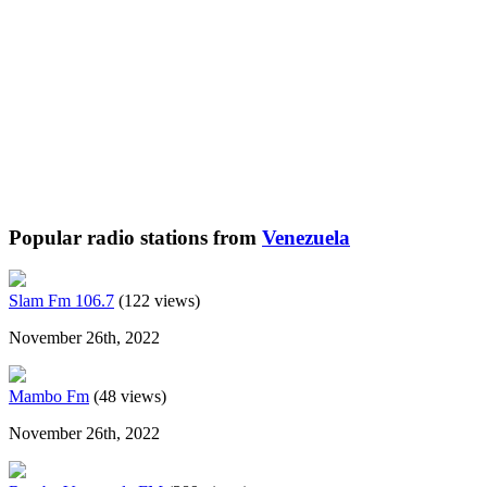
Popular radio stations from
Venezuela
Slam Fm 106.7
(122 views)
November 26th, 2022
Mambo Fm
(48 views)
November 26th, 2022