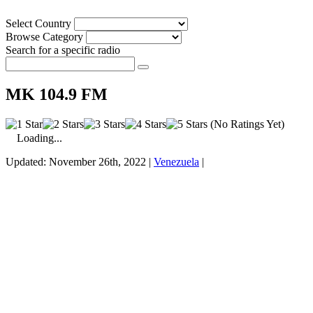
Select Country
Browse Category
Search for a specific radio
MK 104.9 FM
(No Ratings Yet)
Loading...
Updated: November 26th, 2022 |
Venezuela
|