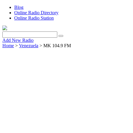
Blog
Online Radio Directory
Online Radio Station
Add New Radio
Home
>
Venezuela
> MK 104.9 FM