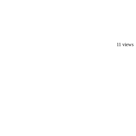
11 views