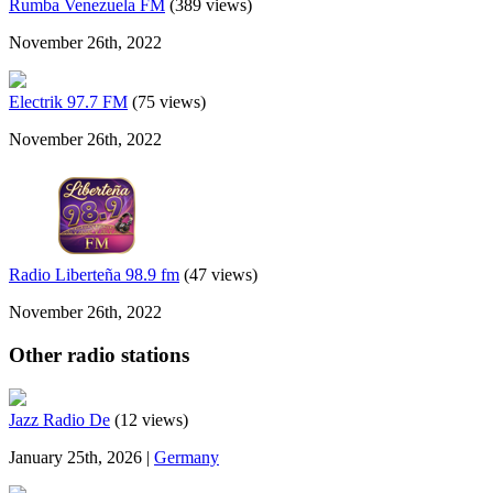
Rumba Venezuela FM
(389 views)
November 26th, 2022
Electrik 97.7 FM
(75 views)
November 26th, 2022
Radio Liberteña 98.9 fm
(47 views)
November 26th, 2022
Other radio stations
Jazz Radio De
(12 views)
January 25th, 2026 |
Germany