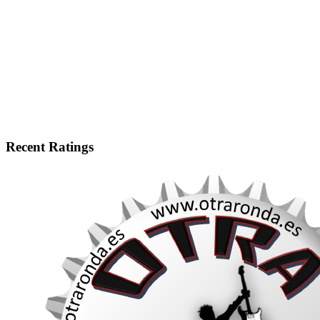
Recent Ratings