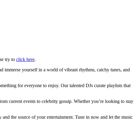
se try to
click here
.
d immerse yourself in a world of vibrant rhythms, catchy tunes, and
mething for everyone to enjoy. Our talented DJs curate playlists that
rom current events to celebrity gossip. Whether you’re looking to stay
y and the source of your entertainment. Tune in now and let the music