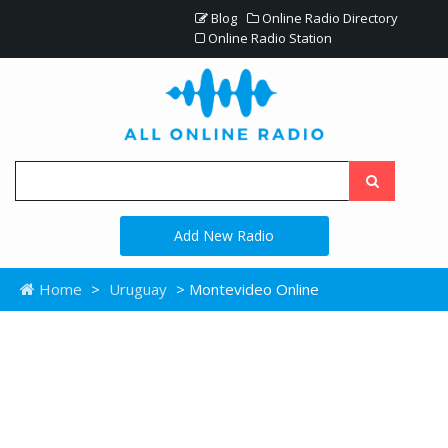
Blog
Online Radio Directory
Online Radio Station
Add New Radio
Home
>
Uruguay
> Montevideo Online