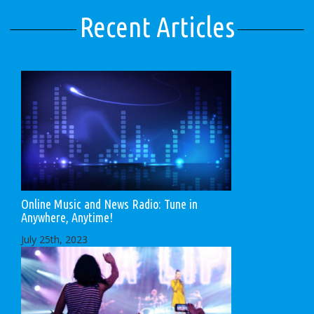
Recent Articles
Online Music and News Radio: Tune in
Anywhere, Anytime!
July 25th, 2023