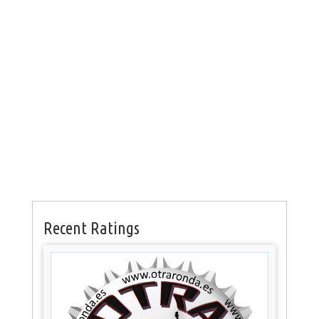
Recent Ratings