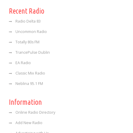
Recent Radio
Radio Delta 83
Uncommon Radio
Totally 80s FM
TrancePulse Dublin
EA Radio
Classic Mix Radio
Neblina 95.1 FM
Information
Online Radio Directory
Add New Radio