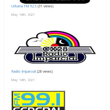
Urbana FM 92.5
(31 views)
May 14th, 2021
Radio Imparcial
(28 views)
May 14th, 2021