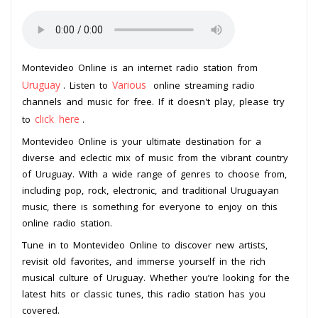
Montevideo Online is an internet radio station from
Uruguay
Various
. Listen to
online streaming radio
channels and music for free. If it doesn't play, please try
click here
to
.
Montevideo Online is your ultimate destination for a
diverse and eclectic mix of music from the vibrant country
of Uruguay. With a wide range of genres to choose from,
including pop, rock, electronic, and traditional Uruguayan
music, there is something for everyone to enjoy on this
online radio station.
Tune in to Montevideo Online to discover new artists,
revisit old favorites, and immerse yourself in the rich
musical culture of Uruguay. Whether you’re looking for the
latest hits or classic tunes, this radio station has you
covered.