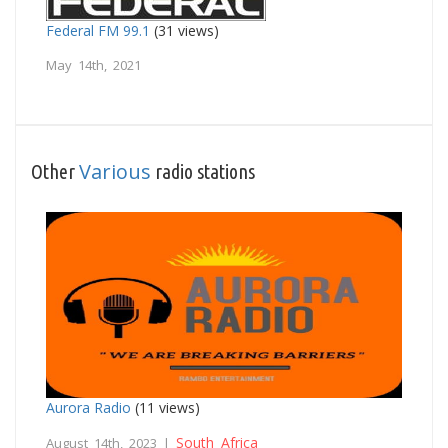
Federal FM 99.1
(31 views)
May 14th, 2021
Various
Other
radio stations
Aurora Radio
(11 views)
South Africa
August 14th, 2023 |