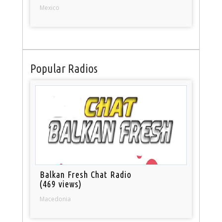
Mexico
Popular Radios
Balkan Fresh Chat Radio
(469 views)
Macedonia