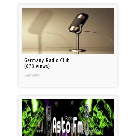
Germany Radio Club
(673 views)
Germany