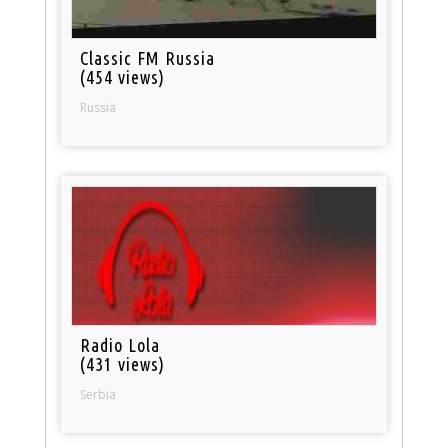
Classic FM Russia
(454 views)
Russia
Radio Lola
(431 views)
Serbia