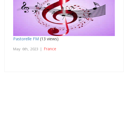
Pastorelle FM
(13 views)
France
May 6th, 2023 |