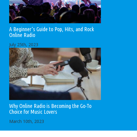
A Beginner’s Guide to Pop, Hits, and Rock
Online Radio
July 25th, 2023
Why Online Radio is Becoming the Go-To
Choice for Music Lovers
March 10th, 2023