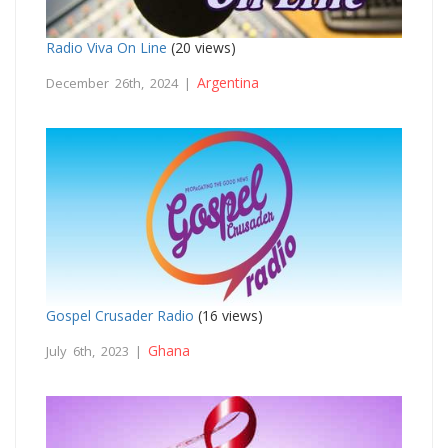
Radio Viva On Line
(20 views)
Argentina
December 26th, 2024 |
Gospel Crusader Radio
(16 views)
Ghana
July 6th, 2023 |