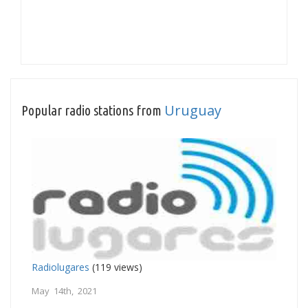
Uruguay
Popular radio stations from
Radiolugares
(119 views)
May 14th, 2021