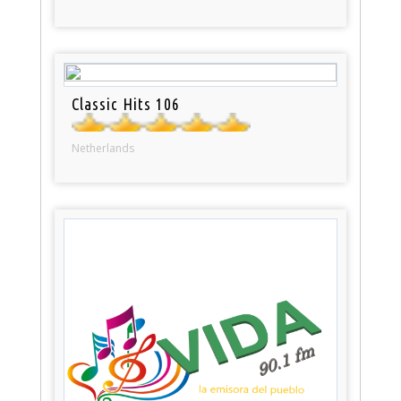
Classic Hits 106
Netherlands