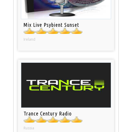
Mix Live Psybient Sunset
Ireland
Trance Century Radio
Russia