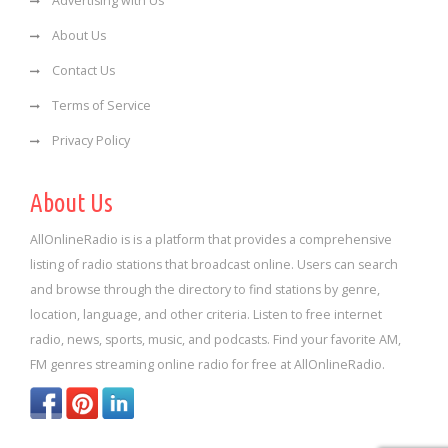
Advertising with Us
About Us
Contact Us
Terms of Service
Privacy Policy
About Us
AllOnlineRadio is is a platform that provides a comprehensive
listing of radio stations that broadcast online. Users can search
and browse through the directory to find stations by genre,
location, language, and other criteria. Listen to free internet
radio, news, sports, music, and podcasts. Find your favorite AM,
FM genres streaming online radio for free at AllOnlineRadio.