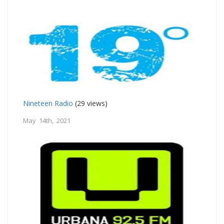
Nineteen Radio
(29 views)
May 14th, 2021