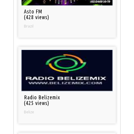
Asto FM
(428 views)
Brazil
Radio Belizemix
(425 views)
Belize