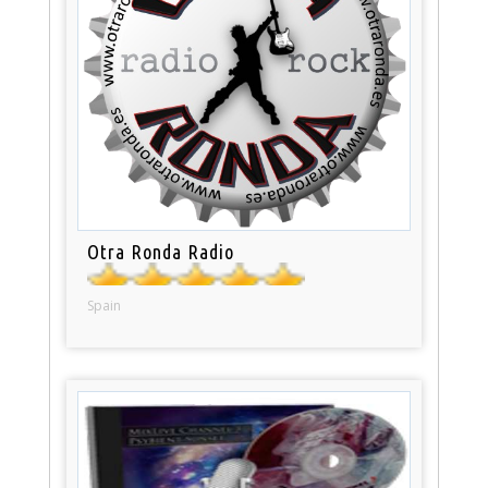
Otra Ronda Radio
Spain