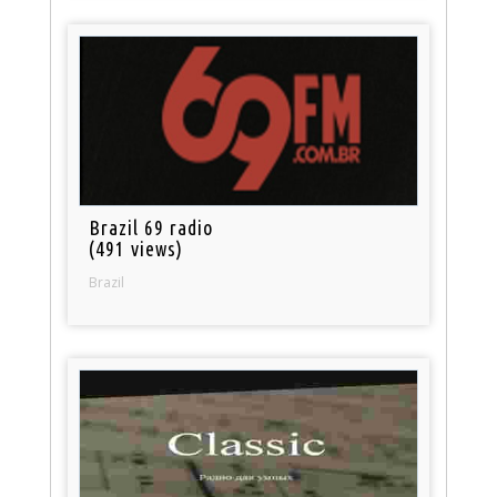
Brazil 69 radio
(491 views)
Brazil