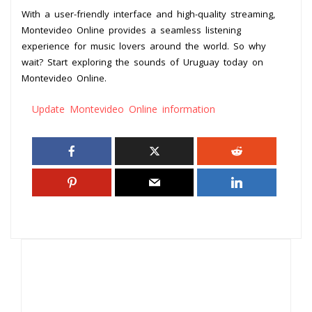
With a user-friendly interface and high-quality streaming,
Montevideo Online provides a seamless listening
experience for music lovers around the world. So why
wait? Start exploring the sounds of Uruguay today on
Montevideo Online.
Update Montevideo Online information