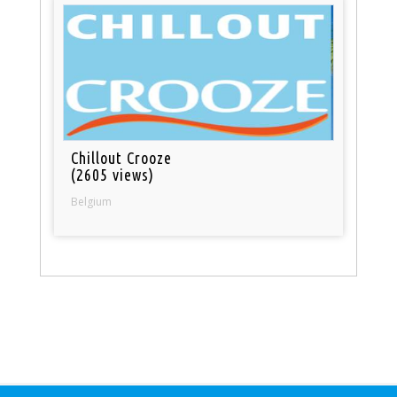
Chillout Crooze
(2605 views)
Belgium