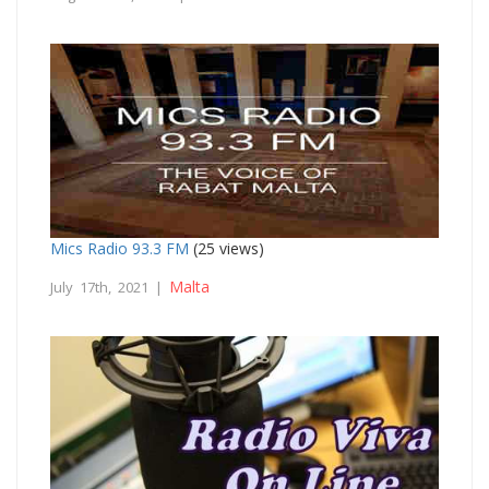
Mics Radio 93.3 FM
(25 views)
Malta
July 17th, 2021 |