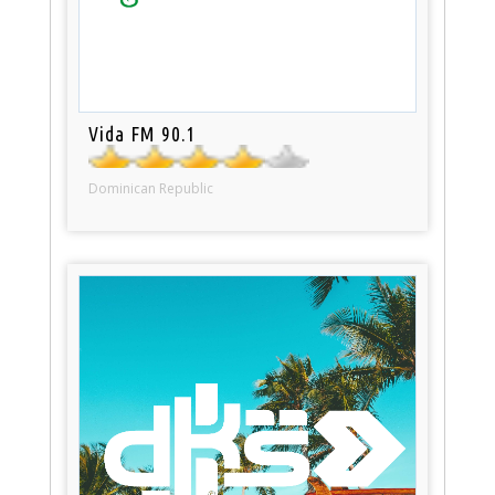
Vida FM 90.1
Dominican Republic