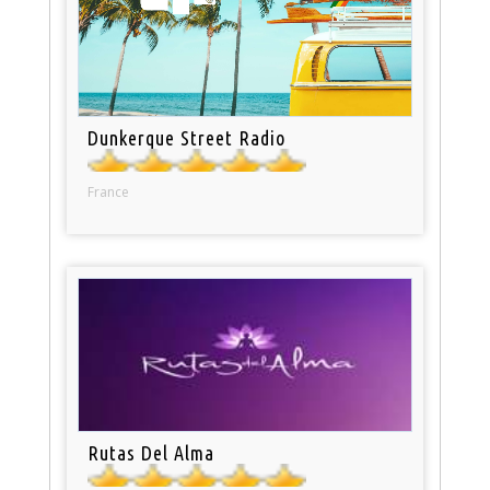
Dunkerque Street Radio
France
Rutas Del Alma