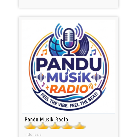
Pandu Musik Radio
Indonesia