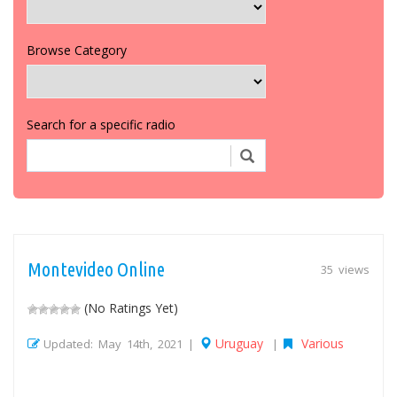
Browse Category
Search for a specific radio
Montevideo Online
35 views
(No Ratings Yet)
Uruguay
Various
Updated: May 14th, 2021 |
|