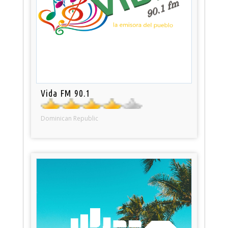
Vida FM 90.1
Dominican Republic