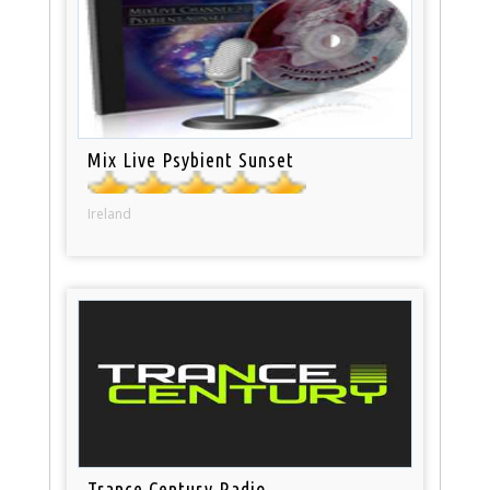
Mix Live Psybient Sunset
Ireland
Trance Century Radio