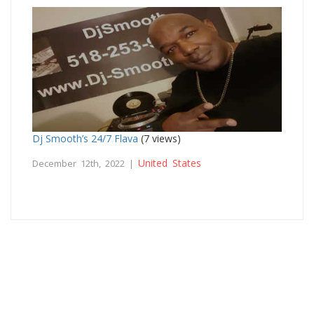
Dj Smooth’s 24/7 Flava
(7 views)
United States
December 12th, 2022 |