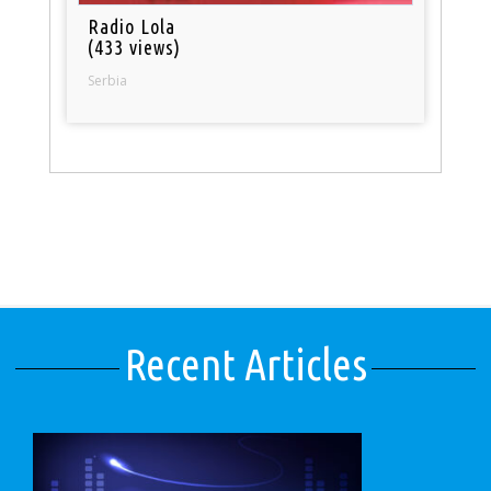
Radio Lola
(433 views)
Serbia
Recent Articles