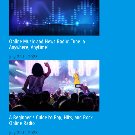
Online Music and News Radio: Tune in
Anywhere, Anytime!
July 25th, 2023
A Beginner’s Guide to Pop, Hits, and Rock
Online Radio
July 25th, 2023