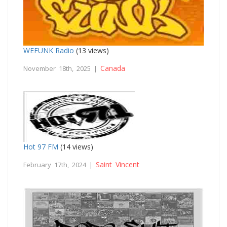
WEFUNK Radio
(13 views)
Canada
November 18th, 2025 |
Hot 97 FM
(14 views)
Saint Vincent
February 17th, 2024 |