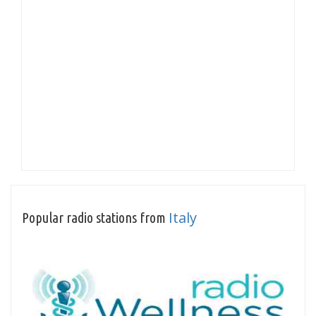
Italy
Popular radio stations from