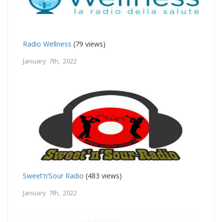
Radio Wellness
(79 views)
January 7th, 2022
Sweet’n’Sour Radio
(483 views)
January 7th, 2022