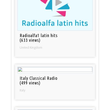
Radioalfa1 latin hits
(633 views)
United Kingdom
Italy Classical Radio
(499 views)
Italy