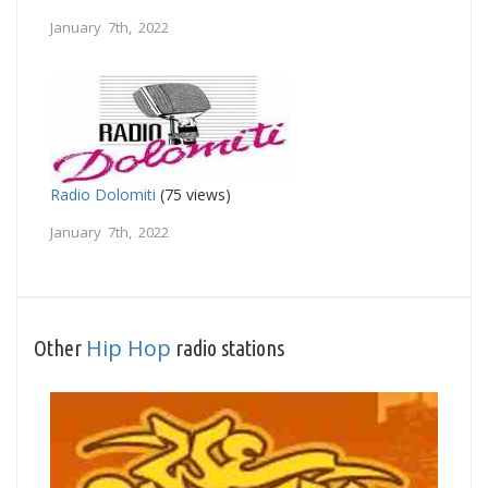
January 7th, 2022
Radio Dolomiti
(75 views)
January 7th, 2022
Hip Hop
Other
radio stations