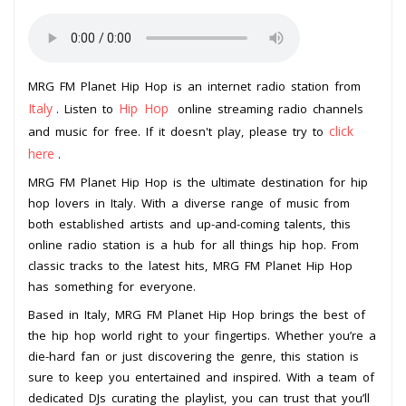
MRG FM Planet Hip Hop is an internet radio station from
Italy
Hip Hop
. Listen to
online streaming radio channels
click
and music for free. If it doesn't play, please try to
here
.
MRG FM Planet Hip Hop is the ultimate destination for hip
hop lovers in Italy. With a diverse range of music from
both established artists and up-and-coming talents, this
online radio station is a hub for all things hip hop. From
classic tracks to the latest hits, MRG FM Planet Hip Hop
has something for everyone.
Based in Italy, MRG FM Planet Hip Hop brings the best of
the hip hop world right to your fingertips. Whether you’re a
die-hard fan or just discovering the genre, this station is
sure to keep you entertained and inspired. With a team of
dedicated DJs curating the playlist, you can trust that you’ll