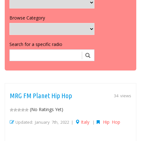
Browse Category
Search for a specific radio
MRG FM Planet Hip Hop
34 views
(No Ratings Yet)
Italy
Hip Hop
Updated: January 7th, 2022 |
|