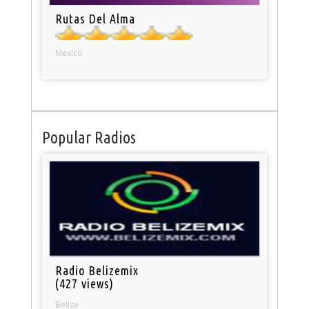
Rutas Del Alma
Mexico
Popular Radios
Radio Belizemix
(427 views)
Belize