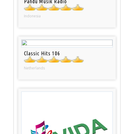
Pandu Musik Radio
Indonesia
Classic Hits 106
Netherlands