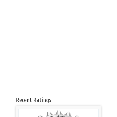
Recent Ratings