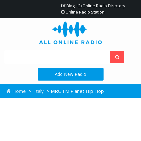
Blog
Online Radio Directory
Online Radio Station
Add New Radio
Home
>
Italy
> MRG FM Planet Hip Hop