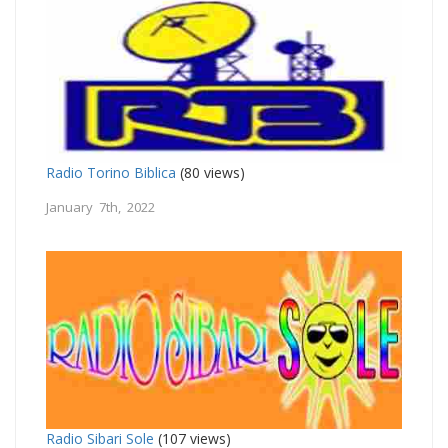
Radio Torino Biblica
(80 views)
January 7th, 2022
Radio Sibari Sole
(107 views)