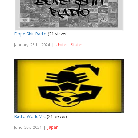
Dope Shit Radio
(21 views)
United States
January 25th, 2024 |
Radio WorldMic
(21 views)
Japan
June 5th, 2021 |