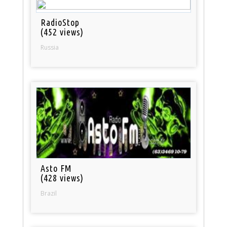
RadioStop
(452 views)
Russia
Asto FM
(428 views)
Brazil