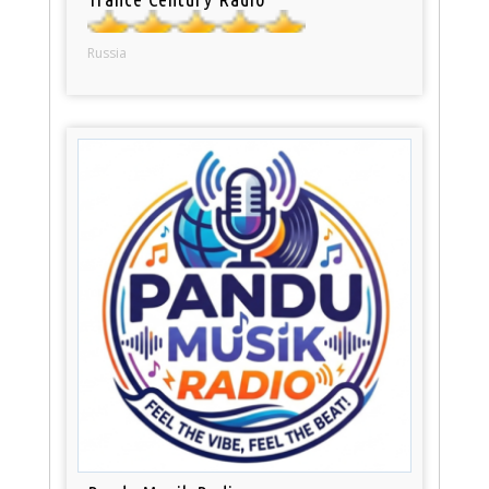
Russia