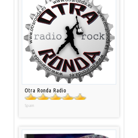
Otra Ronda Radio
Spain