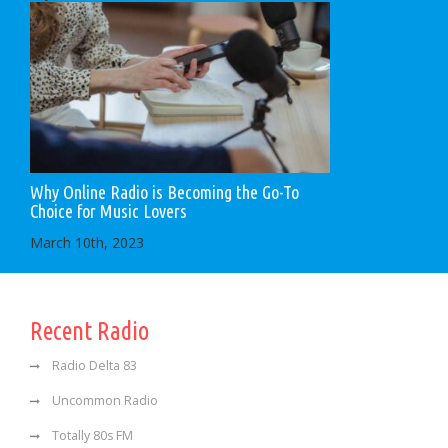
Why Online Radio is Becoming the Go-To
Choice for Music Lovers
March 10th, 2023
Recent Radio
Radio Delta 83
Uncommon Radio
Totally 80s FM