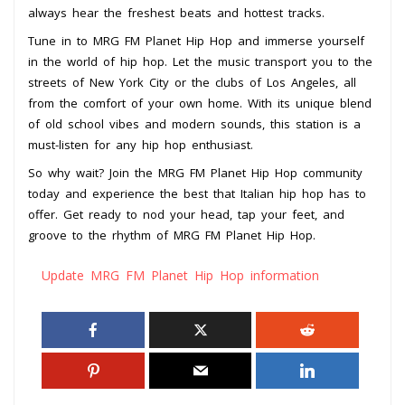
always hear the freshest beats and hottest tracks.
Tune in to MRG FM Planet Hip Hop and immerse yourself
in the world of hip hop. Let the music transport you to the
streets of New York City or the clubs of Los Angeles, all
from the comfort of your own home. With its unique blend
of old school vibes and modern sounds, this station is a
must-listen for any hip hop enthusiast.
So why wait? Join the MRG FM Planet Hip Hop community
today and experience the best that Italian hip hop has to
offer. Get ready to nod your head, tap your feet, and
groove to the rhythm of MRG FM Planet Hip Hop.
Update MRG FM Planet Hip Hop information