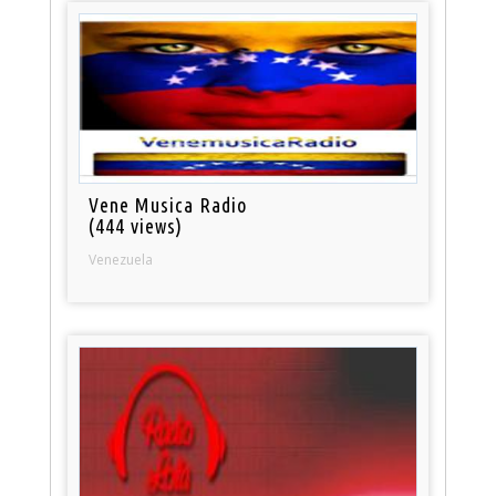
Vene Musica Radio
(444 views)
Venezuela