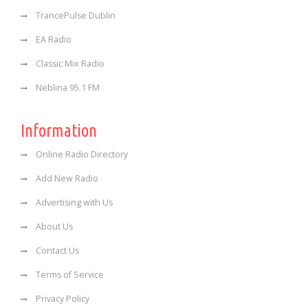
TrancePulse Dublin
EA Radio
Classic Mix Radio
Neblina 95.1 FM
Information
Online Radio Directory
Add New Radio
Advertising with Us
About Us
Contact Us
Terms of Service
Privacy Policy