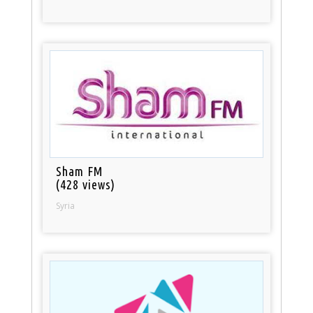
Sham FM
(428 views)
Syria