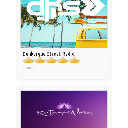
Dunkerque Street Radio
France