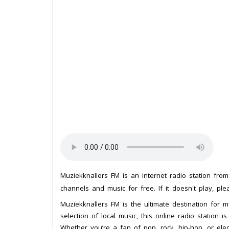
Muziekknallers FM is an internet radio station fro
channels and music for free. If it doesn't play, pl
Muziekknallers FM is the ultimate destination for m
selection of local music, this online radio station 
Whether you’re a fan of pop, rock, hip-hop, or ele