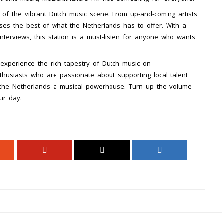
 of the vibrant Dutch music scene. From up-and-coming artists
ses the best of what the Netherlands has to offer. With a
 interviews, this station is a must-listen for anyone who wants
experience the rich tapestry of Dutch music on
thusiasts who are passionate about supporting local talent
e the Netherlands a musical powerhouse. Turn up the volume
ur day.