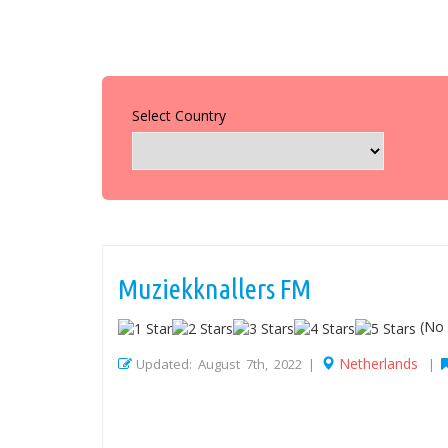
Select Country
Muziekknallers FM
(No 
Netherlands
Updated: August 7th, 2022 |
|