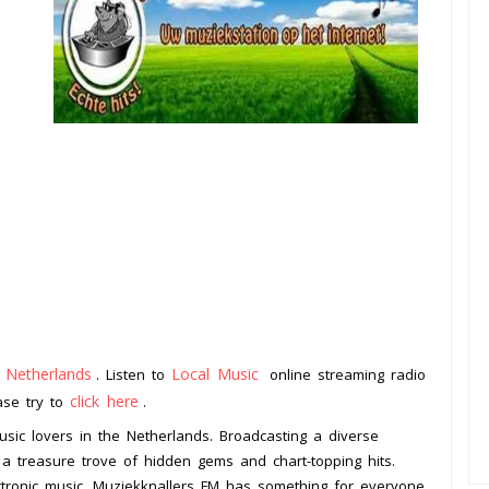
Netherlands
Local Music
m
. Listen to
online streaming radio
click here
ease try to
.
usic lovers in the Netherlands. Broadcasting a diverse
is a treasure trove of hidden gems and chart-topping hits.
ctronic music, Muziekknallers FM has something for everyone.