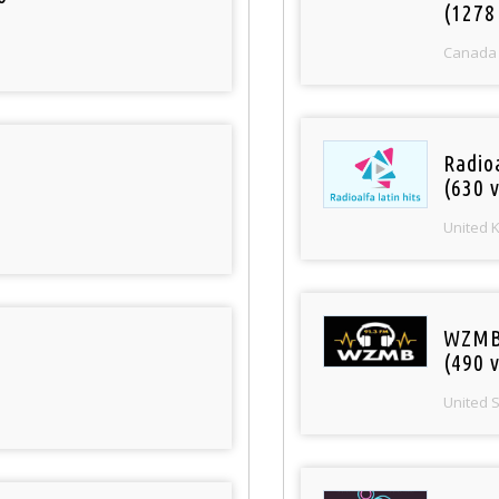
(1278
Canada
Radioa
(630 v
United 
WZMB
(490 v
United 