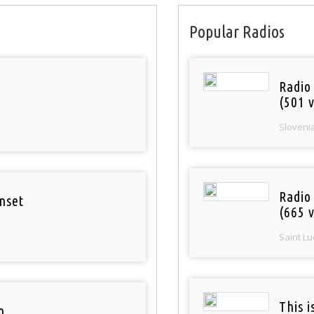
Popular Radios
Radio
(501 v
Sloveni
Radio
nset
(665 v
Saint Lu
This 
o