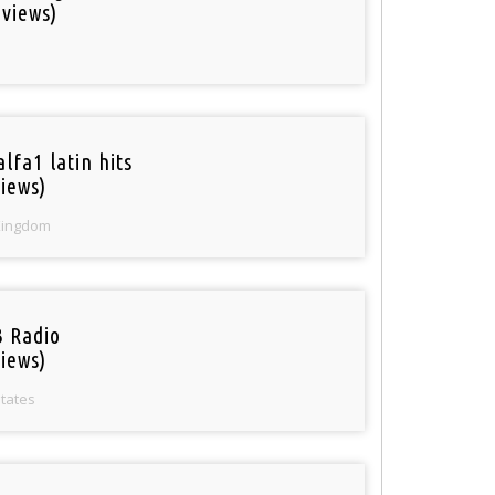
 views)
lfa1 latin hits
iews)
Kingdom
 Radio
iews)
States