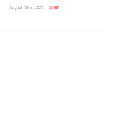
Spain
August 18th, 2021 |