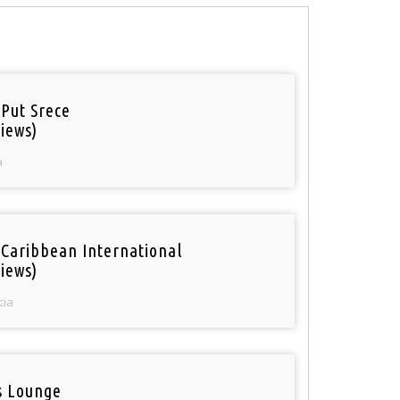
 Put Srece
iews)
a
 Caribbean International
iews)
cia
is Lounge