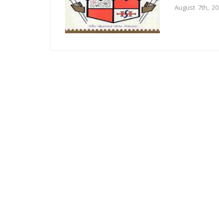
August 7th, 2