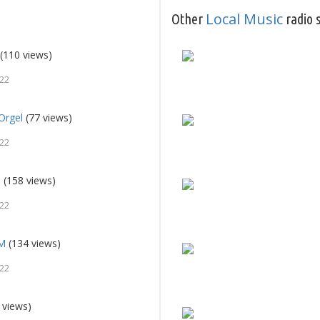
Local Music
Other
radio s
(110 views)
022
Orgel
(77 views)
022
d
(158 views)
022
FM
(134 views)
022
 views)