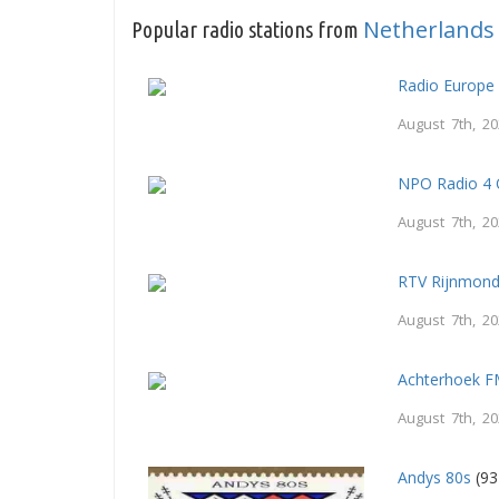
Netherlands
Popular radio stations from
Radio Europe
August 7th, 2
NPO Radio 4 
August 7th, 2
RTV Rijnmon
August 7th, 2
Achterhoek 
August 7th, 2
Andys 80s
(93