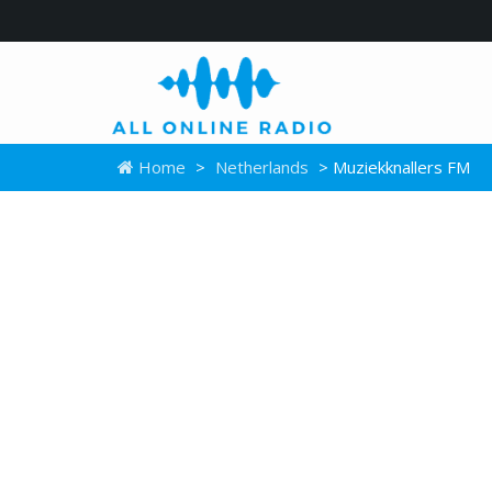
Home
>
Netherlands
> Muziekknallers FM