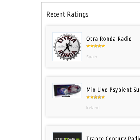
Recent Ratings
Otra Ronda Radio
Spain
Mix Live Psybient Su
Ireland
Trance Century Radi