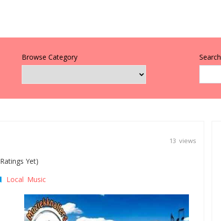
Browse Category
Search 
13 views
Ratings Yet)
Local Music