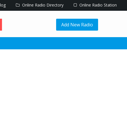
log
Online Radio Directory
Online Radio Station
Add New Radio