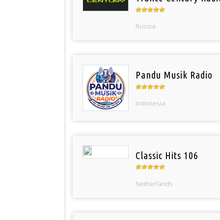
Russia
Pandu Musik Radio
Indonesia
Classic Hits 106
Netherlands