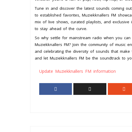
Tune in and discover the latest sounds coming out
to established favorites, Muziekknallers FM showca
mix of live shows, curated playlists, and exclusive
to stay ahead of the curve.
So why settle for mainstream radio when you can 
Muziekknallers FM? Join the community of music en
and celebrating the diversity of sounds that mak
and let Muziekknallers FM be the soundtrack to yo
Update Muziekknallers FM information