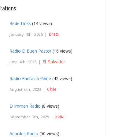
tations
Rede Links
(14 views)
Brazil
January 4th, 2026 |
Radio El Buen Pastor
(16 views)
El Salvador
June 4th, 2025 |
Radio Fantasia Paine
(42 views)
Chile
August 6th, 2023 |
D Imman Radio
(8 views)
India
September 7th, 2025 |
Acordes Radio
(50 views)