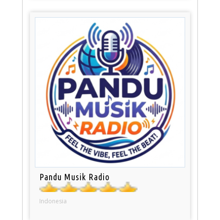
Pandu Musik Radio
Indonesia