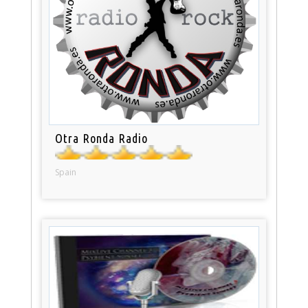
Otra Ronda Radio
Spain