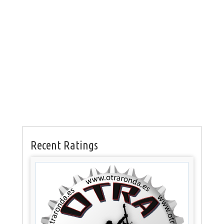
Recent Ratings