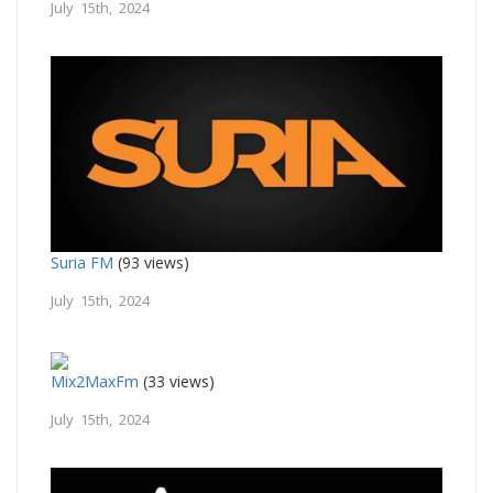
July 15th, 2024
Suria FM
(93 views)
July 15th, 2024
Mix2MaxFm
(33 views)
July 15th, 2024