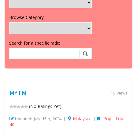
Browse Category
Search for a specific radio
MY FM
16 views
(No Ratings Yet)
Malaysia
Pop
Top
Updated: July 15th, 2024 |
|
,
40