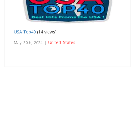
USA Top40
(14 views)
United States
May 30th, 2024 |