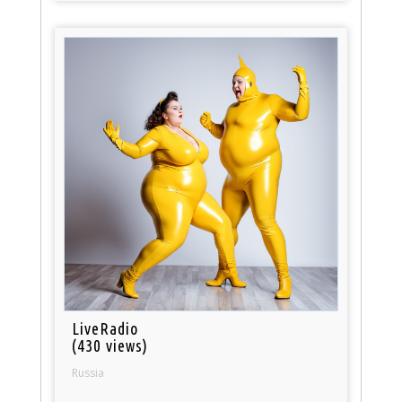
LiveRadio
(430 views)
Russia