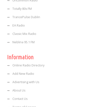
Uncommon Radio
Totally 80s FM
TrancePulse Dublin
EA Radio
Classic Mix Radio
Neblina 95.1 FM
Information
Online Radio Directory
Add New Radio
Advertising with Us
About Us
Contact Us