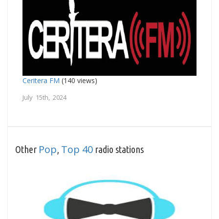
Ceritera FM
(140 views)
July 15th, 2024
Pop
Top 40
Other
,
radio stations