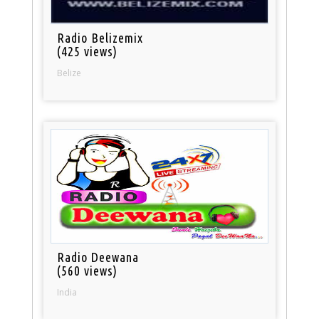
Radio Belizemix
(425 views)
Belize
Radio Deewana
(560 views)
India