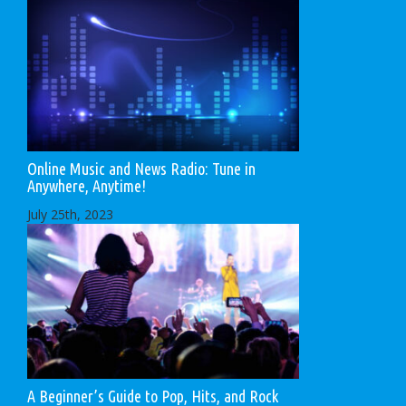
Online Music and News Radio: Tune in
Anywhere, Anytime!
July 25th, 2023
A Beginner’s Guide to Pop, Hits, and Rock