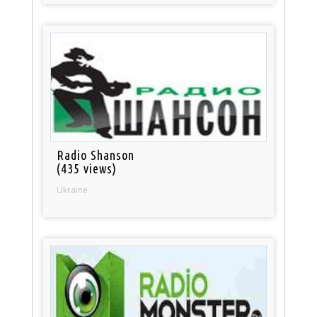
Radio Shanson
(435 views)
Ukraine