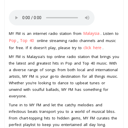
Malaysia
MY FM is an internet radio station from
. Listen to
Pop
Top 40
,
online streaming radio channels and music
click here
for free. If it doesn't play, please try to
.
MY FM is Malaysia’s top online radio station that brings you
the latest and greatest hits in Pop and Top 40 music. With
a diverse range of songs from both local and international
artists, MY FM is your go-to destination for all things music.
Whether you’re looking to dance to upbeat tunes or
unwind with soulful ballads, MY FM has something for
everyone.
Tune in to MY FM and let the catchy melodies and
infectious beats transport you to a world of musical bliss.
From chart-topping hits to hidden gems, MY FM curates the
perfect playlist to keep you entertained all day long.