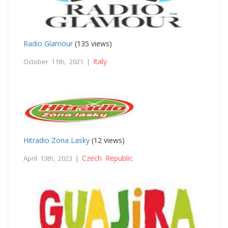
Radio Glamour
(135 views)
Italy
October 11th, 2021 |
Hitradio Zona Lasky
(12 views)
Czech Republic
April 13th, 2023 |