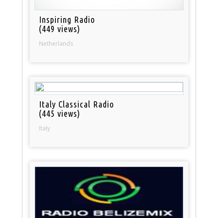
Inspiring Radio
(449 views)
Netherlands
Italy Classical Radio
(445 views)
Italy