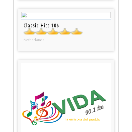
Classic Hits 106
Netherlands