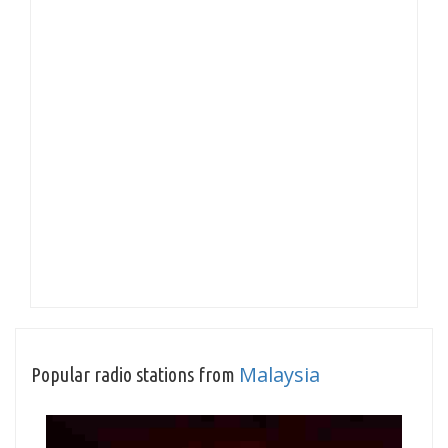
Malaysia
Popular radio stations from