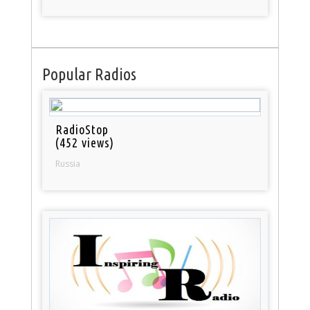
Popular Radios
RadioStop
(452 views)
Russia