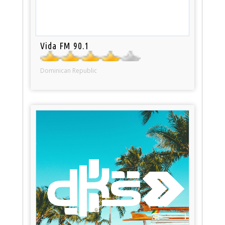
Vida FM 90.1
Dominican Republic