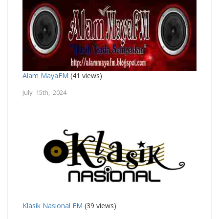
Alam MayaFM
(41 views)
July 15th, 2024
Klasik Nasional FM
(39 views)