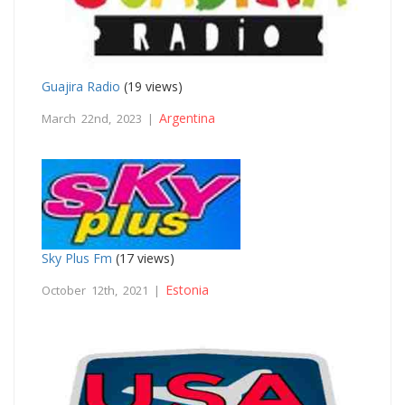
Guajira Radio
(19 views)
Argentina
March 22nd, 2023 |
Sky Plus Fm
(17 views)
Estonia
October 12th, 2021 |