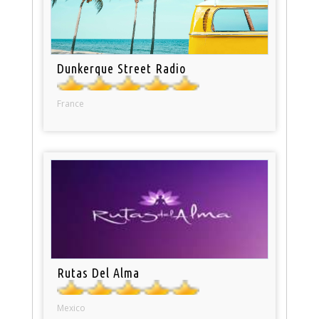
Dunkerque Street Radio
France
Rutas Del Alma
Mexico