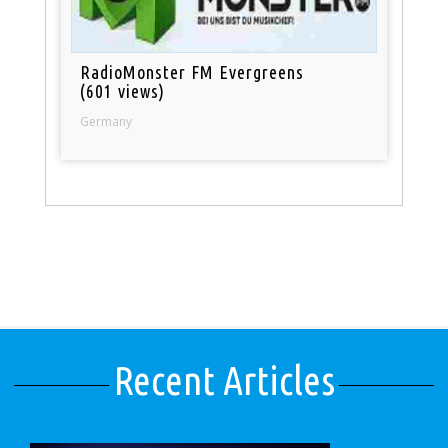
RadioMonster FM Evergreens
(601 views)
Germany
Recent Articles