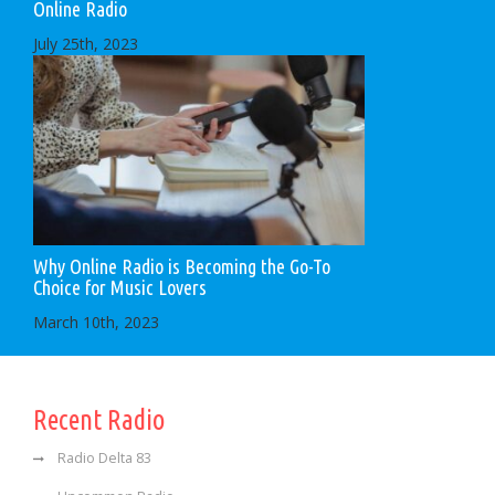
Online Radio
July 25th, 2023
Why Online Radio is Becoming the Go-To
Choice for Music Lovers
March 10th, 2023
Recent Radio
Radio Delta 83