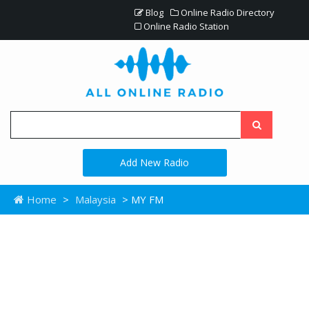
Blog
Online Radio Directory
Online Radio Station
Add New Radio
Home
>
Malaysia
> MY FM