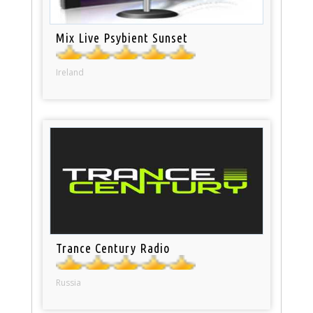
Mix Live Psybient Sunset
Ireland
Trance Century Radio
Russia