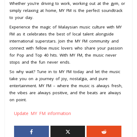
Whether you’re driving to work, working out at the gym, or
simply relaxing at home, MY FM is the perfect soundtrack
to your day.
Experience the magic of Malaysian music culture with MY
FM as it celebrates the best of local talent alongside
international superstars. Join the MY FM community and
connect with fellow music lovers who share your passion
for Pop and Top 40 hits. With MY FM, the music never
stops and the fun never ends.
So why wait? Tune in to MY FM today and let the music
take you on a journey of joy, nostalgia, and pure
entertainment. MY FM – where the music is always fresh,
the vibes are always positive, and the beats are always
on point.
Update MY FM information