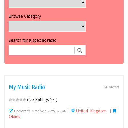
Browse Category
Search for a specific radio
My Music Radio
14 views
(No Ratings Yet)
United Kingdom
Updated: October 29th, 2024 |
|
Oldies