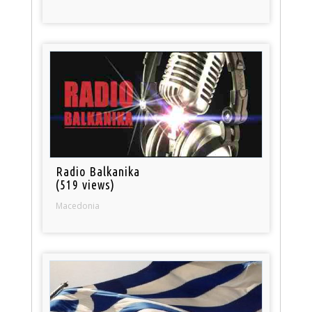
Radio Balkanika
(519 views)
Macedonia