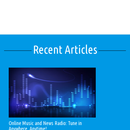
Recent Articles
Online Music and News Radio: Tune in
Anywhere, Anytime!