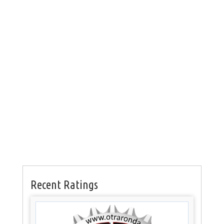
Recent Ratings