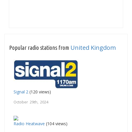
United Kingdom
Popular radio stations from
Signal 2
(120 views)
October 29th, 2024
Radio Heatwave
(104 views)