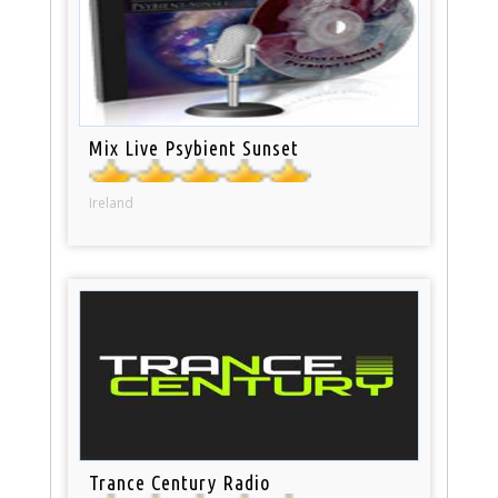
Mix Live Psybient Sunset
Ireland
Trance Century Radio