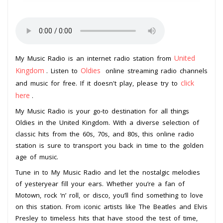
United
My Music Radio is an internet radio station from
Kingdom
Oldies
. Listen to
online streaming radio channels
click
and music for free. If it doesn't play, please try to
here
.
My Music Radio is your go-to destination for all things
Oldies in the United Kingdom. With a diverse selection of
classic hits from the 60s, 70s, and 80s, this online radio
station is sure to transport you back in time to the golden
age of music.
Tune in to My Music Radio and let the nostalgic melodies
of yesteryear fill your ears. Whether you’re a fan of
Motown, rock ‘n’ roll, or disco, you’ll find something to love
on this station. From iconic artists like The Beatles and Elvis
Presley to timeless hits that have stood the test of time,