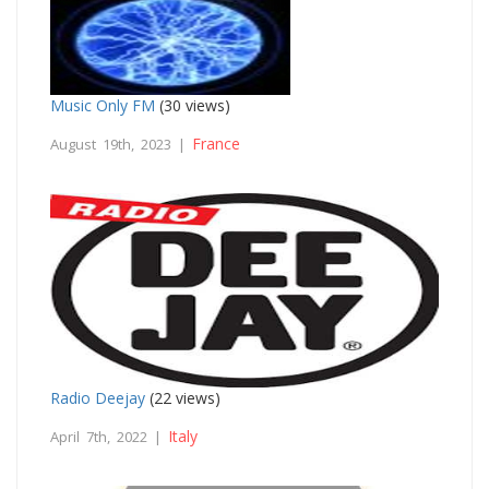
Music Only FM
(30 views)
France
August 19th, 2023 |
Radio Deejay
(22 views)
Italy
April 7th, 2022 |