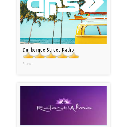
Dunkerque Street Radio
France