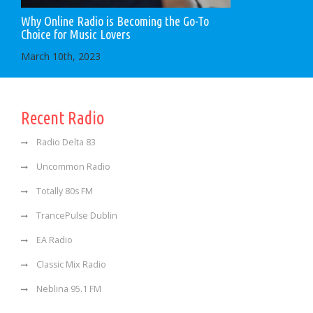
Why Online Radio is Becoming the Go-To
Choice for Music Lovers
March 10th, 2023
Recent Radio
Radio Delta 83
Uncommon Radio
Totally 80s FM
TrancePulse Dublin
EA Radio
Classic Mix Radio
Neblina 95.1 FM