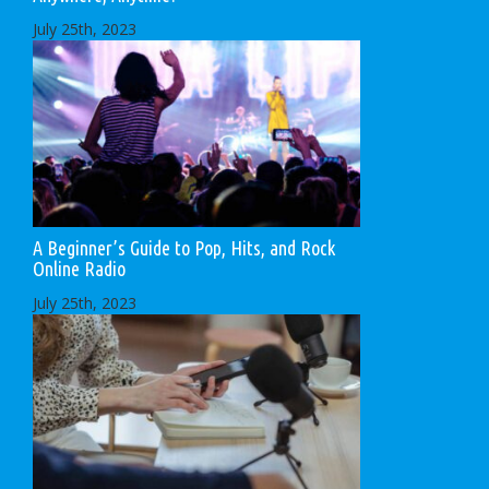
July 25th, 2023
A Beginner’s Guide to Pop, Hits, and Rock
Online Radio
July 25th, 2023