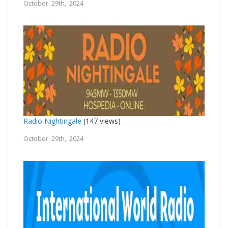
October 29th, 2024
Radio Nightingale
(147 views)
October 29th, 2024