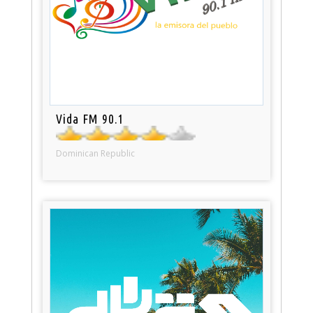
Vida FM 90.1
Dominican Republic