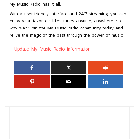
My Music Radio has it all.
With a user-friendly interface and 24/7 streaming, you can
enjoy your favorite Oldies tunes anytime, anywhere. So
why wait? Join the My Music Radio community today and
relive the magic of the past through the power of music.
Update My Music Radio information