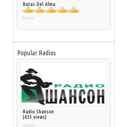
Rutas Del Alma
Mexico
Popular Radios
Radio Shanson
(435 views)
Ukraine