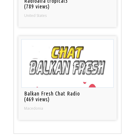
Radioalfa tropical3
(789 views)
United States
Balkan Fresh Chat Radio
(469 views)
Macedonia