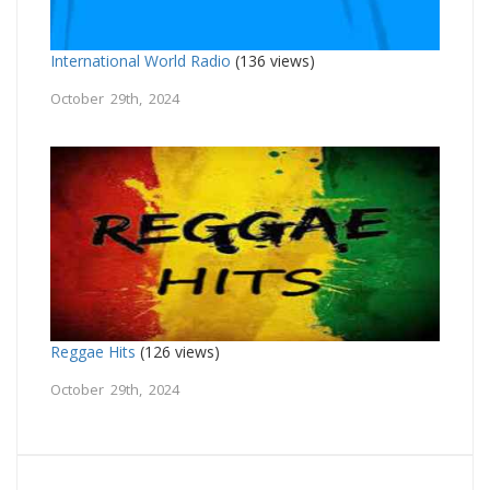
International World Radio
(136 views)
October 29th, 2024
Reggae Hits
(126 views)
October 29th, 2024