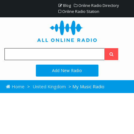
Blog
Online Radio Directory
Online Radio Station
Add New Radio
Home
>
United Kingdom
> My Music Radio