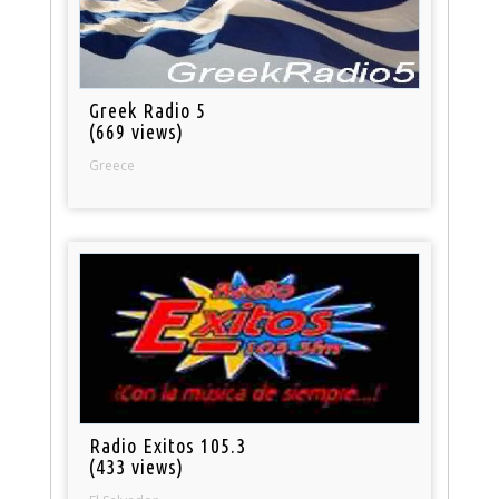
Greek Radio 5
(669 views)
Greece
Radio Exitos 105.3
(433 views)