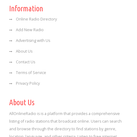
Information
Online Radio Directory
Add New Radio
Advertising with Us
About Us
Contact Us
Terms of Service
Privacy Policy
About Us
AllOnlineRadio is is a platform that provides a comprehensive
listing of radio stations that broadcast online. Users can search
and browse through the directory to find stations by genre,
location, language, and other criteria. Listen to free internet