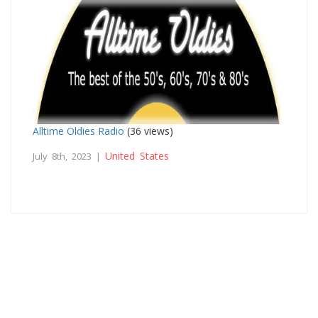
Alltime Oldies Radio
(36 views)
United States
July 8th, 2023 |