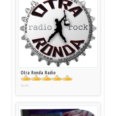
Otra Ronda Radio
Spain