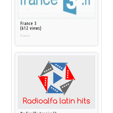
France 3
(612 views)
France