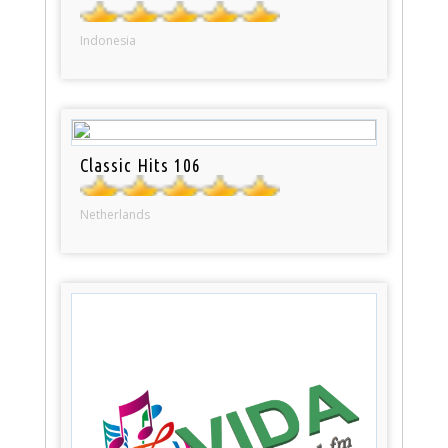
Indonesia
Classic Hits 106
Netherlands