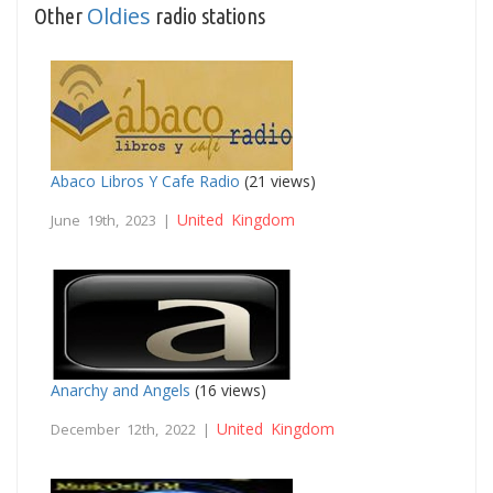
Oldies
Other
radio stations
Abaco Libros Y Cafe Radio
(21 views)
United Kingdom
June 19th, 2023 |
Anarchy and Angels
(16 views)
United Kingdom
December 12th, 2022 |