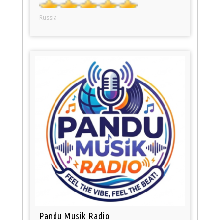
Russia
Pandu Musik Radio