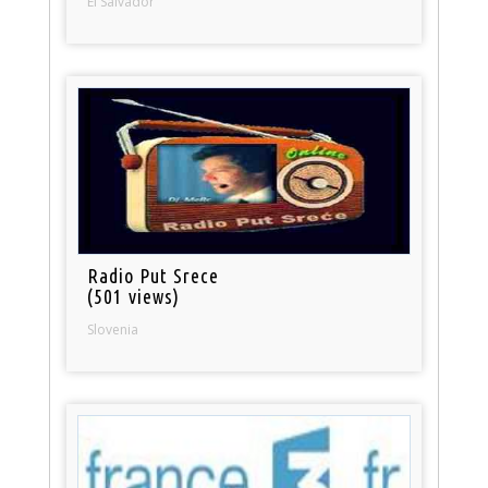
El Salvador
Radio Put Srece
(501 views)
Slovenia