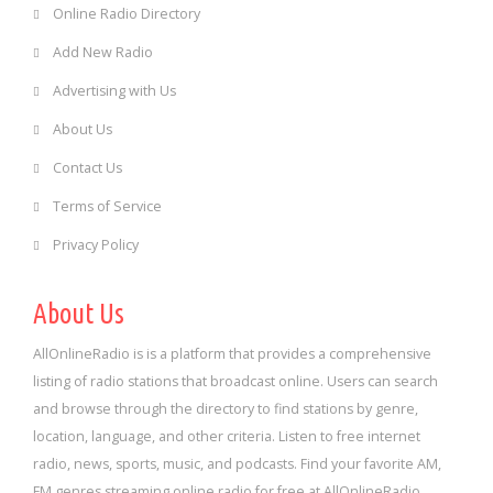
Online Radio Directory
Add New Radio
Advertising with Us
About Us
Contact Us
Terms of Service
Privacy Policy
About Us
AllOnlineRadio is is a platform that provides a comprehensive
listing of radio stations that broadcast online. Users can search
and browse through the directory to find stations by genre,
location, language, and other criteria. Listen to free internet
radio, news, sports, music, and podcasts. Find your favorite AM,
FM genres streaming online radio for free at AllOnlineRadio.