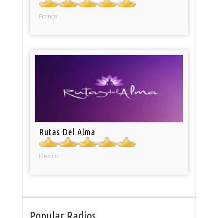
France
Rutas Del Alma
Mexico
Popular Radios