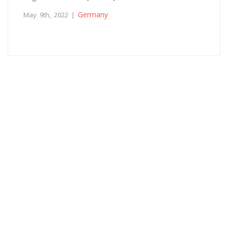
Germany
May 9th, 2022 |