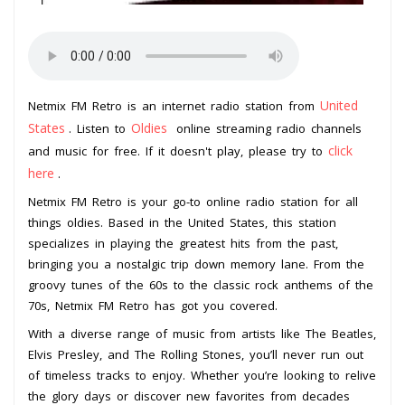
United
Netmix FM Retro is an internet radio station from
States
Oldies
. Listen to
online streaming radio channels
click
and music for free. If it doesn't play, please try to
here
.
Netmix FM Retro is your go-to online radio station for all
things oldies. Based in the United States, this station
specializes in playing the greatest hits from the past,
bringing you a nostalgic trip down memory lane. From the
groovy tunes of the 60s to the classic rock anthems of the
70s, Netmix FM Retro has got you covered.
With a diverse range of music from artists like The Beatles,
Elvis Presley, and The Rolling Stones, you’ll never run out
of timeless tracks to enjoy. Whether you’re looking to relive
the glory days or discover new favorites from decades