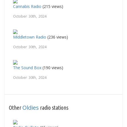
Cannabis Radio
(215 views)
October 30th, 2024
Middletown Radio
(236 views)
October 30th, 2024
The Sound Box
(190 views)
October 30th, 2024
Oldies
Other
radio stations