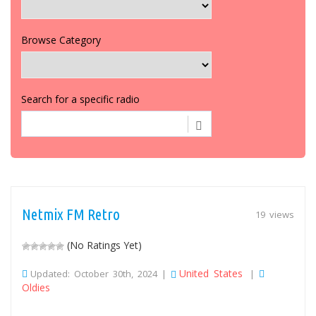
Browse Category
Search for a specific radio
Netmix FM Retro
19 views
(No Ratings Yet)
United States
Updated: October 30th, 2024 |
|
Oldies