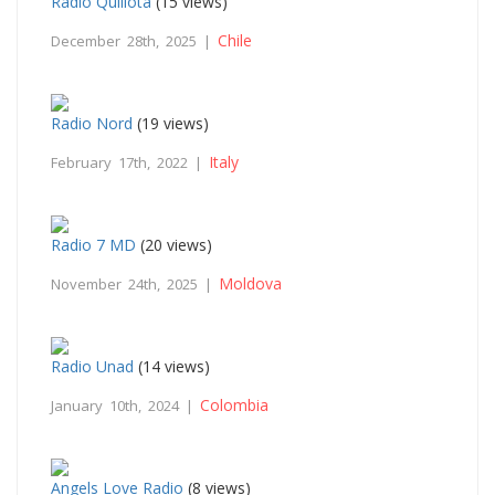
Radio Quillota
(15 views)
Chile
December 28th, 2025 |
Radio Nord
(19 views)
Italy
February 17th, 2022 |
Radio 7 MD
(20 views)
Moldova
November 24th, 2025 |
Radio Unad
(14 views)
Colombia
January 10th, 2024 |
Angels Love Radio
(8 views)