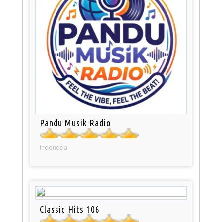
Pandu Musik Radio
Indonesia
Classic Hits 106