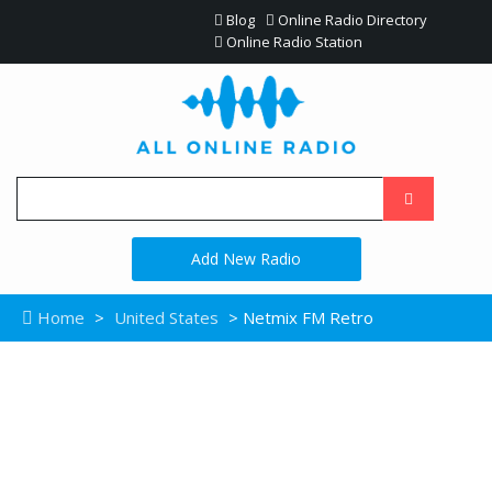
Blog
Online Radio Directory
Online Radio Station
Add New Radio
Home
>
United States
> Netmix FM Retro