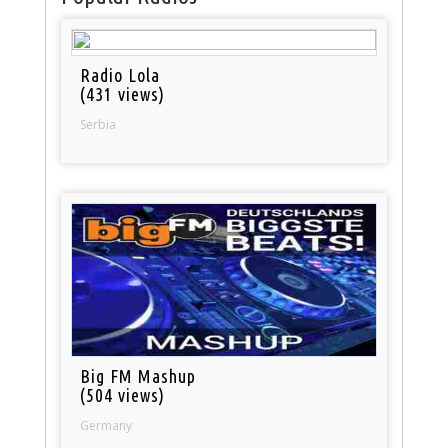
Radio Lola
(431 views)
Serbia
Big FM Mashup
(504 views)
Germany