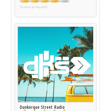
Dominican Republic
Dunkerque Street Radio