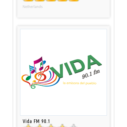
Netherlands
Vida FM 90.1