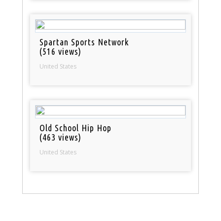
Spartan Sports Network
(516 views)
United States
Old School Hip Hop
(463 views)
United States