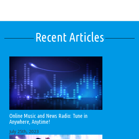
Recent Articles
Online Music and News Radio: Tune in
Anywhere, Anytime!
July 25th, 2023