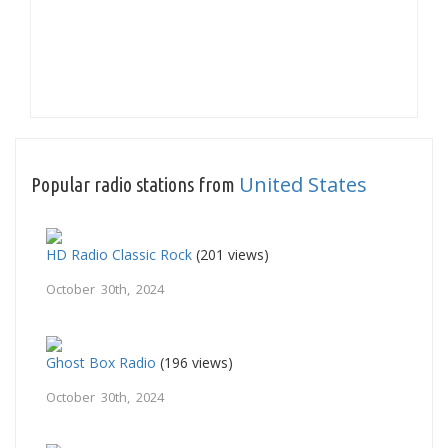
United States
Popular radio stations from
HD Radio Classic Rock
(201 views)
October 30th, 2024
Ghost Box Radio
(196 views)
October 30th, 2024