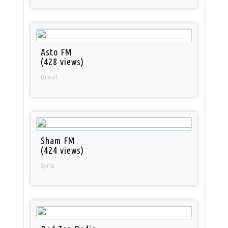
Asto FM
(428 views)
Brazil
Sham FM
(424 views)
Syria