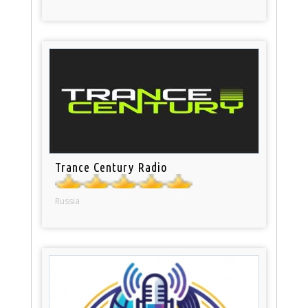
Trance Century Radio
Russia