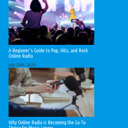
A Beginner’s Guide to Pop, Hits, and Rock
Online Radio
July 25th, 2023
Why Online Radio is Becoming the Go-To
Choice for Music Lovers