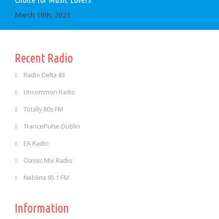
March 10th, 2023
Recent Radio
Radio Delta 83
Uncommon Radio
Totally 80s FM
TrancePulse Dublin
EA Radio
Classic Mix Radio
Neblina 95.1 FM
Information