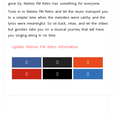
gone by, Netmix FM Retro has something for everyone.
Tune in to Netmix FM Retro and let the music transport you
to a simpler time when the melodies were catchy and the
lyrics were meaningful. So sit back, relax, and let the oldies
but goodies take you on a musical journey that will have
you singing along in no time.
Update Netmix FM Retro information