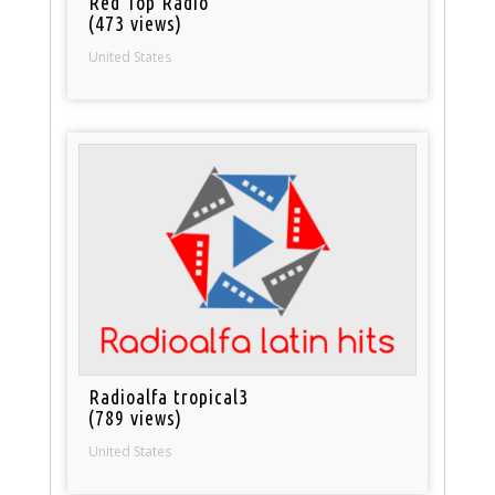
Red Top Radio
(473 views)
United States
Radioalfa tropical3
(789 views)
United States