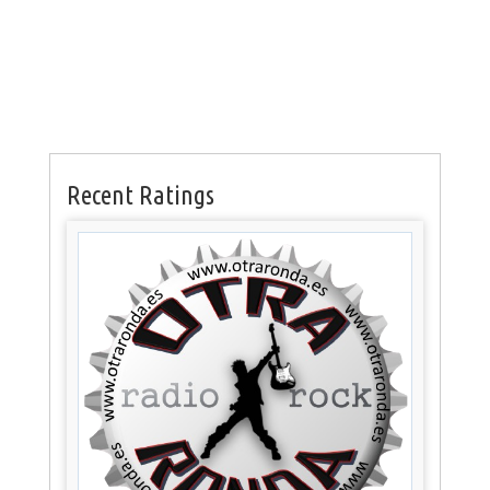
Recent Ratings