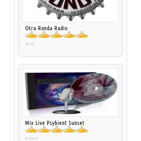
Otra Ronda Radio
Spain
Mix Live Psybient Sunset
Ireland