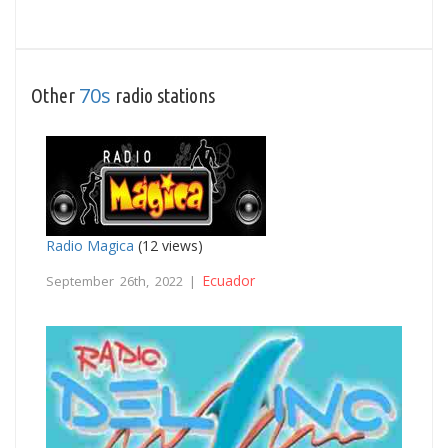
70s
Other
radio stations
Radio Magica
(12 views)
Ecuador
September 26th, 2022 |