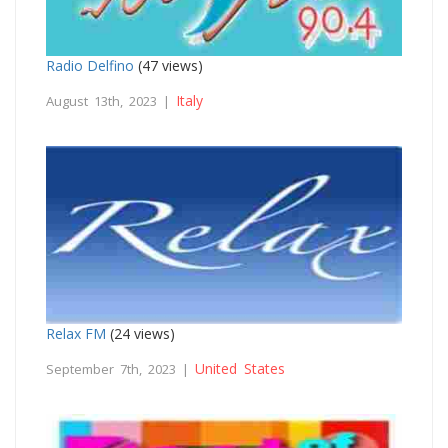
Radio Delfino
(47 views)
Italy
August 13th, 2023 |
Relax FM
(24 views)
United States
September 7th, 2023 |