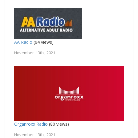
AA Radio
(64 views)
November 13th, 2021
Organroxx Radio
(80 views)
November 13th, 2021