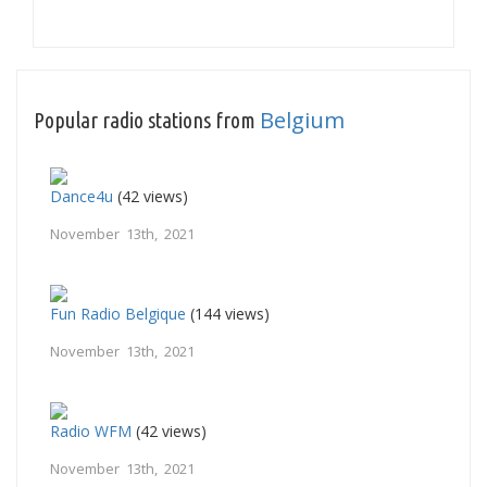
Belgium
Popular radio stations from
Dance4u
(42 views)
November 13th, 2021
Fun Radio Belgique
(144 views)
November 13th, 2021
Radio WFM
(42 views)
November 13th, 2021