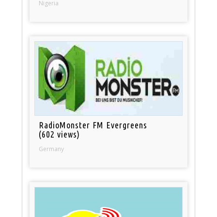
Nigeria
RadioMonster FM Evergreens
(602 views)
Germany