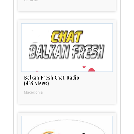
Balkan Fresh Chat Radio
(469 views)
Macedonia