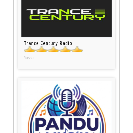
Trance Century Radio
Russia