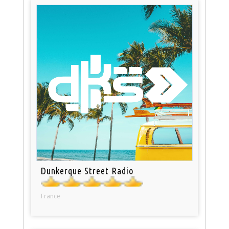
Dunkerque Street Radio
France