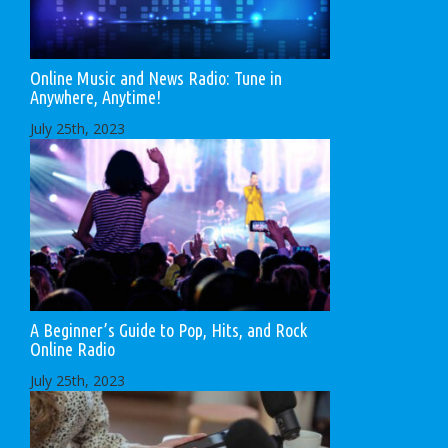
Online Music and News Radio: Tune in
Anywhere, Anytime!
July 25th, 2023
A Beginner’s Guide to Pop, Hits, and Rock
Online Radio
July 25th, 2023