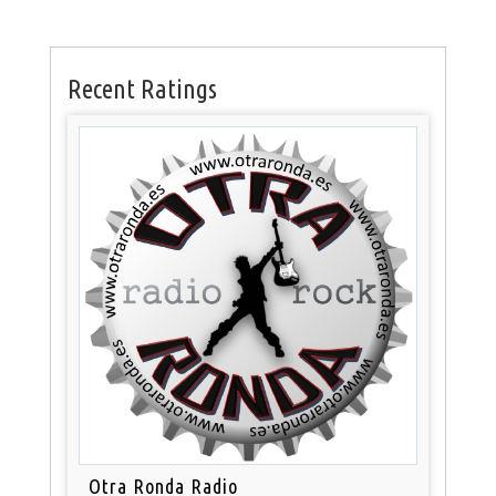
Recent Ratings
Otra Ronda Radio