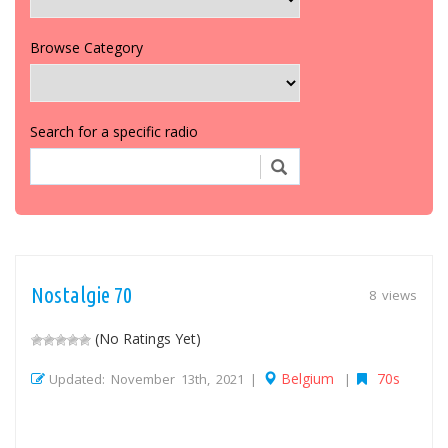
Browse Category
Search for a specific radio
Nostalgie 70
8 views
(No Ratings Yet)
Belgium
70s
Updated: November 13th, 2021 |
|