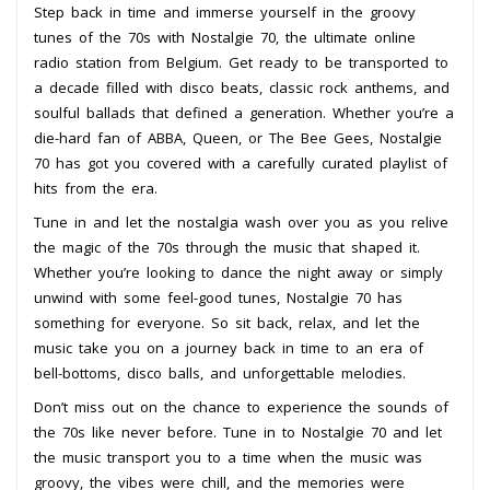
Step back in time and immerse yourself in the groovy
tunes of the 70s with Nostalgie 70, the ultimate online
radio station from Belgium. Get ready to be transported to
a decade filled with disco beats, classic rock anthems, and
soulful ballads that defined a generation. Whether you’re a
die-hard fan of ABBA, Queen, or The Bee Gees, Nostalgie
70 has got you covered with a carefully curated playlist of
hits from the era.
Tune in and let the nostalgia wash over you as you relive
the magic of the 70s through the music that shaped it.
Whether you’re looking to dance the night away or simply
unwind with some feel-good tunes, Nostalgie 70 has
something for everyone. So sit back, relax, and let the
music take you on a journey back in time to an era of
bell-bottoms, disco balls, and unforgettable melodies.
Don’t miss out on the chance to experience the sounds of
the 70s like never before. Tune in to Nostalgie 70 and let
the music transport you to a time when the music was
groovy, the vibes were chill, and the memories were