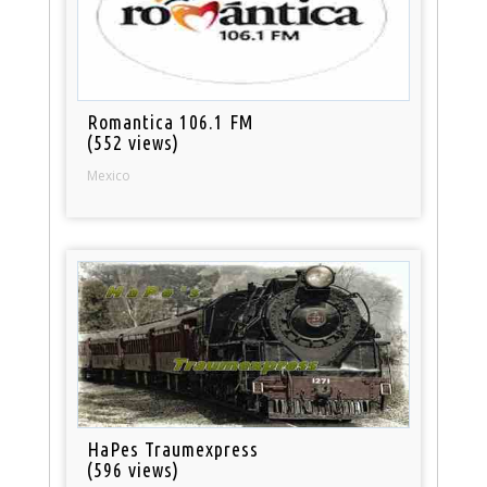
Romantica 106.1 FM
(552 views)
Mexico
HaPes Traumexpress
(596 views)