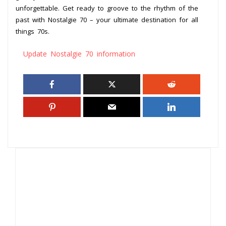
unforgettable. Get ready to groove to the rhythm of the
past with Nostalgie 70 – your ultimate destination for all
things 70s.
Update Nostalgie 70 information