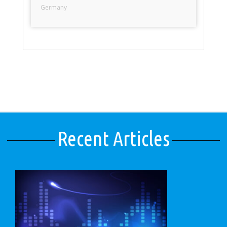
Germany
Recent Articles