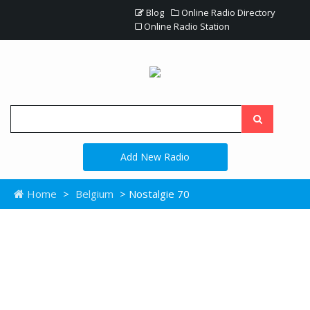
Blog
Online Radio Directory
Online Radio Station
Add New Radio
Home
>
Belgium
> Nostalgie 70