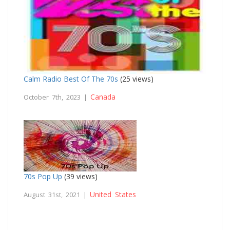
Calm Radio Best Of The 70s
(25 views)
Canada
October 7th, 2023 |
70s Pop Up
(39 views)
United States
August 31st, 2021 |