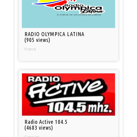
RADIO OLYMPICA LATINA
(905 views)
France
Radio Active 104.5
(4683 views)
Curacao