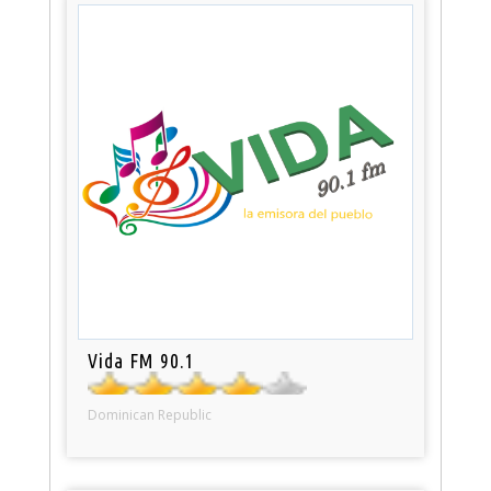
Vida FM 90.1
Dominican Republic