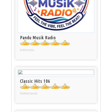
Pandu Musik Radio
Indonesia
Classic Hits 106
Netherlands