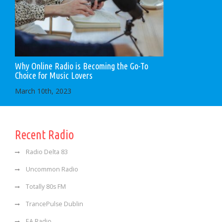
Why Online Radio is Becoming the Go-To
Choice for Music Lovers
March 10th, 2023
Recent Radio
Radio Delta 83
Uncommon Radio
Totally 80s FM
TrancePulse Dublin
EA Radio