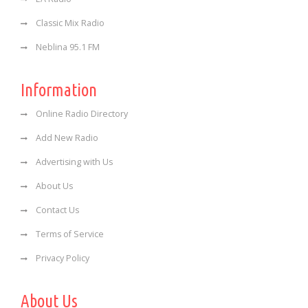
Classic Mix Radio
Neblina 95.1 FM
Information
Online Radio Directory
Add New Radio
Advertising with Us
About Us
Contact Us
Terms of Service
Privacy Policy
About Us