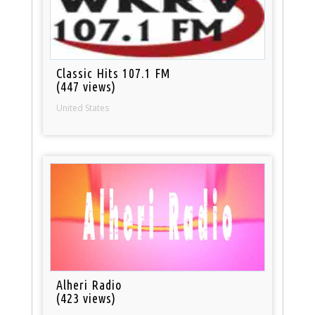
Classic Hits 107.1 FM
(447 views)
United States
Alheri Radio
(423 views)