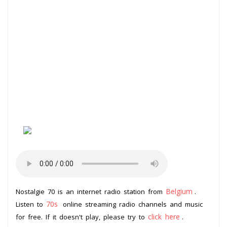
Belgium
Nostalgie 70 is an internet radio station from
.
70s
Listen to
online streaming radio channels and music
click here
for free. If it doesn't play, please try to
.