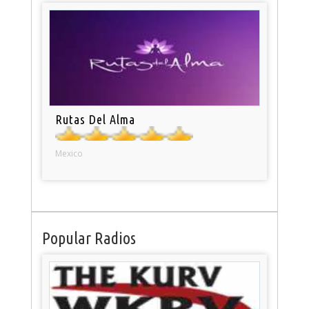
Rutas Del Alma
Mexico
Popular Radios