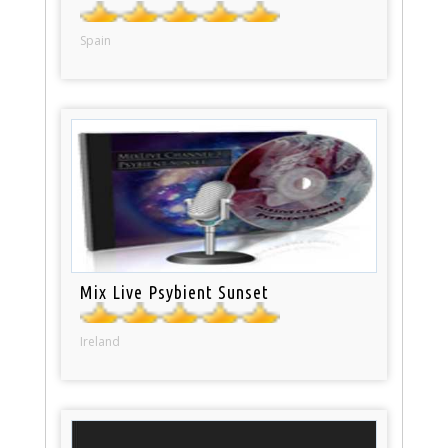
Spain
Mix Live Psybient Sunset
Ireland