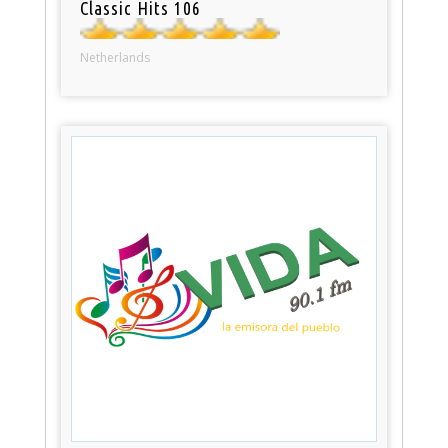
Classic Hits 106
Netherlands