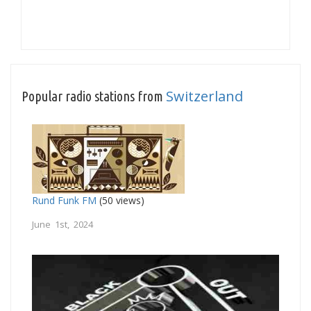
Switzerland
Popular radio stations from
Rund Funk FM
(50 views)
June 1st, 2024