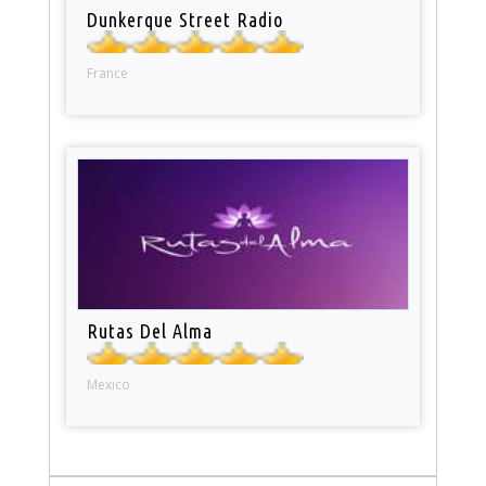
Dunkerque Street Radio
France
Rutas Del Alma
Mexico