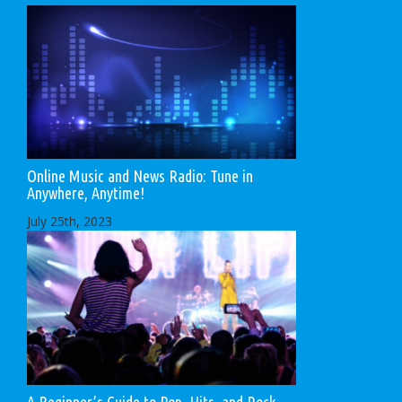
Online Music and News Radio: Tune in
Anywhere, Anytime!
July 25th, 2023
A Beginner’s Guide to Pop, Hits, and Rock