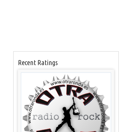
Recent Ratings