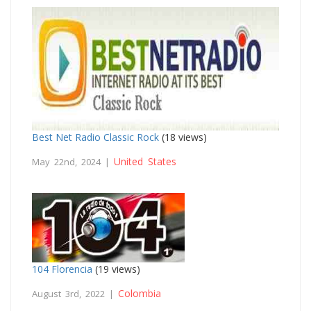
Best Net Radio Classic Rock
(18 views)
United States
May 22nd, 2024 |
104 Florencia
(19 views)
Colombia
August 3rd, 2022 |