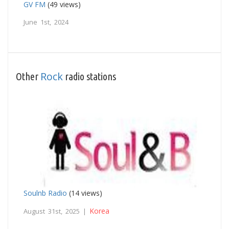
GV FM
(49 views)
June 1st, 2024
Rock
Other
radio stations
Soulnb Radio
(14 views)
Korea
August 31st, 2025 |