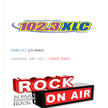
Radio XLC
(23 views)
United States
September 20th, 2021 |