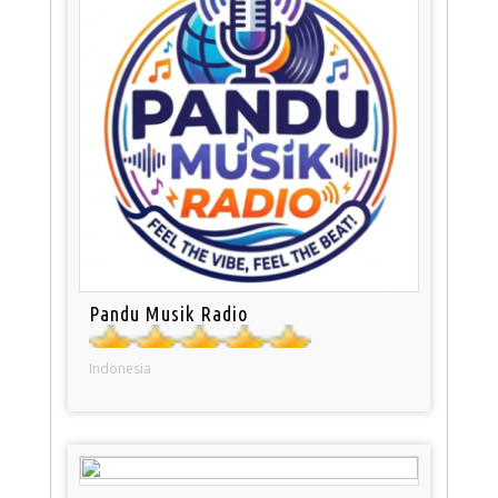
Pandu Musik Radio
Indonesia