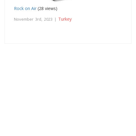
Rock on Air
(28 views)
Turkey
November 3rd, 2023 |