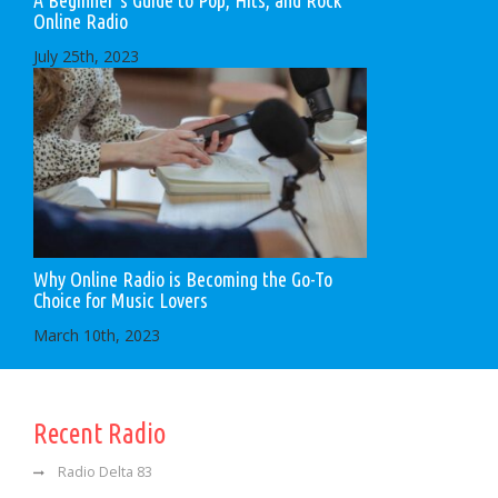
Online Radio
July 25th, 2023
Why Online Radio is Becoming the Go-To
Choice for Music Lovers
March 10th, 2023
Recent Radio
Radio Delta 83