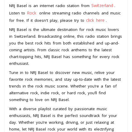
Switzerland
NRJ Basel is an internet radio station from
.
Rock
Listen to
online streaming radio channels and music
click here
for free. If it doesn't play, please try to
.
NRJ Basel is the ultimate destination for rock music lovers
in Switzerland. Broadcasting online, this radio station brings
you the best rock hits from both established and up-and-
coming artists. From classic rock anthems to the latest
chart-topping hits, NRJ Basel has something for every rock
enthusiast.
Tune in to NRJ Basel to discover new music, relive your
favorite rock memories, and stay up-to-date with the latest
trends in the rock music scene. Whether you’re a fan of
alternative rock, indie rock, or hard rock, you’ll find
something to love on NRJ Basel.
With a diverse playlist curated by passionate music
enthusiasts, NRJ Basel is the perfect soundtrack for your
day. Whether you’re working, driving, or just relaxing at
home, let NRJ Basel rock your world with its electrifying