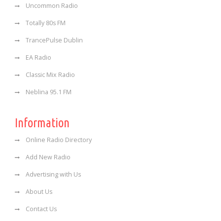
Uncommon Radio
Totally 80s FM
TrancePulse Dublin
EA Radio
Classic Mix Radio
Neblina 95.1 FM
Information
Online Radio Directory
Add New Radio
Advertising with Us
About Us
Contact Us