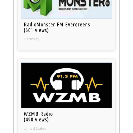
RadioMonster FM Evergreens
(601 views)
Germany
WZMB Radio
(490 views)
United States