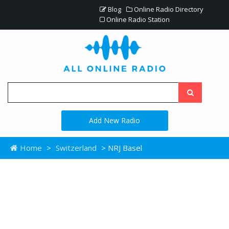
Blog
Online Radio Directory
Online Radio Station
Add New Radio
Home
>
Switzerland
> NRJ Basel