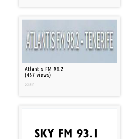
Atlantis FM 98.2
(467 views)
Spain