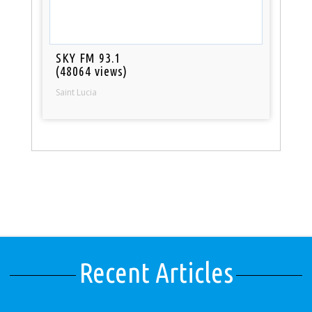
SKY FM 93.1
(48064 views)
Saint Lucia
Recent Articles