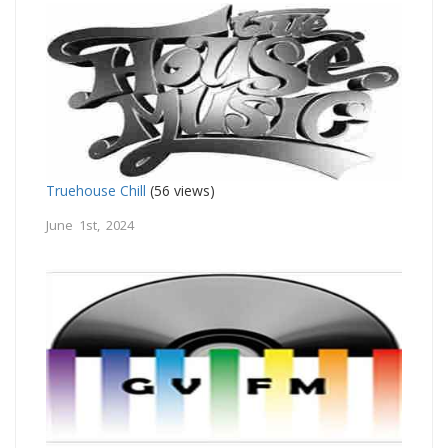
Truehouse Chill
(56 views)
June 1st, 2024