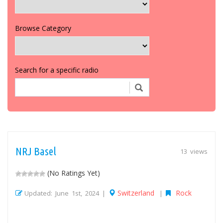
Browse Category
Search for a specific radio
NRJ Basel
13 views
(No Ratings Yet)
Switzerland
Rock
Updated: June 1st, 2024 |
|