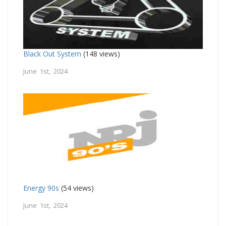
Black Out System
(148 views)
June 1st, 2024
Energy 90s
(54 views)
June 1st, 2024