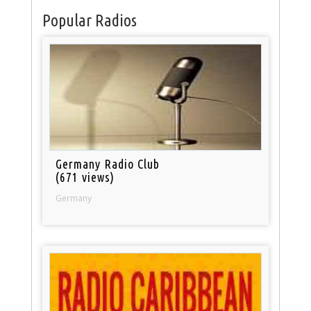
Popular Radios
Germany Radio Club
(671 views)
Germany