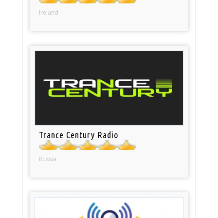
Ireland
Trance Century Radio
Russia