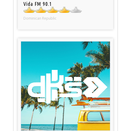
Vida FM 90.1
Dominican Republic