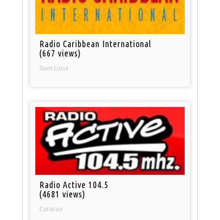
Radio Caribbean International
(667 views)
Saint Lucia
Radio Active 104.5
(4681 views)
Curacao