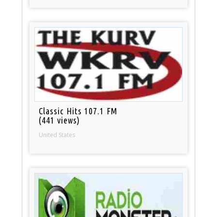
Classic Hits 107.1 FM
(441 views)
United States