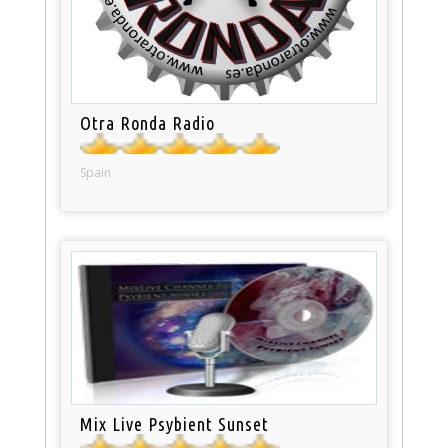
Otra Ronda Radio
Spain
Mix Live Psybient Sunset