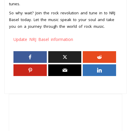
tunes.
So why wait? Join the rock revolution and tune in to NRJ
Basel today. Let the music speak to your soul and take
you on a journey through the world of rock music.
Update NRJ Basel information