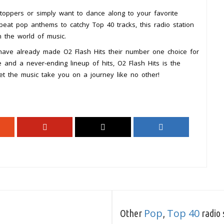
t-toppers or simply want to dance along to your favorite
eat pop anthems to catchy Top 40 tracks, this radio station
n the world of music.
 have already made O2 Flash Hits their number one choice for
 and a never-ending lineup of hits, O2 Flash Hits is the
et the music take you on a journey like no other!
Pop
Top 40
Other
,
radio 