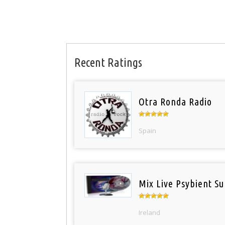
Recent Ratings
Otra Ronda Radio
Spain
Mix Live Psybient Su
Ireland