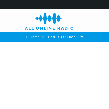
Home
>
Brazil
> O2 Flash Hits