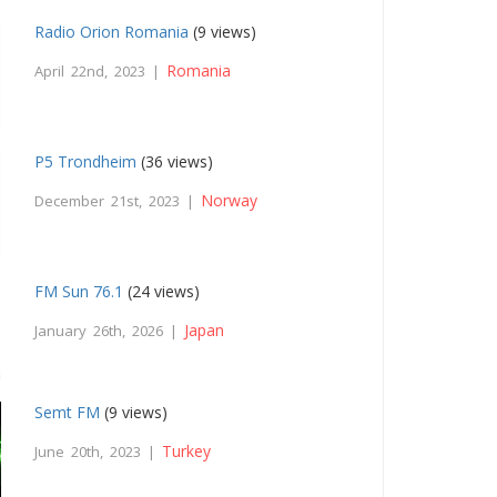
Radio Orion Romania
(9 views)
Romania
April 22nd, 2023 |
P5 Trondheim
(36 views)
Norway
December 21st, 2023 |
FM Sun 76.1
(24 views)
Japan
January 26th, 2026 |
Semt FM
(9 views)
Turkey
June 20th, 2023 |