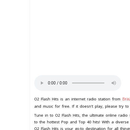
Braz
O2 Flash Hits is an internet radio station from
and music for free. If it doesn't play, please try t
Tune in to O2 Flash Hits, the ultimate online radio
to the hottest Pop and Top 40 hits! With a diverse
O2 Flash Hits is your go-to destination for all thing