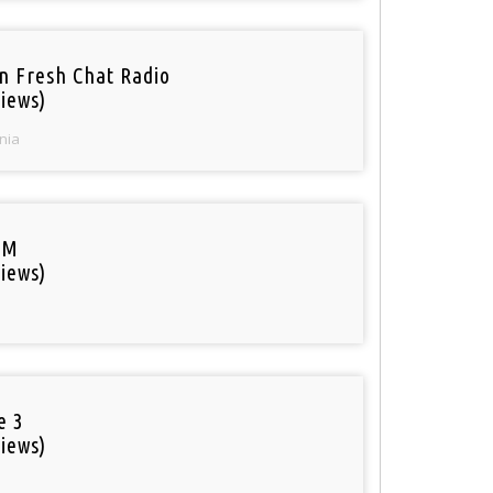
n Fresh Chat Radio
iews)
nia
FM
iews)
e 3
iews)