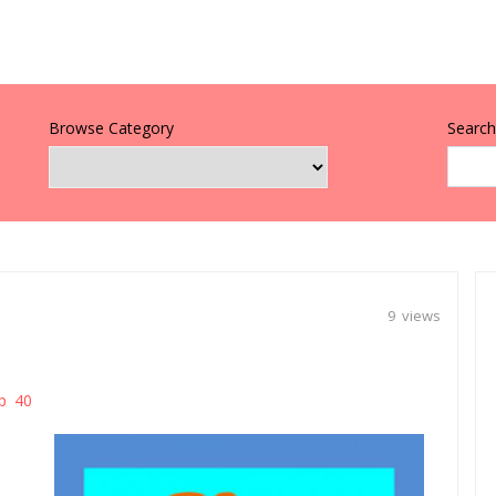
Browse Category
Search 
9 views
p 40