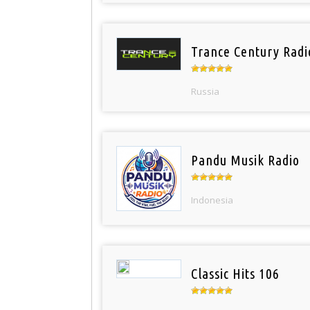
Trance Century Radi
Russia
Pandu Musik Radio
Indonesia
Classic Hits 106