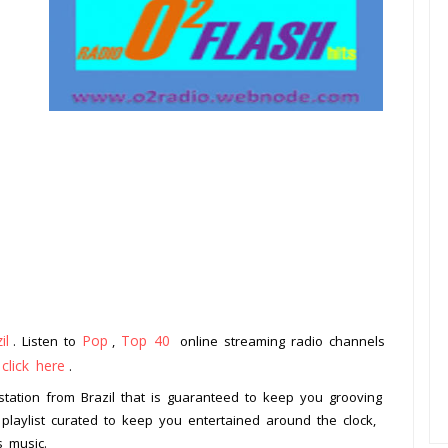
il
Pop
Top 40
. Listen to
,
online streaming radio channels
click here
o
.
 station from Brazil that is guaranteed to keep you grooving
 playlist curated to keep you entertained around the clock,
s music.