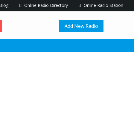
Blog
Online Radio Directory
Online Radio Station
Add New Radio