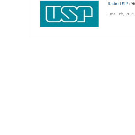
Radio USP
(96
June 8th, 2025