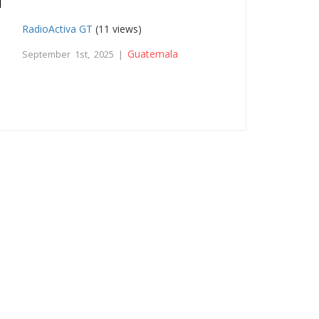
RadioActiva GT
(11 views)
Guatemala
September 1st, 2025 |