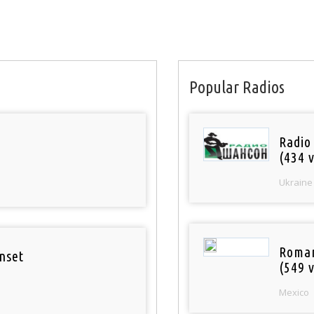
Popular Radios
Radio
(434 v
Ukraine
Roman
nset
(549 v
Mexico