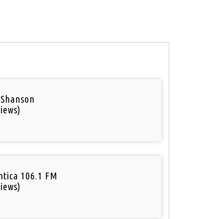
 Shanson
iews)
tica 106.1 FM
iews)