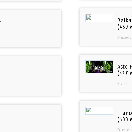
Balka
o
(469 v
Macedo
Asto 
(427 v
Brazil
Franc
(600 v
France