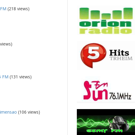
a FM
(218 views)
views)
.5 FM
(131 views)
Dimensao
(106 views)