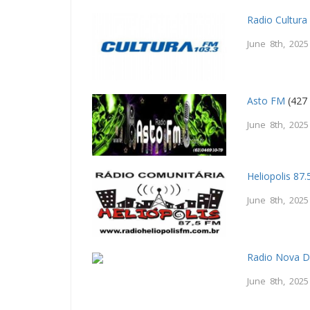
Radio Cultur
June 8th, 2025
Asto FM
(427 
June 8th, 2025
Heliopolis 87
June 8th, 2025
Radio Nova 
June 8th, 2025