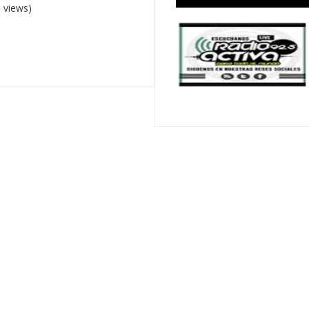
 views)