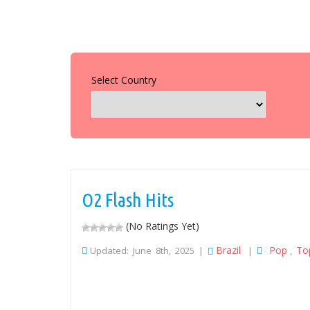
Select Country
O2 Flash Hits
(No Ratings Yet)
Brazil
Pop
To
Updated: June 8th, 2025 |
|
,