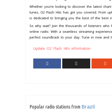
Whether you’re looking to discover the latest char
tunes, O2 Flash Hits has got you covered. From upb
is dedicated to bringing you the best of the best i
So why wait? Join the thousands of listeners who
online radio. With a seamless streaming experience
perfect soundtrack to your day. Tune in now and l
Update O2 Flash Hits information
Brazil
Popular radio stations from