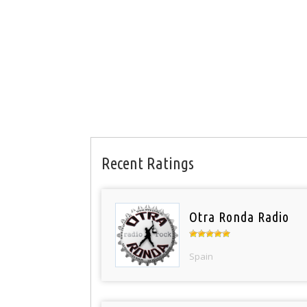
Recent Ratings
Otra Ronda Radio
Spain