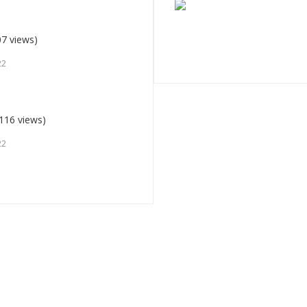
7 views)
22
116 views)
22