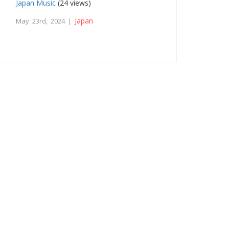
Japan Music
(24 views)
Japan
May 23rd, 2024 |