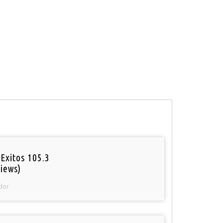
Exitos 105.3
iews)
dor