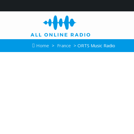
Home
>
France
> ORTS Music Radio