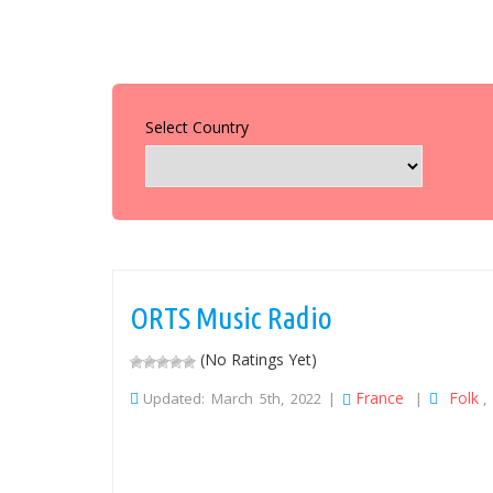
Select Country
ORTS Music Radio
(No Ratings Yet)
France
Folk
Updated: March 5th, 2022 |
|
,