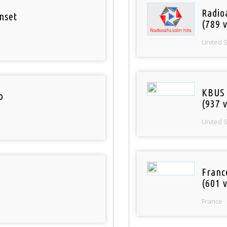
Radio
nset
(789 v
United 
KBUS 
o
(937 v
United 
Franc
(601 v
France