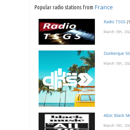
France
Popular radio stations from
Radio TSGS
(1
March 5th, 20
Dunkerque St
March 5th, 20
Allzic Black M
March 5th, 20