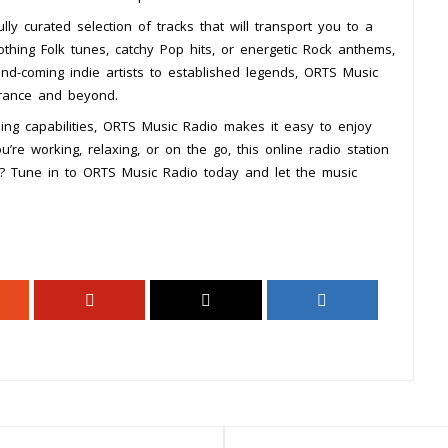
y curated selection of tracks that will transport you to a
othing Folk tunes, catchy Pop hits, or energetic Rock anthems,
nd-coming indie artists to established legends, ORTS Music
France and beyond.
ing capabilities, ORTS Music Radio makes it easy to enjoy
re working, relaxing, or on the go, this online radio station
t? Tune in to ORTS Music Radio today and let the music