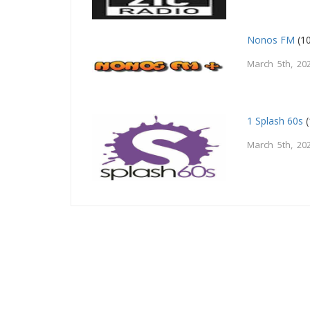
Nonos FM
(10
March 5th, 20
1 Splash 60s
(
March 5th, 20