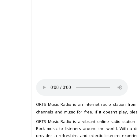
ORTS Music Radio is an internet radio station fro
channels and music for free. If it doesn't play, pl
ORTS Music Radio is a vibrant online radio station
Rock music to listeners around the world. With a 
provides a refreshing and eclectic listening experie