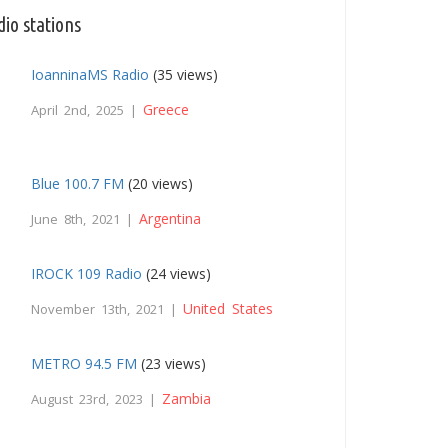
io stations
IoanninaMS Radio
(35 views)
Greece
April 2nd, 2025 |
Blue 100.7 FM
(20 views)
Argentina
June 8th, 2021 |
IROCK 109 Radio
(24 views)
United States
November 13th, 2021 |
METRO 94.5 FM
(23 views)
Zambia
August 23rd, 2023 |