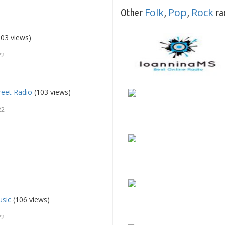
Folk
Pop
Rock
Other
,
,
rad
03 views)
22
reet Radio
(103 views)
22
usic
(106 views)
22