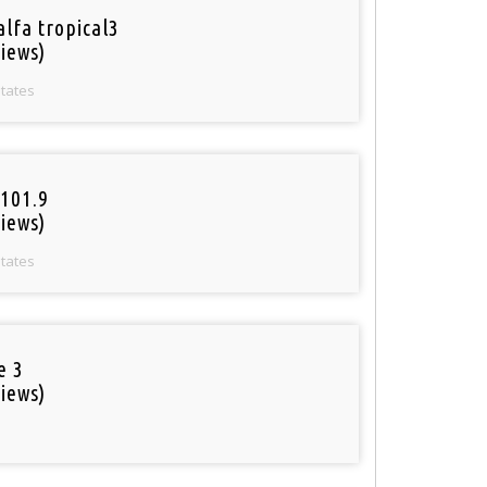
alfa tropical3
iews)
States
101.9
iews)
States
e 3
iews)