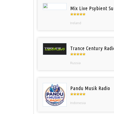
Mix Live Psybient Su
Ireland
Trance Century Radi
Russia
Pandu Musik Radio
Indonesia