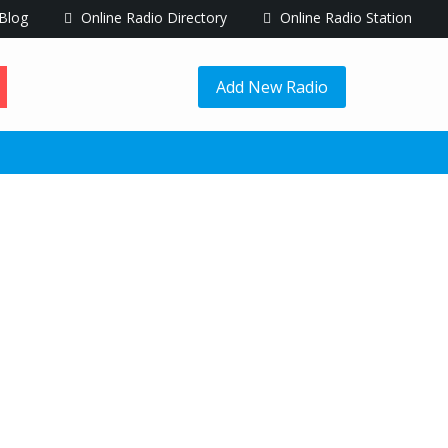
Blog
Online Radio Directory
Online Radio Station
Add New Radio