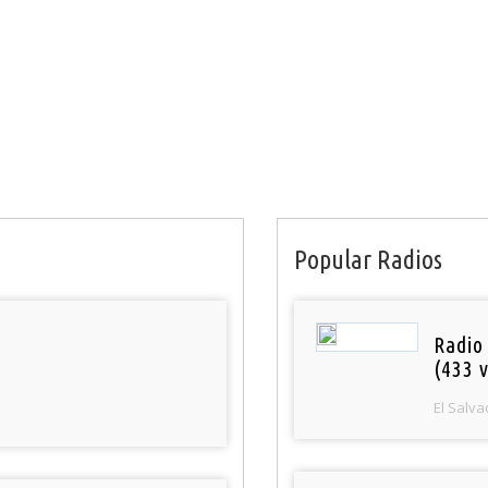
Popular Radios
Radio 
(433 v
El Salva