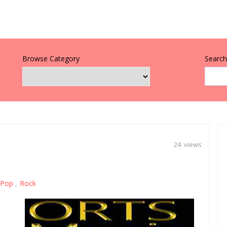
Browse Category
Search 
24 views
Pop
Rock
,