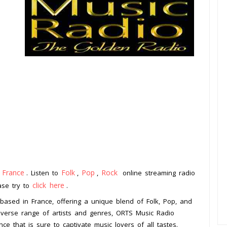
France
Folk
Pop
Rock
m
. Listen to
,
,
online streaming radio
click here
ease try to
.
 based in France, offering a unique blend of Folk, Pop, and
diverse range of artists and genres, ORTS Music Radio
nce that is sure to captivate music lovers of all tastes.