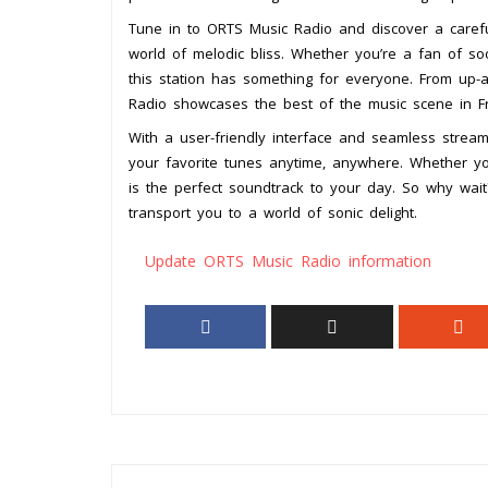
Tune in to ORTS Music Radio and discover a carefull
world of melodic bliss. Whether you’re a fan of so
this station has something for everyone. From up-a
Radio showcases the best of the music scene in 
With a user-friendly interface and seamless stream
your favorite tunes anytime, anywhere. Whether you’
is the perfect soundtrack to your day. So why wai
transport you to a world of sonic delight.
Update ORTS Music Radio information