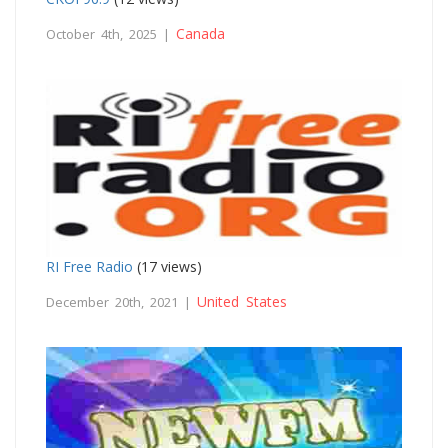
Canada
October 4th, 2025 |
RI Free Radio
(17 views)
United States
December 20th, 2021 |