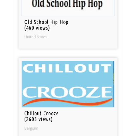
Old School Hip Hop
(460 views)
United States
Chillout Crooze
(2605 views)
Belgium