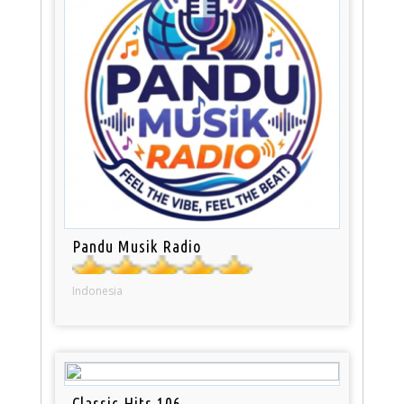
Pandu Musik Radio
Indonesia
Classic Hits 106