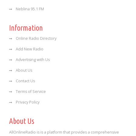
Neblina 95.1 FM
Information
Online Radio Directory
Add New Radio
Advertising with Us
About Us
Contact Us
Terms of Service
Privacy Policy
About Us
AllOnlineRadio is is a platform that provides a comprehensive