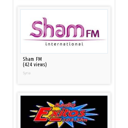
Sham FM
(424 views)
Syria