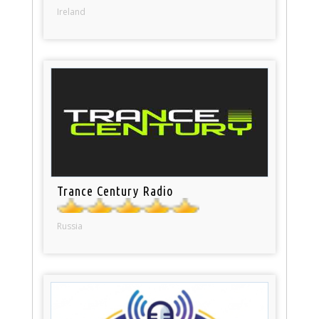
Ireland
Trance Century Radio
Russia