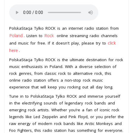
PolskaStacja Tylko ROCK is an internet radio station from
Poland
Rock
. Listen to
online streaming radio channels
click
and music for free. If it doesn't play, please try to
here
.
PolskaStacja Tylko ROCK is the ultimate destination for rock
music enthusiasts in Poland. With a diverse selection of
rock genres, from classic rock to alternative rock, this
online radio station offers a non-stop rock music
experience that will keep you rocking out all day long.
Tune in to PolskaStacja Tylko ROCK and immerse yourself
in the electrifying sounds of legendary rock bands and
emerging rock artists. Whether you’re a fan of iconic rock
legends like Led Zeppelin and Pink Floyd, or you prefer the
raw energy of modern rock bands like Arctic Monkeys and
Foo Fighters, this radio station has something for everyone.