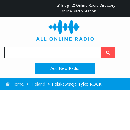
Blog
Online Radio Directory
Online Radio Station
Add New Radio
Home
>
Poland
> PolskaStacja Tylko ROCK