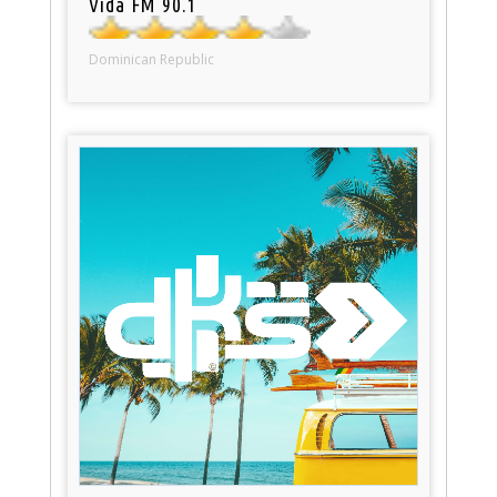
Vida FM 90.1
Dominican Republic