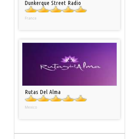
Dunkerque Street Radio
France
Rutas Del Alma
Mexico