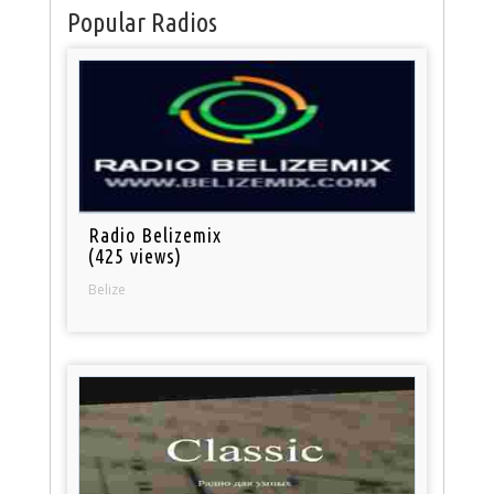
Popular Radios
Radio Belizemix
(425 views)
Belize