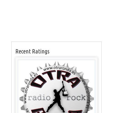
Recent Ratings