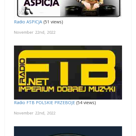
Radio ASPICJA
(51 views)
November 22nd, 2022
Radio FTB POLSKIE PRZEBOJE
(54 views)
November 22nd, 2022