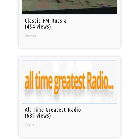
Classic FM Russia
(454 views)
Russia
All Time Greatest Radio
(689 views)
Cyprus