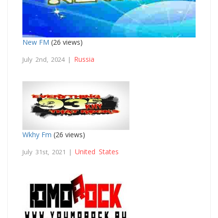
New FM
(26 views)
Russia
July 2nd, 2024 |
Wkhy Fm
(26 views)
United States
July 31st, 2021 |