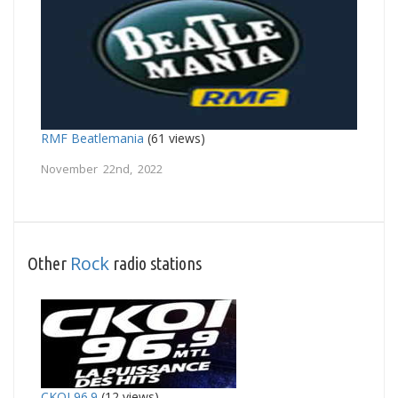
RMF Beatlemania
(61 views)
November 22nd, 2022
Rock
Other
radio stations
CKOI 96.9
(12 views)