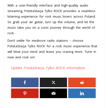
With a user-friendly interface and high-quality audio
streaming, PolskaStacja Tylko ROCK provides a seamless
listening experience for rock music lovers across Poland.
So grab your air guitar, turn up the volume, and let the
music take you on a sonic journey through the world of
rock.
Don’t settle for mediocre radio stations – choose
PolskaStacja Tylko ROCK for a rock music experience that
will blow your mind and leave you craving more. Tune in
now and rock on!
Update PolskaStacja Tylko ROCK information