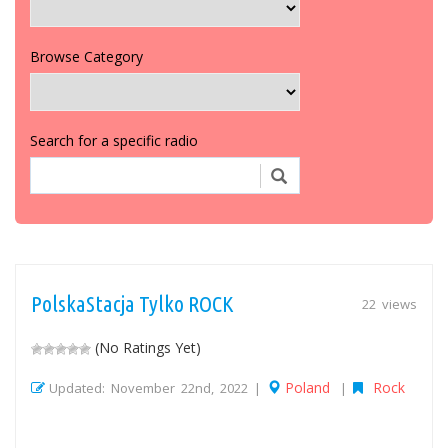
Browse Category
Search for a specific radio
PolskaStacja Tylko ROCK
22 views
(No Ratings Yet)
Poland
Rock
Updated: November 22nd, 2022 |
|