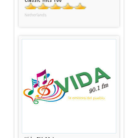
Netherlands