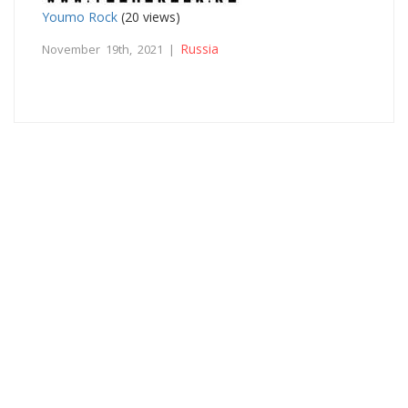
Youmo Rock
(20 views)
Russia
November 19th, 2021 |