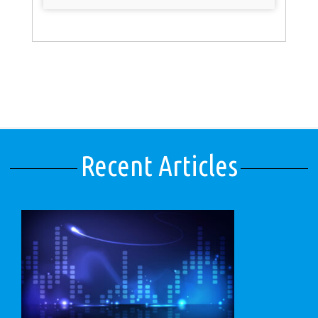
Recent Articles