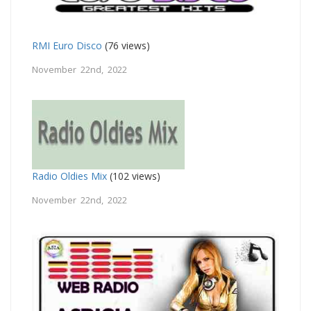
RMI Euro Disco
(76 views)
November 22nd, 2022
Radio Oldies Mix
(102 views)
November 22nd, 2022