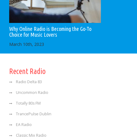
Why Online Radio is Becoming the Go-To
Choice for Music Lovers
March 10th, 2023
Recent Radio
Radio Delta 83
Uncommon Radio
Totally 80s FM
TrancePulse Dublin
EA Radio
Classic Mix Radio