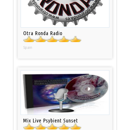
Otra Ronda Radio
Spain
Mix Live Psybient Sunset