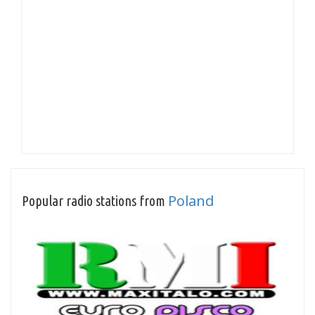
Poland
Popular radio stations from