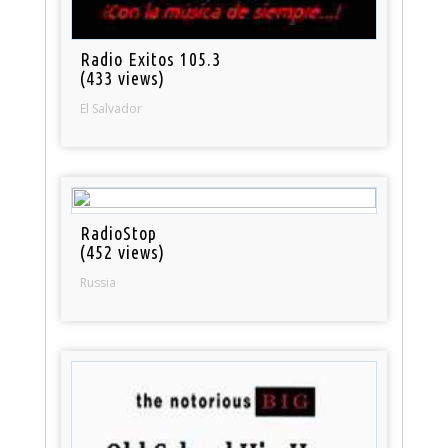
Radio Exitos 105.3
(433 views)
El Salvador
RadioStop
(452 views)
Russia