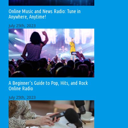
Online Music and News Radio: Tune in
Anywhere, Anytime!
July 25th, 2023
A Beginner’s Guide to Pop, Hits, and Rock
Online Radio
July 25th, 2023