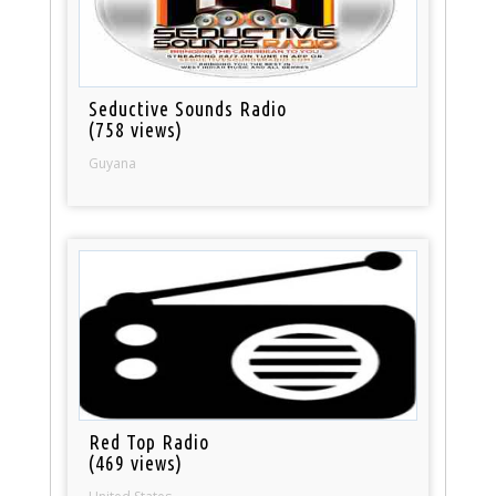
Seductive Sounds Radio
(758 views)
Guyana
Red Top Radio
(469 views)