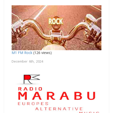
M1 FM Rock
(126 views)
December 6th, 2024