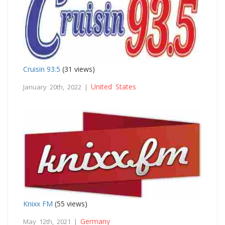
Cruisin 93.5
(31 views)
United States
January 20th, 2022 |
Knixx FM
(55 views)
Germany
May 12th, 2021 |