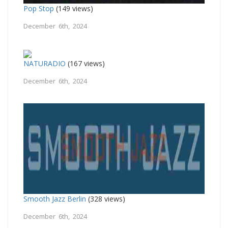
Pop Stop
(149 views)
December 6th, 2024
NATURADIO
(167 views)
December 6th, 2024
Smooth Jazz Berlin
(328 views)
December 6th, 2024