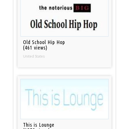
Old School Hip Hop
(461 views)
United States
This is Lounge