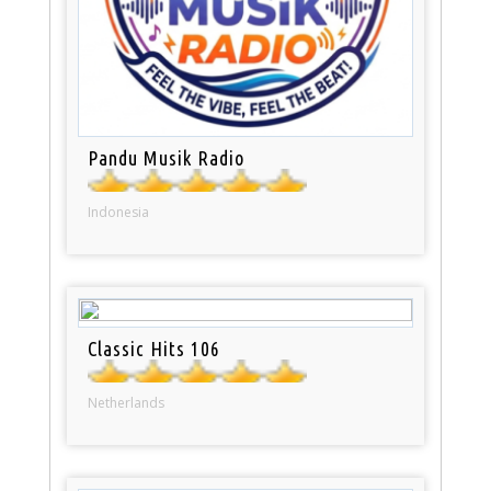
Pandu Musik Radio
Indonesia
Classic Hits 106
Netherlands