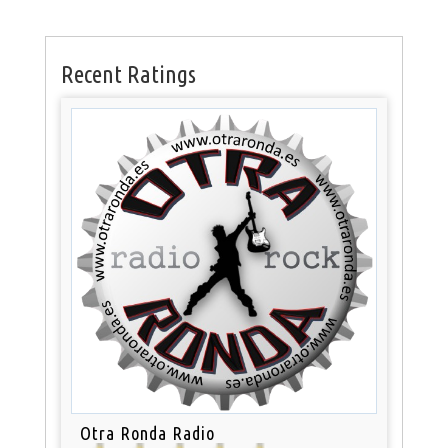
Recent Ratings
Otra Ronda Radio