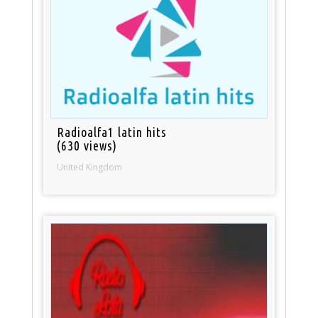
Radioalfa1 latin hits
(630 views)
United Kingdom