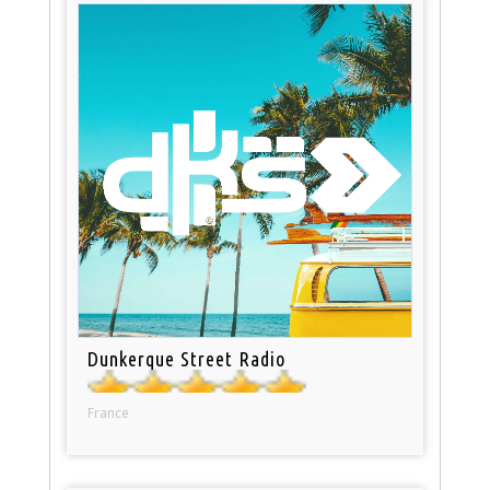
Dunkerque Street Radio
France