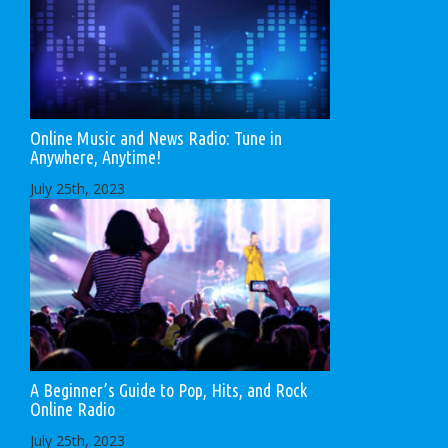
Online Music and News Radio: Tune in
Anywhere, Anytime!
July 25th, 2023
A Beginner’s Guide to Pop, Hits, and Rock
Online Radio
July 25th, 2023