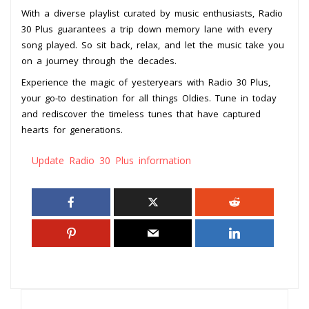
With a diverse playlist curated by music enthusiasts, Radio
30 Plus guarantees a trip down memory lane with every
song played. So sit back, relax, and let the music take you
on a journey through the decades.
Experience the magic of yesteryears with Radio 30 Plus,
your go-to destination for all things Oldies. Tune in today
and rediscover the timeless tunes that have captured
hearts for generations.
Update Radio 30 Plus information