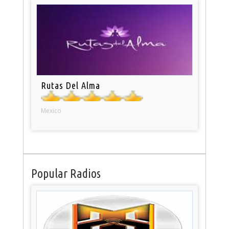
Rutas Del Alma
Mexico
Popular Radios