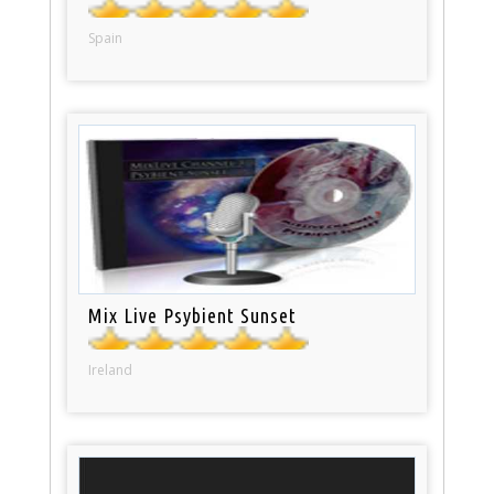
Spain
Mix Live Psybient Sunset
Ireland