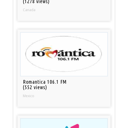
(1278 views)
Canada
Romantica 106.1 FM
(552 views)
Mexico