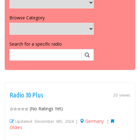
Browse Category
Search for a specific radio
Radio 30 Plus
20 views
(No Ratings Yet)
Germany
Updated: December 6th, 2024 |
|
Oldies