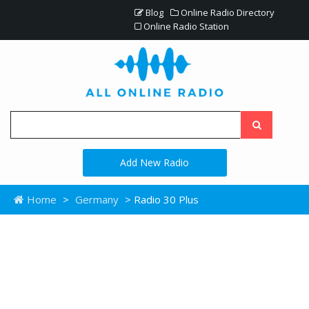
Blog
Online Radio Directory
Online Radio Station
Add New Radio
Home
>
Germany
> Radio 30 Plus