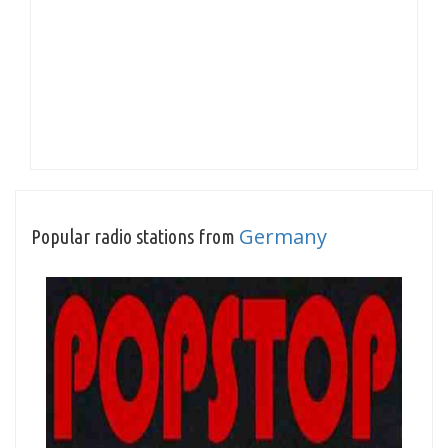
Germany
Popular radio stations from