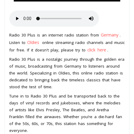
Germany
Radio 30 Plus is an internet radio station from
.
Oldies
Listen to
online streaming radio channels and music
click here
for free. If it doesn't play, please try to
.
Radio 30 Plus is a nostalgic journey through the golden era
of music, broadcasting from Germany to listeners around
the world. Specializing in Oldies, this online radio station is
dedicated to bringing back the timeless classics that have
stood the test of time.
Tune in to Radio 30 Plus and be transported back to the
days of vinyl records and jukeboxes, where the melodies
of artists like Elvis Presley, The Beatles, and Aretha
Franklin filled the airwaves. Whether you’re a die-hard fan
of the 50s, 60s, or 70s, this station has something for
everyone.