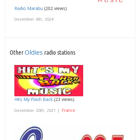
Radio Marabu
(202 views)
December 6th, 2024
Oldies
Other
radio stations
Hits My Flash Back
(23 views)
France
December 20th, 2021 |