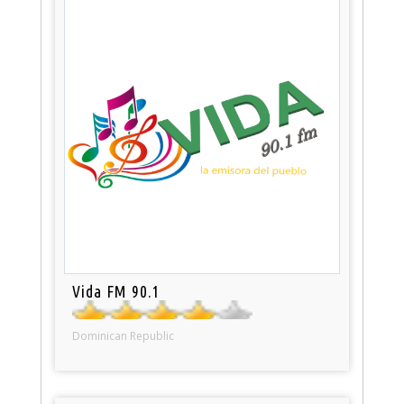
Vida FM 90.1
Dominican Republic