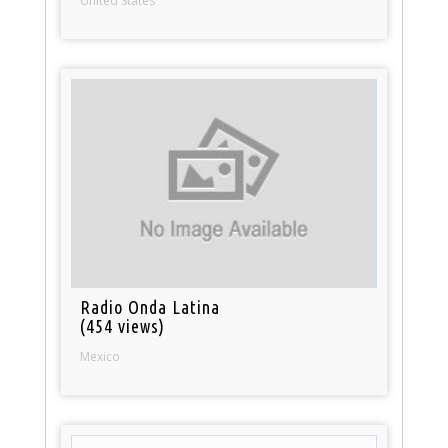
United States
Radio Onda Latina
(454 views)
Mexico