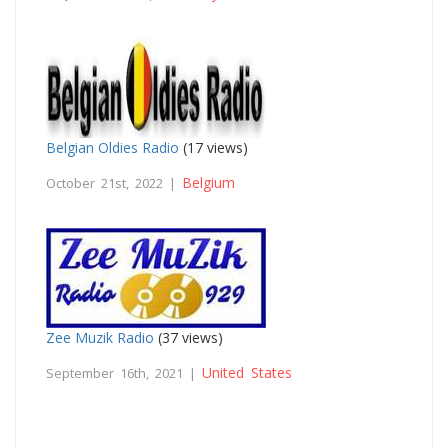
Belgian Oldies Radio
(17 views)
Belgium
October 21st, 2022 |
Zee Muzik Radio
(37 views)
United States
September 16th, 2021 |