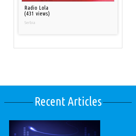
Radio Lola
(431 views)
Serbia
Recent Articles