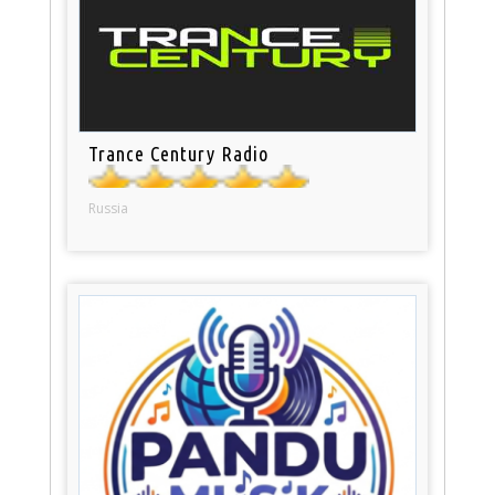
Trance Century Radio
Russia