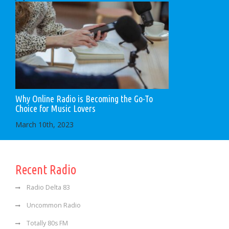
Why Online Radio is Becoming the Go-To
Choice for Music Lovers
March 10th, 2023
Recent Radio
Radio Delta 83
Uncommon Radio
Totally 80s FM