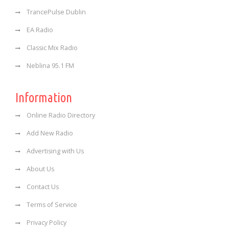
TrancePulse Dublin
EA Radio
Classic Mix Radio
Neblina 95.1 FM
Information
Online Radio Directory
Add New Radio
Advertising with Us
About Us
Contact Us
Terms of Service
Privacy Policy