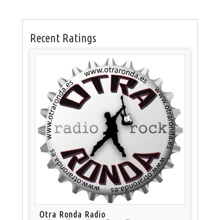
Recent Ratings
Otra Ronda Radio