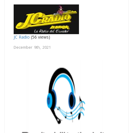
JC Radio
(56 views)
December 9th, 2021