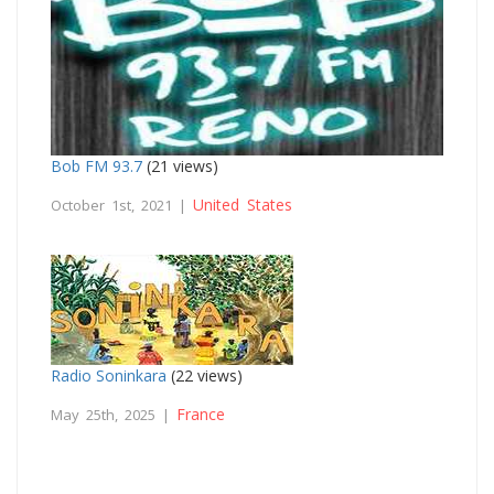
Bob FM 93.7
(21 views)
United States
October 1st, 2021 |
Radio Soninkara
(22 views)
France
May 25th, 2025 |