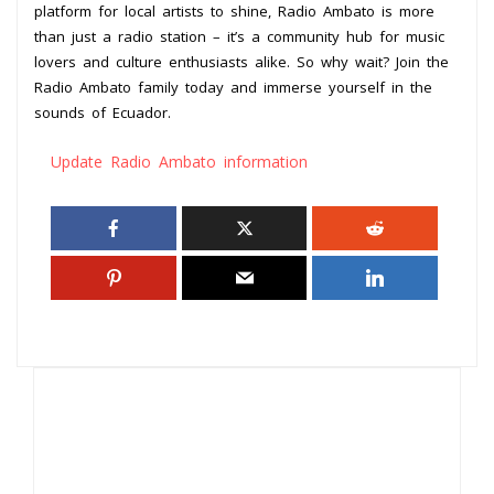
platform for local artists to shine, Radio Ambato is more
than just a radio station – it’s a community hub for music
lovers and culture enthusiasts alike. So why wait? Join the
Radio Ambato family today and immerse yourself in the
sounds of Ecuador.
Update Radio Ambato information