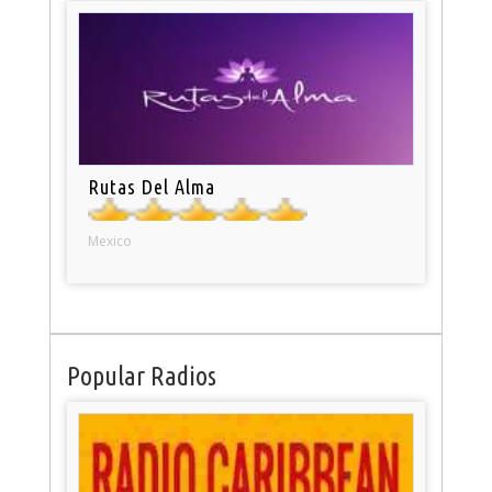
Rutas Del Alma
Mexico
Popular Radios