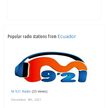
Ecuador
Popular radio stations from
M 921 Radio
(33 views)
December 9th, 2021