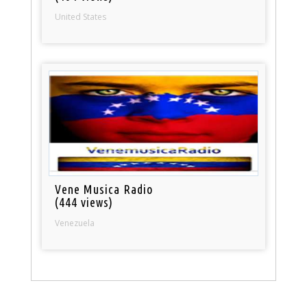
United States
Vene Musica Radio
(444 views)
Venezuela