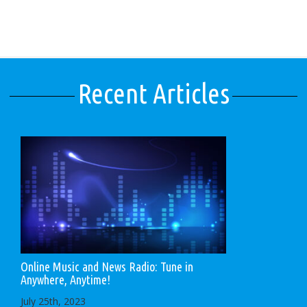
Recent Articles
Online Music and News Radio: Tune in
Anywhere, Anytime!
July 25th, 2023