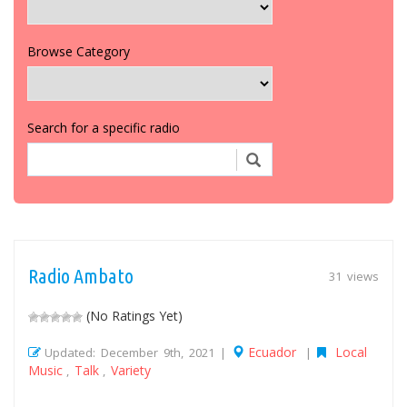
Browse Category
Search for a specific radio
Radio Ambato
31 views
(No Ratings Yet)
Ecuador
Local
Updated: December 9th, 2021 |
|
Music
Talk
Variety
,
,