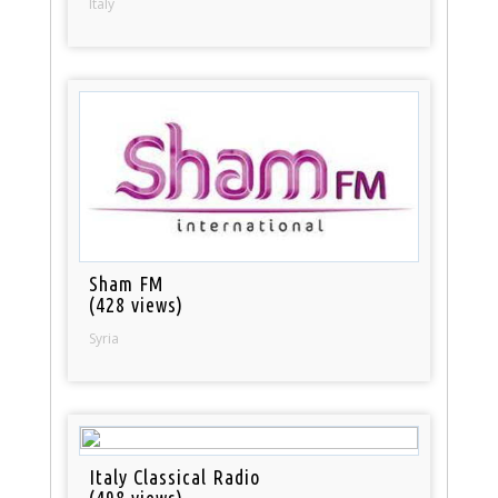
Italy
Sham FM
(428 views)
Syria
Italy Classical Radio