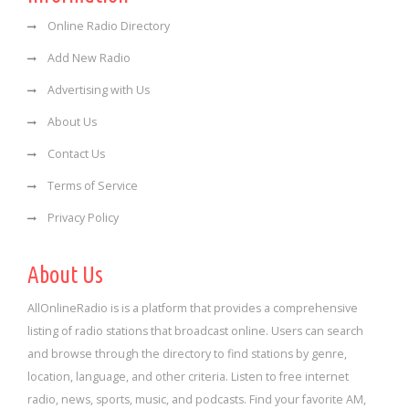
Online Radio Directory
Add New Radio
Advertising with Us
About Us
Contact Us
Terms of Service
Privacy Policy
About Us
AllOnlineRadio is is a platform that provides a comprehensive
listing of radio stations that broadcast online. Users can search
and browse through the directory to find stations by genre,
location, language, and other criteria. Listen to free internet
radio, news, sports, music, and podcasts. Find your favorite AM,