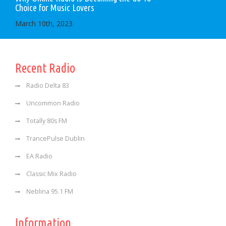
Choice for Music Lovers
March 10th, 2023
Recent Radio
Radio Delta 83
Uncommon Radio
Totally 80s FM
TrancePulse Dublin
EA Radio
Classic Mix Radio
Neblina 95.1 FM
Information