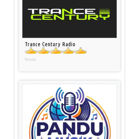
Trance Century Radio
Russia