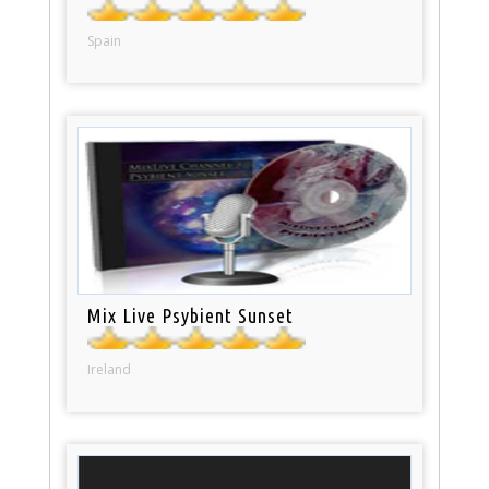
Spain
Mix Live Psybient Sunset
Ireland