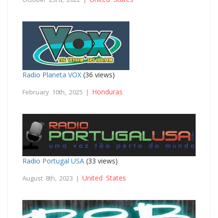
Radio Planeta VOX
(36 views)
Honduras
February 10th, 2025 |
Radio Portugal USA
(33 views)
United States
August 8th, 2023 |