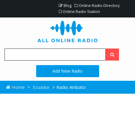
Blog
Online Radio Directory
Online Radio Station
Add New Radio
Home
>
Ecuador
> Radio Ambato