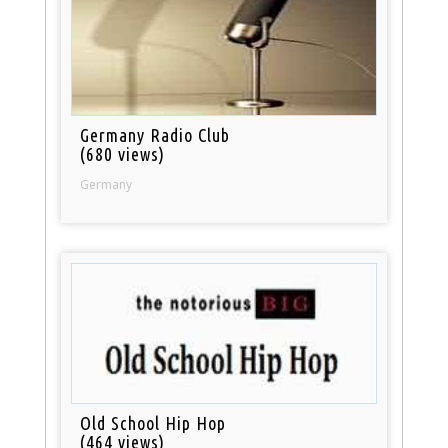
Germany Radio Club
(680 views)
Germany
Old School Hip Hop
(464 views)