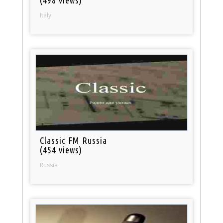
(498 views)
Italy
Classic FM Russia
(454 views)
Russia