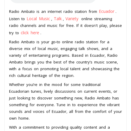
Ecuador
Radio Ambato is an internet radio station from
.
Local Music
Talk
Variety
Listen to
,
,
online streaming
radio channels and music for free. If it doesn't play, please
click here
try to
.
Radio Ambato is your go-to online radio station for a
diverse mix of local music, engaging talk shows, and a
variety of entertaining programs. Based in Ecuador, Radio
Ambato brings you the best of the country’s music scene,
with a focus on promoting local talent and showcasing the
rich cultural heritage of the region.
Whether you’re in the mood for some traditional
Ecuadorian tunes, lively discussions on current events, or
just looking to discover something new, Radio Ambato has
something for everyone. Tune in to experience the vibrant
sounds and voices of Ecuador, all from the comfort of your
own home.
With a commitment to providing quality content and a