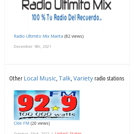
Radio Ultimito Mix Manta
(82 views)
December 9th, 2021
Local Music
Talk
Variety
Other
,
,
radio stations
Ckle FM
(20 views)
United States
October 23rd, 2022 |