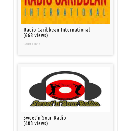
Radio Caribbean International
(668 views)
Saint Lucia
Sweet’n’Sour Radio
(483 views)