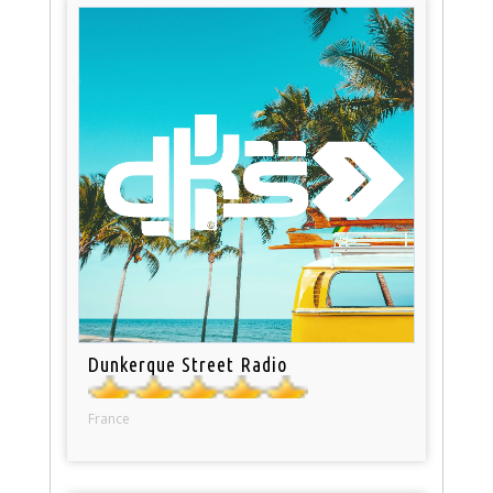
Dunkerque Street Radio
France