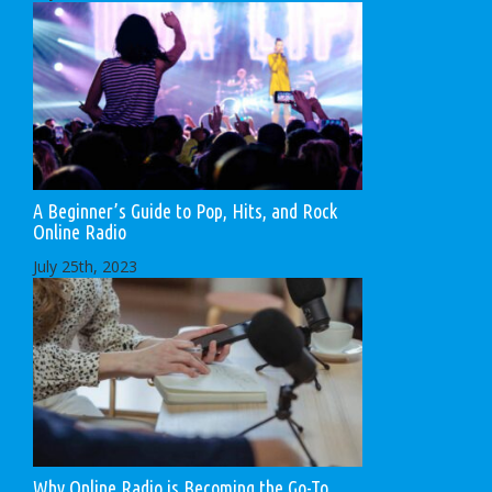
A Beginner’s Guide to Pop, Hits, and Rock
Online Radio
July 25th, 2023
Why Online Radio is Becoming the Go-To