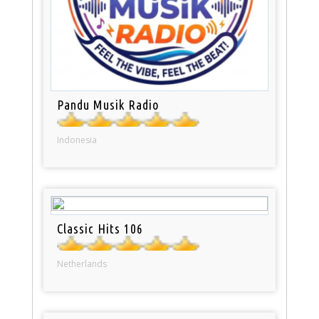
Pandu Musik Radio
Indonesia
Classic Hits 106
Netherlands