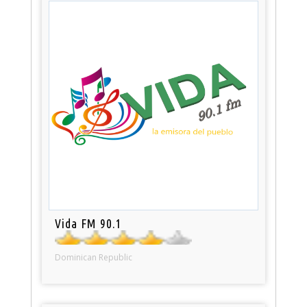
Vida FM 90.1
Dominican Republic