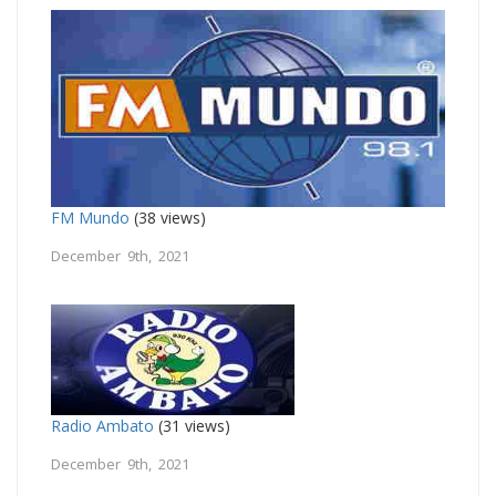
FM Mundo
(38 views)
December 9th, 2021
Radio Ambato
(31 views)
December 9th, 2021