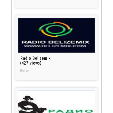
Radio Belizemix
(427 views)
Belize