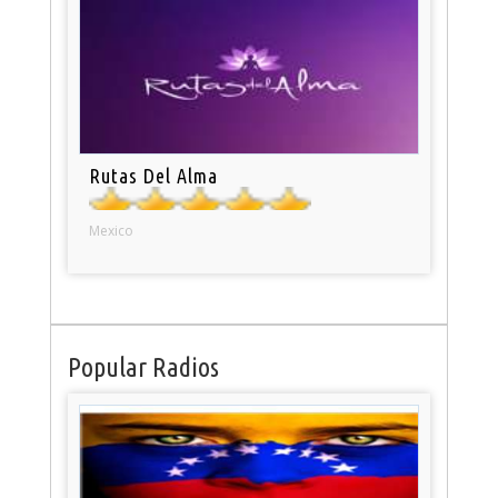
Rutas Del Alma
Mexico
Popular Radios