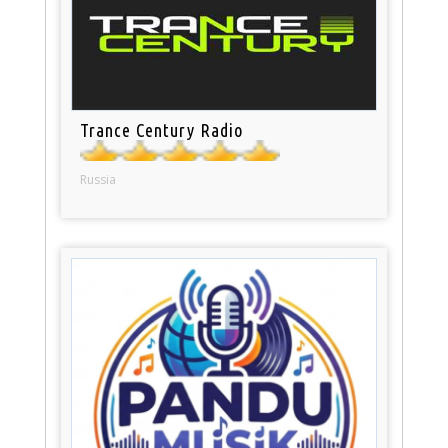
Trance Century Radio
Russia