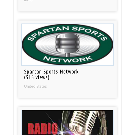
Spartan Sports Network
(516 views)
United States