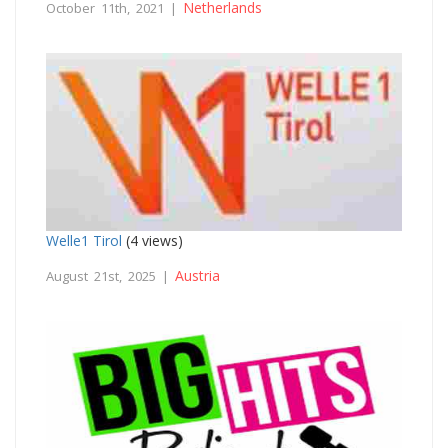
Netherlands
October 11th, 2021 |
Welle1 Tirol
(4 views)
Austria
August 21st, 2025 |