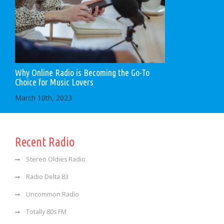
Why Online Radio is Becoming the Go-To
Choice for Music Lovers
March 10th, 2023
Recent Radio
Stereo Oldies Radio
Radio Delta 83
Uncommon Radio
Totally 80s FM