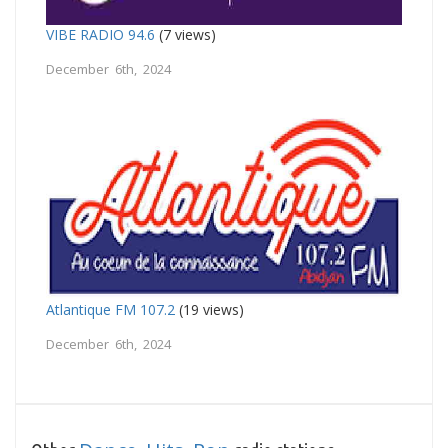
VIBE RADIO 94.6
(7 views)
December 6th, 2024
Atlantique FM 107.2
(19 views)
December 6th, 2024