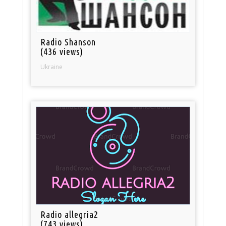
Radio Shanson
(436 views)
Ukraine
Radio allegria2
(743 views)