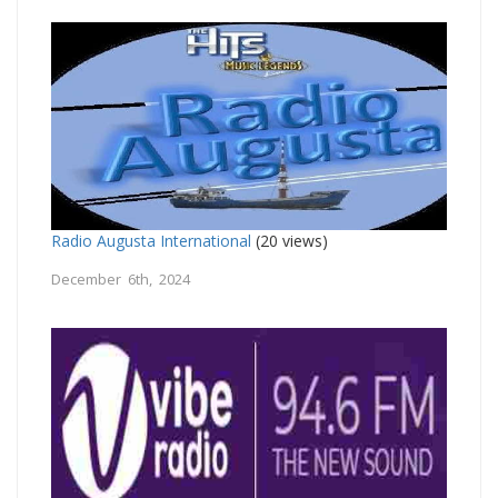
Radio Augusta International
(20 views)
December 6th, 2024