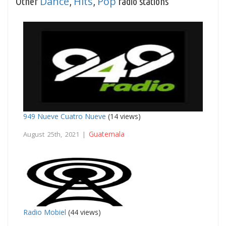
Dance
Hits
Pop
Other
,
,
radio stations
949 Nueve Cuatro Nueve
(14 views)
Guatemala
August 25th, 2021 |
Radio Mobiel
(44 views)