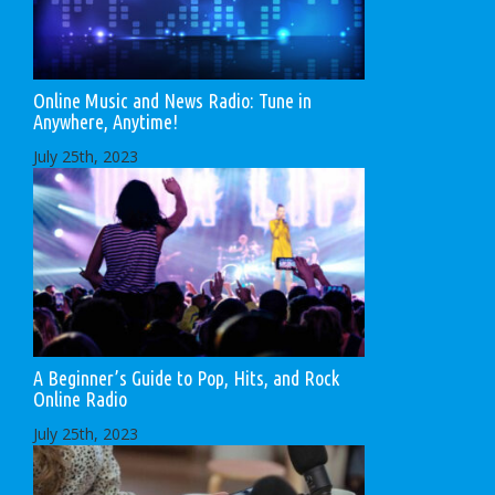
Online Music and News Radio: Tune in
Anywhere, Anytime!
July 25th, 2023
A Beginner’s Guide to Pop, Hits, and Rock
Online Radio
July 25th, 2023