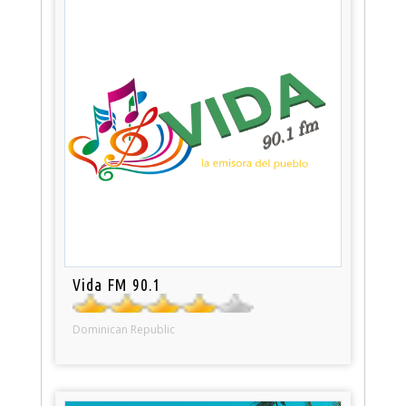
Vida FM 90.1
Dominican Republic