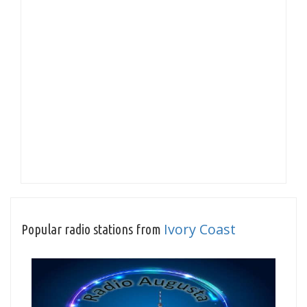
Ivory Coast
Popular radio stations from