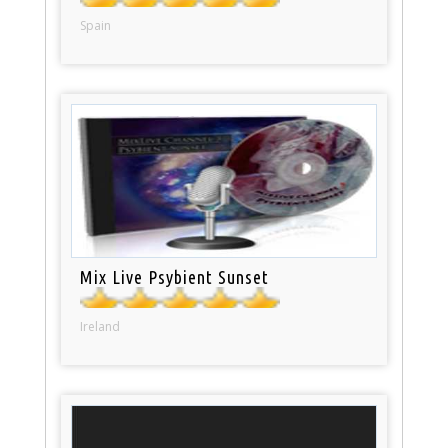
Spain
Mix Live Psybient Sunset
Ireland