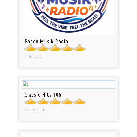
Pandu Musik Radio
Indonesia
Classic Hits 106
Netherlands