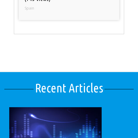
Spain
Recent Articles