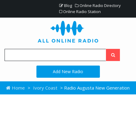
Blog
Online Radio Directory
Online Radio Station
Add New Radio
Home
>
Ivory Coast
> Radio Augusta New Generation