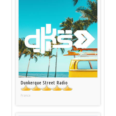
Dunkerque Street Radio
France