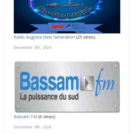
Radio Augusta New Generation
(25 views)
December 6th, 2024
Bassam FM
(6 views)
December 6th, 2024