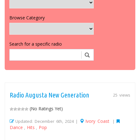
Browse Category
Search for a specific radio
Radio Augusta New Generation
25 views
(No Ratings Yet)
Ivory Coast
Updated: December 6th, 2024 |
|
Dance
Hits
Pop
,
,