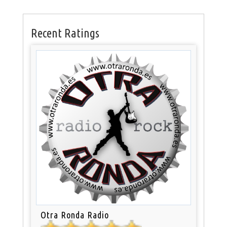
Recent Ratings
Otra Ronda Radio