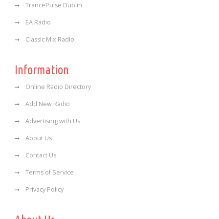
TrancePulse Dublin
EA Radio
Classic Mix Radio
Information
Online Radio Directory
Add New Radio
Advertising with Us
About Us
Contact Us
Terms of Service
Privacy Policy