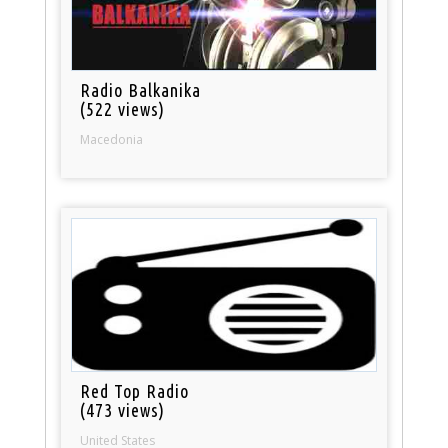
Radio Balkanika
(522 views)
Macedonia
Red Top Radio
(473 views)
United States