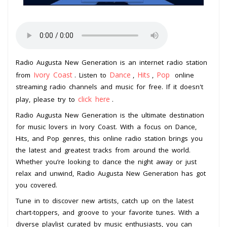
Radio Augusta New Generation is an internet radio station
Ivory Coast
Dance
Hits
Pop
from
. Listen to
,
,
online
streaming radio channels and music for free. If it doesn't
click here
play, please try to
.
Radio Augusta New Generation is the ultimate destination
for music lovers in Ivory Coast. With a focus on Dance,
Hits, and Pop genres, this online radio station brings you
the latest and greatest tracks from around the world.
Whether you’re looking to dance the night away or just
relax and unwind, Radio Augusta New Generation has got
you covered.
Tune in to discover new artists, catch up on the latest
chart-toppers, and groove to your favorite tunes. With a
diverse playlist curated by music enthusiasts, you can