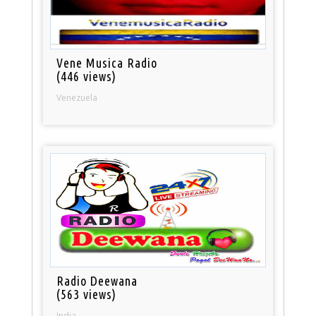
Vene Musica Radio
(446 views)
Venezuela
Radio Deewana
(563 views)
India