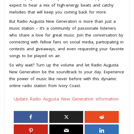
expect to hear a mix of high-energy beats and catchy
melodies that will keep you coming back for more.
But Radio Augusta New Generation is more than just a
music station – it’s a community of passionate listeners
who share a love for great music. Join the conversation by
connecting with fellow fans on social media, participating in
contests and giveaways, and even requesting your favorite
songs to be played on air.
So why wait? Turn up the volume and let Radio Augusta
New Generation be the soundtrack to your day. Experience
the power of music like never before with this dynamic
online radio station from Ivory Coast.
Update Radio Augusta New Generation information