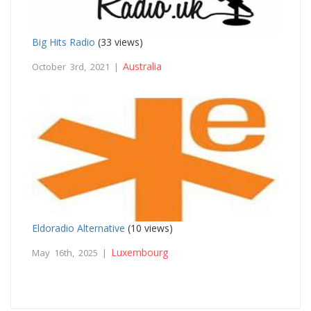
Big Hits Radio
(33 views)
Australia
October 3rd, 2021 |
Eldoradio Alternative
(10 views)
Luxembourg
May 16th, 2025 |