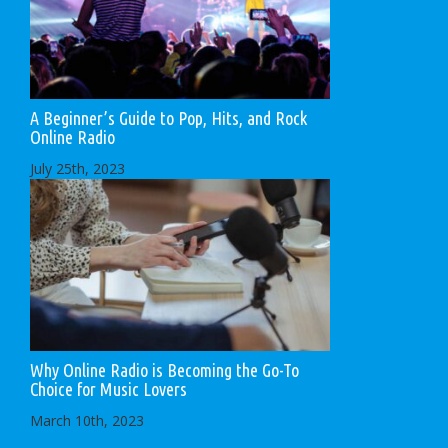
A Beginner’s Guide to Pop, Hits, and Rock
Online Radio
July 25th, 2023
Why Online Radio is Becoming the Go-To
Choice for Music Lovers
March 10th, 2023