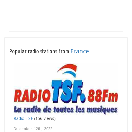
France
Popular radio stations from
Radio TSF
(156 views)
December 12th, 2022