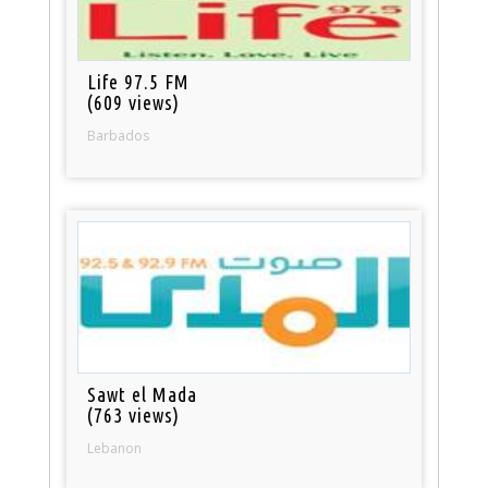
Life 97.5 FM
(609 views)
Barbados
Sawt el Mada
(763 views)
Lebanon