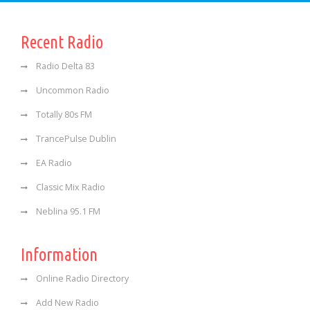
Recent Radio
Radio Delta 83
Uncommon Radio
Totally 80s FM
TrancePulse Dublin
EA Radio
Classic Mix Radio
Neblina 95.1 FM
Information
Online Radio Directory
Add New Radio