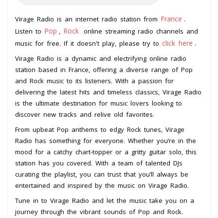
France
Virage Radio is an internet radio station from
.
Pop
Rock
Listen to
,
online streaming radio channels and
click here
music for free. If it doesn't play, please try to
.
Virage Radio is a dynamic and electrifying online radio
station based in France, offering a diverse range of Pop
and Rock music to its listeners. With a passion for
delivering the latest hits and timeless classics, Virage Radio
is the ultimate destination for music lovers looking to
discover new tracks and relive old favorites.
From upbeat Pop anthems to edgy Rock tunes, Virage
Radio has something for everyone. Whether you’re in the
mood for a catchy chart-topper or a gritty guitar solo, this
station has you covered. With a team of talented DJs
curating the playlist, you can trust that you’ll always be
entertained and inspired by the music on Virage Radio.
Tune in to Virage Radio and let the music take you on a
journey through the vibrant sounds of Pop and Rock.