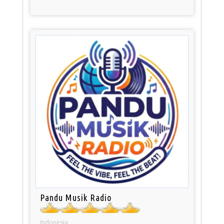
Pandu Musik Radio
Indonesia