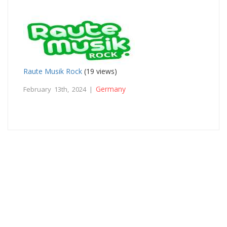
Raute Musik Rock
(19 views)
Germany
February 13th, 2024 |