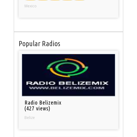
Mexico
Popular Radios
Radio Belizemix
(427 views)
Belize