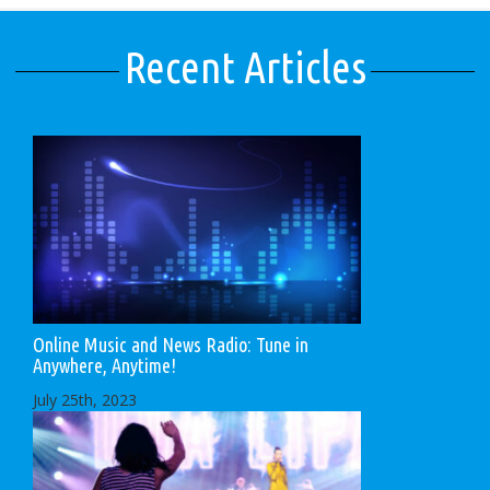
Recent Articles
Online Music and News Radio: Tune in
Anywhere, Anytime!
July 25th, 2023