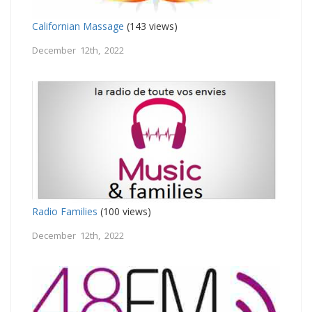
Californian Massage
(143 views)
December 12th, 2022
Radio Families
(100 views)
December 12th, 2022