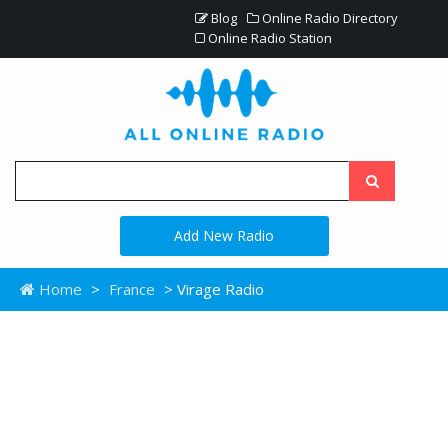
Blog
Online Radio Directory
Online Radio Station
Add New Radio
Home
>
France
> Virage Radio