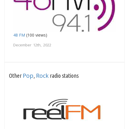
48 FM
(100 views)
December 12th, 2022
Pop
Rock
Other
,
radio stations