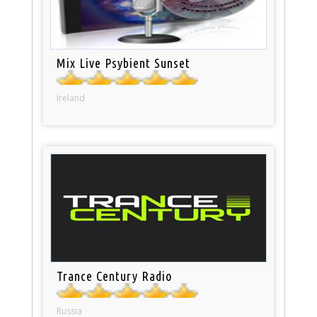
Mix Live Psybient Sunset
Ireland
Trance Century Radio
Russia