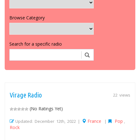
Browse Category
Search for a specific radio
Virage Radio
22 views
(No Ratings Yet)
France
Pop
Updated: December 12th, 2022 |
|
,
Rock