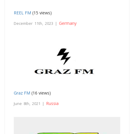
REEL FM
(15 views)
Germany
December 11th, 2023 |
Graz FM
(16 views)
Russia
June 8th, 2021 |