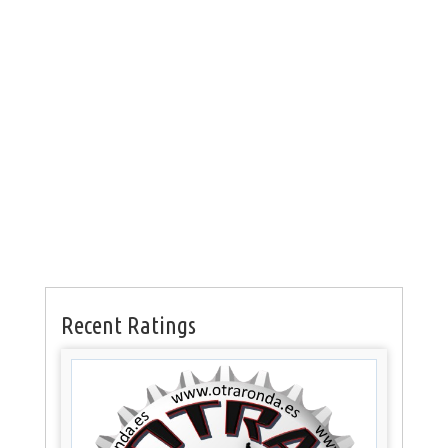
Recent Ratings