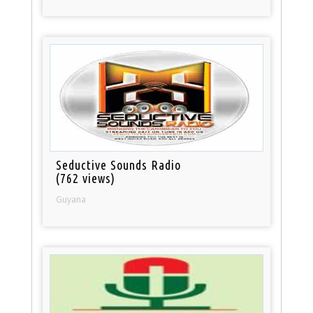
Seductive Sounds Radio
(762 views)
Guyana