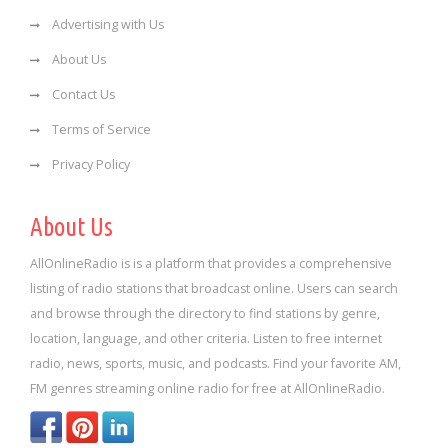
Advertising with Us
About Us
Contact Us
Terms of Service
Privacy Policy
About Us
AllOnlineRadio is is a platform that provides a comprehensive
listing of radio stations that broadcast online. Users can search
and browse through the directory to find stations by genre,
location, language, and other criteria. Listen to free internet
radio, news, sports, music, and podcasts. Find your favorite AM,
FM genres streaming online radio for free at AllOnlineRadio.