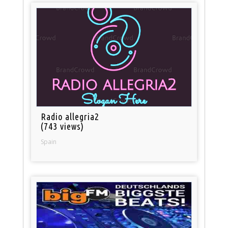
Radio allegria2
(743 views)
Spain