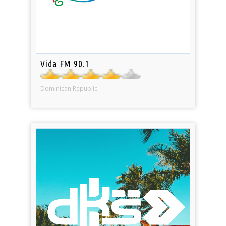
Vida FM 90.1
Dominican Republic