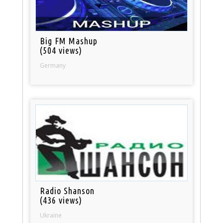
Big FM Mashup
(504 views)
Germany
Radio Shanson
(436 views)
Ukraine