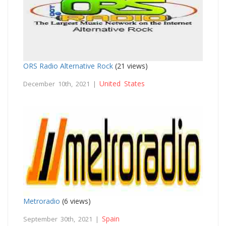
ORS Radio Alternative Rock
(21 views)
United States
December 10th, 2021 |
Metroradio
(6 views)
Spain
September 30th, 2021 |