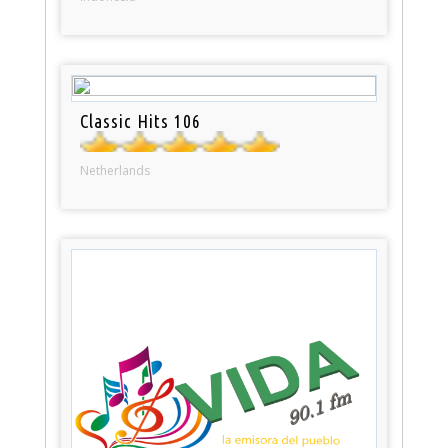
Classic Hits 106
Netherlands