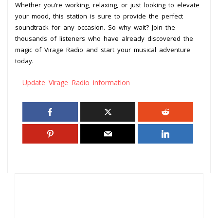
Whether you’re working, relaxing, or just looking to elevate
your mood, this station is sure to provide the perfect
soundtrack for any occasion. So why wait? Join the
thousands of listeners who have already discovered the
magic of Virage Radio and start your musical adventure
today.
Update Virage Radio information