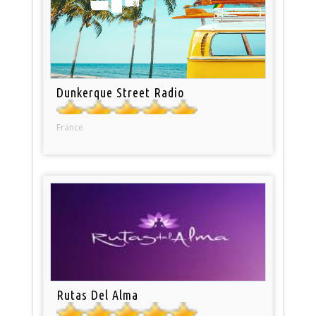
Dunkerque Street Radio
France
Rutas Del Alma