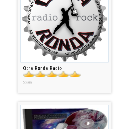
Otra Ronda Radio
Spain