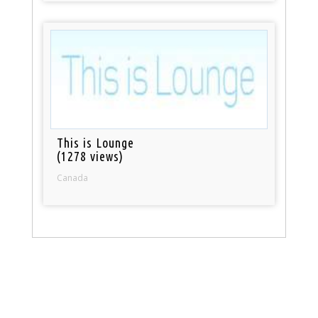
This is Lounge
(1278 views)
Canada