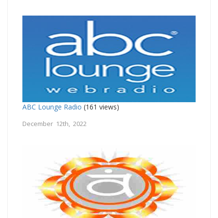
ABC Lounge Radio
(161 views)
December 12th, 2022