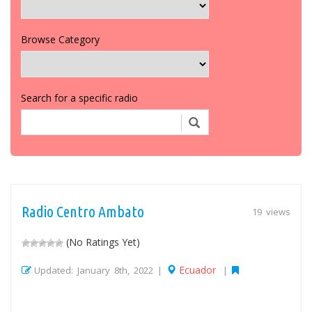
Browse Category
Search for a specific radio
Radio Centro Ambato
19 views
(No Ratings Yet)
Ecuador
Updated: January 8th, 2022 |
|