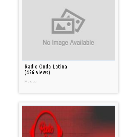
Radio Onda Latina
(456 views)
Mexico