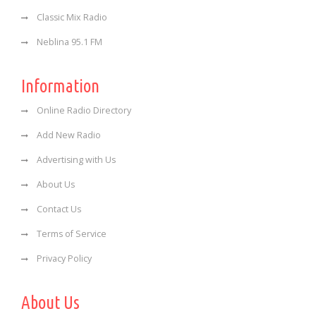
Classic Mix Radio
Neblina 95.1 FM
Information
Online Radio Directory
Add New Radio
Advertising with Us
About Us
Contact Us
Terms of Service
Privacy Policy
About Us