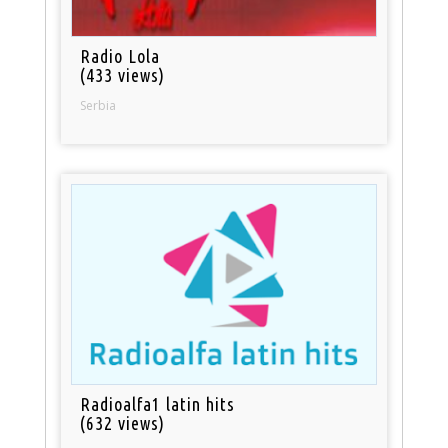
Radio Lola
(433 views)
Serbia
Radioalfa1 latin hits
(632 views)