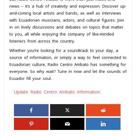
news – it’s a hub of creativity and expression. Discover up-
and-coming local artists and bands, as well as interviews
with Ecuadorian musicians, actors, and cultural figures. Join
in on lively discussions and debates on topics that matter
to you, all while enjoying the company of like-minded
listeners from across the country.
Whether you’re looking for a soundtrack to your day, a
source of information, or simply a way to feel connected to
Ecuadorian culture, Radio Centro Ambato has something for
everyone. So why wait? Tune in now and let the sounds of
Ecuador fill your soul.
Update Radio Centro Ambato information