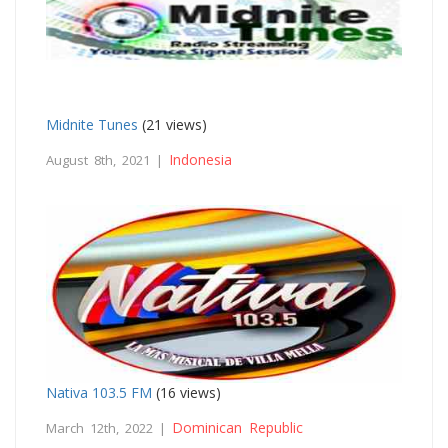
Midnite Tunes
(21 views)
Indonesia
August 8th, 2021 |
Nativa 103.5 FM
(16 views)
Dominican Republic
March 12th, 2022 |