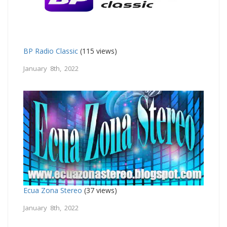
BP Radio Classic
(115 views)
January 8th, 2022
Ecua Zona Stereo
(37 views)
January 8th, 2022