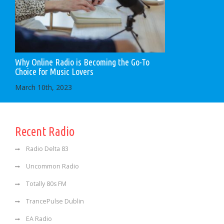
Why Online Radio is Becoming the Go-To
Choice for Music Lovers
March 10th, 2023
Recent Radio
Radio Delta 83
Uncommon Radio
Totally 80s FM
TrancePulse Dublin
EA Radio