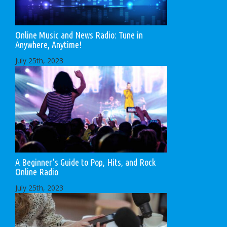
Online Music and News Radio: Tune in
Anywhere, Anytime!
July 25th, 2023
A Beginner’s Guide to Pop, Hits, and Rock
Online Radio
July 25th, 2023