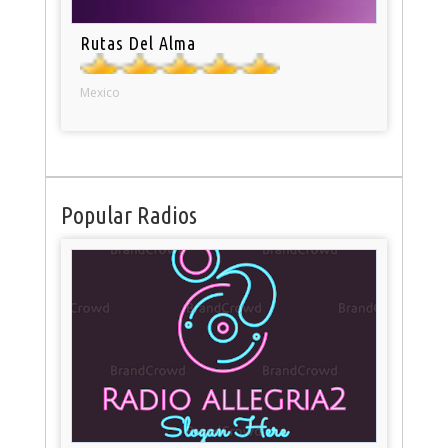
Rutas Del Alma
Mexico
Popular Radios