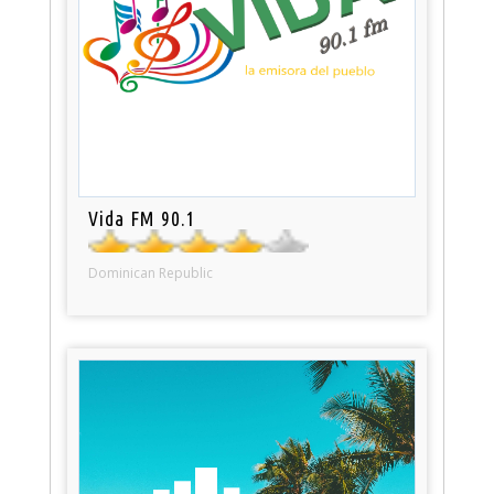
Vida FM 90.1
Dominican Republic