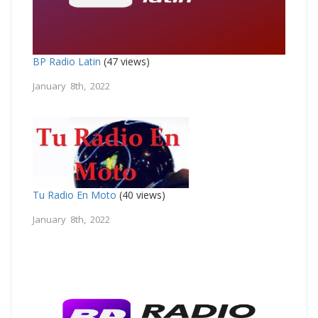
BP Radio Latin
(47 views)
January 8th, 2022
Tu Radio En Moto
(40 views)
January 8th, 2022