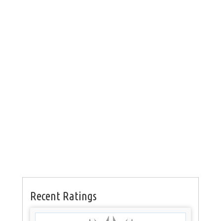
Recent Ratings