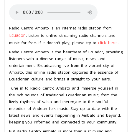
Radio Centro Ambato is an internet radio station from
Ecuador
. Listen to online streaming radio channels and
click here
music for free. If it doesn't play, please try to
.
Radio Centro Ambato is the heartbeat of Ecuador, providing
listeners with a diverse range of music, news, and
entertainment. Broadcasting live from the vibrant city of
Ambato, this online radio station captures the essence of
Ecuadorian culture and brings it straight to your ears.
Tune in to Radio Centro Ambato and immerse yourself in
the rich sounds of traditional Ecuadorian music, from the
lively rhythms of salsa and merengue to the soulful
melodies of Andean folk music. Stay up to date with the
latest news and events happening in Ambato and beyond,
keeping you informed and connected to your community.
But Radio Centro Ambato is more than just music and