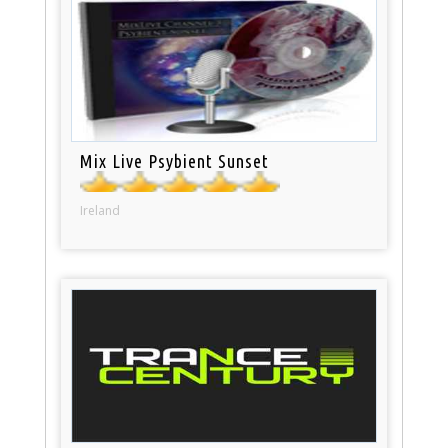
Mix Live Psybient Sunset
Ireland