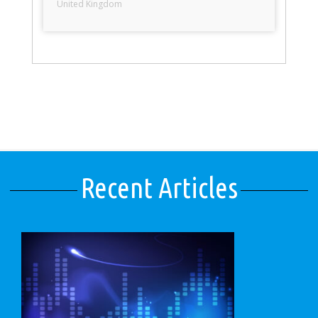
United Kingdom
Recent Articles