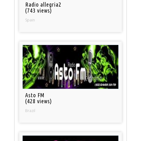
Radio allegria2
(743 views)
Spain
Asto FM
(428 views)
Brazil