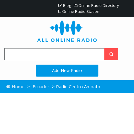
Blog
Online Radio Directory
Online Radio Station
Add New Radio
Home
>
Ecuador
> Radio Centro Ambato