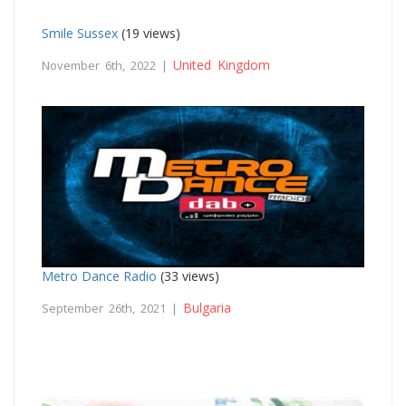
Smile Sussex
(19 views)
United Kingdom
November 6th, 2022 |
Metro Dance Radio
(33 views)
Bulgaria
September 26th, 2021 |