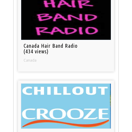
Canada Hair Band Radio
(434 views)
Canada