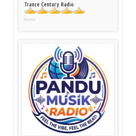
Trance Century Radio
Russia