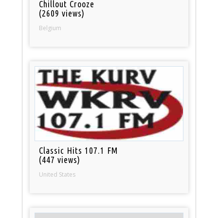
Chillout Crooze
(2609 views)
Belgium
Classic Hits 107.1 FM
(447 views)
United States