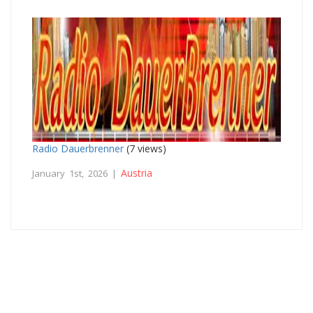
Radio Dauerbrenner
(7 views)
Austria
January 1st, 2026 |