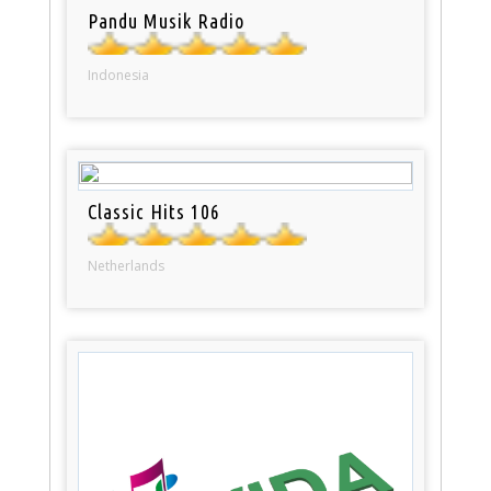
Pandu Musik Radio
Indonesia
Classic Hits 106
Netherlands