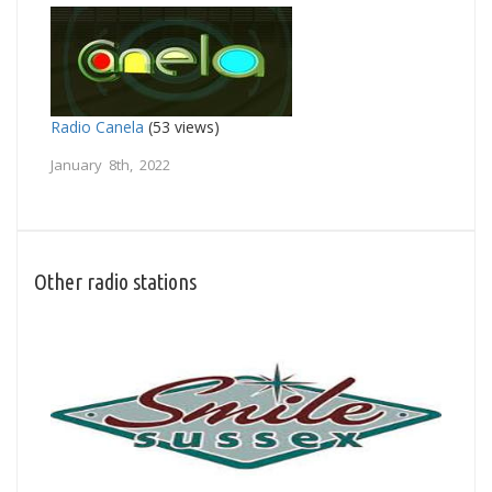
Radio Canela
(53 views)
January 8th, 2022
Other radio stations