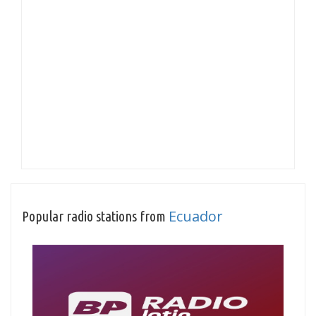
Ecuador
Popular radio stations from