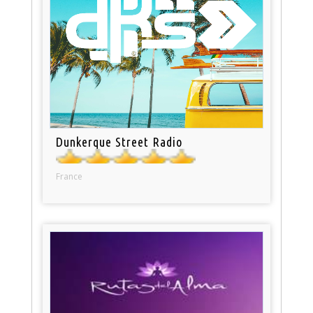
Dunkerque Street Radio
France