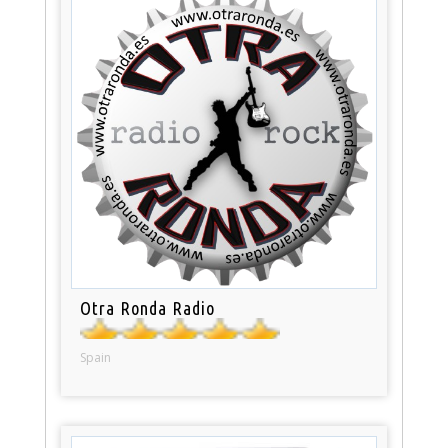
Otra Ronda Radio
Spain