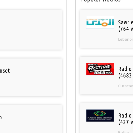
Sawt 
(764 v
Lebano
Radio 
nset
(4683
Curaca
Radio
o
(427 v
Belize