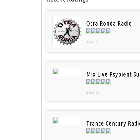
Otra Ronda Radio
Spain
Mix Live Psybient Su
Ireland
Trance Century Radi