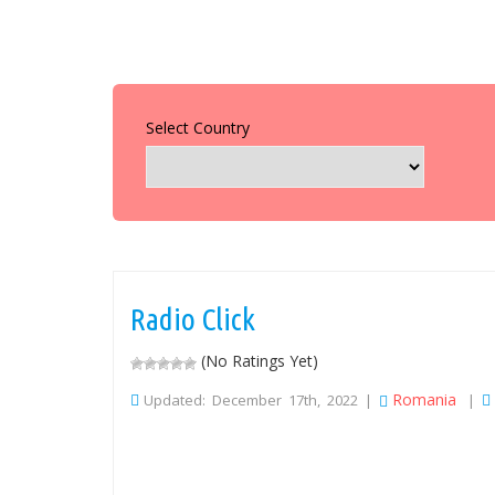
Select Country
Radio Click
(No Ratings Yet)
Romania
Updated: December 17th, 2022 |
|