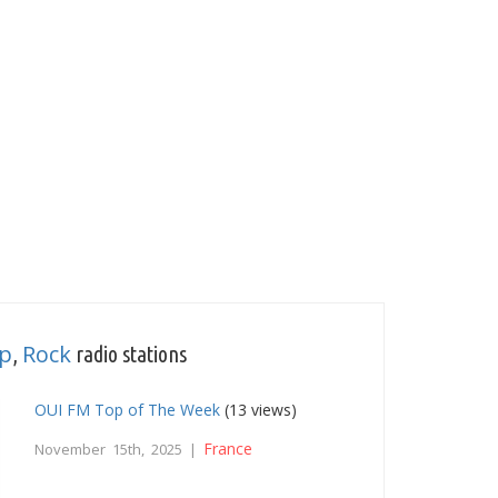
p
Rock
,
radio stations
OUI FM Top of The Week
(13 views)
France
November 15th, 2025 |