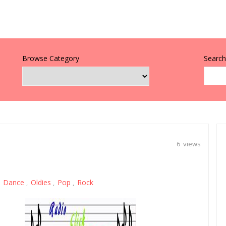
Browse Category
Search 
6 views
Dance
Oldies
Pop
Rock
,
,
,