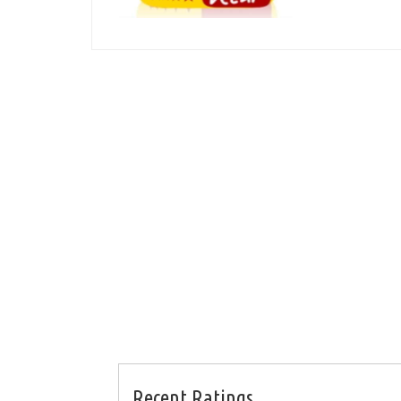
Recent Ratings