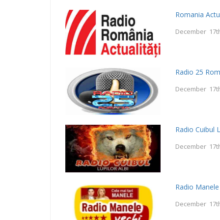
Romania Actua
December 17th
Radio 25 Rom
December 17th
Radio Cuibul L
December 17th
Radio Manele
December 17th