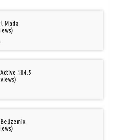
el Mada
iews)
n
Active 104.5
 views)
o
 Belizemix
iews)