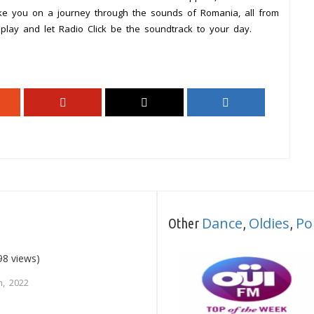
ake you on a journey through the sounds of Romania, all from
play and let Radio Click be the soundtrack to your day.
Dance
Oldies
Po
Other
,
,
98 views)
, 2022