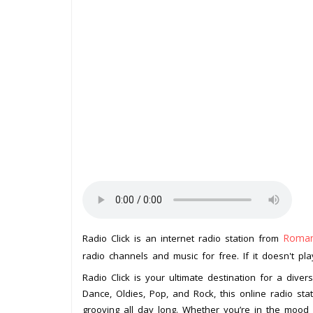
Roman
Radio Click is an internet radio station from
radio channels and music for free. If it doesn't pl
Radio Click is your ultimate destination for a div
Dance, Oldies, Pop, and Rock, this online radio sta
grooving all day long. Whether you’re in the mood f