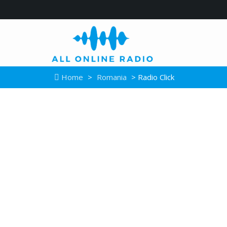
Home
>
Romania
> Radio Click