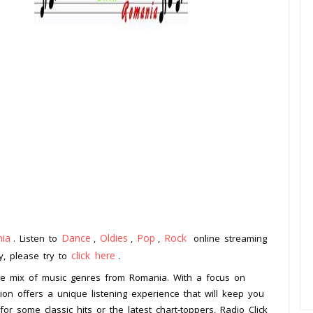
ia
Dance
Oldies
Pop
Rock
. Listen to
,
,
,
online streaming
click here
ay, please try to
.
erse mix of music genres from Romania. With a focus on
tion offers a unique listening experience that will keep you
or some classic hits or the latest chart-toppers, Radio Click