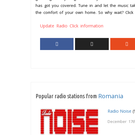
has got you covered. Tune in and let the music t
the comfort of your own home. So why wait? Click 
Update Radio Click information
Romania
Popular radio stations from
Radio Noise
(
December 17th