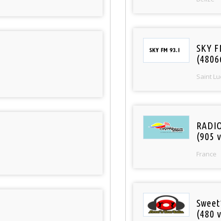
SKY F
(4806
Saint Lu
RADI
(905 v
France
Sweet
(480 v