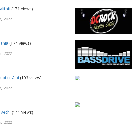
litati
(171 views)
, 2022
ania
(174 views)
, 2022
upilor Albi
(103 views)
, 2022
 Vechi
(141 views)
, 2022