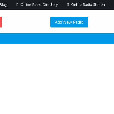
Blog
Online Radio Directory
Online Radio Station
Add New Radio