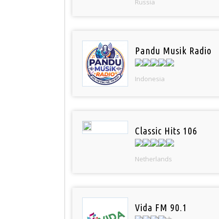
Russia
Pandu Musik Radio
Indonesia
Classic Hits 106
Netherlands
Vida FM 90.1