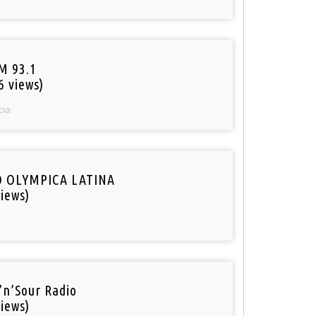
M 93.1
6 views)
cia
O OLYMPICA LATINA
iews)
’n’Sour Radio
iews)