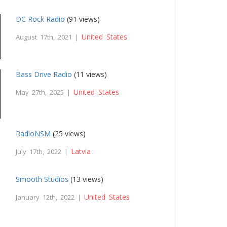
DC Rock Radio
(91 views)
United States
August 17th, 2021 |
Bass Drive Radio
(11 views)
United States
May 27th, 2025 |
RadioNSM
(25 views)
Latvia
July 17th, 2022 |
Smooth Studios
(13 views)
United States
January 12th, 2022 |