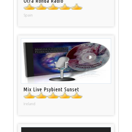
Otra Ronda Radio
Spain
Mix Live Psybient Sunset
Ireland