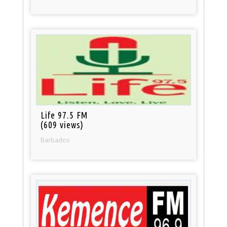
Life 97.5 FM
(609 views)
Barbados