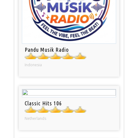
Pandu Musik Radio
Indonesia
Classic Hits 106
Netherlands