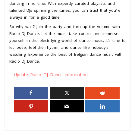
dancing in no time. With expertly curated playlists and
talented DJs spinning the tunes, you can trust that you’re
always in for a good time.
So why wait? Join the party and turn up the volume with
Radio DJ Dance. Let the music take control and immerse
yourself in the electrifying world of dance music. It’s time to
let loose, feel the rhythm, and dance like nobody’s
watching. Experience the best of Belgian dance music with
Radio DJ Dance.
Update Radio DJ Dance information