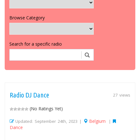
Browse Category
Search for a specific radio
Radio DJ Dance
27 views
(No Ratings Yet)
Belgium
Updated: September 24th, 2023 |
|
Dance