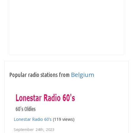
Belgium
Popular radio stations from
Lonestar Radio 60’s
(119 views)
September 24th, 2023