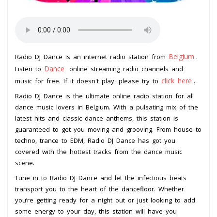
Belgium
Radio DJ Dance is an internet radio station from
.
Dance
Listen to
online streaming radio channels and
click here
music for free. If it doesn't play, please try to
.
Radio DJ Dance is the ultimate online radio station for all
dance music lovers in Belgium. With a pulsating mix of the
latest hits and classic dance anthems, this station is
guaranteed to get you moving and grooving. From house to
techno, trance to EDM, Radio DJ Dance has got you
covered with the hottest tracks from the dance music
scene.
Tune in to Radio DJ Dance and let the infectious beats
transport you to the heart of the dancefloor. Whether
you’re getting ready for a night out or just looking to add
some energy to your day, this station will have you