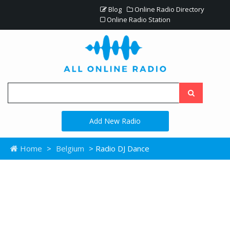
Blog
Online Radio Directory
Online Radio Station
Add New Radio
Home
>
Belgium
> Radio DJ Dance