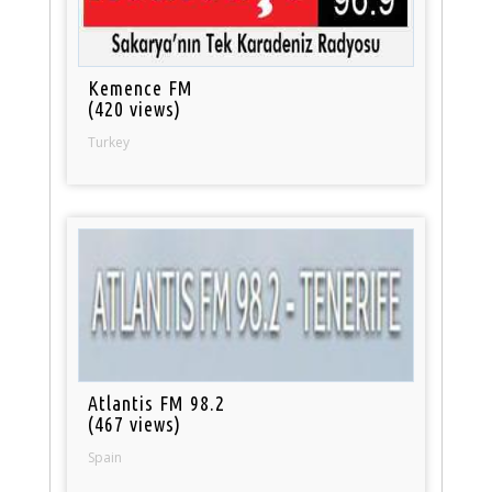
Kemence FM
(420 views)
Turkey
Atlantis FM 98.2
(467 views)
Spain