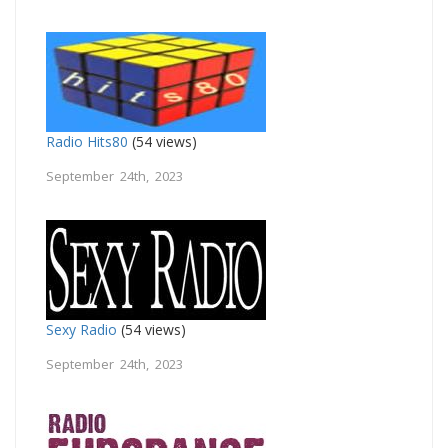
Radio Hits80
(54 views)
September 24th, 2023
Sexy Radio
(54 views)
September 24th, 2023