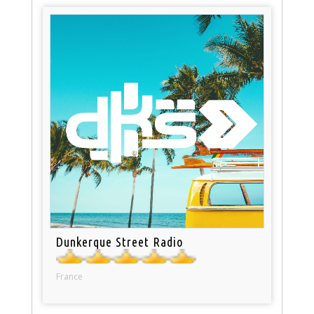
Dunkerque Street Radio
France