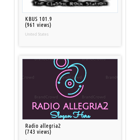
KBUS 101.9
(961 views)
United States
Radio allegria2
(743 views)