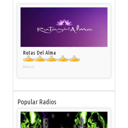
Rutas Del Alma
Mexico
Popular Radios