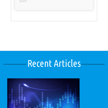
Spain
Recent Articles