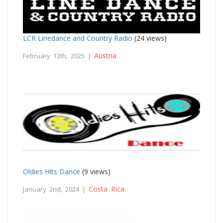
LCR Linedance and Country Radio
(24 views)
Austria
February 13th, 2025 |
Oldies Hits Dance
(9 views)
Costa Rica
January 2nd, 2024 |