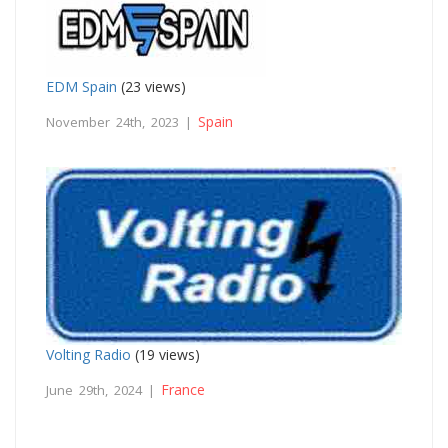
EDM Spain
(23 views)
Spain
November 24th, 2023 |
Volting Radio
(19 views)
France
June 29th, 2024 |