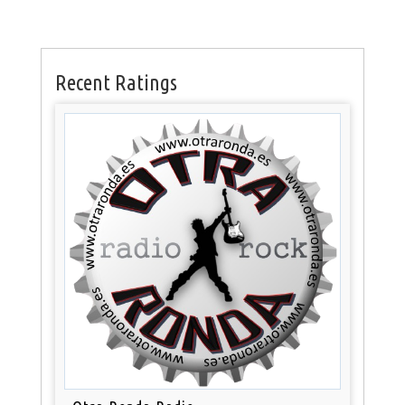
Recent Ratings