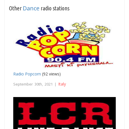
Dance
Other
radio stations
Radio Popcorn
(92 views)
Italy
September 30th, 2021 |