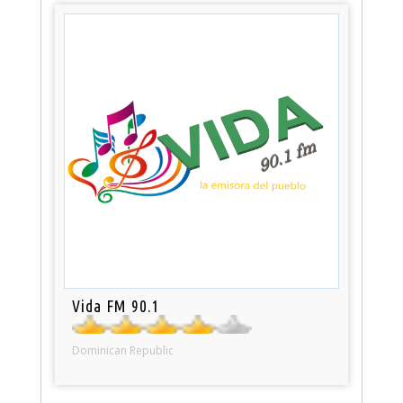
Vida FM 90.1
Dominican Republic