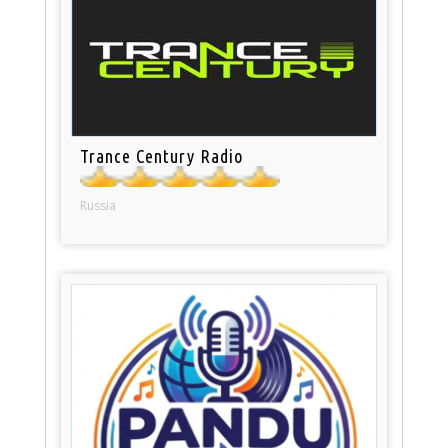
Trance Century Radio
Russia