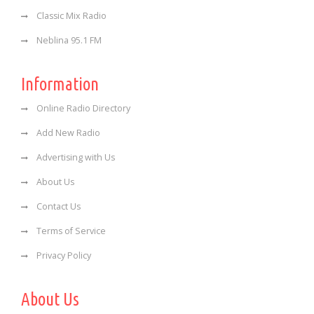
Classic Mix Radio
Neblina 95.1 FM
Information
Online Radio Directory
Add New Radio
Advertising with Us
About Us
Contact Us
Terms of Service
Privacy Policy
About Us