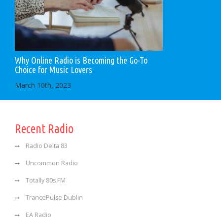
Why Online Radio is Becoming the Go-To
Choice for Music Lovers
March 10th, 2023
Recent Radio
Radio Delta 83
Uncommon Radio
Totally 80s FM
TrancePulse Dublin
EA Radio