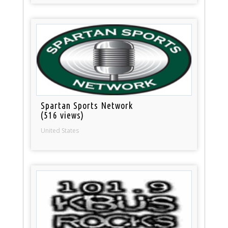
Spartan Sports Network
(516 views)
United States