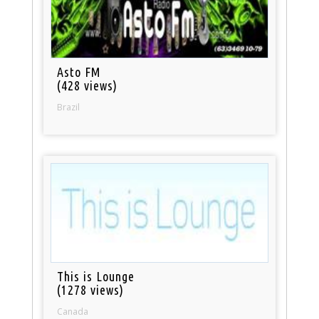
Asto FM
(428 views)
Brazil
This is Lounge
(1278 views)
Canada