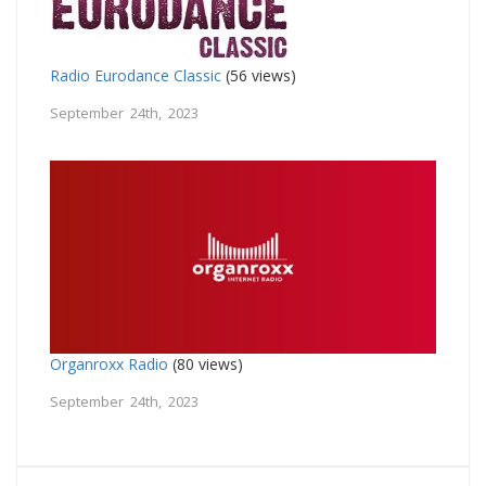
Radio Eurodance Classic
(56 views)
September 24th, 2023
Organroxx Radio
(80 views)
September 24th, 2023