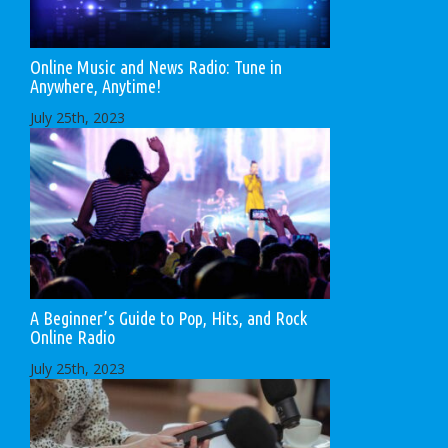
Online Music and News Radio: Tune in
Anywhere, Anytime!
July 25th, 2023
A Beginner’s Guide to Pop, Hits, and Rock
Online Radio
July 25th, 2023