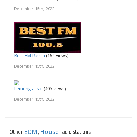
December 15th, 2022
Best FM Russia
(169 views)
December 15th, 2022
Lemongrassio
(405 views)
December 15th, 2022
EDM
House
Other
,
radio stations