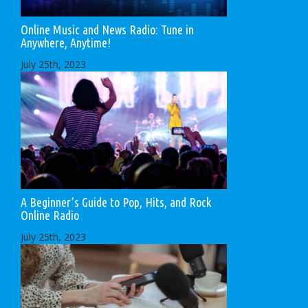
Online Music and News Radio: Tune in
Anywhere, Anytime!
July 25th, 2023
A Beginner’s Guide to Pop, Hits, and Rock
Online Radio
July 25th, 2023