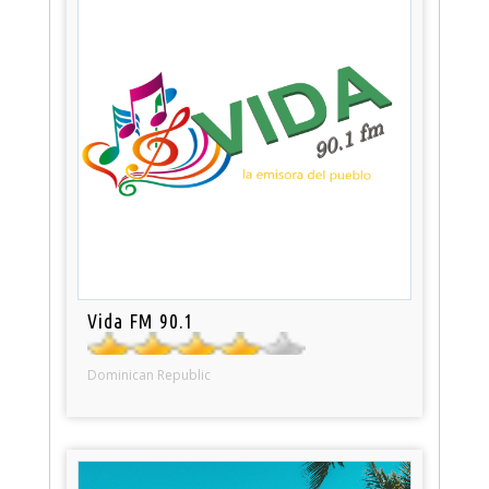
Vida FM 90.1
Dominican Republic