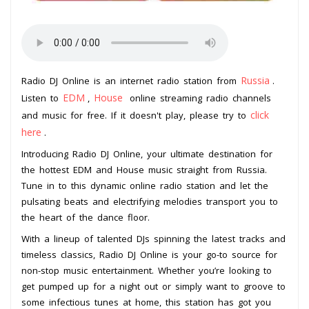
Russia
Radio DJ Online is an internet radio station from
.
EDM
House
Listen to
,
online streaming radio channels
click
and music for free. If it doesn't play, please try to
here
.
Introducing Radio DJ Online, your ultimate destination for
the hottest EDM and House music straight from Russia.
Tune in to this dynamic online radio station and let the
pulsating beats and electrifying melodies transport you to
the heart of the dance floor.
With a lineup of talented DJs spinning the latest tracks and
timeless classics, Radio DJ Online is your go-to source for
non-stop music entertainment. Whether you’re looking to
get pumped up for a night out or simply want to groove to
some infectious tunes at home, this station has got you