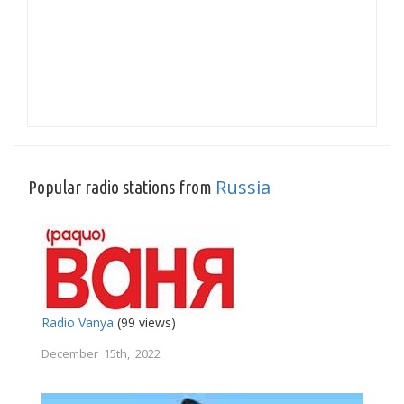
Russia
Popular radio stations from
Radio Vanya
(99 views)
December 15th, 2022