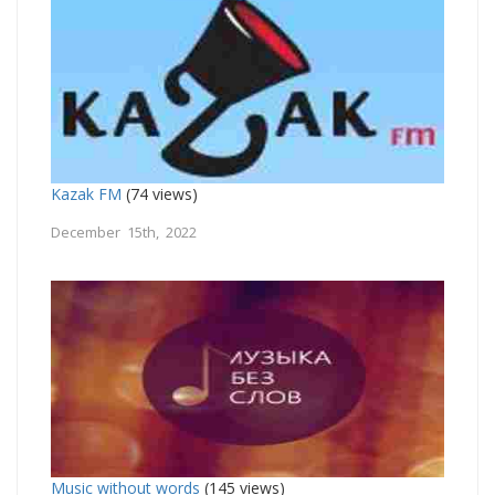
Kazak FM
(74 views)
December 15th, 2022
Music without words
(145 views)