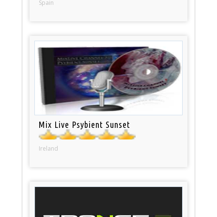
Spain
Mix Live Psybient Sunset
Ireland