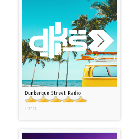
Dunkerque Street Radio
France