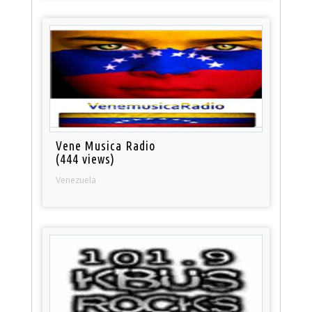
Vene Musica Radio
(444 views)
Venezuela