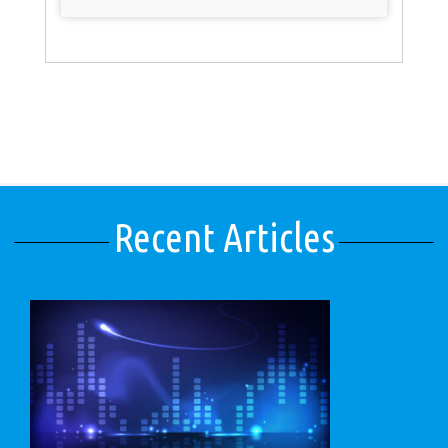
Recent Articles