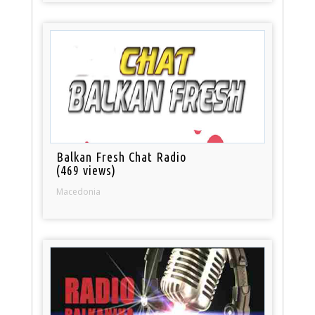
Balkan Fresh Chat Radio
(469 views)
Macedonia