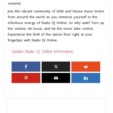
covered.
Join the vibrant community of EDM and House music lovers
from around the world as you immerse yourself in the
infectious energy of Radio DJ Online. So why wait? Turn up
the volume, let loose, and let the music take control.
Experience the thrill of the dance floor right at your
fingertips with Radio DJ Online.
Update Radio DJ Online information