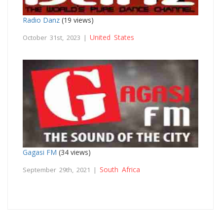
Radio Danz
(19 views)
United States
October 31st, 2023 |
Gagasi FM
(34 views)
South Africa
September 29th, 2021 |