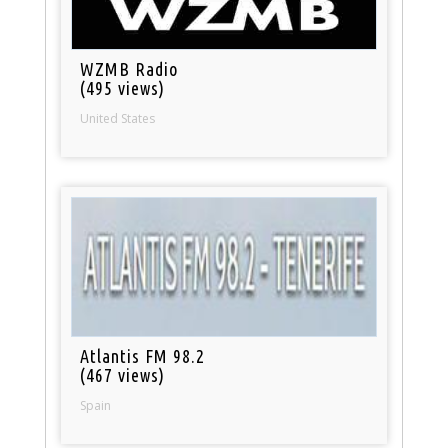
WZMB Radio
(495 views)
United States
Atlantis FM 98.2
(467 views)
Spain