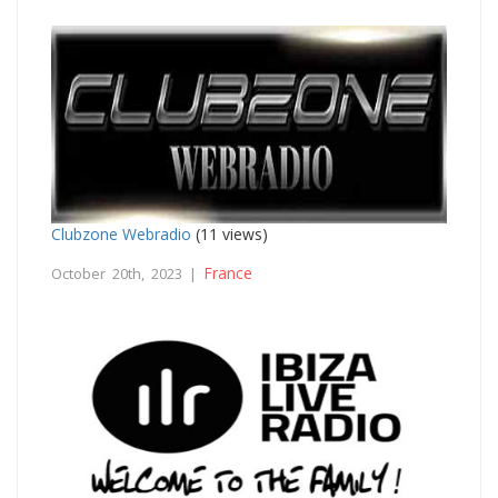
Clubzone Webradio
(11 views)
France
October 20th, 2023 |