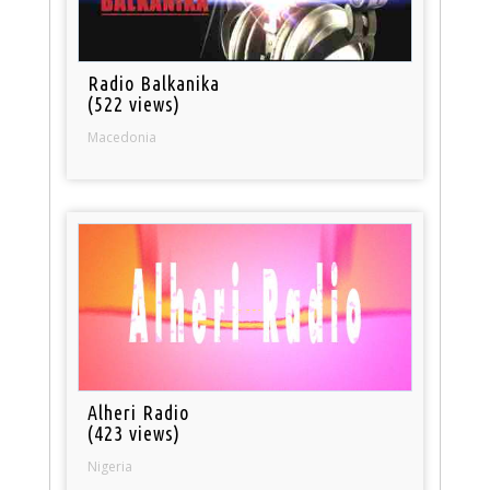
Radio Balkanika
(522 views)
Macedonia
Alheri Radio
(423 views)
Nigeria