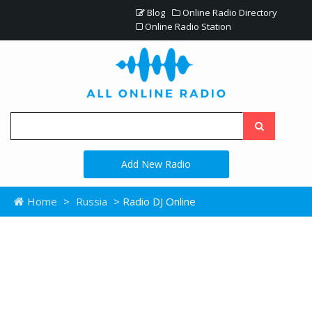
Blog
Online Radio Directory
Online Radio Station
Add New Radio
Home
>
Russia
> Radio DJ Online