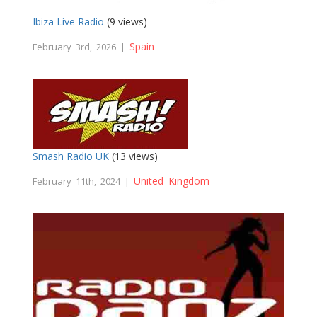
Ibiza Live Radio
(9 views)
Spain
February 3rd, 2026 |
Smash Radio UK
(13 views)
United Kingdom
February 11th, 2024 |