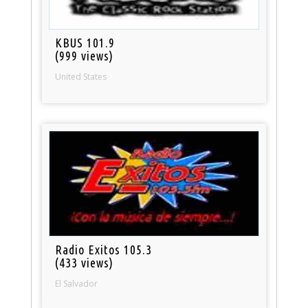
KBUS 101.9
(999 views)
United States
Radio Exitos 105.3
(433 views)
El Salvador