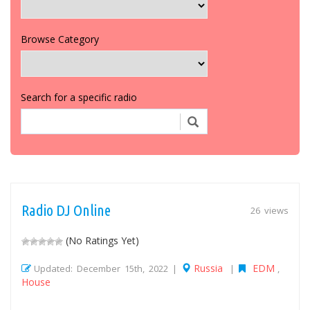
Browse Category
Search for a specific radio
Radio DJ Online
26 views
(No Ratings Yet)
Russia
EDM
Updated: December 15th, 2022 |
|
,
House