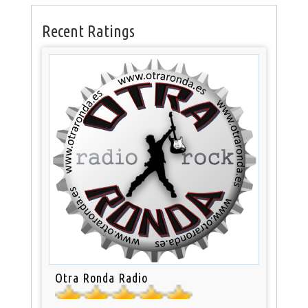
Recent Ratings
Otra Ronda Radio