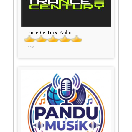
Trance Century Radio
Russia