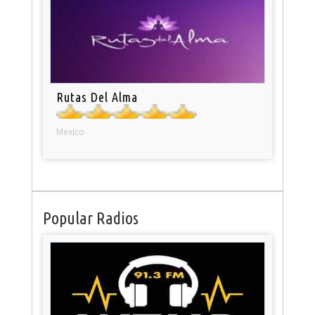
Rutas Del Alma
Mexico
Popular Radios