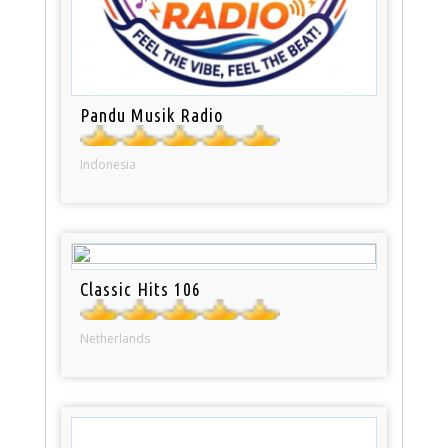
Pandu Musik Radio
Indonesia
Classic Hits 106
Netherlands