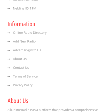
Neblina 95.1 FM
Information
Online Radio Directory
Add New Radio
Advertising with Us
About Us
Contact Us
Terms of Service
Privacy Policy
About Us
AllOnlineRadio is is a platform that provides a comprehensive