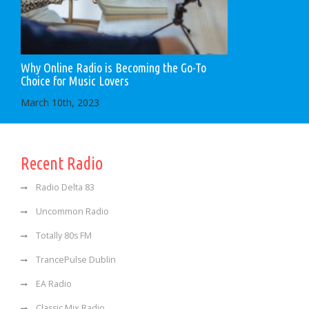
Why Online Radio is Becoming the Go-To
Choice for Music Lovers
March 10th, 2023
Recent Radio
Radio Delta 83
Uncommon Radio
Totally 80s FM
TrancePulse Dublin
EA Radio
Classic Mix Radio