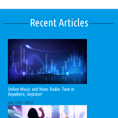
Recent Articles
Online Music and News Radio: Tune in
Anywhere, Anytime!
July 25th, 2023