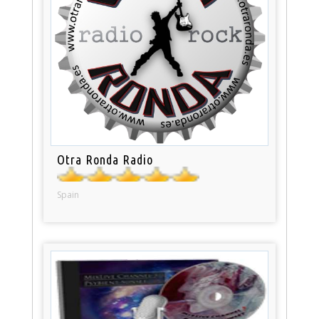
Otra Ronda Radio
Spain