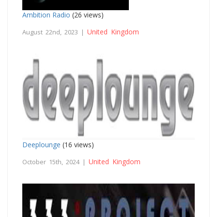
Ambition Radio
(26 views)
United Kingdom
August 22nd, 2023 |
Deeplounge
(16 views)
United Kingdom
October 15th, 2024 |