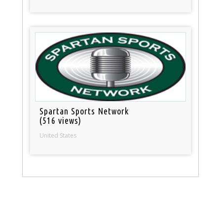
Spartan Sports Network
(516 views)
United States