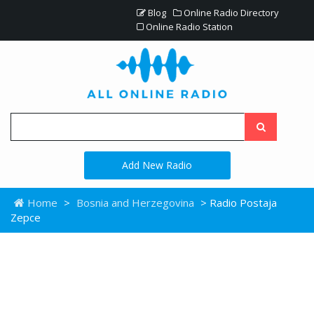
Blog
Online Radio Directory
Online Radio Station
Add New Radio
Home
>
Bosnia and Herzegovina
> Radio Postaja
Zepce