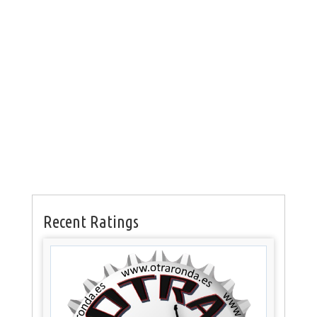
Recent Ratings