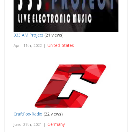
333 AM Project
(21 views)
United States
April 11th, 2022 |
CraftFox-Radio
(22 views)
Germany
June 27th, 2021 |