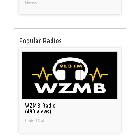
Mexico
Popular Radios
WZMB Radio
(490 views)
United States