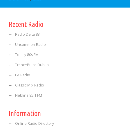
Recent Radio
Radio Delta 83
Uncommon Radio
Totally 80s FM
TrancePulse Dublin
EA Radio
Classic Mix Radio
Neblina 95.1 FM
Information
Online Radio Directory