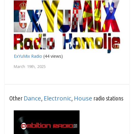
ExYuMix Radio
(44 views)
March 19th, 2025
Dance
Electronic
House
Other
,
,
radio stations