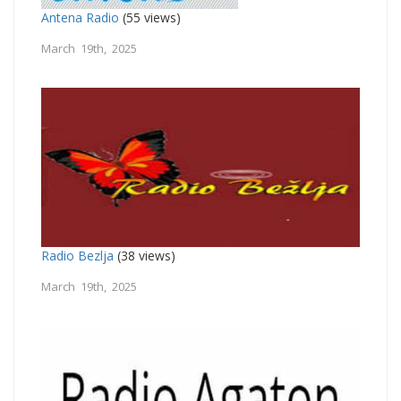
Antena Radio
(55 views)
March 19th, 2025
Radio Bezlja
(38 views)
March 19th, 2025