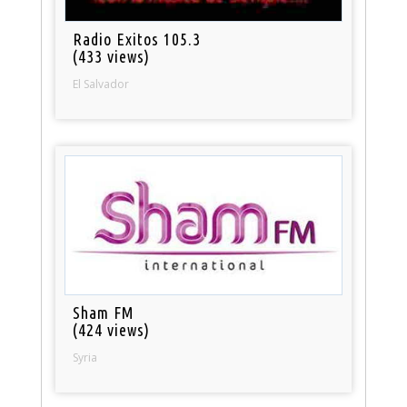
Radio Exitos 105.3
(433 views)
El Salvador
Sham FM
(424 views)
Syria