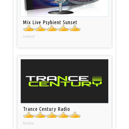
Mix Live Psybient Sunset
Ireland
Trance Century Radio
Russia