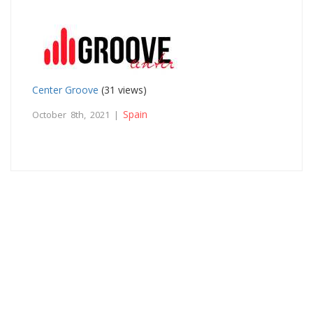
Center Groove
(31 views)
Spain
October 8th, 2021 |