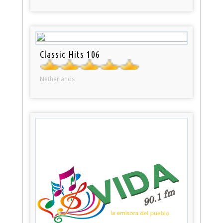
Classic Hits 106
Netherlands