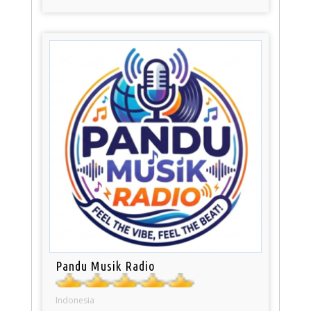
Pandu Musik Radio
Indonesia