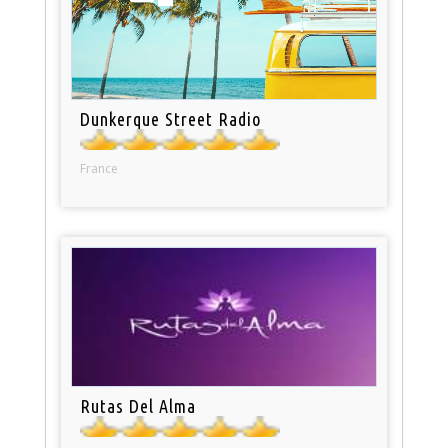
Dunkerque Street Radio
France
Rutas Del Alma