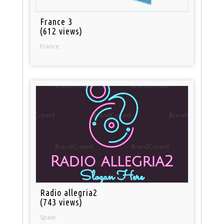
France 3
(612 views)
France
Radio allegria2
(743 views)
Spain