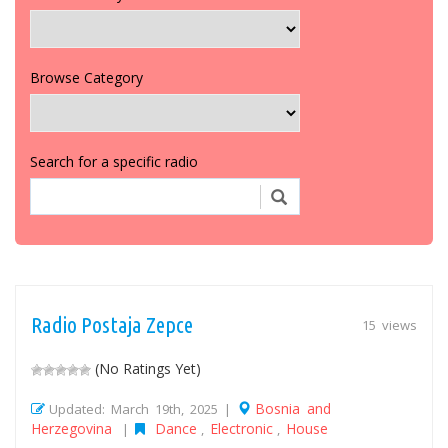
Browse Category
Search for a specific radio
Radio Postaja Zepce
15 views
(No Ratings Yet)
Bosnia and
Updated: March 19th, 2025 |
Herzegovina
Dance
Electronic
House
|
,
,