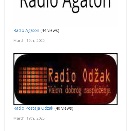
Radio Agaton
(44 views)
March 19th, 2025
Radio Postaja Odzak
(40 views)
March 19th, 2025