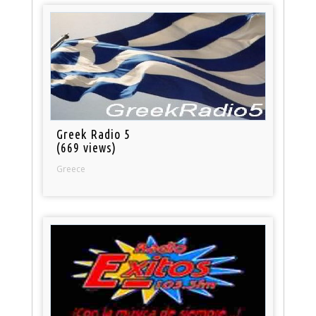
Greek Radio 5
(669 views)
Greece