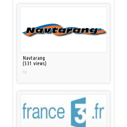
Navtarang
(531 views)
Fiji