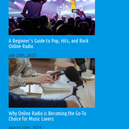
A Beginner’s Guide to Pop, Hits, and Rock
Online Radio
July 25th, 2023
Why Online Radio is Becoming the Go-To
Choice for Music Lovers
March 10th, 2023