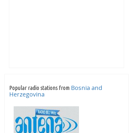
Bosnia and
Popular radio stations from
Herzegovina