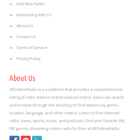
Add New Radio
Advertising with Us
About Us
Contact Us
Terms of Service
Privacy Policy
About Us
AllOnlineRadio is is a platform that provides a comprehensive
listing of radio stations that broadcast online. Users can search
and browse through the directory to find stations by genre,
location, language, and other criteria. Listen to free internet
radio, news, sports, music, and podcasts. Find your favorite AM,
FM genres streaming online radio for free at AllOnlineRadio.