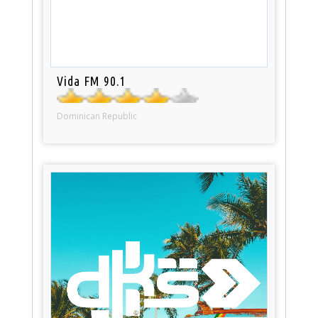
Vida FM 90.1
Dominican Republic