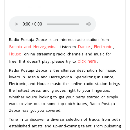
Radio Postaja Zepce is an internet radio station from
Bosnia and Herzegovina
Dance
Electronic
. Listen to
,
,
House
online streaming radio channels and music for
click here
free. If it doesn't play, please try to
.
Radio Postaja Zepce is the ultimate destination for music
lovers in Bosnia and Herzegovina. Specializing in Dance,
Electronic, and House music, this online radio station brings
the hottest beats and grooves right to your fingertips.
Whether you’re looking to get your party started or simply
want to vibe out to some top-notch tunes, Radio Postaja
Zepce has got you covered.
Tune in to discover a diverse selection of tracks from both
established artists and up-and-coming talent. From pulsating