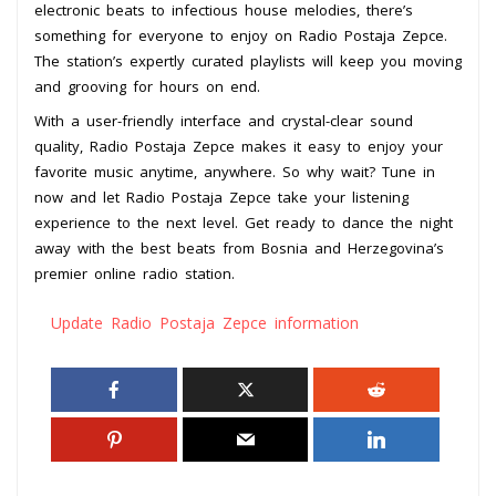
electronic beats to infectious house melodies, there’s
something for everyone to enjoy on Radio Postaja Zepce.
The station’s expertly curated playlists will keep you moving
and grooving for hours on end.
With a user-friendly interface and crystal-clear sound
quality, Radio Postaja Zepce makes it easy to enjoy your
favorite music anytime, anywhere. So why wait? Tune in
now and let Radio Postaja Zepce take your listening
experience to the next level. Get ready to dance the night
away with the best beats from Bosnia and Herzegovina’s
premier online radio station.
Update Radio Postaja Zepce information