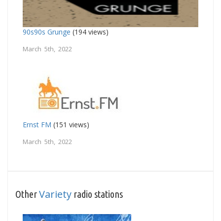
90s90s Grunge
(194 views)
March 5th, 2022
Ernst FM
(151 views)
March 5th, 2022
Variety
Other
radio stations