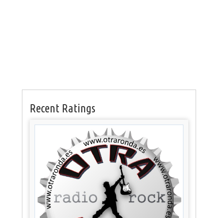
Recent Ratings