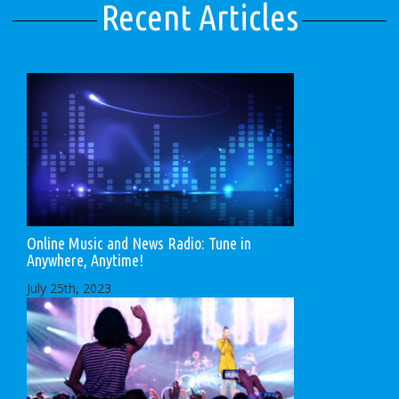
Recent Articles
Online Music and News Radio: Tune in
Anywhere, Anytime!
July 25th, 2023