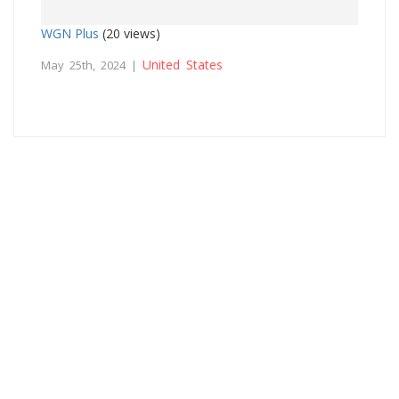
WGN Plus
(20 views)
United States
May 25th, 2024 |