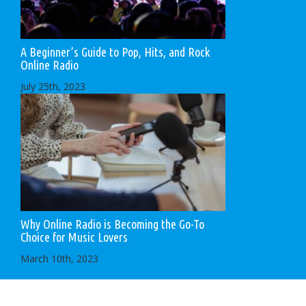
A Beginner’s Guide to Pop, Hits, and Rock
Online Radio
July 25th, 2023
Why Online Radio is Becoming the Go-To
Choice for Music Lovers
March 10th, 2023