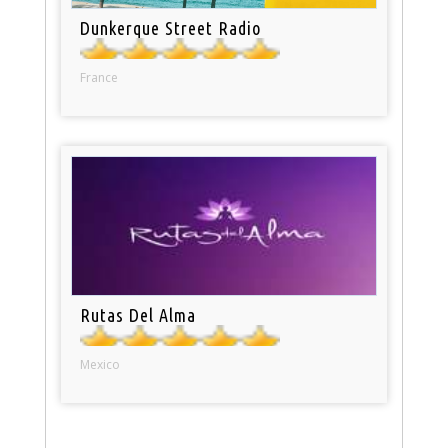
Dunkerque Street Radio
France
Rutas Del Alma
Mexico