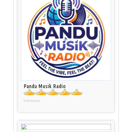
Pandu Musik Radio
Indonesia