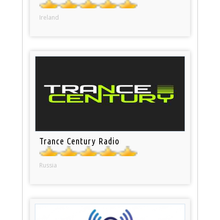
Ireland
Trance Century Radio
Russia