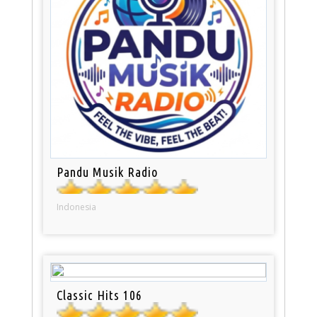
Pandu Musik Radio
Indonesia
Classic Hits 106