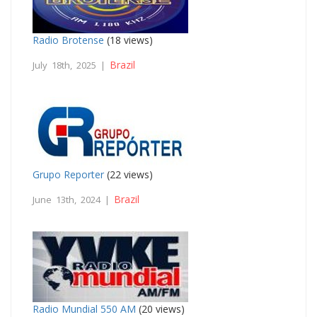
Radio Brotense
(18 views)
Brazil
July 18th, 2025 |
Grupo Reporter
(22 views)
Brazil
June 13th, 2024 |
Radio Mundial 550 AM
(20 views)