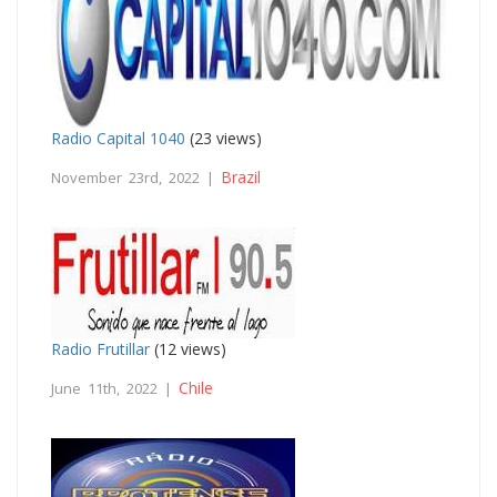
Radio Capital 1040
(23 views)
Brazil
November 23rd, 2022 |
Radio Frutillar
(12 views)
Chile
June 11th, 2022 |