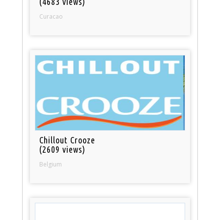
(4683 views)
Curacao
Chillout Crooze
(2609 views)
Belgium