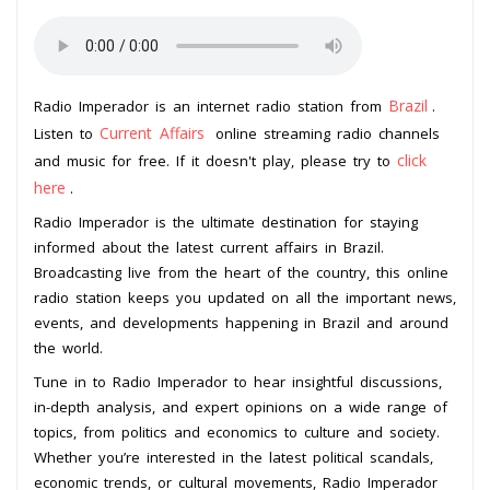
Brazil
Radio Imperador is an internet radio station from
.
Current Affairs
Listen to
online streaming radio channels
click
and music for free. If it doesn't play, please try to
here
.
Radio Imperador is the ultimate destination for staying
informed about the latest current affairs in Brazil.
Broadcasting live from the heart of the country, this online
radio station keeps you updated on all the important news,
events, and developments happening in Brazil and around
the world.
Tune in to Radio Imperador to hear insightful discussions,
in-depth analysis, and expert opinions on a wide range of
topics, from politics and economics to culture and society.
Whether you’re interested in the latest political scandals,
economic trends, or cultural movements, Radio Imperador