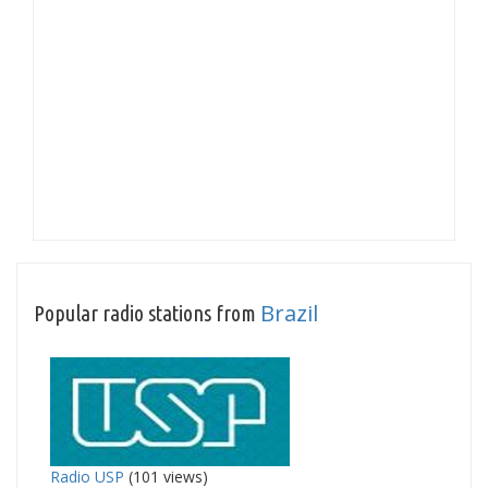
Brazil
Popular radio stations from
Radio USP
(101 views)