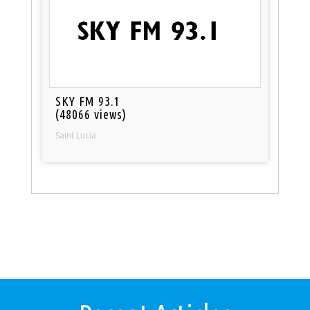
SKY FM 93.1
(48066 views)
Saint Lucia