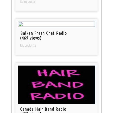
Saint Lucia
Balkan Fresh Chat Radio
(469 views)
Macedonia
Canada Hair Band Radio