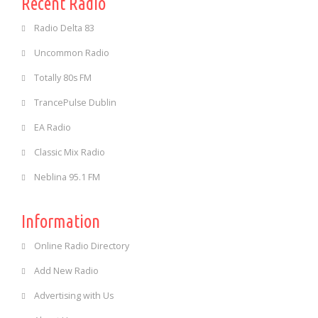
Recent Radio
Radio Delta 83
Uncommon Radio
Totally 80s FM
TrancePulse Dublin
EA Radio
Classic Mix Radio
Neblina 95.1 FM
Information
Online Radio Directory
Add New Radio
Advertising with Us