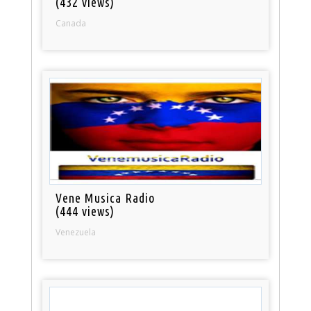
(432 views)
Canada
Vene Musica Radio
(444 views)
Venezuela