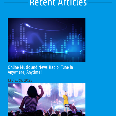
Recent Articles
Online Music and News Radio: Tune in
Anywhere, Anytime!
July 25th, 2023