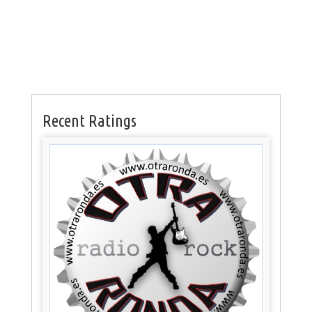
Recent Ratings