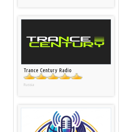
Trance Century Radio
Russia