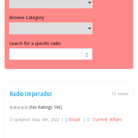
Browse Category
Search for a specific radio
Radio Imperador
13 views
(No Ratings Yet)
Brazil
Current Affairs
Updated: May 4th, 2022 |
|