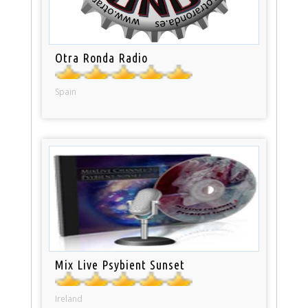
Otra Ronda Radio
Spain
Mix Live Psybient Sunset
Ireland