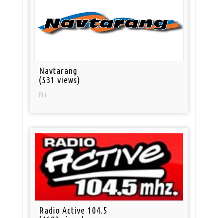
Navtarang
(531 views)
Fiji
Radio Active 104.5