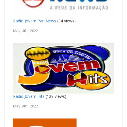
Radio Jovem Pan News
(84 views)
May 4th, 2022
Radio Jovem Hits
(128 views)
May 4th, 2022