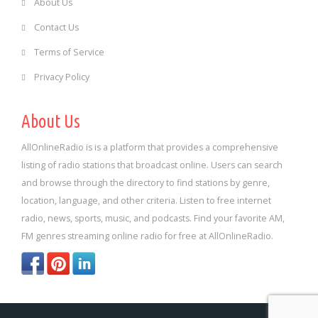
About Us
Contact Us
Terms of Service
Privacy Policy
About Us
AllOnlineRadio is is a platform that provides a comprehensive
listing of radio stations that broadcast online. Users can search
and browse through the directory to find stations by genre,
location, language, and other criteria. Listen to free internet
radio, news, sports, music, and podcasts. Find your favorite AM,
FM genres streaming online radio for free at AllOnlineRadio.