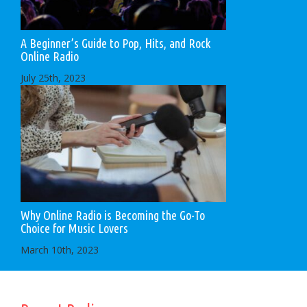
A Beginner’s Guide to Pop, Hits, and Rock
Online Radio
July 25th, 2023
Why Online Radio is Becoming the Go-To
Choice for Music Lovers
March 10th, 2023