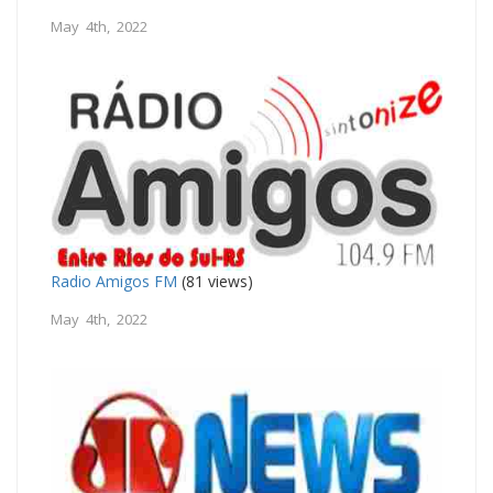
May 4th, 2022
Radio Amigos FM
(81 views)
May 4th, 2022