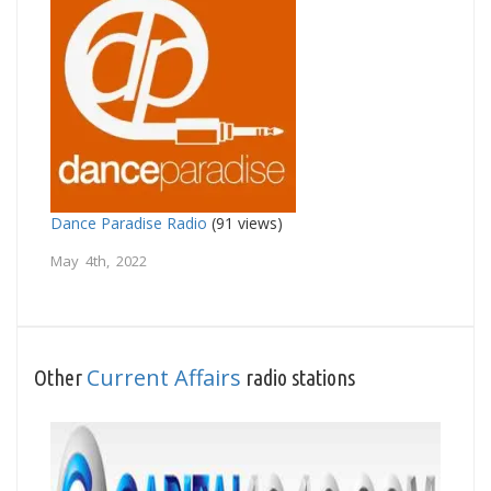
Dance Paradise Radio
(91 views)
May 4th, 2022
Current Affairs
Other
radio stations