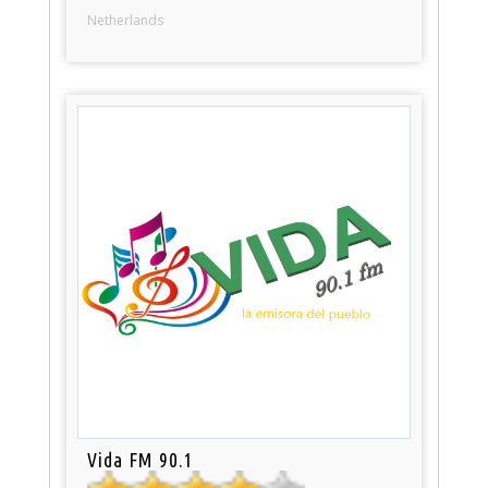
Netherlands
Vida FM 90.1