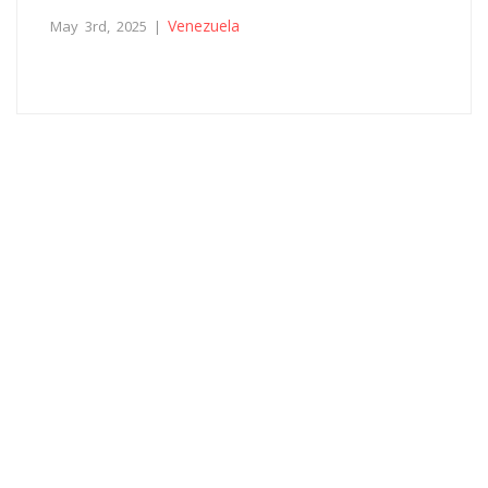
Venezuela
May 3rd, 2025 |