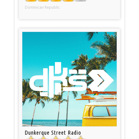
Dominican Republic
Dunkerque Street Radio