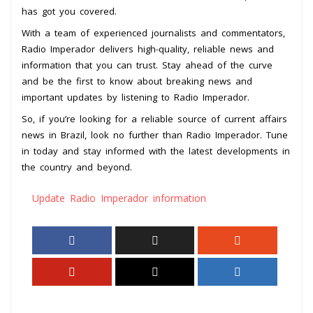
has got you covered.
With a team of experienced journalists and commentators,
Radio Imperador delivers high-quality, reliable news and
information that you can trust. Stay ahead of the curve
and be the first to know about breaking news and
important updates by listening to Radio Imperador.
So, if you’re looking for a reliable source of current affairs
news in Brazil, look no further than Radio Imperador. Tune
in today and stay informed with the latest developments in
the country and beyond.
Update Radio Imperador information