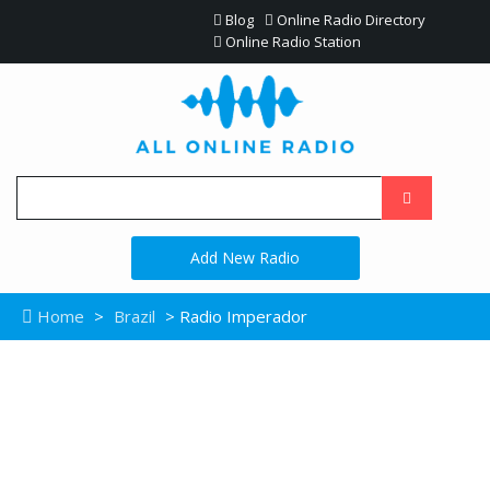
Blog
Online Radio Directory
Online Radio Station
Add New Radio
Home
>
Brazil
> Radio Imperador