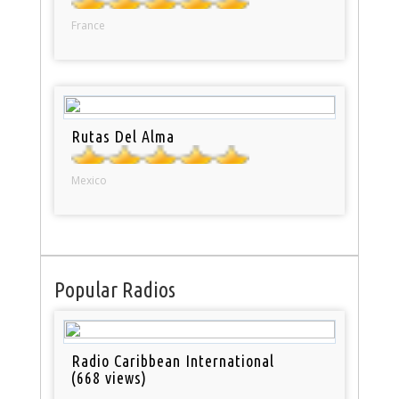
France
Rutas Del Alma
Mexico
Popular Radios
Radio Caribbean International
(668 views)