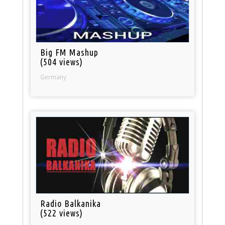
Big FM Mashup
(504 views)
Germany
Radio Balkanika
(522 views)