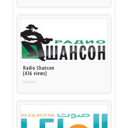
Radio Shanson
(436 views)
Ukraine