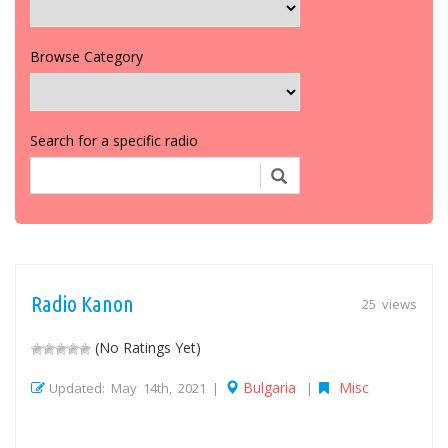
Browse Category
Search for a specific radio
Radio Kanon
25 views
(No Ratings Yet)
Bulgaria
Misc
Updated: May 14th, 2021 |
|