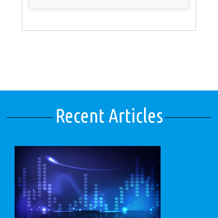
Recent Articles