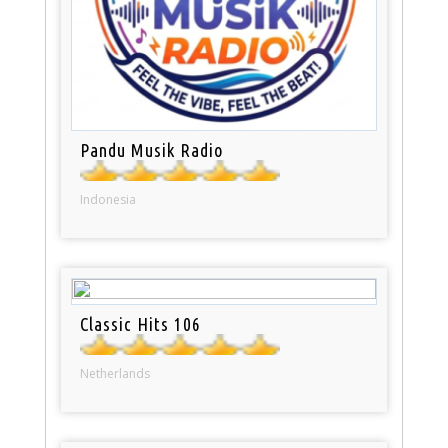
Pandu Musik Radio
Indonesia
Classic Hits 106
Netherlands