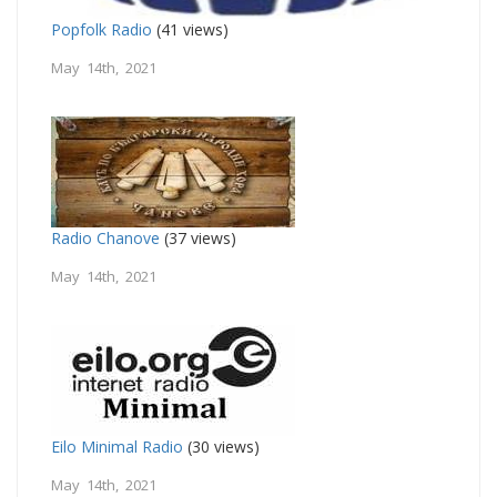
Popfolk Radio
(41 views)
May 14th, 2021
Radio Chanove
(37 views)
May 14th, 2021
Eilo Minimal Radio
(30 views)
May 14th, 2021