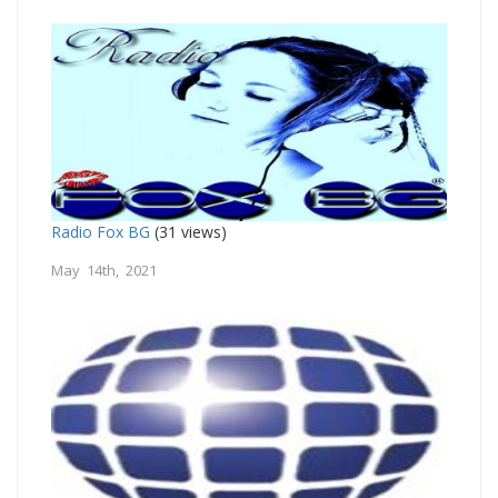
Radio Fox BG
(31 views)
May 14th, 2021