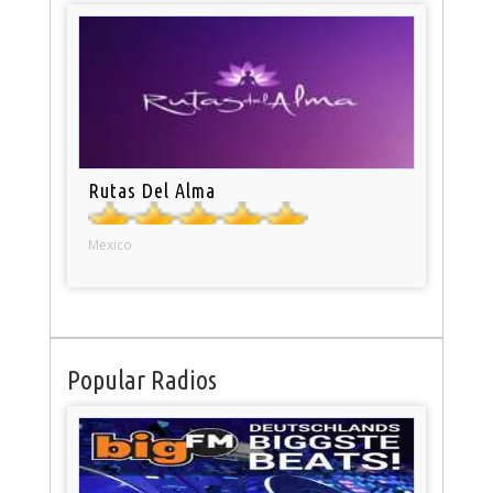
Rutas Del Alma
Mexico
Popular Radios