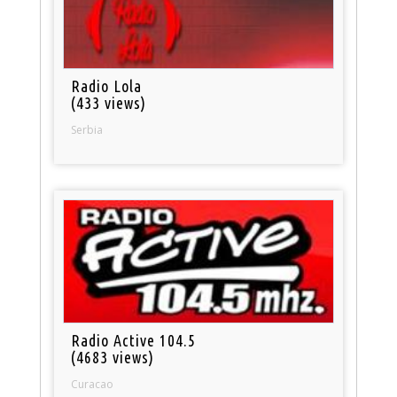
Radio Lola
(433 views)
Serbia
Radio Active 104.5
(4683 views)
Curacao