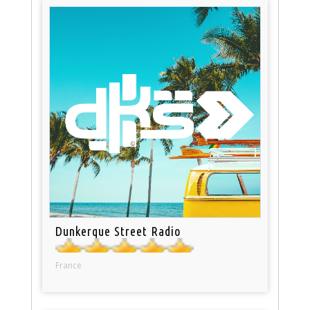
Dunkerque Street Radio
France