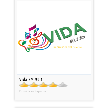
Vida FM 90.1
Dominican Republic