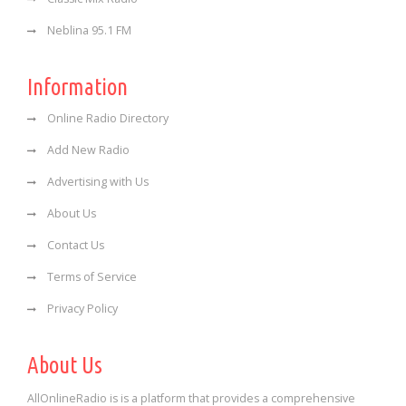
Neblina 95.1 FM
Information
Online Radio Directory
Add New Radio
Advertising with Us
About Us
Contact Us
Terms of Service
Privacy Policy
About Us
AllOnlineRadio is is a platform that provides a comprehensive