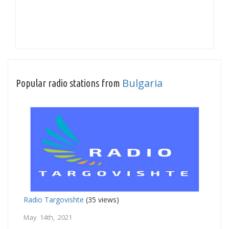
Bulgaria
Popular radio stations from
Radio Targovishte
(35 views)
May 14th, 2021