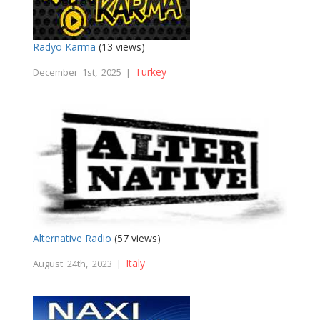
Radyo Karma
(13 views)
Turkey
December 1st, 2025 |
Alternative Radio
(57 views)
Italy
August 24th, 2023 |