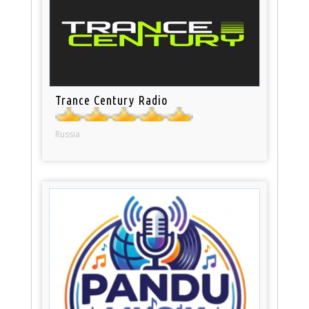
Trance Century Radio
Russia