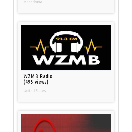
Macedonia
WZMB Radio
(495 views)
United States