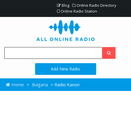
Blog
Online Radio Directory
Online Radio Station
Add New Radio
Home
>
Bulgaria
> Radio Kanon