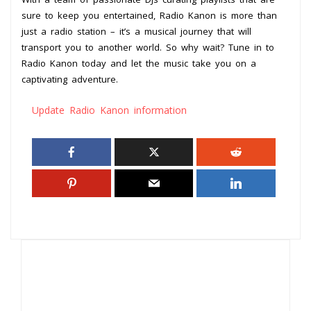
sure to keep you entertained, Radio Kanon is more than
just a radio station – it’s a musical journey that will
transport you to another world. So why wait? Tune in to
Radio Kanon today and let the music take you on a
captivating adventure.
Update Radio Kanon information