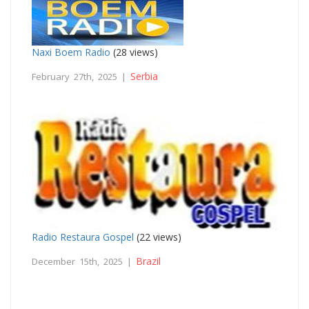
Naxi Boem Radio
(28 views)
Serbia
February 27th, 2025 |
Radio Restaura Gospel
(22 views)
Brazil
December 15th, 2025 |