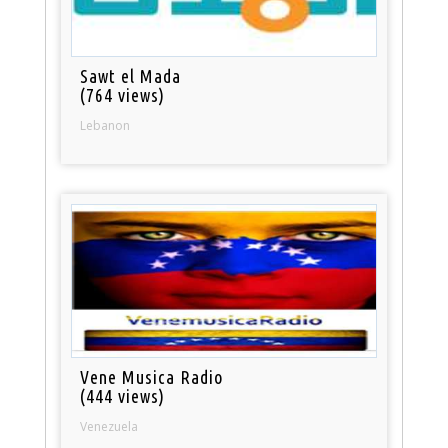
Sawt el Mada
(764 views)
Lebanon
Vene Musica Radio
(444 views)
Venezuela