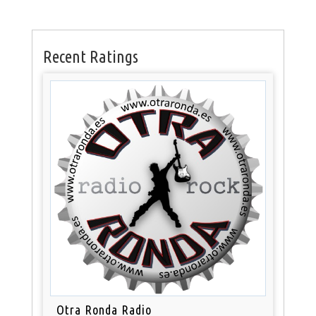
Recent Ratings
Otra Ronda Radio