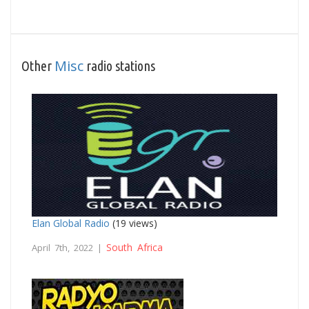
Misc
Other
radio stations
Elan Global Radio
(19 views)
South Africa
April 7th, 2022 |