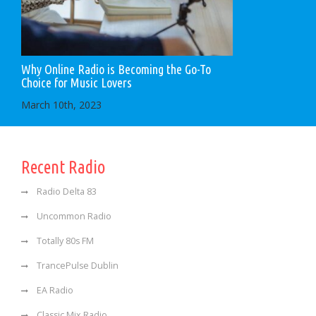
Why Online Radio is Becoming the Go-To
Choice for Music Lovers
March 10th, 2023
Recent Radio
Radio Delta 83
Uncommon Radio
Totally 80s FM
TrancePulse Dublin
EA Radio
Classic Mix Radio