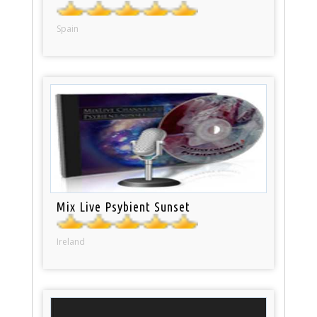
Spain
Mix Live Psybient Sunset
Ireland