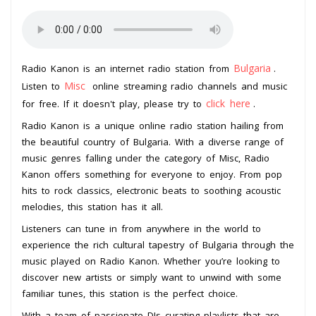
Bulgaria
Radio Kanon is an internet radio station from
.
Misc
Listen to
online streaming radio channels and music
click here
for free. If it doesn't play, please try to
.
Radio Kanon is a unique online radio station hailing from
the beautiful country of Bulgaria. With a diverse range of
music genres falling under the category of Misc, Radio
Kanon offers something for everyone to enjoy. From pop
hits to rock classics, electronic beats to soothing acoustic
melodies, this station has it all.
Listeners can tune in from anywhere in the world to
experience the rich cultural tapestry of Bulgaria through the
music played on Radio Kanon. Whether you’re looking to
discover new artists or simply want to unwind with some
familiar tunes, this station is the perfect choice.
With a team of passionate DJs curating playlists that are