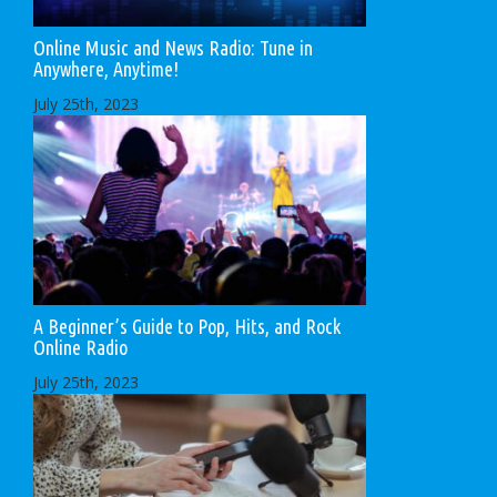
Online Music and News Radio: Tune in
Anywhere, Anytime!
July 25th, 2023
A Beginner’s Guide to Pop, Hits, and Rock
Online Radio
July 25th, 2023