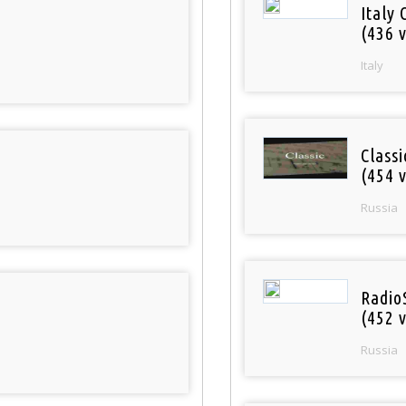
Italy 
(436 v
Italy
Class
(454 v
Russia
Radio
(452 v
Russia