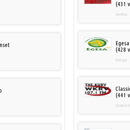
(431 v
Serbia
Egesa
nset
(428 v
Kenya
Classi
o
(441 v
United 