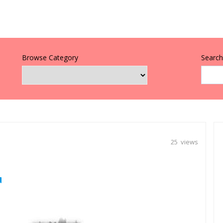
Browse Category
Search 
25 views