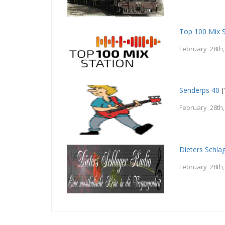
Top 100 Mix S
February 28th
Senderps 40
(
February 28th
Dieters Schla
February 28th