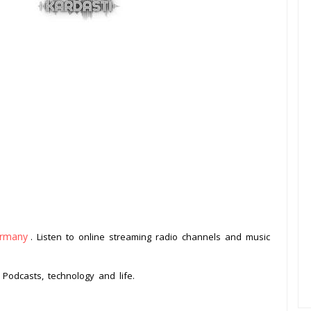
rmany
. Listen to online streaming radio channels and music
.
Podcasts, technology and life.