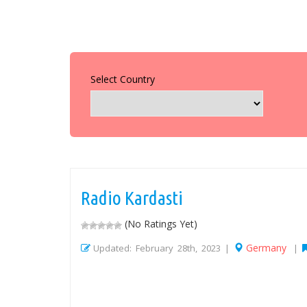
Select Country
Radio Kardasti
(No Ratings Yet)
Germany
Updated: February 28th, 2023 |
|