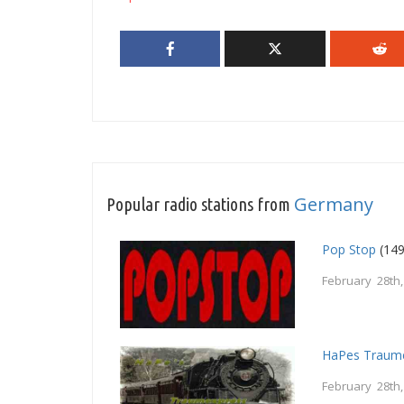
Germany
Popular radio stations from
Pop Stop
(149
February 28th
HaPes Traum
February 28th