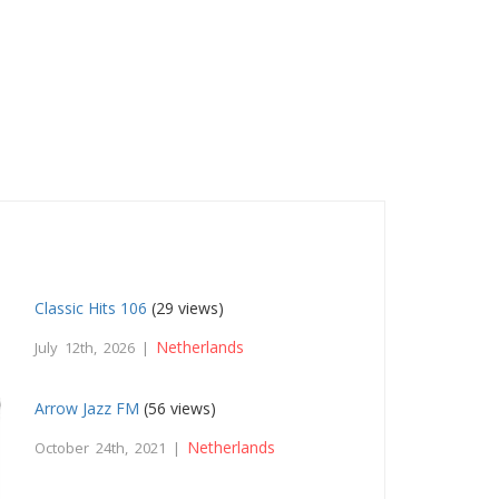
Classic Hits 106
(29 views)
Netherlands
July 12th, 2026 |
Arrow Jazz FM
(56 views)
Netherlands
October 24th, 2021 |