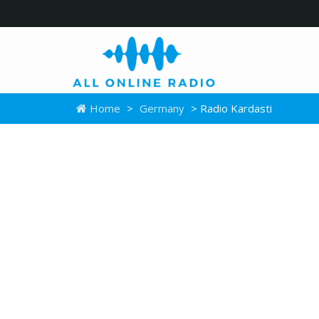
Home
>
Germany
> Radio Kardasti