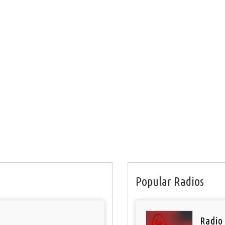
Popular Radios
Radio