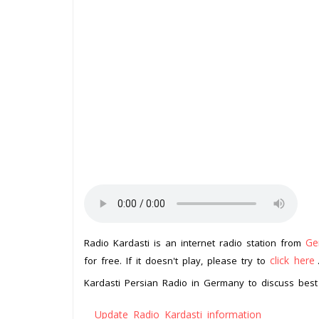
Ge
Radio Kardasti is an internet radio station from
click here
for free. If it doesn't play, please try to
Kardasti Persian Radio in Germany to discuss best 
Update Radio Kardasti information