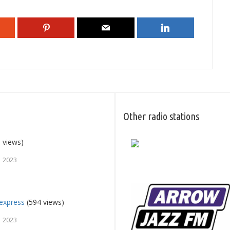
Other radio stations
 views)
, 2023
express
(594 views)
, 2023