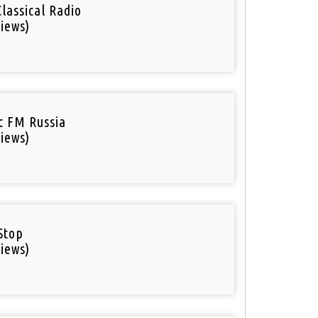
Classical Radio
iews)
ic FM Russia
iews)
Stop
iews)