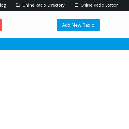
log
Online Radio Directory
Online Radio Station
Add New Radio