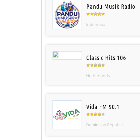
Pandu Musik Radio
Indonesia
Classic Hits 106
Netherlands
Vida FM 90.1
Dominican Republic