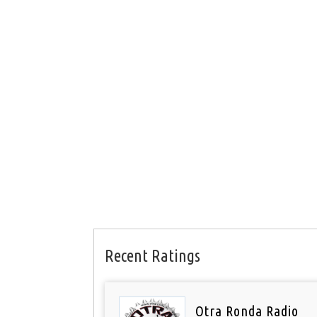
Recent Ratings
Otra Ronda Radio