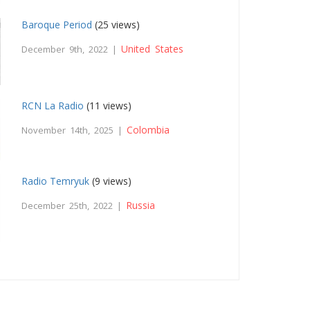
Baroque Period
(25 views)
United States
December 9th, 2022 |
RCN La Radio
(11 views)
Colombia
November 14th, 2025 |
Radio Temryuk
(9 views)
Russia
December 25th, 2022 |