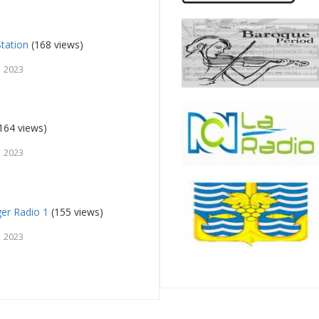
tation
(168 views)
, 2023
164 views)
, 2023
ger Radio 1
(155 views)
, 2023