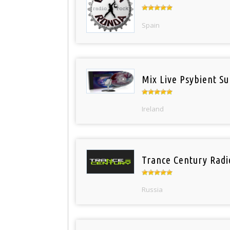
Spain
Mix Live Psybient Su
Ireland
Trance Century Radi
Russia