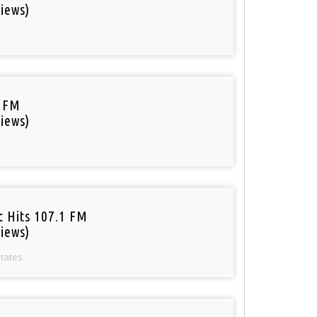
iews)
 FM
iews)
c Hits 107.1 FM
iews)
States