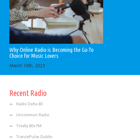
Why Online Radio is Becoming the Go-To
Choice for Music Lovers
March 10th, 2023
Recent Radio
Radio Delta 83
Uncommon Radio
Totally 80s FM
TrancePulse Dublin