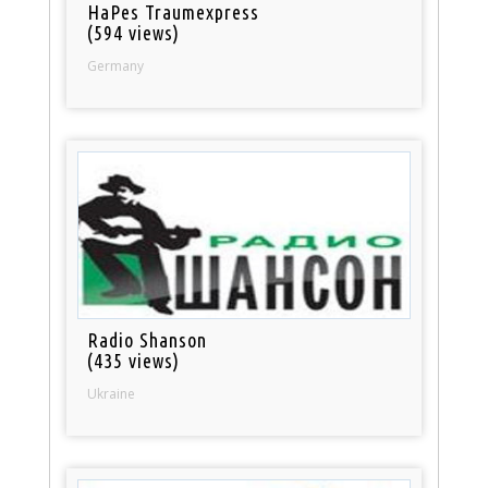
HaPes Traumexpress
(594 views)
Germany
Radio Shanson
(435 views)
Ukraine