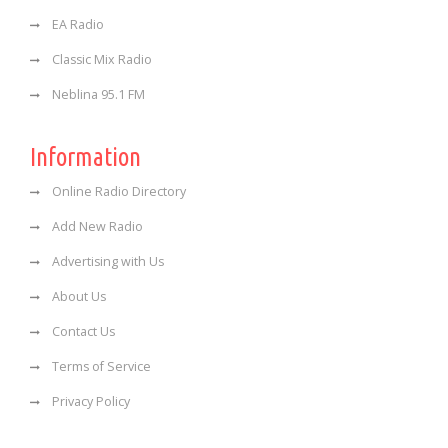
EA Radio
Classic Mix Radio
Neblina 95.1 FM
Information
Online Radio Directory
Add New Radio
Advertising with Us
About Us
Contact Us
Terms of Service
Privacy Policy