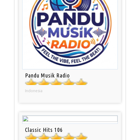
Pandu Musik Radio
Indonesia
Classic Hits 106