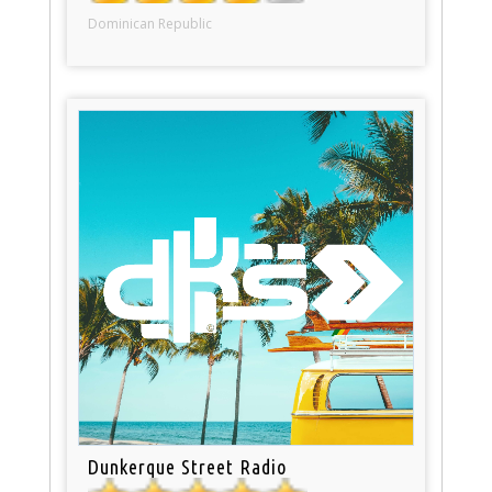
Dominican Republic
Dunkerque Street Radio