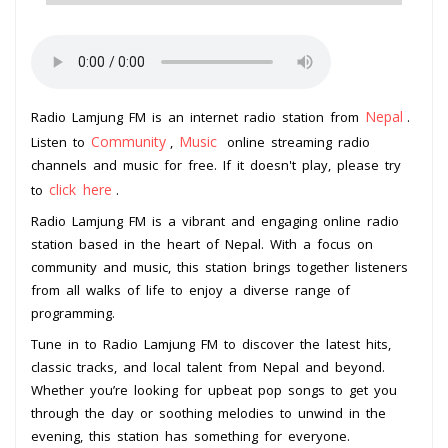
Nepal
Radio Lamjung FM is an internet radio station from
.
Community
Music
Listen to
,
online streaming radio
channels and music for free. If it doesn't play, please try
click here
to
.
Radio Lamjung FM is a vibrant and engaging online radio
station based in the heart of Nepal. With a focus on
community and music, this station brings together listeners
from all walks of life to enjoy a diverse range of
programming.
Tune in to Radio Lamjung FM to discover the latest hits,
classic tracks, and local talent from Nepal and beyond.
Whether you’re looking for upbeat pop songs to get you
through the day or soothing melodies to unwind in the
evening, this station has something for everyone.