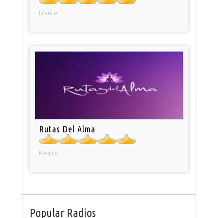
France
Rutas Del Alma
Mexico
Popular Radios