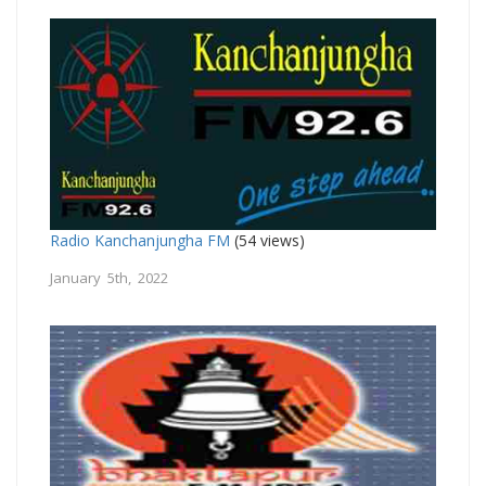
Radio Kanchanjungha FM
(54 views)
January 5th, 2022