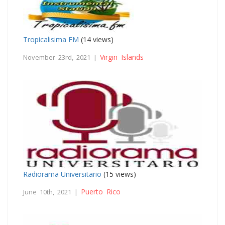
Tropicalisima FM
(14 views)
Virgin Islands
November 23rd, 2021 |
Radiorama Universitario
(15 views)
Puerto Rico
June 10th, 2021 |