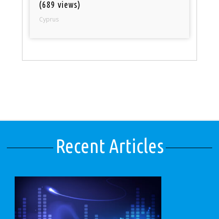
(689 views)
Cyprus
Recent Articles