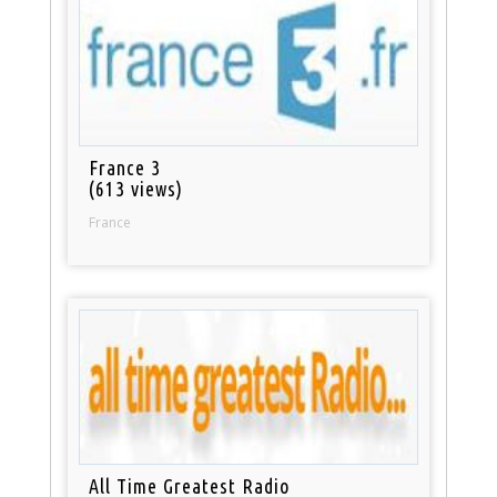
France 3
(613 views)
France
All Time Greatest Radio