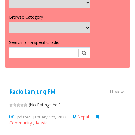
Browse Category
Search for a specific radio
Radio Lamjung FM
11 views
(No Ratings Yet)
Nepal
Updated: January 5th, 2022 |
|
Community
Music
,