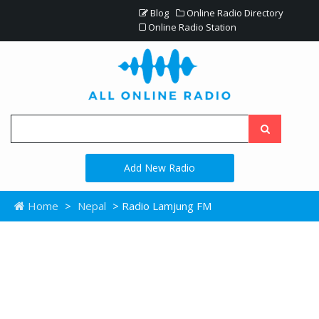
Blog
Online Radio Directory
Online Radio Station
Add New Radio
Home
>
Nepal
> Radio Lamjung FM