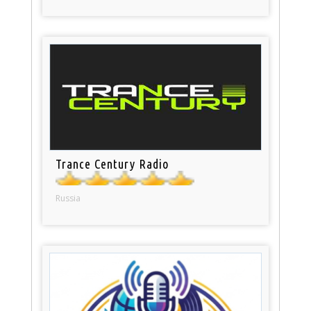
Trance Century Radio
Russia