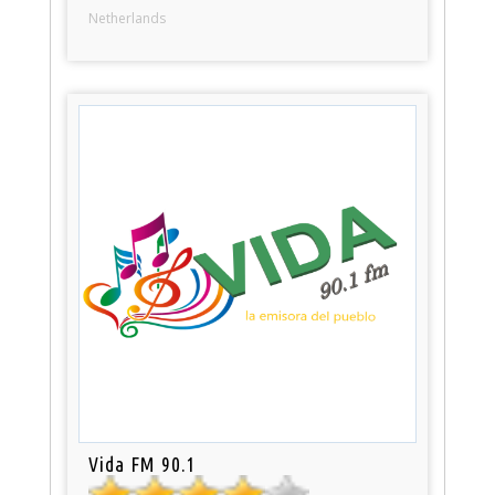
Netherlands
Vida FM 90.1