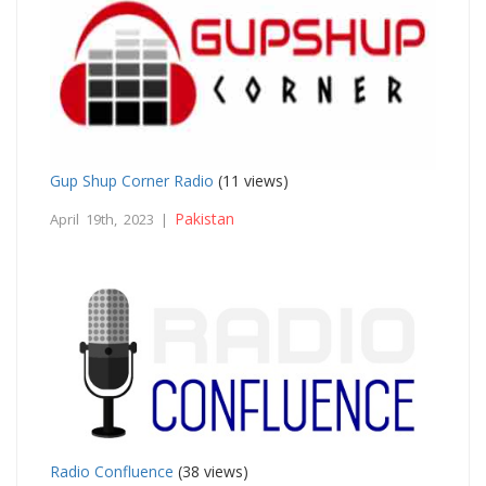
Gup Shup Corner Radio
(11 views)
Pakistan
April 19th, 2023 |
Radio Confluence
(38 views)