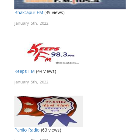
Bhaktapur FM
(49 views)
January 5th, 2022
Keeps FM
(44 views)
January 5th, 2022
Pahilo Radio
(63 views)