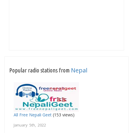
Nepal
Popular radio stations from
All Free Nepali Geet
(153 views)
January 5th, 2022