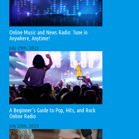
Online Music and News Radio: Tune in
Anywhere, Anytime!
July 25th, 2023
A Beginner’s Guide to Pop, Hits, and Rock
Online Radio
July 25th, 2023