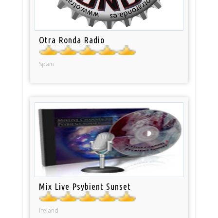
Otra Ronda Radio
Spain
Mix Live Psybient Sunset
Ireland