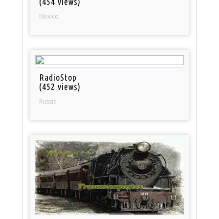
(454 views)
Mexico
RadioStop
(452 views)
Russia