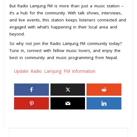
But Radio Lamjung FM is more than just a music station –
it’s a hub for the community. With talk shows, interviews,
and live events, this station keeps listeners connected and
engaged with what’s happening in their local area and
beyond.
So why not join the Radio Lamjung FM community today?
Tune in, connect with fellow music lovers, and enjoy the
best in community and music programming from Nepal.
Update Radio Lamjung FM information