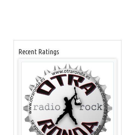
Recent Ratings