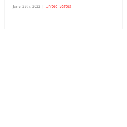
United States
June 29th, 2022 |