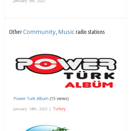
January 5th, 2022
Community
Music
Other
,
radio stations
Power Turk Album
(15 views)
Turkey
January 14th, 2023 |