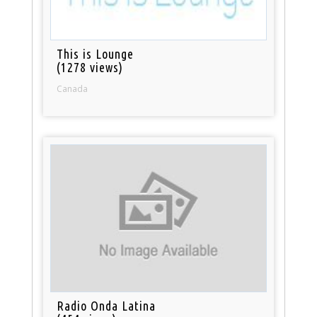
This is Lounge
(1278 views)
Canada
Radio Onda Latina