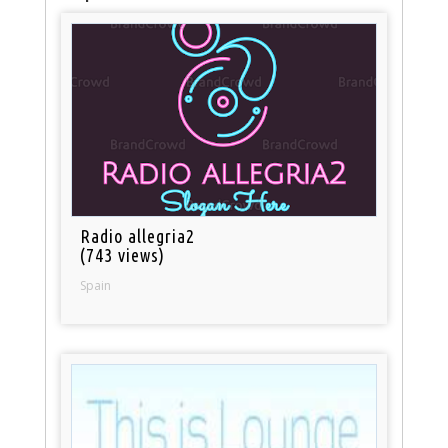
Radio allegria2
(743 views)
Spain