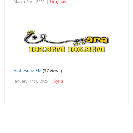
Uruguay
March 2nd, 2022 |
Arabesque FM
(37 views)
Syria
January 14th, 2025 |