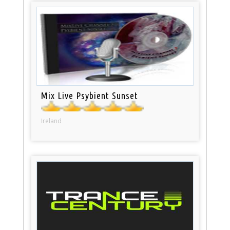
Mix Live Psybient Sunset
Ireland