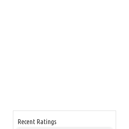
Recent Ratings