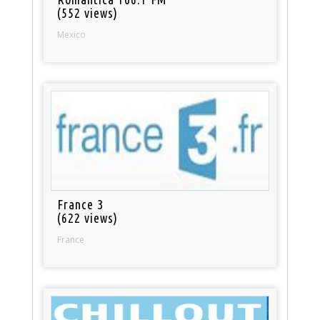
(552 views)
Mexico
France 3
(622 views)
France