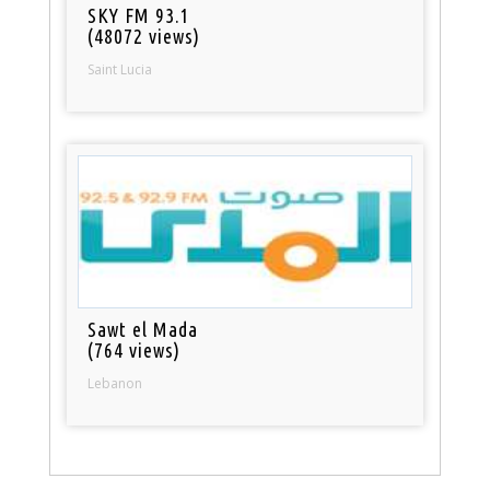
SKY FM 93.1
(48072 views)
Saint Lucia
Sawt el Mada
(764 views)
Lebanon