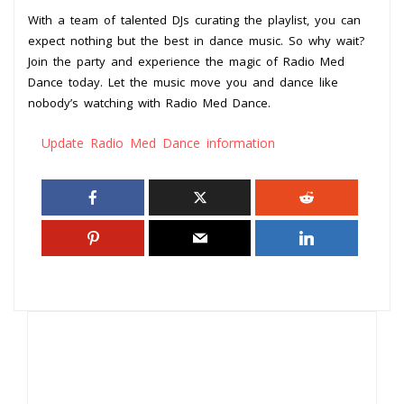
With a team of talented DJs curating the playlist, you can
expect nothing but the best in dance music. So why wait?
Join the party and experience the magic of Radio Med
Dance today. Let the music move you and dance like
nobody’s watching with Radio Med Dance.
Update Radio Med Dance information