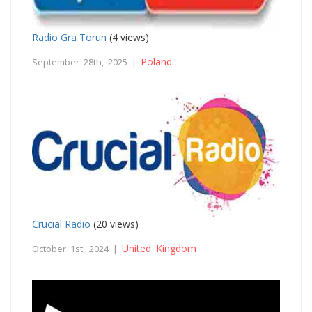
Radio Gra Torun
(4 views)
Poland
September 28th, 2025 |
Crucial Radio
(20 views)
United Kingdom
October 1st, 2024 |