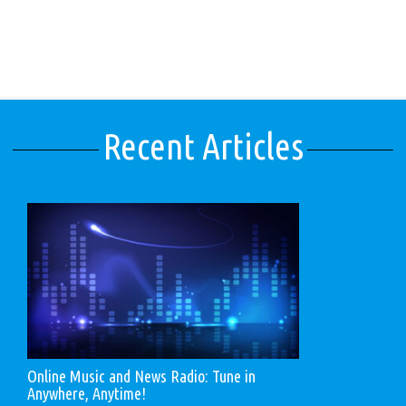
Recent Articles
Online Music and News Radio: Tune in
Anywhere, Anytime!