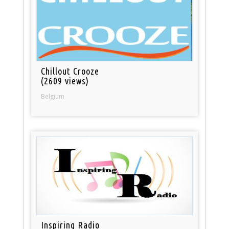
Chillout Crooze
(2609 views)
Belgium
Inspiring Radio