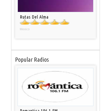
Rutas Del Alma
Mexico
Popular Radios
Romantica 106.1 FM