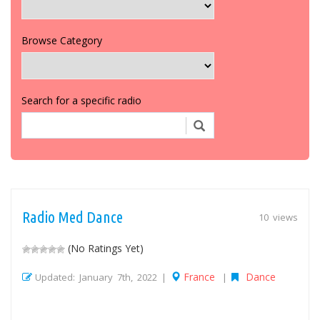
Browse Category
Search for a specific radio
Radio Med Dance
10 views
(No Ratings Yet)
France
Dance
Updated: January 7th, 2022 |
|