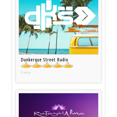
Dunkerque Street Radio
France