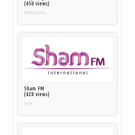
(450 views)
Netherlands
Sham FM
(428 views)
Syria