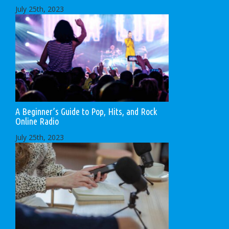
July 25th, 2023
A Beginner’s Guide to Pop, Hits, and Rock
Online Radio
July 25th, 2023