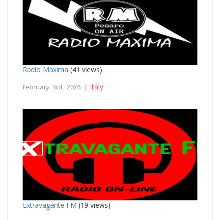
Radio Maxima
(41 views)
Italy
February 3rd, 2026 |
Extravagante FM
(19 views)