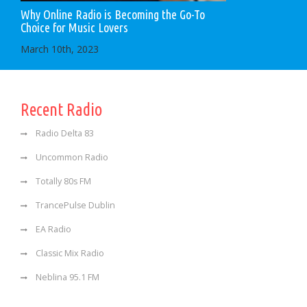
Why Online Radio is Becoming the Go-To
Choice for Music Lovers
March 10th, 2023
Recent Radio
Radio Delta 83
Uncommon Radio
Totally 80s FM
TrancePulse Dublin
EA Radio
Classic Mix Radio
Neblina 95.1 FM