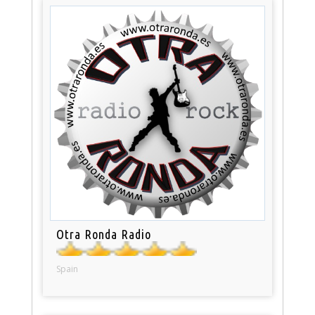
Otra Ronda Radio
Spain