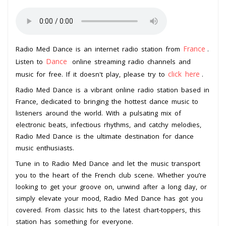
France
Radio Med Dance is an internet radio station from
.
Dance
Listen to
online streaming radio channels and
click here
music for free. If it doesn't play, please try to
.
Radio Med Dance is a vibrant online radio station based in
France, dedicated to bringing the hottest dance music to
listeners around the world. With a pulsating mix of
electronic beats, infectious rhythms, and catchy melodies,
Radio Med Dance is the ultimate destination for dance
music enthusiasts.
Tune in to Radio Med Dance and let the music transport
you to the heart of the French club scene. Whether you’re
looking to get your groove on, unwind after a long day, or
simply elevate your mood, Radio Med Dance has got you
covered. From classic hits to the latest chart-toppers, this
station has something for everyone.