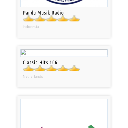
Pandu Musik Radio
Indonesia
Classic Hits 106
Netherlands