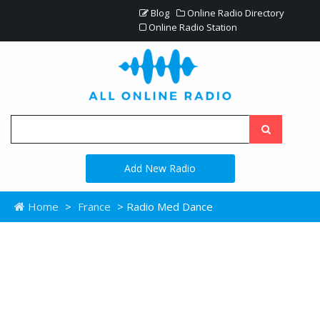
Blog
Online Radio Directory
Online Radio Station
Add New Radio
Home
>
France
> Radio Med Dance