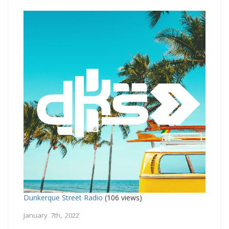
Dunkerque Street Radio
(106 views)
January 7th, 2022