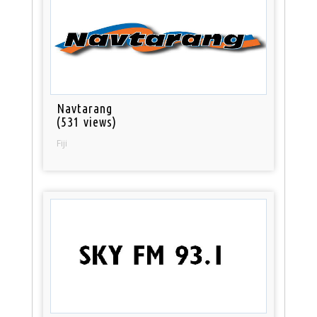
Navtarang
(531 views)
Fiji