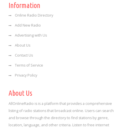
Information
Online Radio Directory
Add New Radio
Advertising with Us
About Us
Contact Us
Terms of Service
Privacy Policy
About Us
AllOnlineRadio is is a platform that provides a comprehensive
listing of radio stations that broadcast online. Users can search
and browse through the directory to find stations by genre,
location, language, and other criteria. Listen to free internet