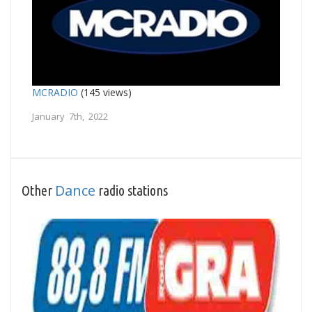
MCRADIO
(145 views)
January 7th, 2022
Dance
Other
radio stations