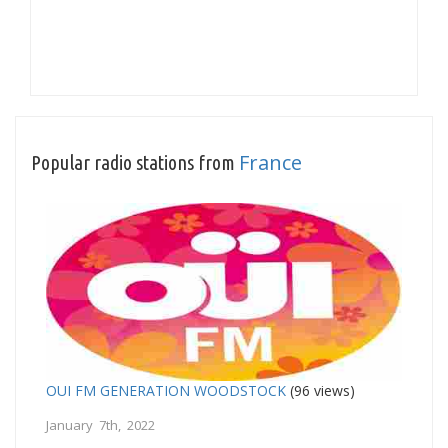
France
Popular radio stations from
OUI FM GENERATION WOODSTOCK
(96 views)
January 7th, 2022