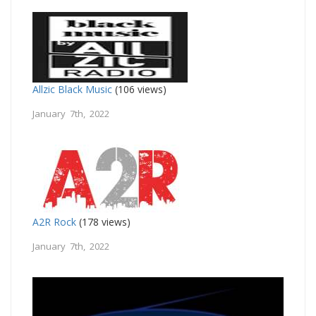
Allzic Black Music
(106 views)
January 7th, 2022
A2R Rock
(178 views)
January 7th, 2022