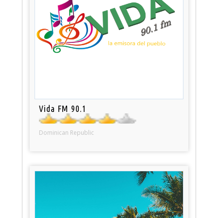
Vida FM 90.1
Dominican Republic