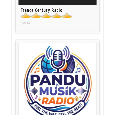
Trance Century Radio
Russia