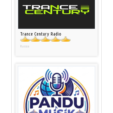
Trance Century Radio
Russia