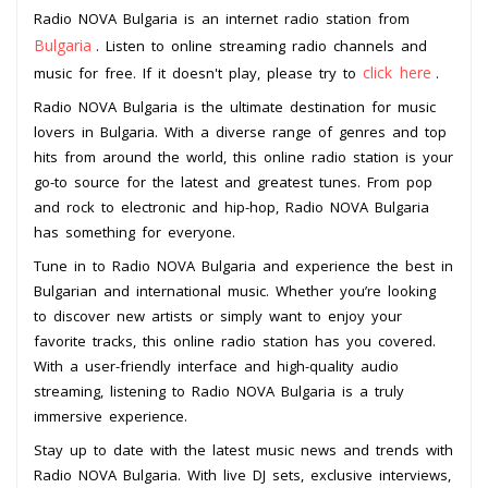
Radio NOVA Bulgaria is an internet radio station from
Bulgaria
. Listen to online streaming radio channels and
click here
music for free. If it doesn't play, please try to
.
Radio NOVA Bulgaria is the ultimate destination for music
lovers in Bulgaria. With a diverse range of genres and top
hits from around the world, this online radio station is your
go-to source for the latest and greatest tunes. From pop
and rock to electronic and hip-hop, Radio NOVA Bulgaria
has something for everyone.
Tune in to Radio NOVA Bulgaria and experience the best in
Bulgarian and international music. Whether you’re looking
to discover new artists or simply want to enjoy your
favorite tracks, this online radio station has you covered.
With a user-friendly interface and high-quality audio
streaming, listening to Radio NOVA Bulgaria is a truly
immersive experience.
Stay up to date with the latest music news and trends with
Radio NOVA Bulgaria. With live DJ sets, exclusive interviews,