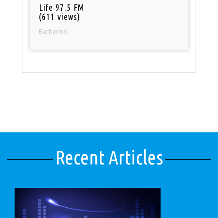
Life 97.5 FM
(611 views)
Barbados
Recent Articles