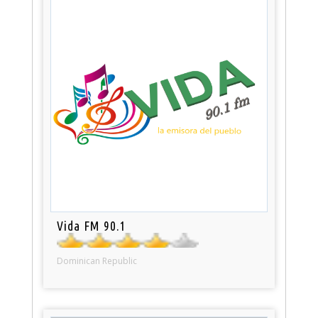
Vida FM 90.1
Dominican Republic