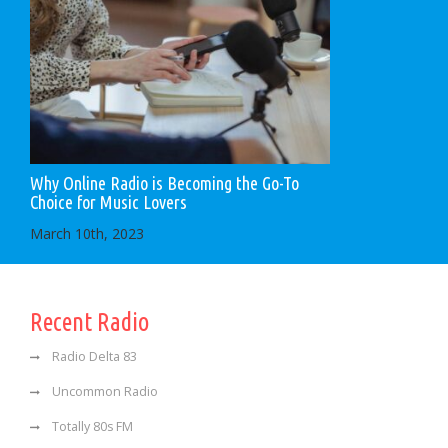
Why Online Radio is Becoming the Go-To
Choice for Music Lovers
March 10th, 2023
Recent Radio
Radio Delta 83
Uncommon Radio
Totally 80s FM