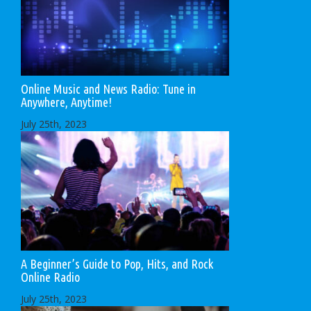
Online Music and News Radio: Tune in
Anywhere, Anytime!
July 25th, 2023
A Beginner’s Guide to Pop, Hits, and Rock
Online Radio
July 25th, 2023