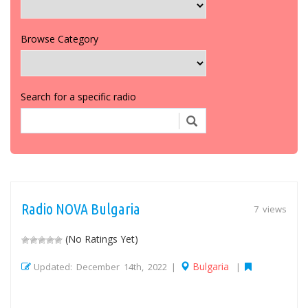
Browse Category
Search for a specific radio
Radio NOVA Bulgaria
7 views
(No Ratings Yet)
Bulgaria
Updated: December 14th, 2022 |
|