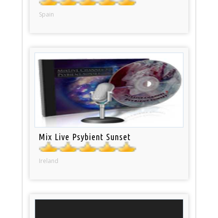
Spain
Mix Live Psybient Sunset
Ireland