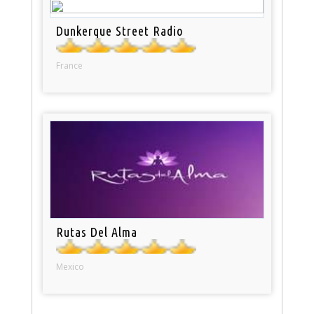
Dunkerque Street Radio
France
Rutas Del Alma
Mexico