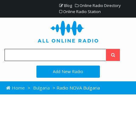
Blog
Online Radio Directory
Online Radio Station
Add New Radio
Home
>
Bulgaria
> Radio NOVA Bulgaria