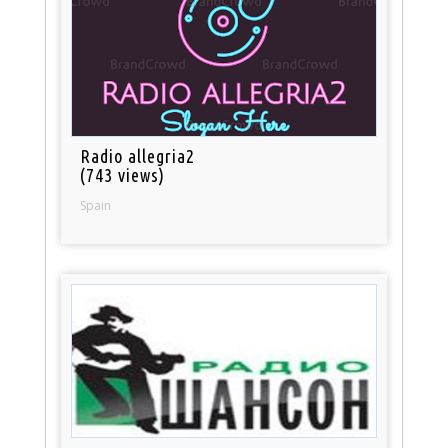
Radio allegria2
(743 views)
Spain