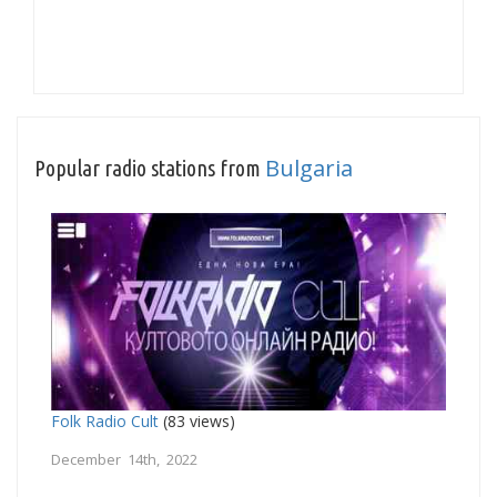
Bulgaria
Popular radio stations from
Folk Radio Cult
(83 views)
December 14th, 2022