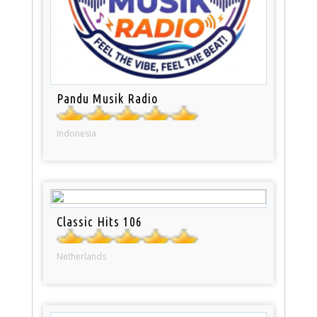
Pandu Musik Radio
Indonesia
Classic Hits 106
Netherlands