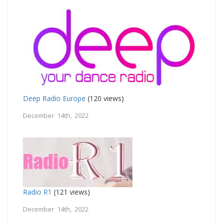
Deep Radio Europe
(120 views)
December 14th, 2022
Radio R1
(121 views)
December 14th, 2022