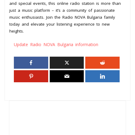
and special events, this online radio station is more than
just a music platform – it’s a community of passionate
music enthusiasts. Join the Radio NOVA Bulgaria family
today and elevate your listening experience to new
heights.
Update Radio NOVA Bulgaria information