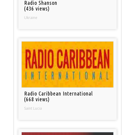
Radio Shanson
(436 views)
Ukraine
Radio Caribbean International
(668 views)
Saint Lucia