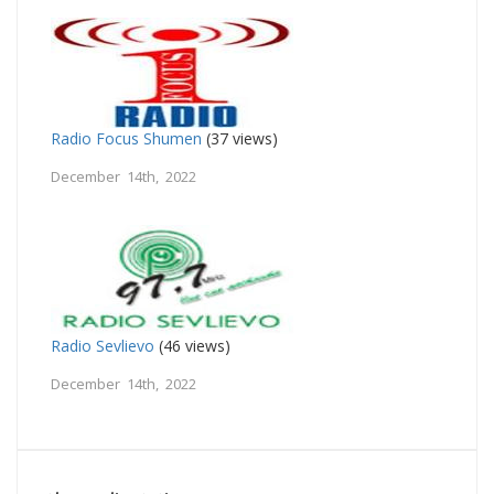
Radio Focus Shumen
(37 views)
December 14th, 2022
Radio Sevlievo
(46 views)
December 14th, 2022