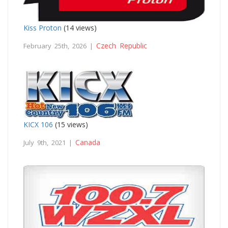
Kiss Proton
(14 views)
Czech Republic
February 25th, 2026 |
KICX 106
(15 views)
Canada
July 9th, 2021 |