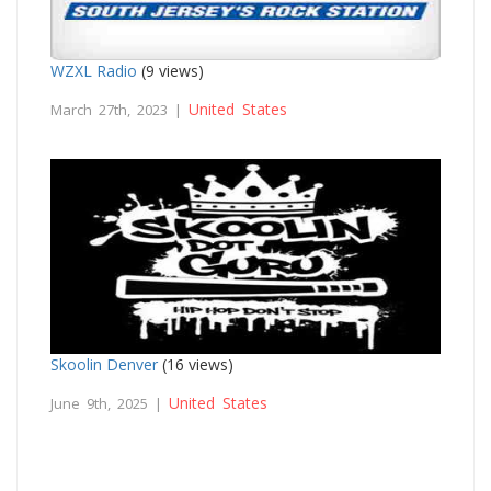
WZXL Radio
(9 views)
United States
March 27th, 2023 |
Skoolin Denver
(16 views)
United States
June 9th, 2025 |