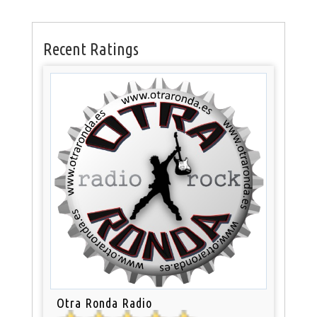
Recent Ratings
Otra Ronda Radio