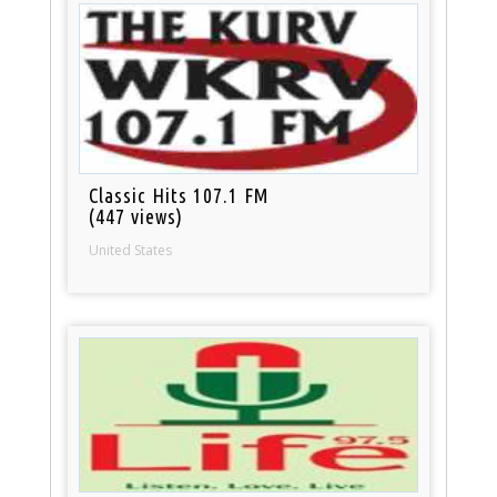
Classic Hits 107.1 FM
(447 views)
United States