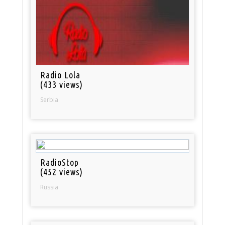
Radio Lola
(433 views)
Serbia
RadioStop
(452 views)
Russia