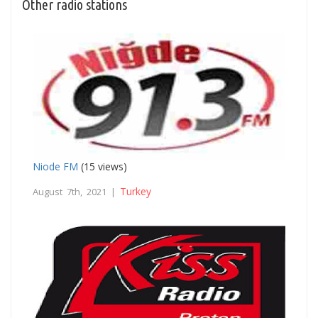
Other radio stations
Niode FM
(15 views)
Turkey
August 7th, 2021 |