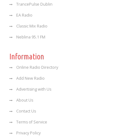
TrancePulse Dublin
EA Radio
Classic Mix Radio
Neblina 95.1 FM
Information
Online Radio Directory
Add New Radio
Advertising with Us
About Us
Contact Us
Terms of Service
Privacy Policy