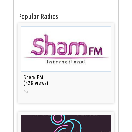
Popular Radios
Sham FM
(428 views)
Syria