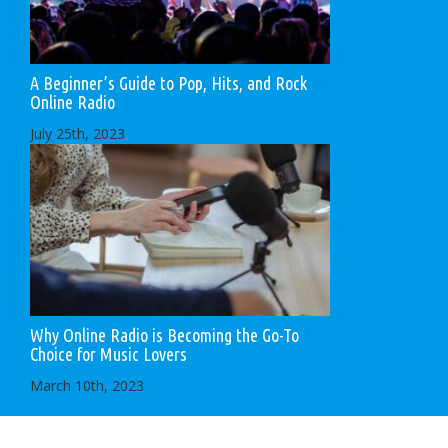
A Beginner’s Guide to Pop, Hits, and Rock
Online Radio
July 25th, 2023
Why Online Radio is Becoming the Go-To
Choice for Music Lovers
March 10th, 2023