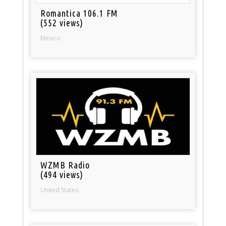
Romantica 106.1 FM
(552 views)
Mexico
WZMB Radio
(494 views)
United States