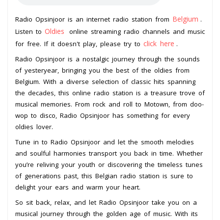
Belgium
Radio Opsinjoor is an internet radio station from
.
Oldies
Listen to
online streaming radio channels and music
click here
for free. If it doesn't play, please try to
.
Radio Opsinjoor is a nostalgic journey through the sounds
of yesteryear, bringing you the best of the oldies from
Belgium. With a diverse selection of classic hits spanning
the decades, this online radio station is a treasure trove of
musical memories. From rock and roll to Motown, from doo-
wop to disco, Radio Opsinjoor has something for every
oldies lover.
Tune in to Radio Opsinjoor and let the smooth melodies
and soulful harmonies transport you back in time. Whether
you’re reliving your youth or discovering the timeless tunes
of generations past, this Belgian radio station is sure to
delight your ears and warm your heart.
So sit back, relax, and let Radio Opsinjoor take you on a
musical journey through the golden age of music. With its