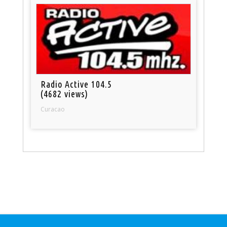
Radio Active 104.5
(4682 views)
Curacao