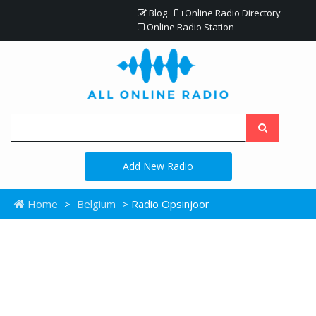
Blog
Online Radio Directory
Online Radio Station
Add New Radio
Home
>
Belgium
> Radio Opsinjoor