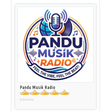
Pandu Musik Radio
Indonesia