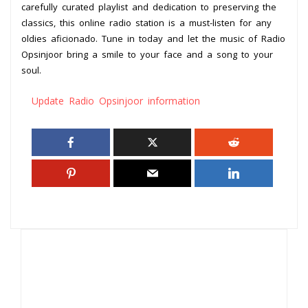
carefully curated playlist and dedication to preserving the
classics, this online radio station is a must-listen for any
oldies aficionado. Tune in today and let the music of Radio
Opsinjoor bring a smile to your face and a song to your
soul.
Update Radio Opsinjoor information