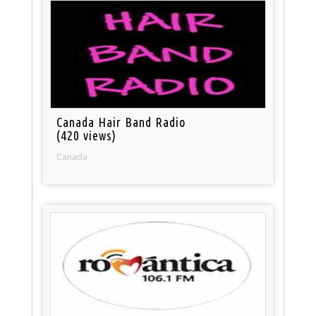
Canada Hair Band Radio
(420 views)
Canada