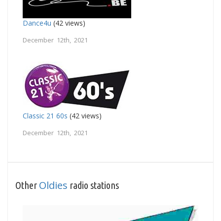
Dance4u
(42 views)
December 12th, 2021
Classic 21 60s
(42 views)
December 12th, 2021
Oldies
Other
radio stations