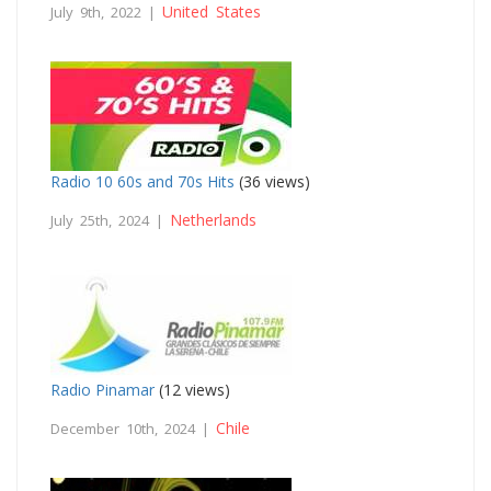
United States
July 9th, 2022 |
Radio 10 60s and 70s Hits
(36 views)
Netherlands
July 25th, 2024 |
Radio Pinamar
(12 views)
Chile
December 10th, 2024 |