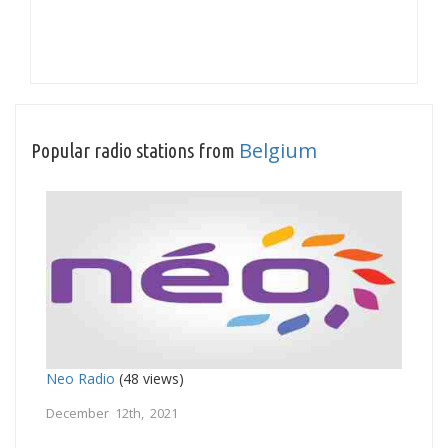
Belgium
Popular radio stations from
Neo Radio
(48 views)
December 12th, 2021