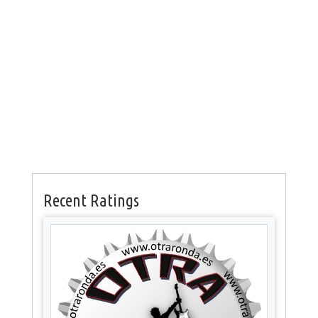
Recent Ratings