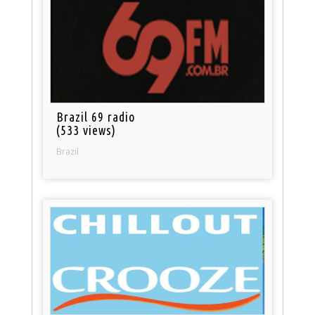
Brazil 69 radio
(533 views)
Brazil