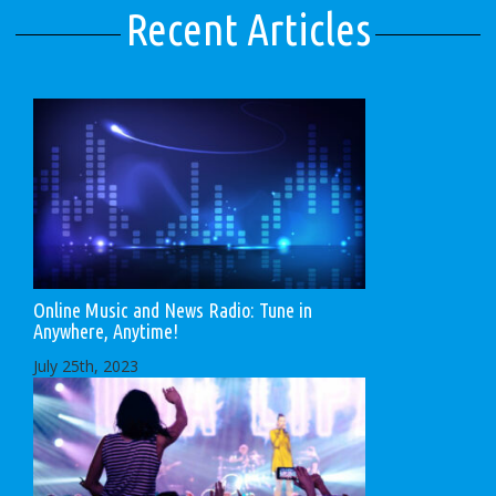
Recent Articles
Online Music and News Radio: Tune in
Anywhere, Anytime!
July 25th, 2023