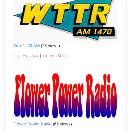
Wttr 1470 AM
(28 views)
United States
July 8th, 2024 |
Flower Power Radio
(65 views)