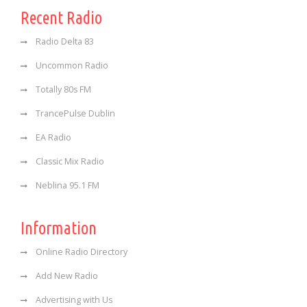
Recent Radio
Radio Delta 83
Uncommon Radio
Totally 80s FM
TrancePulse Dublin
EA Radio
Classic Mix Radio
Neblina 95.1 FM
Information
Online Radio Directory
Add New Radio
Advertising with Us