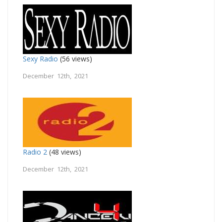
Sexy Radio
(56 views)
December 12th, 2021
Radio 2
(48 views)
December 12th, 2021