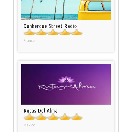
Dunkerque Street Radio
France
Rutas Del Alma
Mexico