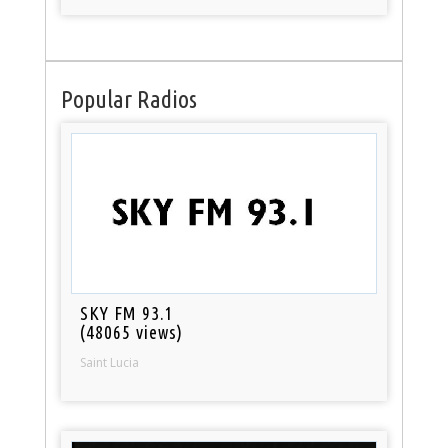
Popular Radios
SKY FM 93.1
(48065 views)
Saint Lucia