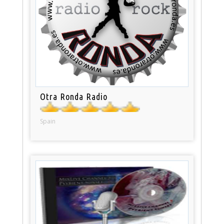
Otra Ronda Radio
Spain