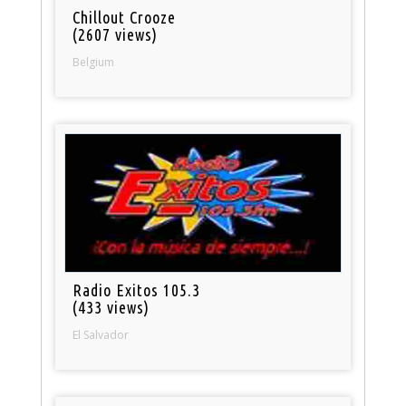
Chillout Crooze
(2607 views)
Belgium
Radio Exitos 105.3
(433 views)
El Salvador