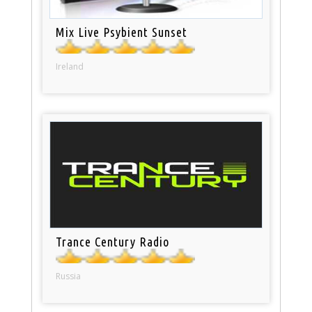
Mix Live Psybient Sunset
Ireland
Trance Century Radio
Russia