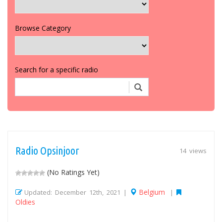
Browse Category
Search for a specific radio
Radio Opsinjoor
14 views
(No Ratings Yet)
Belgium
Updated: December 12th, 2021 |
|
Oldies