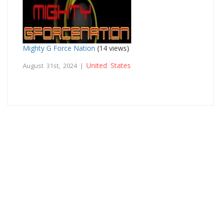
Mighty G Force Nation
(14 views)
United States
August 31st, 2024 |