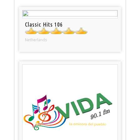
Classic Hits 106
Netherlands