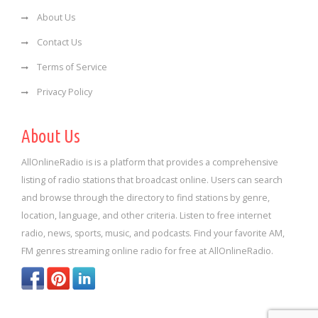
About Us
Contact Us
Terms of Service
Privacy Policy
About Us
AllOnlineRadio is is a platform that provides a comprehensive
listing of radio stations that broadcast online. Users can search
and browse through the directory to find stations by genre,
location, language, and other criteria. Listen to free internet
radio, news, sports, music, and podcasts. Find your favorite AM,
FM genres streaming online radio for free at AllOnlineRadio.