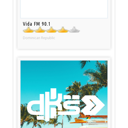
Vida FM 90.1
Dominican Republic