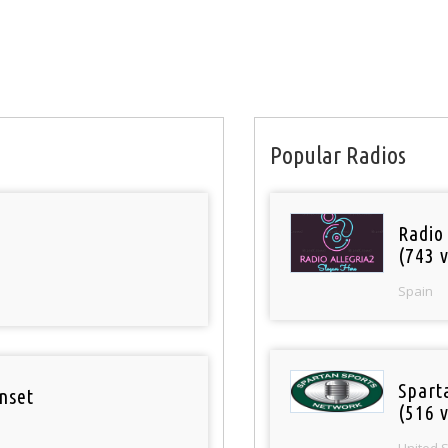
Popular Radios
Radio
(743 v
Spain
Spart
nset
(516 v
United 