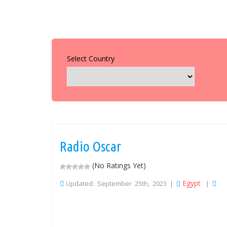
Select Country
Radio Oscar
(No Ratings Yet)
Egypt
Updated: September 25th, 2023 |
|