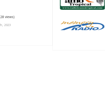
(28 views)
h, 2023