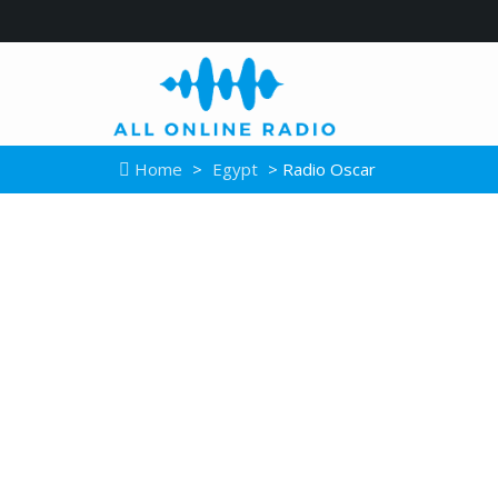
Home
>
Egypt
> Radio Oscar