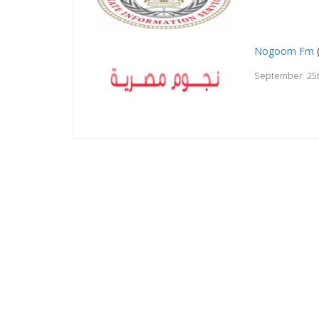
Nogoom Fm
September 25t