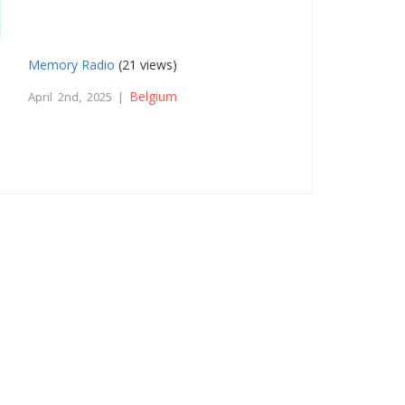
Memory Radio
(21 views)
Belgium
April 2nd, 2025 |