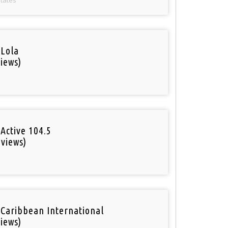
 Lola
iews)
Active 104.5
 views)
o
 Caribbean International
iews)