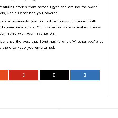
featuring stories from across Egypt and around the world.
ports, Radio Oscar has you covered.
 it’s a community. Join our online forums to connect with
 discover new artists. Our interactive website makes it easy
 connected with your favorite DJs.
erience the best that Egypt has to offer. Whether you’re at
s there to keep you entertained.