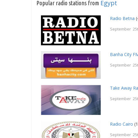
Egypt
Popular radio stations from
Radio Betna
(
September 25t
Banha City F
September 25t
Take Away Ra
September 25t
Radio Cairo
(1
September 25t