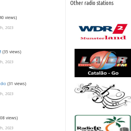
Other radio stations
40 views)
h, 2023
M
(35 views)
h, 2023
dio
(31 views)
h, 2023
08 views)
h, 2023