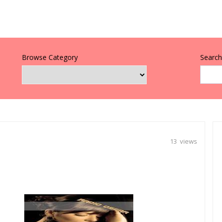
Browse Category
Search 
13 views