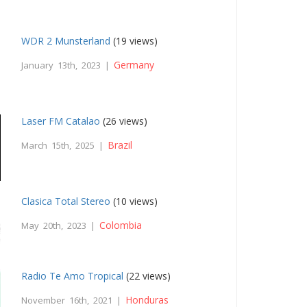
WDR 2 Munsterland
(19 views)
Germany
January 13th, 2023 |
Laser FM Catalao
(26 views)
Brazil
March 15th, 2025 |
Clasica Total Stereo
(10 views)
Colombia
May 20th, 2023 |
Radio Te Amo Tropical
(22 views)
Honduras
November 16th, 2021 |