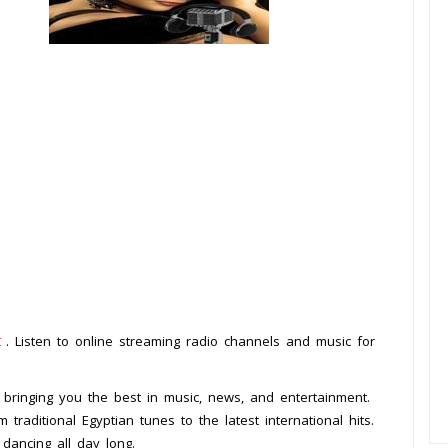
t
. Listen to online streaming radio channels and music for
, bringing you the best in music, news, and entertainment.
traditional Egyptian tunes to the latest international hits.
 dancing all day long.