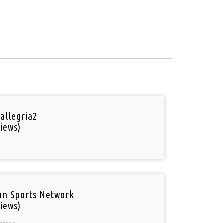
 allegria2
iews)
an Sports Network
iews)
States