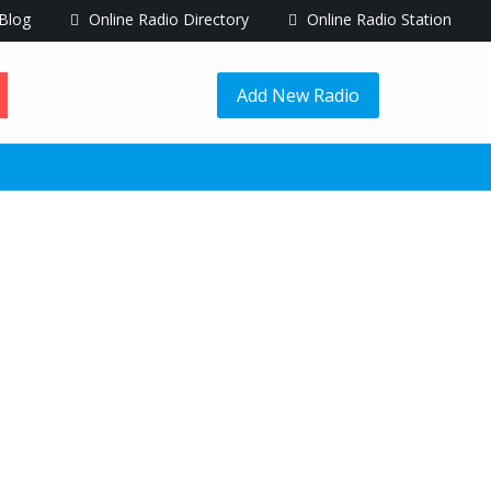
Blog
Online Radio Directory
Online Radio Station
Add New Radio