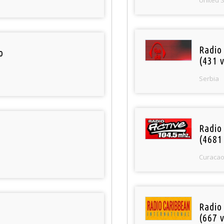
Radio
o
(431 v
Serbia
Radio 
(4681
Curaca
Radio
(667 v