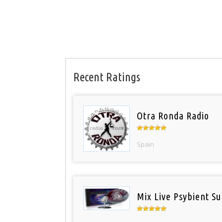
Recent Ratings
Otra Ronda Radio
Spain
Mix Live Psybient Su