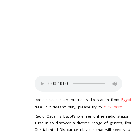
Egyp
Radio Oscar is an internet radio station from
click here
free. If it doesn't play, please try to
.
Radio Oscar is Egypt’s premier online radio station
Tune in to discover a diverse range of genres, from 
Our talented DJs curate playlists that will keep you