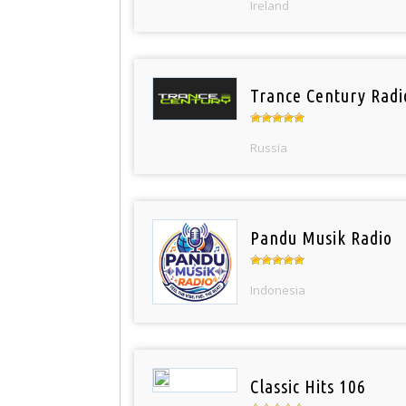
Ireland
Trance Century Radi
Russia
Pandu Musik Radio
Indonesia
Classic Hits 106