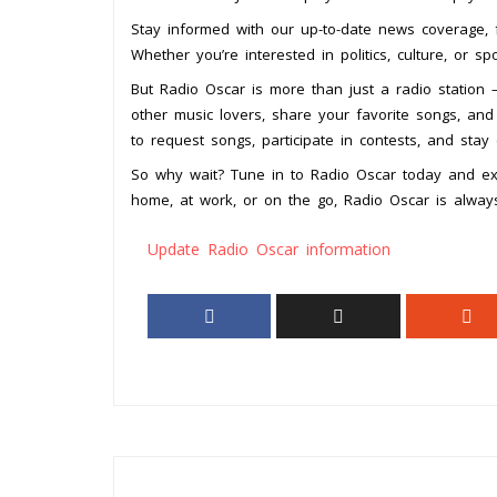
Stay informed with our up-to-date news coverage, 
Whether you’re interested in politics, culture, or s
But Radio Oscar is more than just a radio station –
other music lovers, share your favorite songs, and
to request songs, participate in contests, and stay
So why wait? Tune in to Radio Oscar today and exp
home, at work, or on the go, Radio Oscar is alway
Update Radio Oscar information