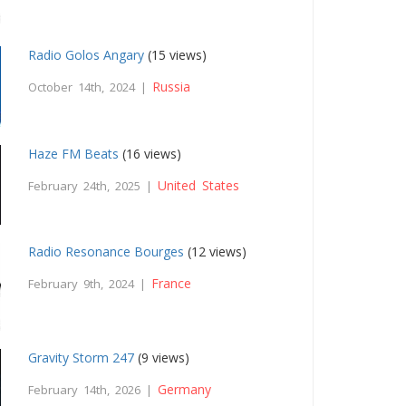
Radio Golos Angary
(15 views)
Russia
October 14th, 2024 |
Haze FM Beats
(16 views)
United States
February 24th, 2025 |
Radio Resonance Bourges
(12 views)
France
February 9th, 2024 |
Gravity Storm 247
(9 views)
Germany
February 14th, 2026 |