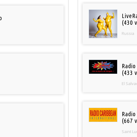
LiveR
o
(430 v
Russia
Radio 
(433 v
El Salva
Radio
(667 v
Saint Lu