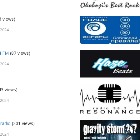
3 views)
 2024
94 FM
(87 views)
 2024
43 views)
 2024
radio
(201 views)
 2024