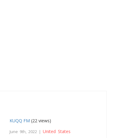
KUQQ FM
(22 views)
United States
June 9th, 2022 |