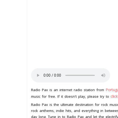
Portug
Radio Pax is an internet radio station from
clic
music for free. If it doesn't play, please try to
Radio Pax is the ultimate destination for rock music
rock anthems, indie hits, and everything in between
day long. Tune in to Radio Pax and let the electrif