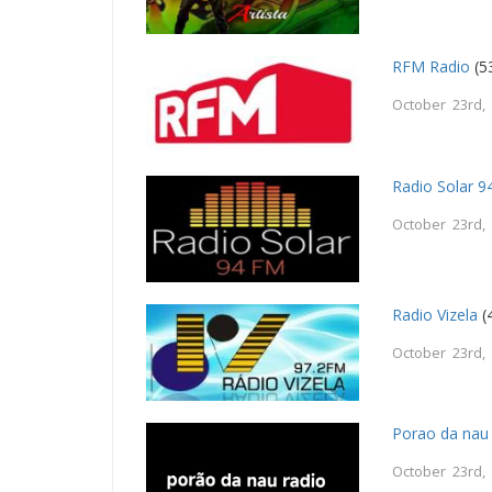
RFM Radio
(5
October 23rd,
Radio Solar 
October 23rd,
Radio Vizela
(
October 23rd,
Porao da nau 
October 23rd,