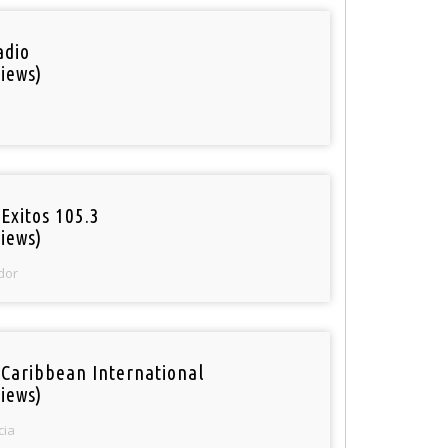
adio
iews)
Exitos 105.3
iews)
dor
 Caribbean International
iews)
cia