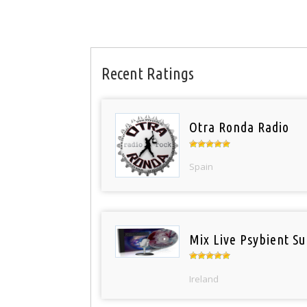
Recent Ratings
Otra Ronda Radio
Spain
Mix Live Psybient Su
Ireland