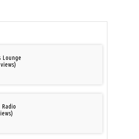
is Lounge
 views)
i Radio
iews)