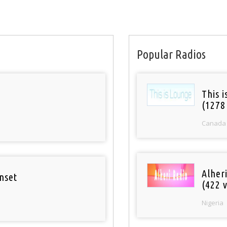
Popular Radios
This 
(1278
Canada
Alher
nset
(422 v
Nigeria