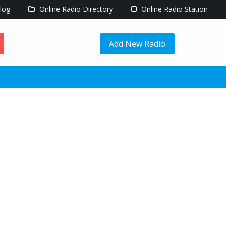
log
Online Radio Directory
Online Radio Station
Add New Radio