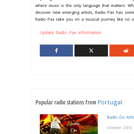
where music is the only language that matters. Wh
discover new emerging artists, Radio Pax has somet
Radio Pax take you on a musical journey like no o
Update Radio Pax information
Portugal
Popular radio stations from
Radio Do Arti
October 23rd,