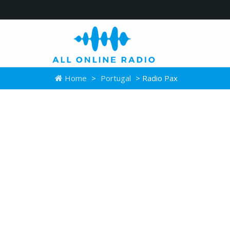
Home
>
Portugal
> Radio Pax