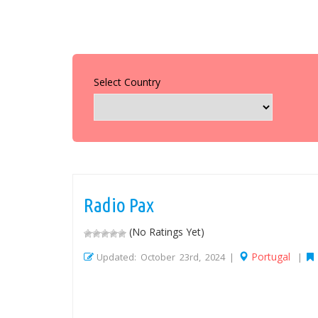
Select Country
Radio Pax
(No Ratings Yet)
Portugal
Updated: October 23rd, 2024 |
|