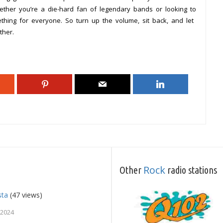
ether you’re a die-hard fan of legendary bands or looking to
hing for everyone. So turn up the volume, sit back, and let
ther.
Rock
Other
radio stations
sta
(47 views)
 2024