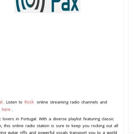
al
Rock
. Listen to
online streaming radio channels and
k here
.
 lovers in Portugal. With a diverse playlist featuring classic
, this online radio station is sure to keep you rocking out all
ying guitar riffs and powerful vocals transport you to a world