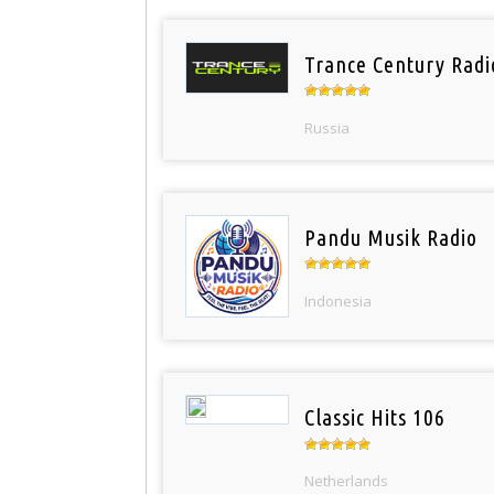
Trance Century Radi
Russia
Pandu Musik Radio
Indonesia
Classic Hits 106
Netherlands