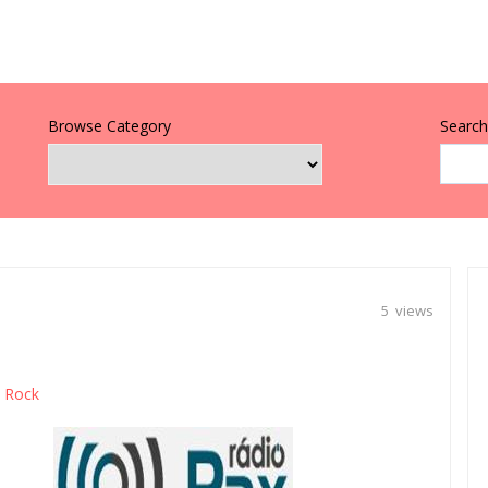
Browse Category
Search 
5 views
Rock