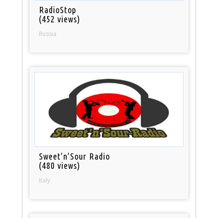
RadioStop
(452 views)
Russia
Sweet’n’Sour Radio
(480 views)
Italy