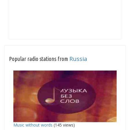
Russia
Popular radio stations from
Music without words
(145 views)