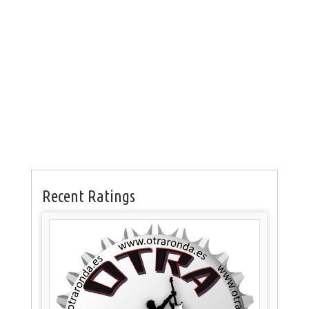
Recent Ratings