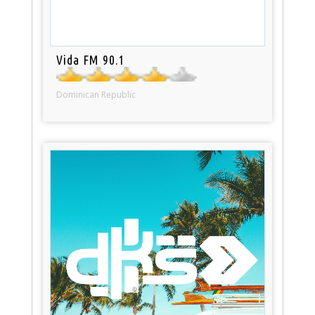
Vida FM 90.1
Dominican Republic