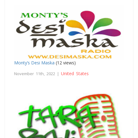
Monty’s Desi Maska
(12 views)
United States
November 11th, 2022 |