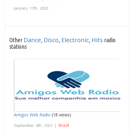
January 17th, 2023
Dance
Disco
Electronic
Hits
Other
,
,
,
radio
stations
Amigos Web Radio
(18 views)
Brazil
September 4th, 2021 |