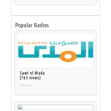
Popular Radios
Sawt el Mada
(763 views)
Lebanon