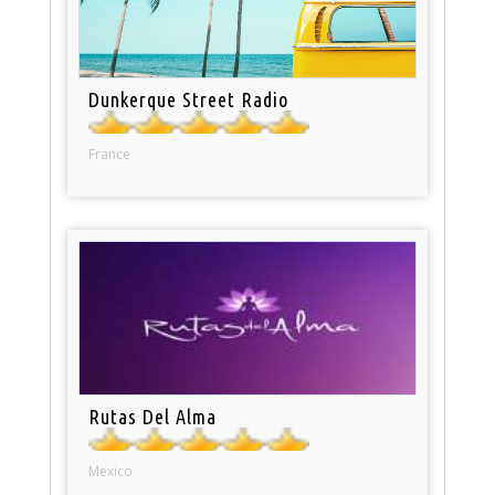
Dunkerque Street Radio
France
Rutas Del Alma
Mexico