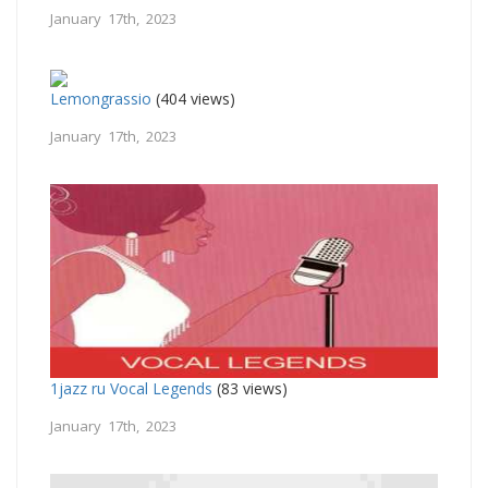
January 17th, 2023
Lemongrassio
(404 views)
January 17th, 2023
1jazz ru Vocal Legends
(83 views)
January 17th, 2023