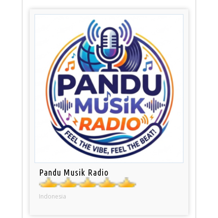
Pandu Musik Radio
Indonesia