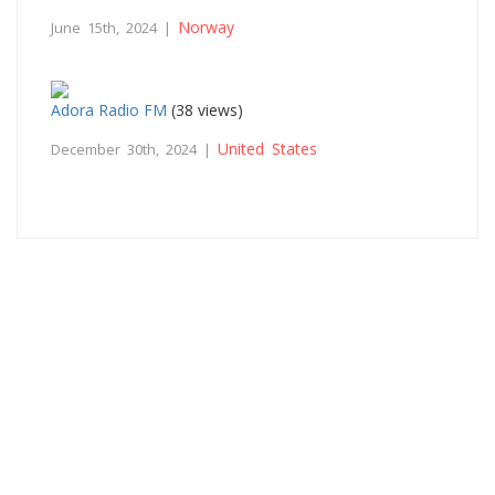
Norway
June 15th, 2024 |
Adora Radio FM
(38 views)
United States
December 30th, 2024 |