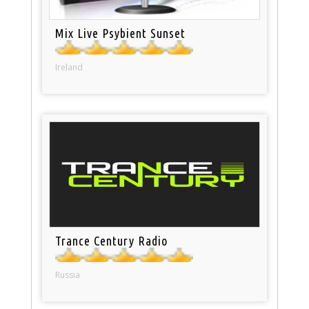
Mix Live Psybient Sunset
Ireland
Trance Century Radio
Russia