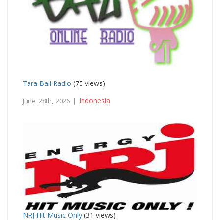
Tara Bali Radio
(75 views)
Indonesia
June 28th, 2026 |
NRJ Hit Music Only
(31 views)