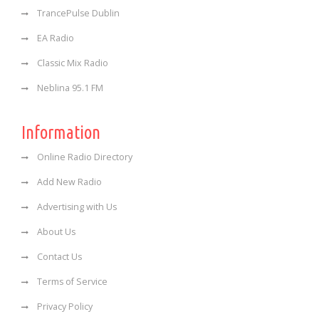
TrancePulse Dublin
EA Radio
Classic Mix Radio
Neblina 95.1 FM
Information
Online Radio Directory
Add New Radio
Advertising with Us
About Us
Contact Us
Terms of Service
Privacy Policy