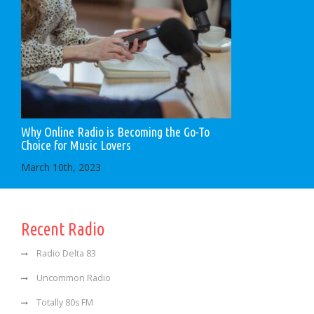
Why Online Radio is Becoming the Go-To
Choice for Music Lovers
March 10th, 2023
Recent Radio
Radio Delta 83
Uncommon Radio
Totally 80s FM