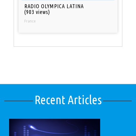
RADIO OLYMPICA LATINA
(903 views)
France
Recent Articles