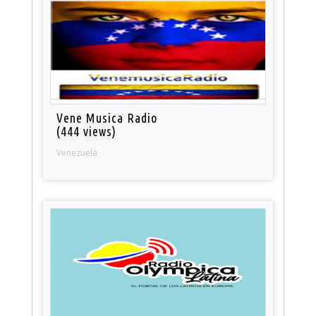
Vene Musica Radio
(444 views)
Venezuela