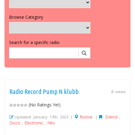
Browse Category
Search for a specific radio
Radio Record Pump N klubb
8 views
(No Ratings Yet)
Russia
Dance
Updated: January 17th, 2023 |
|
,
Disco
Electronic
Hits
,
,