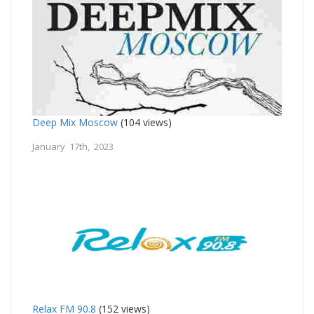
Deep Mix Moscow
(104 views)
January 17th, 2023
Relax FM 90.8
(152 views)