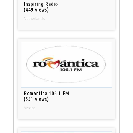
Inspiring Radio
(449 views)
Netherlands
Romantica 106.1 FM
(551 views)
Mexico