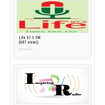
Life 97.5 FM
(607 views)
Barbados