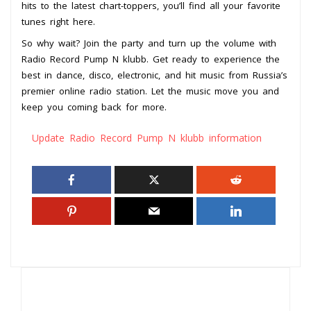
hits to the latest chart-toppers, you’ll find all your favorite
tunes right here.
So why wait? Join the party and turn up the volume with
Radio Record Pump N klubb. Get ready to experience the
best in dance, disco, electronic, and hit music from Russia’s
premier online radio station. Let the music move you and
keep you coming back for more.
Update Radio Record Pump N klubb information