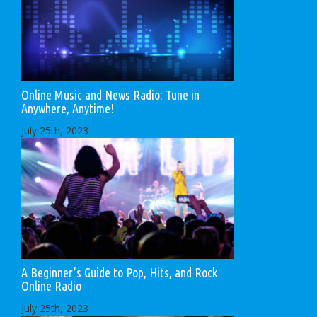
Online Music and News Radio: Tune in
Anywhere, Anytime!
July 25th, 2023
A Beginner’s Guide to Pop, Hits, and Rock
Online Radio
July 25th, 2023