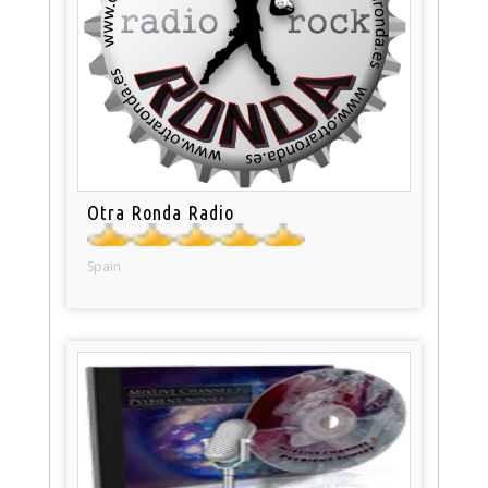
Otra Ronda Radio
Spain