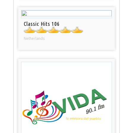
Classic Hits 106
Netherlands