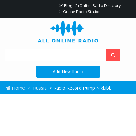
Blog
Online Radio Directory
Online Radio Station
Add New Radio
Home
>
Russia
> Radio Record Pump N klubb