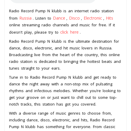
Radio Record Pump N klubb is an internet radio station
Russia
Dance
Disco
Electronic
Hits
from
. Listen to
,
,
,
online streaming radio channels and music for free. If it
click here
doesn't play, please try to
.
Radio Record Pump N klubb is the ultimate destination for
dance, disco, electronic, and hit music lovers in Russia.
Broadcasting live from the heart of the country, this online
radio station is dedicated to bringing the hottest beats and
tunes straight to your ears.
Tune in to Radio Record Pump N klubb and get ready to
dance the night away with a non-stop mix of pulsating
rhythms and infectious melodies. Whether you’re looking to
get your groove on or just want to chill out to some top-
notch tracks, this station has got you covered.
With a diverse range of music genres to choose from,
including dance, disco, electronic, and hits, Radio Record
Pump N klubb has something for everyone. From classic