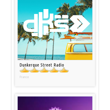
Dunkerque Street Radio
France