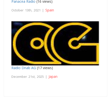
Panacea Radio
(16 views)
Spain
October 13th, 2021 |
Radio Dnab AG
(17 views)
Japan
December 21st, 2025 |