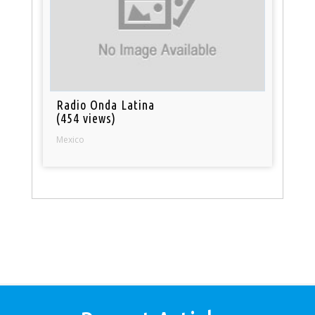
Radio Onda Latina
(454 views)
Mexico