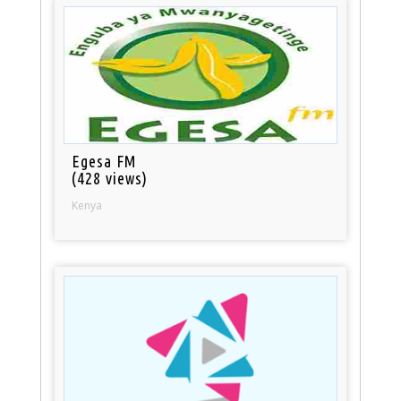
Egesa FM
(428 views)
Kenya