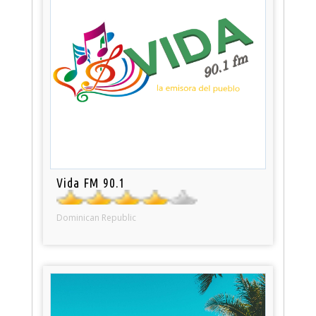
Vida FM 90.1
Dominican Republic