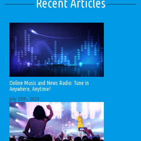
Recent Articles
Online Music and News Radio: Tune in
Anywhere, Anytime!
July 25th, 2023