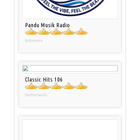
Pandu Musik Radio
Indonesia
Classic Hits 106
Netherlands