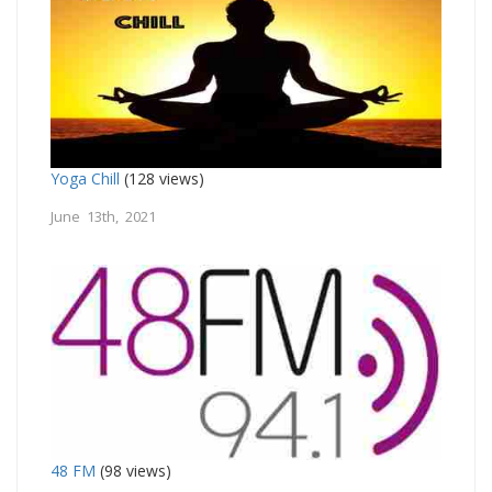
Yoga Chill
(128 views)
June 13th, 2021
48 FM
(98 views)