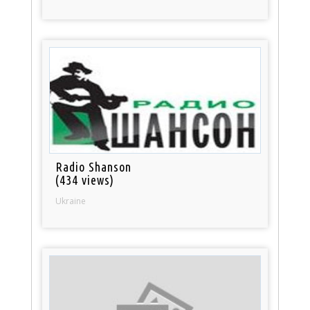
Radio Shanson
(434 views)
Ukraine