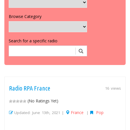
Browse Category
Search for a specific radio
Radio RPA France
16 views
(No Ratings Yet)
France
Pop
Updated: June 13th, 2021 |
|