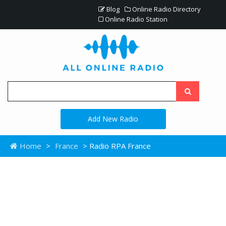
Blog
Online Radio Directory
Online Radio Station
Add New Radio
Home
>
France
> Radio RPA France