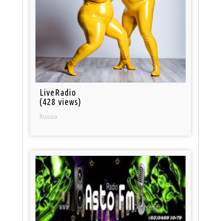
LiveRadio
(428 views)
Russia