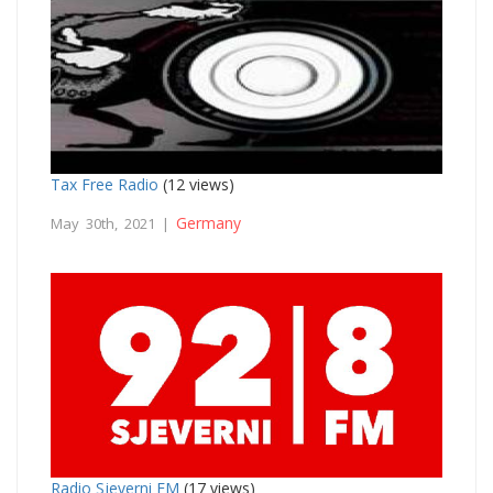
Tax Free Radio
(12 views)
Germany
May 30th, 2021 |
Radio Sjeverni FM
(17 views)