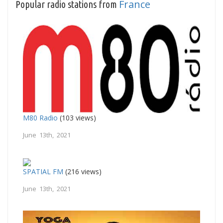
France
Popular radio stations from
M80 Radio
(103 views)
June 13th, 2021
SPATIAL FM
(216 views)
June 13th, 2021