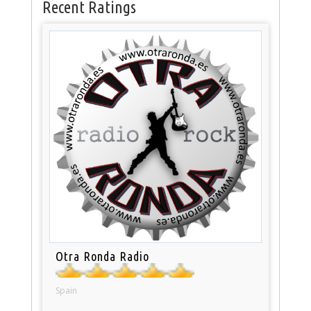
Recent Ratings
Otra Ronda Radio
Spain