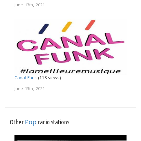
June 13th, 2021
Canal Funk
(113 views)
June 13th, 2021
Pop
Other
radio stations