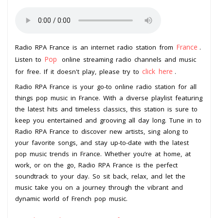
France
Radio RPA France is an internet radio station from
.
Pop
Listen to
online streaming radio channels and music
click here
for free. If it doesn't play, please try to
.
Radio RPA France is your go-to online radio station for all
things pop music in France. With a diverse playlist featuring
the latest hits and timeless classics, this station is sure to
keep you entertained and grooving all day long. Tune in to
Radio RPA France to discover new artists, sing along to
your favorite songs, and stay up-to-date with the latest
pop music trends in France. Whether you’re at home, at
work, or on the go, Radio RPA France is the perfect
soundtrack to your day. So sit back, relax, and let the
music take you on a journey through the vibrant and
dynamic world of French pop music.