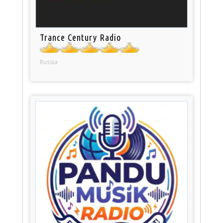
Trance Century Radio
Russia