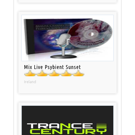
Mix Live Psybient Sunset
Ireland