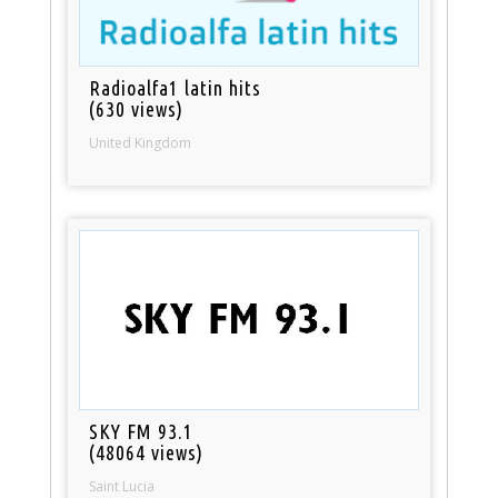
Radioalfa1 latin hits
(630 views)
United Kingdom
SKY FM 93.1
(48064 views)
Saint Lucia