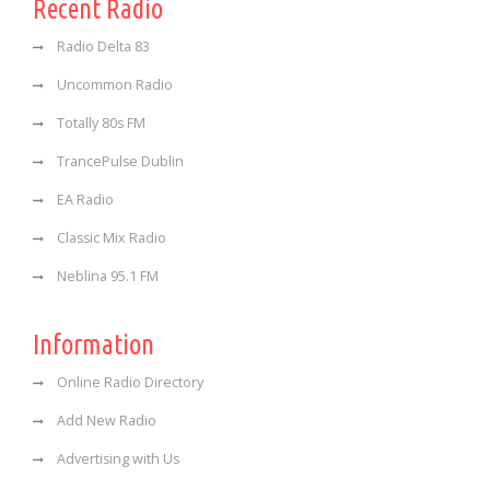
Recent Radio
Radio Delta 83
Uncommon Radio
Totally 80s FM
TrancePulse Dublin
EA Radio
Classic Mix Radio
Neblina 95.1 FM
Information
Online Radio Directory
Add New Radio
Advertising with Us