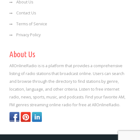
About Us
Contact Us
Terms of Service
Privacy Policy
About Us
AllOnlineRadio is is a platform that provides a comprehensive
listing of radio stations that broadcast online. Users can search
and browse through the directory to find stations by genre,
location, language, and other criteria. Listen to free internet
radio, news, sports, music, and podcasts. Find your favorite AM,
FM genres streaming online radio for free at AllOnlineRadio.