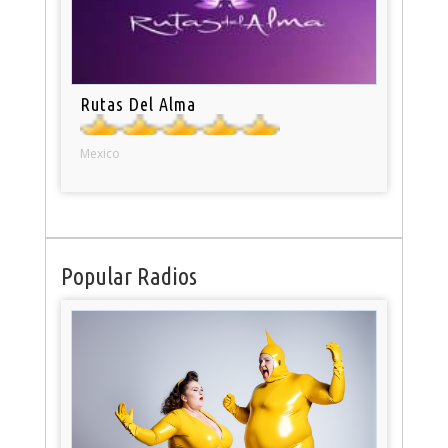
Rutas Del Alma
Mexico
Popular Radios