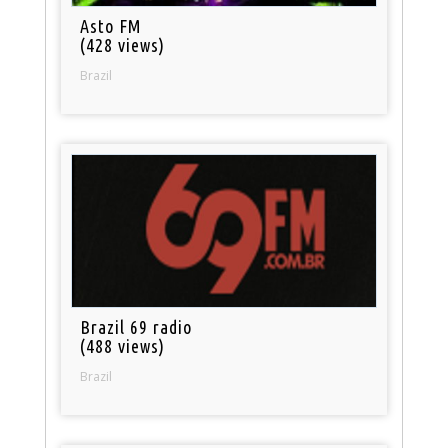
Asto FM
(428 views)
Brazil
Brazil 69 radio
(488 views)
Brazil