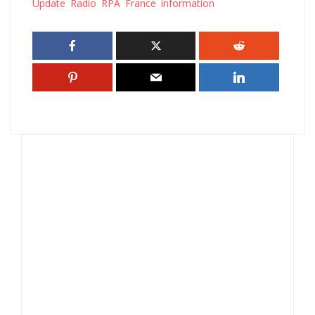
Update Radio RPA France information