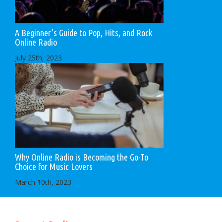
A Beginner’s Guide to Pop, Hits, and Rock
Online Radio
July 25th, 2023
Why Online Radio is Becoming the Go-To
Choice for Music Lovers
March 10th, 2023