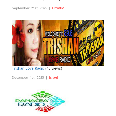
Croatia
September 21st, 2025 |
Trishan Love Radio
(45 views)
Israel
December 1st, 2025 |