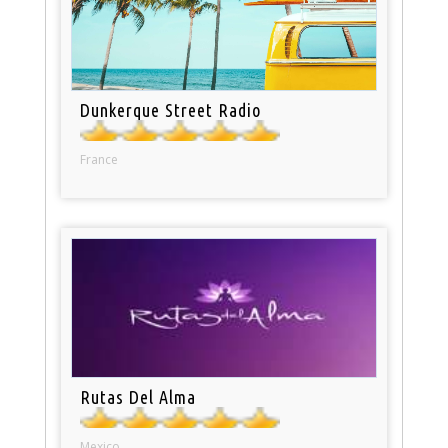
Dunkerque Street Radio
France
Rutas Del Alma
Mexico