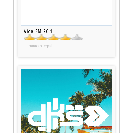
Vida FM 90.1
Dominican Republic