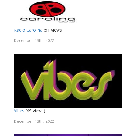
Radio Carolina
(51 views)
December 13th, 2022
Vibes
(49 views)
December 13th, 2022