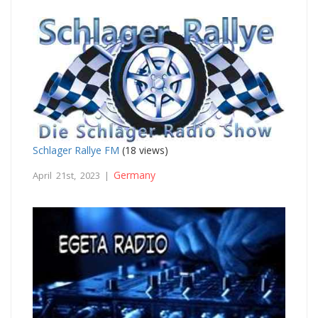
Schlager Rallye FM
(18 views)
Germany
April 21st, 2023 |