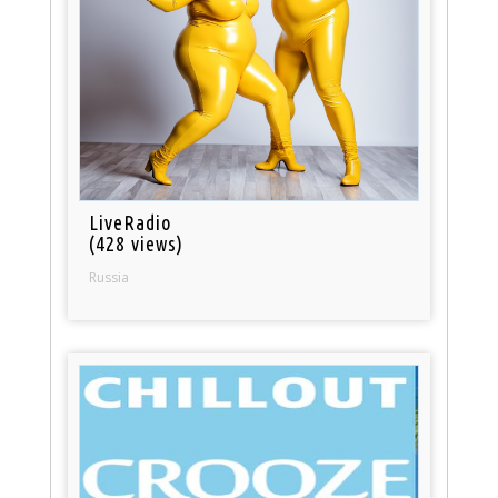
LiveRadio
(428 views)
Russia