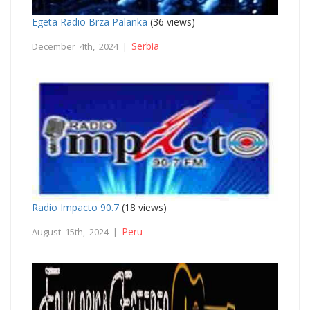
Egeta Radio Brza Palanka
(36 views)
Serbia
December 4th, 2024 |
Radio Impacto 90.7
(18 views)
Peru
August 15th, 2024 |