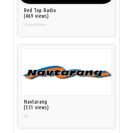
Red Top Radio
(469 views)
United States
Navtarang
(531 views)
Fiji