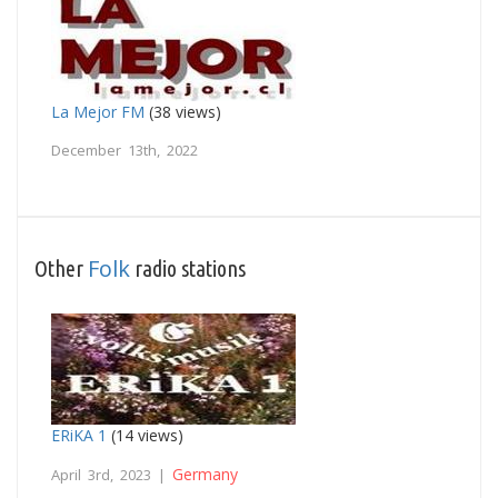
La Mejor FM
(38 views)
December 13th, 2022
Folk
Other
radio stations
ERiKA 1
(14 views)
Germany
April 3rd, 2023 |