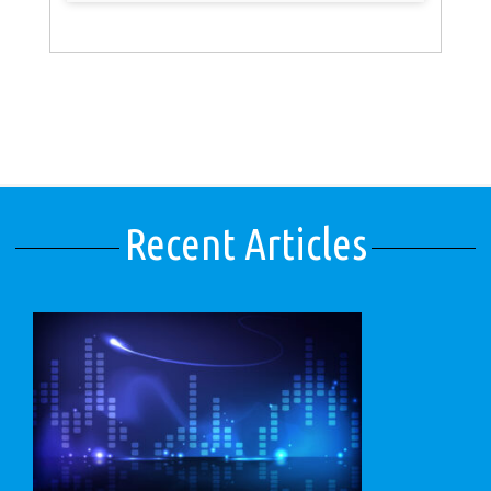
Recent Articles