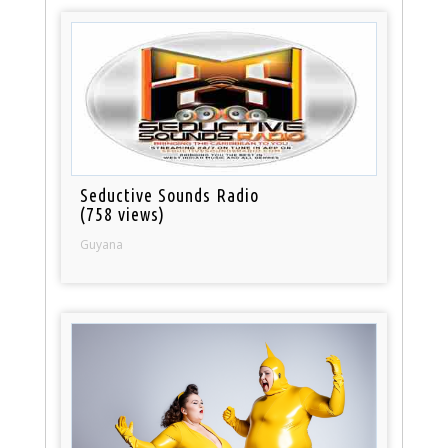
Seductive Sounds Radio
(758 views)
Guyana