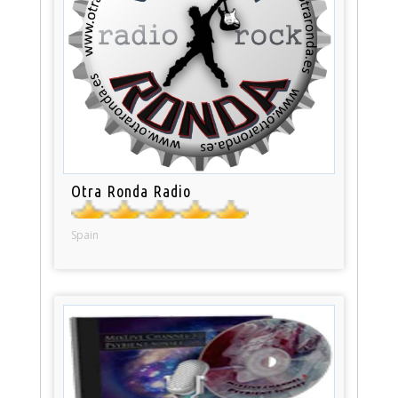
Otra Ronda Radio
Spain