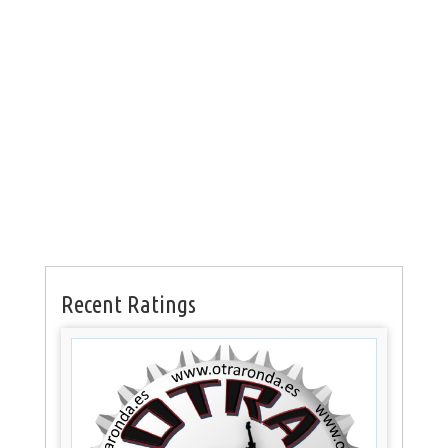
Recent Ratings