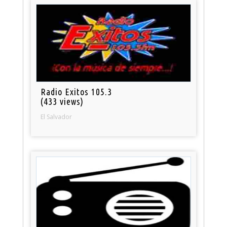
Radio Exitos 105.3
(433 views)
El Salvador