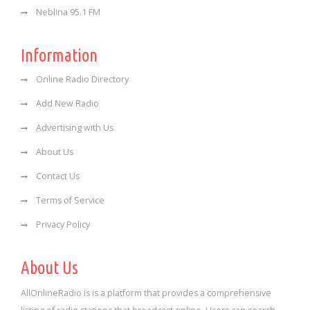
Neblina 95.1 FM
Information
Online Radio Directory
Add New Radio
Advertising with Us
About Us
Contact Us
Terms of Service
Privacy Policy
About Us
AllOnlineRadio is is a platform that provides a comprehensive