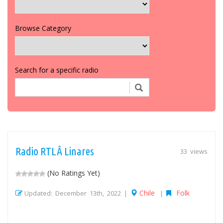
Browse Category
Search for a specific radio
Radio RTLÂ Linares
33 views
(No Ratings Yet)
Chile
Folk
Updated: December 13th, 2022 |
|