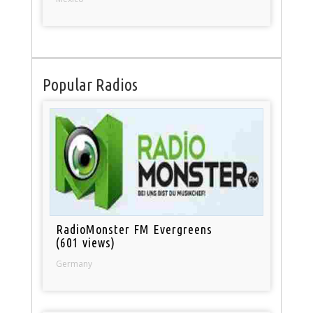
Popular Radios
RadioMonster FM Evergreens
(601 views)
Germany