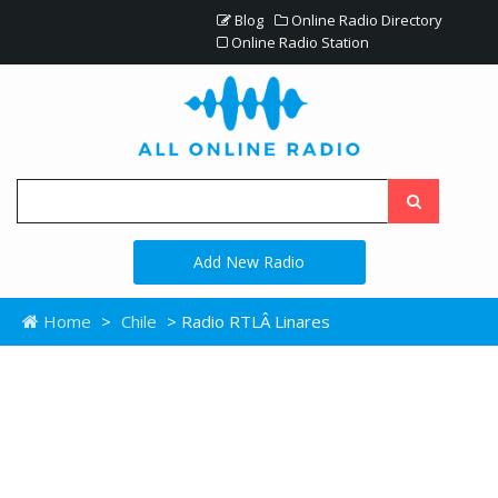
Blog
Online Radio Directory
Online Radio Station
Add New Radio
Home
>
Chile
> Radio RTLÂ Linares