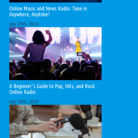
Online Music and News Radio: Tune in
Anywhere, Anytime!
July 25th, 2023
A Beginner’s Guide to Pop, Hits, and Rock
Online Radio
July 25th, 2023