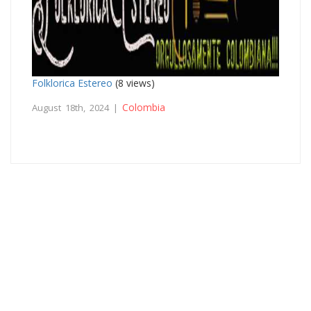
Folklorica Estereo
(8 views)
Colombia
August 18th, 2024 |