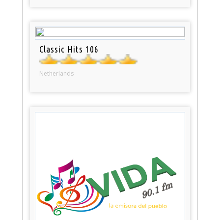
Classic Hits 106
Netherlands