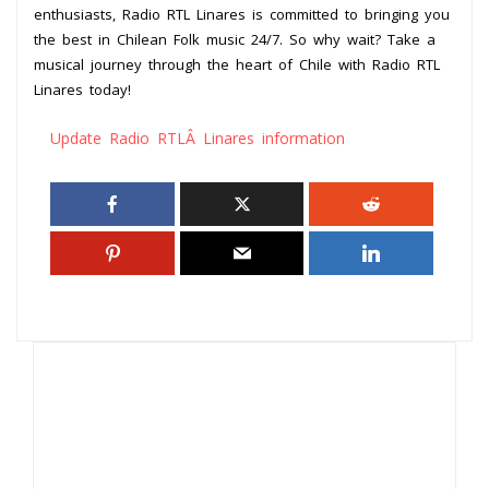
enthusiasts, Radio RTL Linares is committed to bringing you
the best in Chilean Folk music 24/7. So why wait? Take a
musical journey through the heart of Chile with Radio RTL
Linares today!
Update Radio RTLÂ Linares information