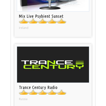
Mix Live Psybient Sunset
Ireland
Trance Century Radio
Russia