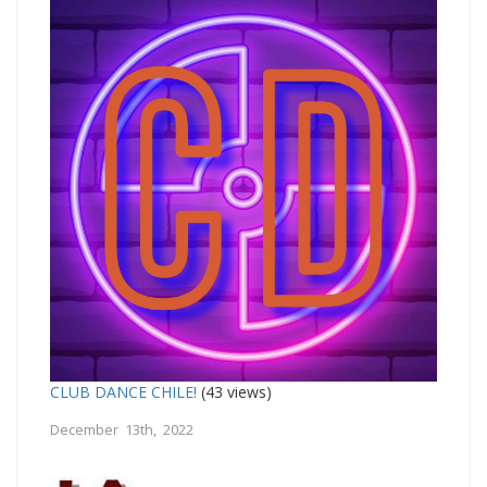
CLUB DANCE CHILE!
(43 views)
December 13th, 2022