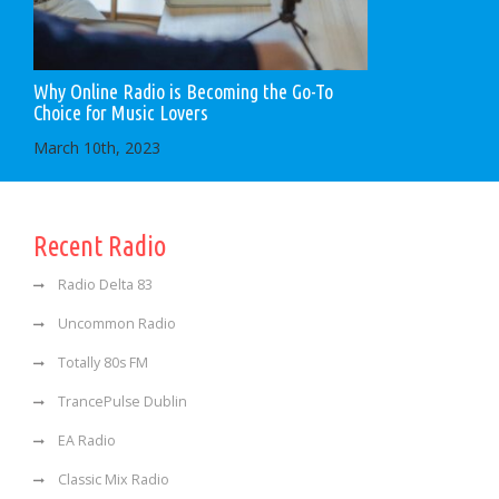
Why Online Radio is Becoming the Go-To
Choice for Music Lovers
March 10th, 2023
Recent Radio
Radio Delta 83
Uncommon Radio
Totally 80s FM
TrancePulse Dublin
EA Radio
Classic Mix Radio