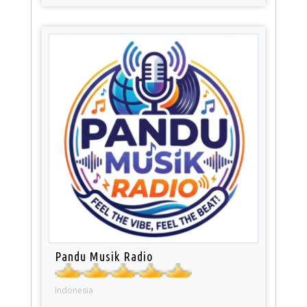
Pandu Musik Radio
Indonesia