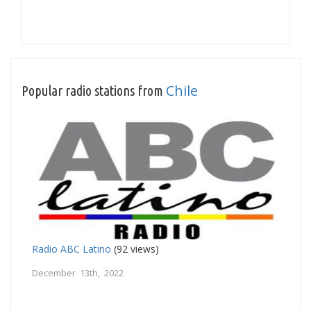
Chile
Popular radio stations from
Radio ABC Latino
(92 views)
December 13th, 2022