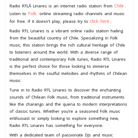
Chile
Radio RTLÂ Linares is an internet radio station from
.
Folk
Listen to
online streaming radio channels and music
click here
for free. If it doesn't play, please try to
.
Radio RTL Linares is a vibrant online radio station hailing
from the beautiful country of Chile. Specializing in Folk
music, this station brings the rich cultural heritage of Chile
to listeners around the world. With a diverse range of
traditional and contemporary Folk tunes, Radio RTL Linares
is the perfect choice for those looking to immerse
themselves in the soulful melodies and rhythms of Chilean
music.
Tune in to Radio RTL Linares to discover the enchanting
sounds of Chilean Folk music, from traditional instruments
like the charango and the quena to modern interpretations
of classic tunes. Whether you’re a seasoned Folk music
enthusiast or simply looking to explore something new,
Radio RTL Linares has something for everyone.
With a dedicated team of passionate DJs and music