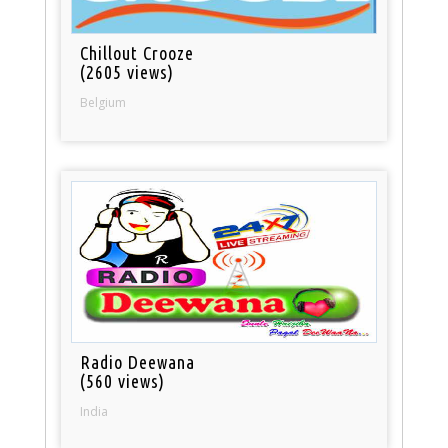
Chillout Crooze
(2605 views)
Belgium
Radio Deewana
(560 views)
India