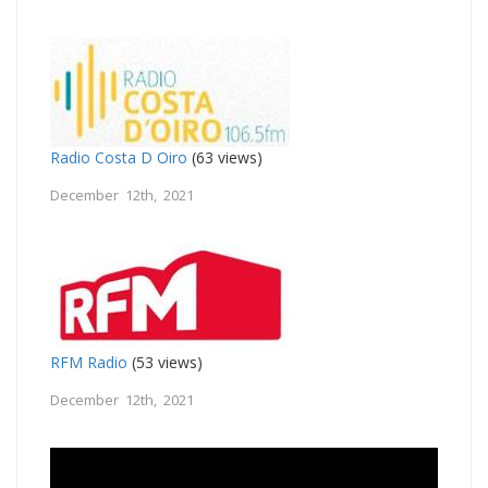
Radio Costa D Oiro
(63 views)
December 12th, 2021
RFM Radio
(53 views)
December 12th, 2021