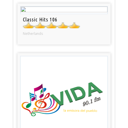
Classic Hits 106
Netherlands