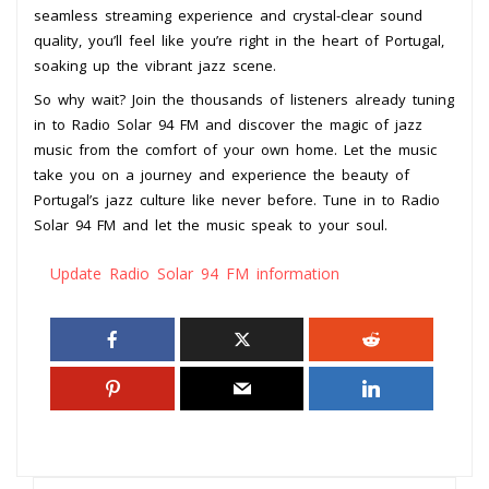
seamless streaming experience and crystal-clear sound
quality, you’ll feel like you’re right in the heart of Portugal,
soaking up the vibrant jazz scene.
So why wait? Join the thousands of listeners already tuning
in to Radio Solar 94 FM and discover the magic of jazz
music from the comfort of your own home. Let the music
take you on a journey and experience the beauty of
Portugal’s jazz culture like never before. Tune in to Radio
Solar 94 FM and let the music speak to your soul.
Update Radio Solar 94 FM information