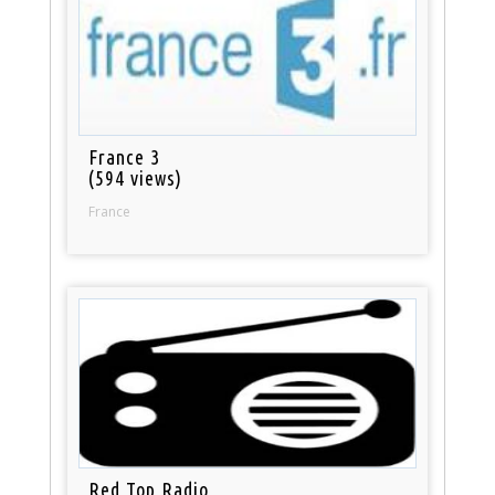
France 3
(594 views)
France
Red Top Radio