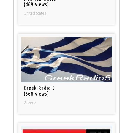
(469 views)
United States
Greek Radio 5
(668 views)
Greece