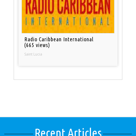
Radio Caribbean International
(665 views)
Saint Lucia
Recent Articles