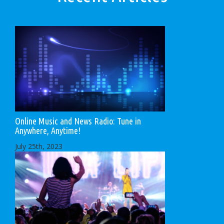
Online Music and News Radio: Tune in
Anywhere, Anytime!
July 25th, 2023