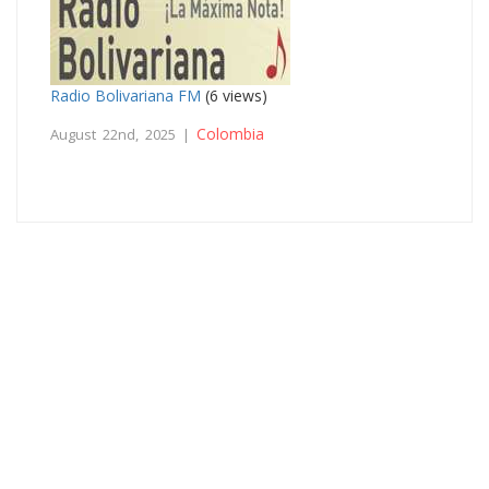
Radio Bolivariana FM
(6 views)
Colombia
August 22nd, 2025 |