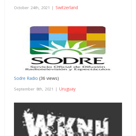
Switzerland
October 24th, 2021 |
Sodre Radio
(36 views)
Uruguay
September 8th, 2021 |