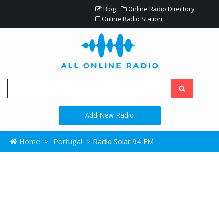
Blog
Online Radio Directory
Online Radio Station
Add New Radio
Home
>
Portugal
> Radio Solar 94 FM