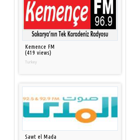
Kemence FM
(419 views)
Turkey
Sawt el Mada