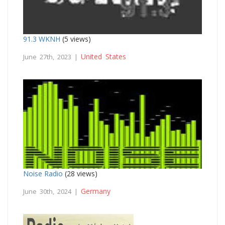
91.3 WKNH
(5 views)
United States
June 27th, 2023 |
Noise Radio
(28 views)
Germany
June 30th, 2024 |