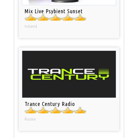
Mix Live Psybient Sunset
Ireland
Trance Century Radio
Russia