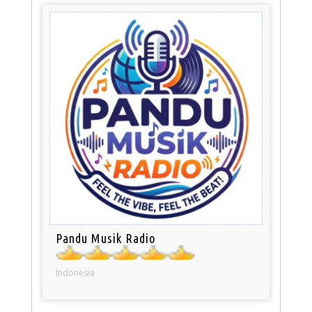
Pandu Musik Radio
Indonesia