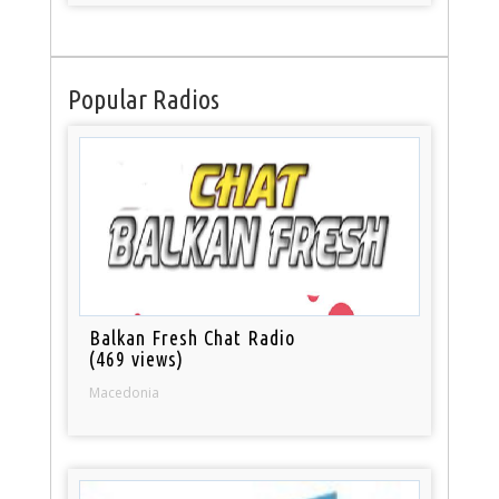
Popular Radios
Balkan Fresh Chat Radio
(469 views)
Macedonia