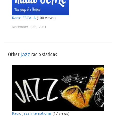
Radio ESCALA
(100 views)
December 12th, 2021
Jazz
Other
radio stations
Radio Jazz International
(17 views)