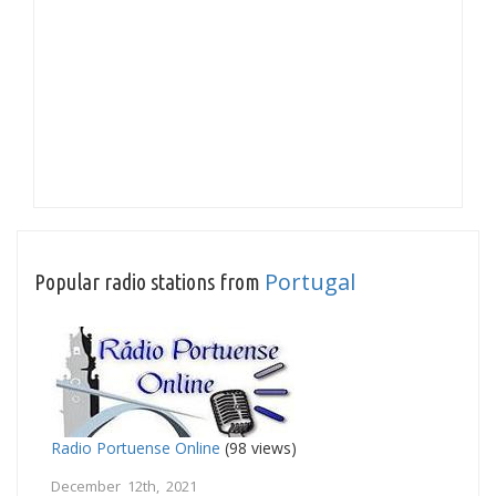
Portugal
Popular radio stations from
Radio Portuense Online
(98 views)
December 12th, 2021