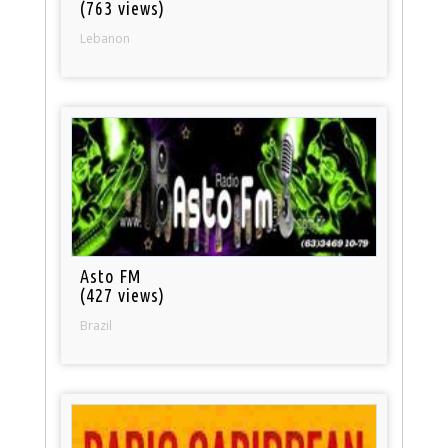
(763 views)
Lebanon
Asto FM
(427 views)
Brazil