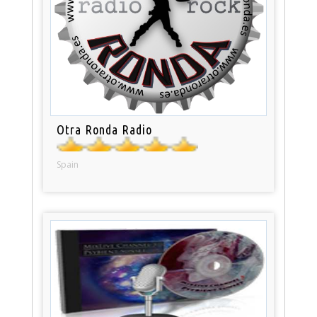
Otra Ronda Radio
Spain