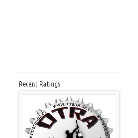
Recent Ratings