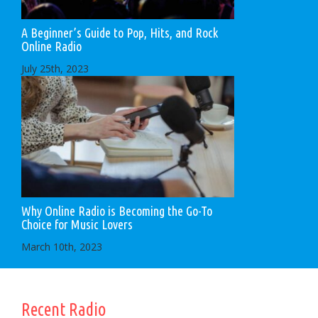
A Beginner’s Guide to Pop, Hits, and Rock
Online Radio
July 25th, 2023
Why Online Radio is Becoming the Go-To
Choice for Music Lovers
March 10th, 2023
Recent Radio