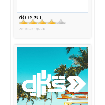
Vida FM 90.1
Dominican Republic