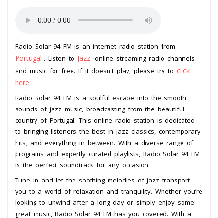
Radio Solar 94 FM is an internet radio station from
Portugal
Jazz
. Listen to
online streaming radio channels
click
and music for free. If it doesn't play, please try to
here
.
Radio Solar 94 FM is a soulful escape into the smooth
sounds of jazz music, broadcasting from the beautiful
country of Portugal. This online radio station is dedicated
to bringing listeners the best in jazz classics, contemporary
hits, and everything in between. With a diverse range of
programs and expertly curated playlists, Radio Solar 94 FM
is the perfect soundtrack for any occasion.
Tune in and let the soothing melodies of jazz transport
you to a world of relaxation and tranquility. Whether you’re
looking to unwind after a long day or simply enjoy some
great music, Radio Solar 94 FM has you covered. With a