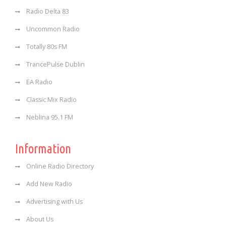
Radio Delta 83
Uncommon Radio
Totally 80s FM
TrancePulse Dublin
EA Radio
Classic Mix Radio
Neblina 95.1 FM
Information
Online Radio Directory
Add New Radio
Advertising with Us
About Us