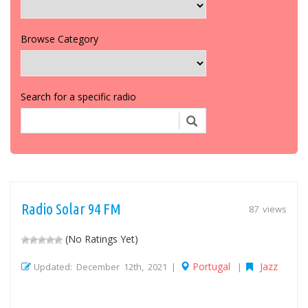
Browse Category
Search for a specific radio
Radio Solar 94 FM
87 views
(No Ratings Yet)
Portugal
Jazz
Updated: December 12th, 2021 |
|