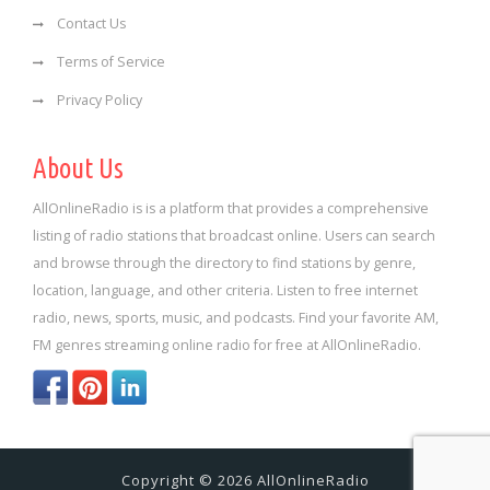
Contact Us
Terms of Service
Privacy Policy
About Us
AllOnlineRadio is is a platform that provides a comprehensive
listing of radio stations that broadcast online. Users can search
and browse through the directory to find stations by genre,
location, language, and other criteria. Listen to free internet
radio, news, sports, music, and podcasts. Find your favorite AM,
FM genres streaming online radio for free at AllOnlineRadio.
Copyright © 2026 AllOnlineRadio