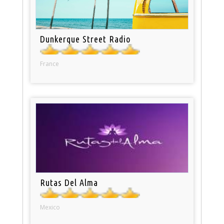
Dunkerque Street Radio
France
Rutas Del Alma
Mexico