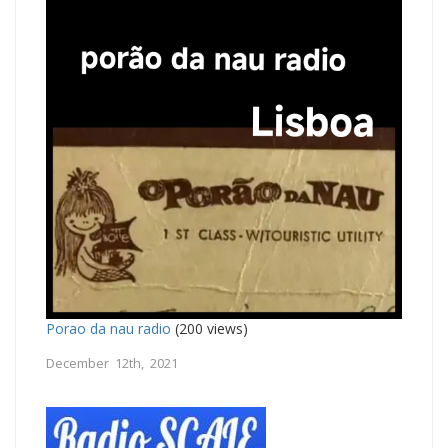
Porao da nau radio
(200 views)
December 12th, 2021