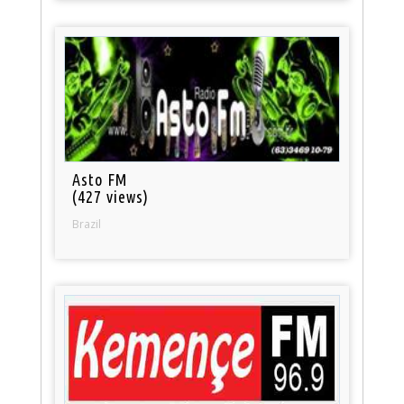
Asto FM
(427 views)
Brazil