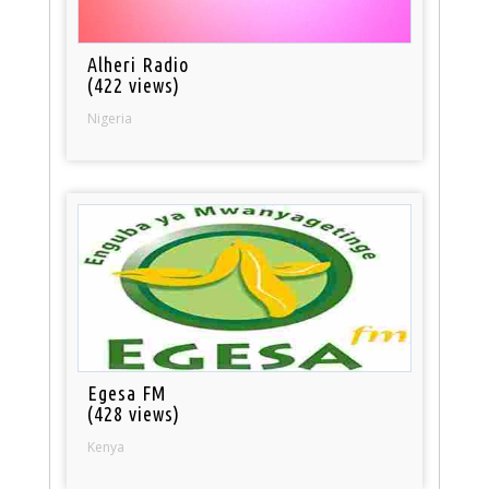
Alheri Radio
(422 views)
Nigeria
Egesa FM
(428 views)
Kenya