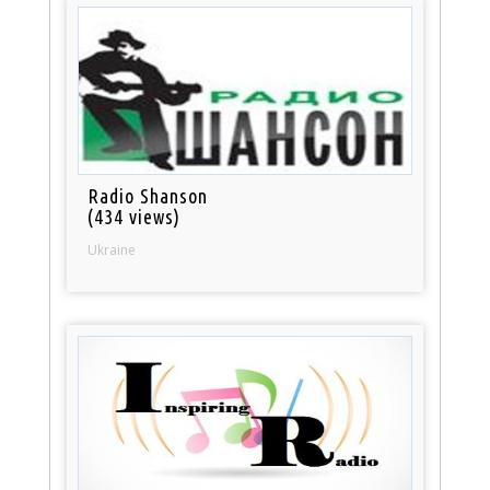
Radio Shanson
(434 views)
Ukraine