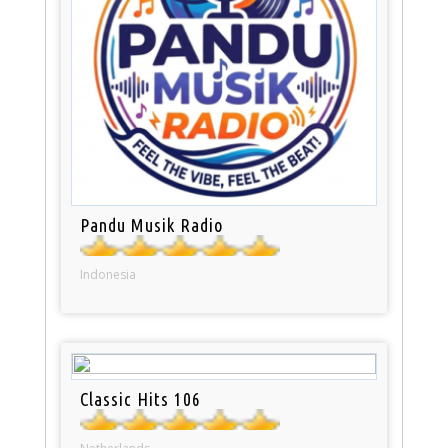
Pandu Musik Radio
Indonesia
Classic Hits 106