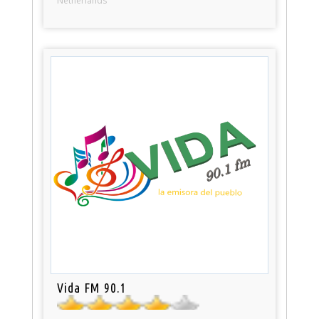
Netherlands
Vida FM 90.1