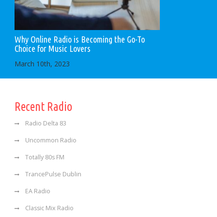
Why Online Radio is Becoming the Go-To
Choice for Music Lovers
March 10th, 2023
Recent Radio
Radio Delta 83
Uncommon Radio
Totally 80s FM
TrancePulse Dublin
EA Radio
Classic Mix Radio