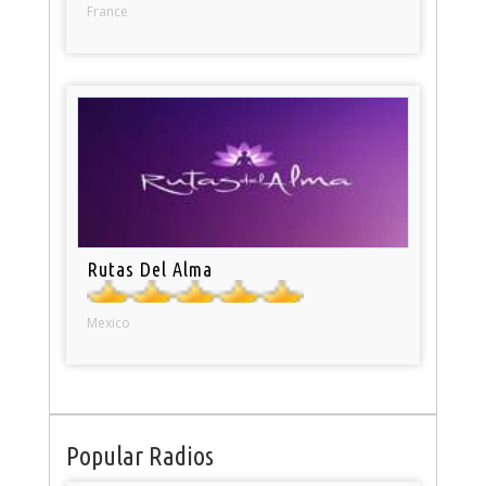
France
Rutas Del Alma
Mexico
Popular Radios