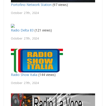
Portofino Network Station
(97 views)
October 27th, 2024
Radio Delta 83
(121 views)
October 27th, 2024
Radio Show Italia
(144 views)
October 27th, 2024