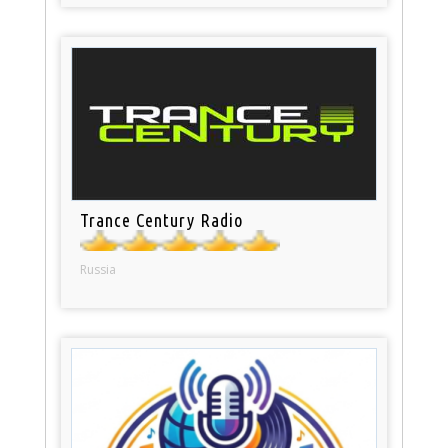
Trance Century Radio
Russia