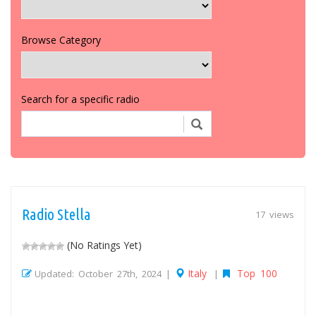
Browse Category
Search for a specific radio
Radio Stella
17 views
(No Ratings Yet)
Italy
Top 100
Updated: October 27th, 2024 |
|