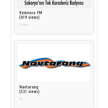
Kemence FM
(419 views)
Turkey
Navtarang
(531 views)
Fiji