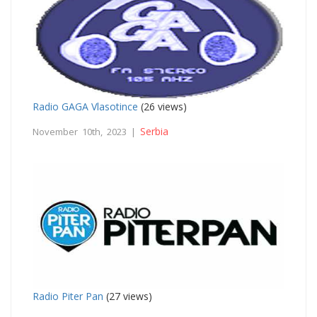
Radio GAGA Vlasotince
(26 views)
Serbia
November 10th, 2023 |
Radio Piter Pan
(27 views)