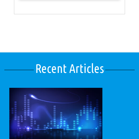
Recent Articles