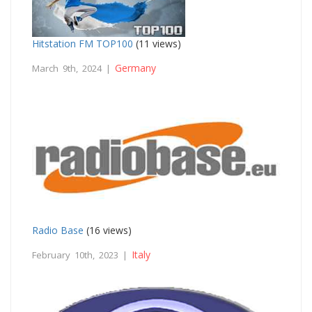
Hitstation FM TOP100
(11 views)
Germany
March 9th, 2024 |
Radio Base
(16 views)
Italy
February 10th, 2023 |