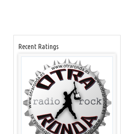
Recent Ratings