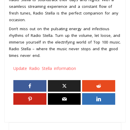
seamless streaming experience and a constant flow of
fresh tunes, Radio Stella is the perfect companion for any
occasion.
Don’t miss out on the pulsating energy and infectious
rhythms of Radio Stella. Turn up the volume, let loose, and
immerse yourself in the electrifying world of Top 100 music.
Radio Stella – where the music never stops and the good
times never end.
Update Radio Stella information