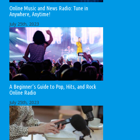
Online Music and News Radio: Tune in
Anywhere, Anytime!
July 25th, 2023
A Beginner’s Guide to Pop, Hits, and Rock
Online Radio
July 25th, 2023