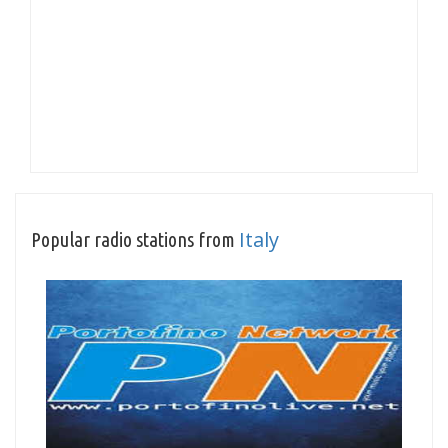
Italy
Popular radio stations from