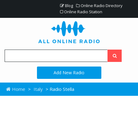
Blog
Online Radio Directory
Online Radio Station
Add New Radio
Home
>
Italy
> Radio Stella