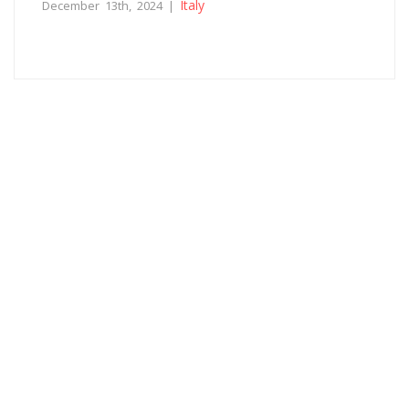
Italy
December 13th, 2024 |