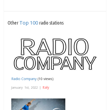
Top 100
Other
radio stations
Radio Company
(10 views)
Italy
January 1st, 2022 |