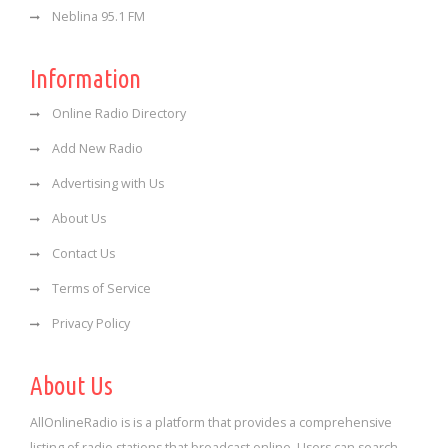
Neblina 95.1 FM
Information
Online Radio Directory
Add New Radio
Advertising with Us
About Us
Contact Us
Terms of Service
Privacy Policy
About Us
AllOnlineRadio is is a platform that provides a comprehensive
listing of radio stations that broadcast online. Users can search