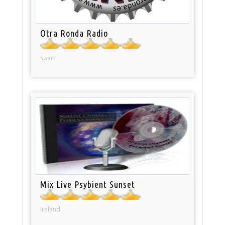
Otra Ronda Radio
Spain
Mix Live Psybient Sunset
Ireland