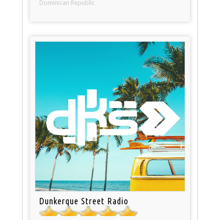
Dominican Republic
Dunkerque Street Radio