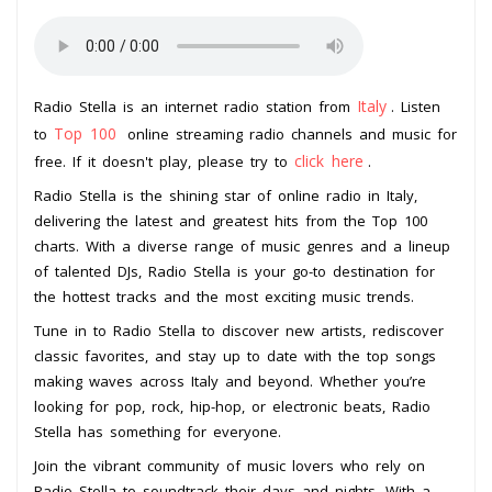
Italy
Radio Stella is an internet radio station from
. Listen
Top 100
to
online streaming radio channels and music for
click here
free. If it doesn't play, please try to
.
Radio Stella is the shining star of online radio in Italy,
delivering the latest and greatest hits from the Top 100
charts. With a diverse range of music genres and a lineup
of talented DJs, Radio Stella is your go-to destination for
the hottest tracks and the most exciting music trends.
Tune in to Radio Stella to discover new artists, rediscover
classic favorites, and stay up to date with the top songs
making waves across Italy and beyond. Whether you’re
looking for pop, rock, hip-hop, or electronic beats, Radio
Stella has something for everyone.
Join the vibrant community of music lovers who rely on
Radio Stella to soundtrack their days and nights. With a