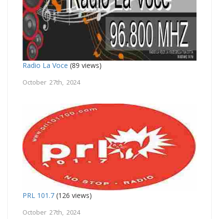
Radio La Voce
(89 views)
October 27th, 2024
PRL 101.7
(126 views)
October 27th, 2024